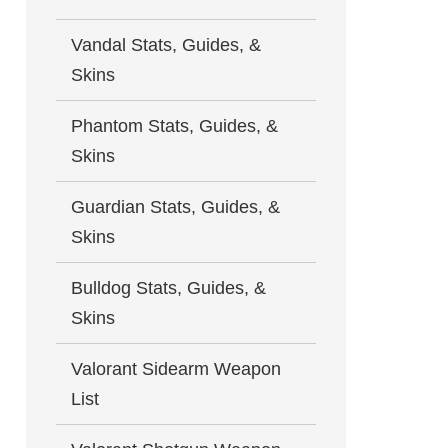
Vandal Stats, Guides, &
Skins
Phantom Stats, Guides, &
Skins
Guardian Stats, Guides, &
Skins
Bulldog Stats, Guides, &
Skins
Valorant Sidearm Weapon
List