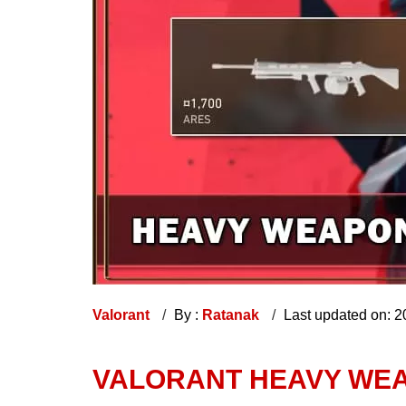
Valorant
By :
Ratanak
Last updated on: 
VALORANT HEAVY WEA