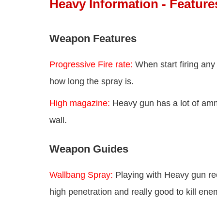
Heavy Information - Featur
Weapon Features
Progressive Fire rate:
When start firing any 
how long the spray is.
High magazine:
Heavy gun has a lot of am
wall.
Weapon Guides
Wallbang Spray:
Playing with Heavy gun re
high penetration and really good to kill en