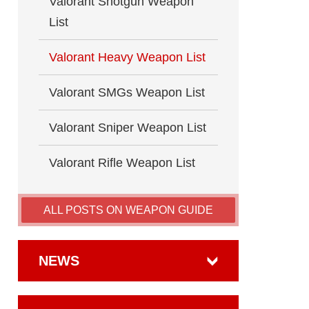
Valorant Shotgun Weapon
List
Valorant Heavy Weapon List
Valorant SMGs Weapon List
Valorant Sniper Weapon List
Valorant Rifle Weapon List
ALL POSTS ON WEAPON GUIDE
NEWS