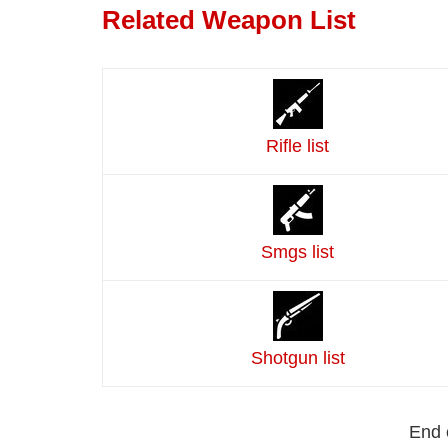
Related Weapon List
Rifle list
Smgs list
Shotgun list
End 