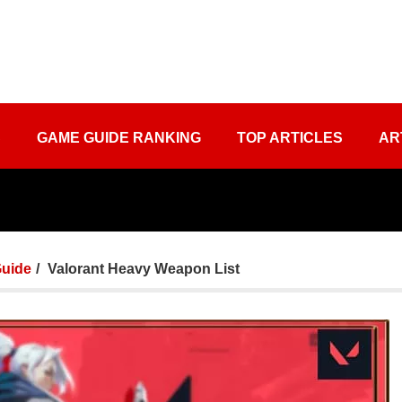
S
GAME GUIDE RANKING
TOP ARTICLES
AR
uide
Valorant Heavy Weapon List