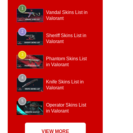
1
Vandal Skins List in
Valorant
2
Sheriff Skins List in
Valorant
3
Phantom Skins List
in Valorant
4
Knife Skins List in
Valorant
5
Operator Skins List
in Valorant
VIEW MORE