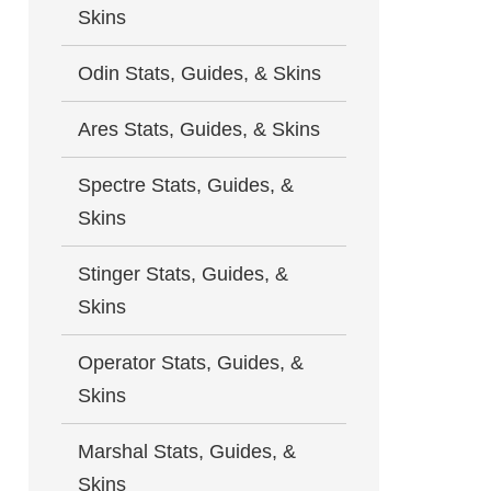
Skins
Odin Stats, Guides, & Skins
Ares Stats, Guides, & Skins
Spectre Stats, Guides, &
Skins
Stinger Stats, Guides, &
Skins
Operator Stats, Guides, &
Skins
Marshal Stats, Guides, &
Skins