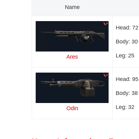
Name
Head: 72
Body: 30
Leg: 25
Ares
Head: 95
Body: 38
Leg: 32
Odin