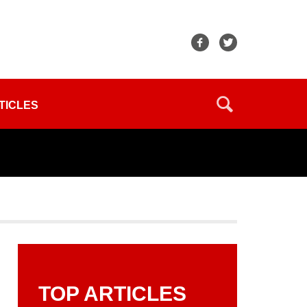
TICLES
TOP ARTICLES