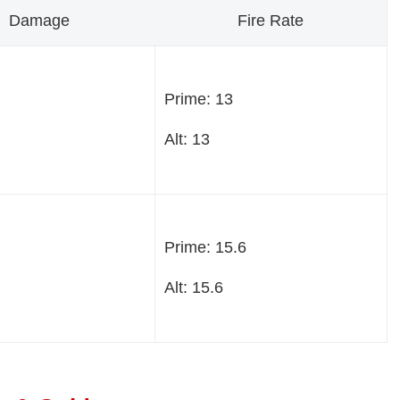
Damage
Fire Rate
Prime: 13
Alt: 13
Prime: 15.6
Alt: 15.6