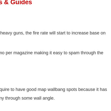
es & Guides
heavy guns, the fire rate will start to increase base on
mo per magazine making it easy to spam through the
quire to have good map wallbang spots because it has
emy through some wall angle.