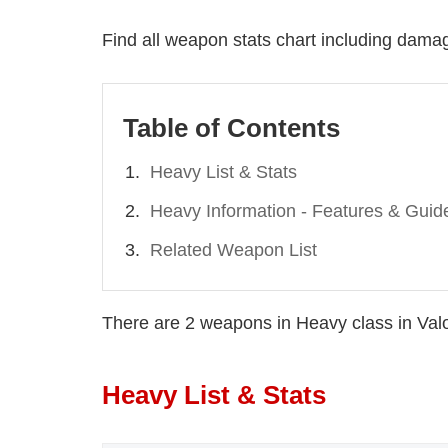
Find all weapon stats chart including damage
Table of Contents
Heavy List & Stats
Heavy Information - Features & Guid
Related Weapon List
There are 2 weapons in Heavy class in Val
Heavy List & Stats