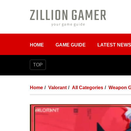
HOME
GAME GUIDE
LATEST NEW
TOP
Home
Valorant
All Categories
Weapon G