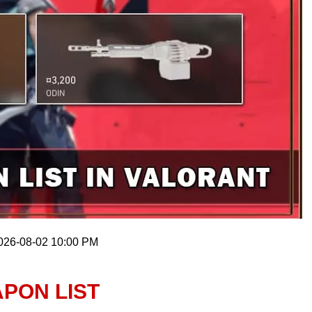
2026-08-02 10:00 PM
PON LIST