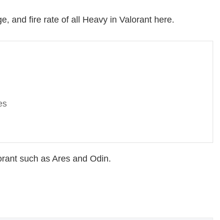
, and fire rate of all Heavy in Valorant here.
es
orant such as Ares and Odin.