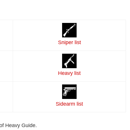
Sniper list
Heavy list
Sidearm list
of Heavy Guide.