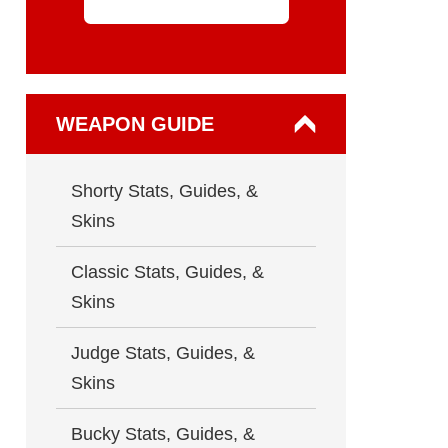
WEAPON GUIDE
Shorty Stats, Guides, &
Skins
Classic Stats, Guides, &
Skins
Judge Stats, Guides, &
Skins
Bucky Stats, Guides, &