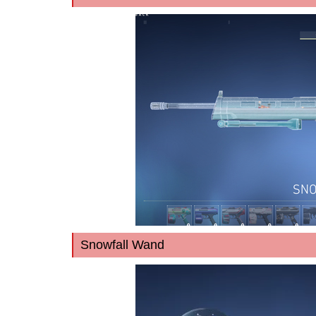
Snowfall Wand