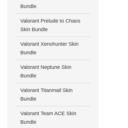
Bundle
Valorant Prelude to Chaos
Skin Bundle
Valorant Xenohunter Skin
Bundle
Valorant Neptune Skin
Bundle
Valorant Titanmail Skin
Bundle
Valorant Team ACE Skin
Bundle