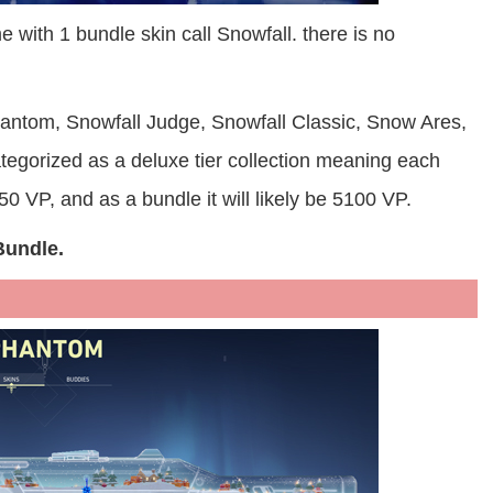
 with 1 bundle skin call Snowfall. there is no
hantom, Snowfall Judge, Snowfall Classic, Snow Ares,
tegorized as a deluxe tier collection meaning each
0 VP, and as a bundle it will likely be 5100 VP.
Bundle.