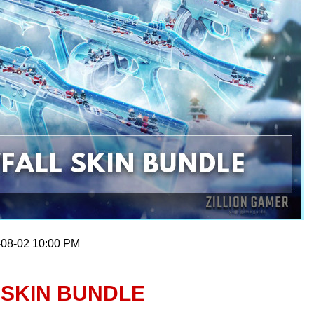
-08-02 10:00 PM
 SKIN BUNDLE