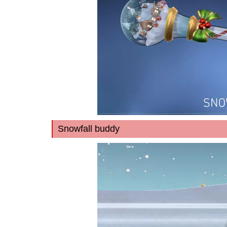
Snowfall buddy