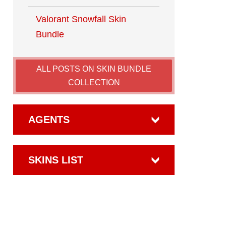
Valorant​ Snowfall Skin
Bundle
ALL POSTS ON SKIN BUNDLE
COLLECTION
AGENTS
SKINS LIST