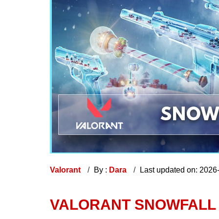
Valorant
By :
Dara
Last updated on: 2026
VALORANT​ SNOWFALL