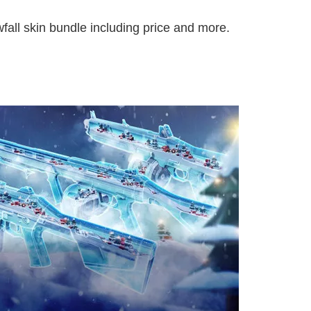
fall skin bundle including price and more.