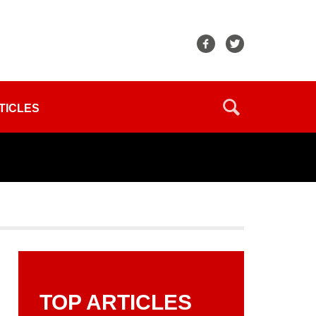
TICLES
TOP ARTICLES