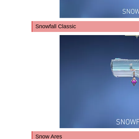
Snowfall Classic
Snow Ares