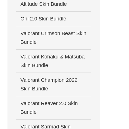
Altitude Skin Bundle
Oni 2.0 Skin Bundle
Valorant Crimson Beast Skin
Bundle
Valorant Kohaku & Matsuba
Skin Bundle
Valorant Champion 2022
Skin Bundle
Valorant Reaver 2.0 Skin
Bundle
Valorant Sarmad Skin