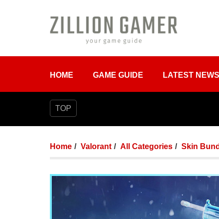
HOME
GAME GUIDE
LATEST NEW
TOP
Home
Valorant
All Categories
Skin Bund