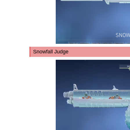
Snowfall Judge