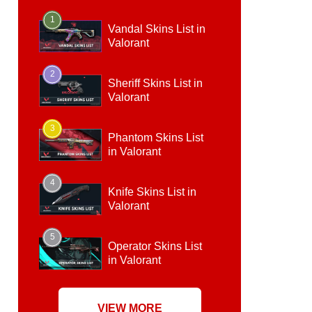
1
Vandal Skins List in
Valorant
2
Sheriff Skins List in
Valorant
3
Phantom Skins List
in Valorant
4
Knife Skins List in
Valorant
5
Operator Skins List
in Valorant
VIEW MORE