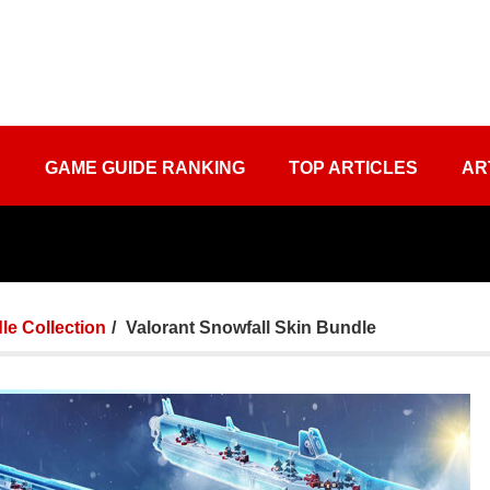
S
GAME GUIDE RANKING
TOP ARTICLES
AR
le Collection
Valorant​ Snowfall Skin Bundle