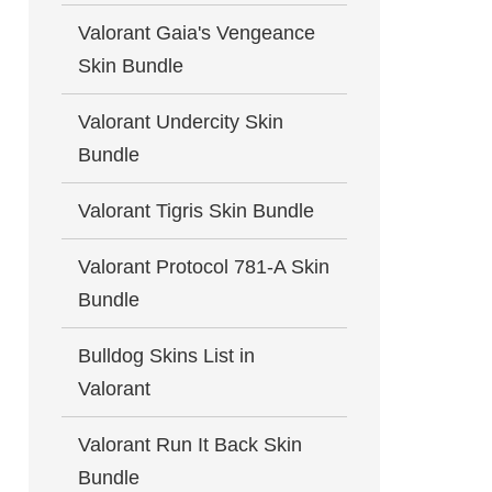
Valorant Gaia's Vengeance
Skin Bundle
Valorant Undercity Skin
Bundle
Valorant Tigris Skin Bundle
Valorant Protocol 781-A Skin
Bundle
Bulldog Skins List in
Valorant
Valorant Run It Back Skin
Bundle