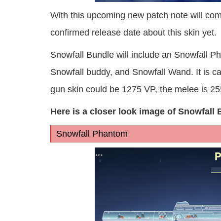
With this upcoming new patch note will come
confirmed release date about this skin yet.
Snowfall Bundle will include an Snowfall P
Snowfall buddy, and Snowfall Wand. It is ca
gun skin could be 1275 VP, the melee is 255
Here is a closer look image of Snowfall 
Snowfall Phantom