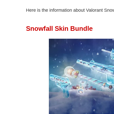
Here is the information about Valorant Snow
Snowfall Skin Bundle