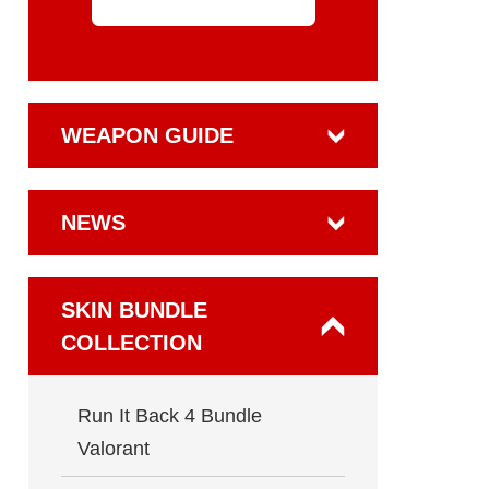
WEAPON GUIDE
NEWS
SKIN BUNDLE
COLLECTION
Run It Back 4 Bundle
Valorant