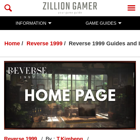
INFORMATION
GAME GUIDES
Home
Reverse 1999
Reverse 1999 Guides and 
Reverse 1999
By :
T.Kimheng