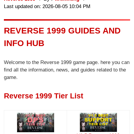
Last updated on: 2026-08-05 10:04 PM
REVERSE 1999 GUIDES AND
INFO HUB
Welcome to the Reverse 1999 game page. here you can
find all the information, news, and guides related to the
game.
Reverse 1999 Tier List