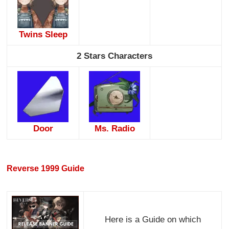
Twins Sleep
2 Stars Characters
Door
Ms. Radio
Reverse 1999 Guide
Here is a Guide on which