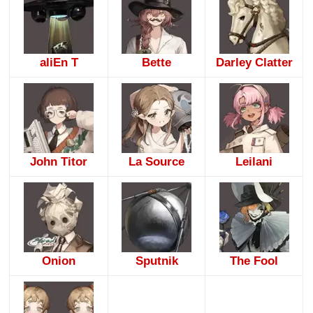
aliEn T
Bette
Darley Clatter
John Titor
La Source
Leilani
Onion
Sputnik
The Fool