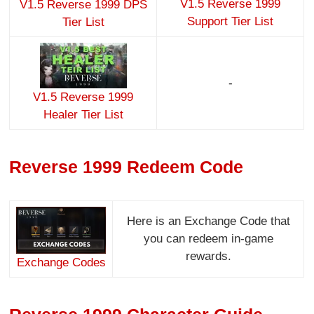
V1.5 Reverse 1999
V1.5 Reverse 1999 DPS
Support Tier List
Tier List
-
V1.5 Reverse 1999
Healer Tier List
Reverse 1999 Redeem Code
Here is an Exchange Code that
you can redeem in-game
rewards.
Exchange Codes