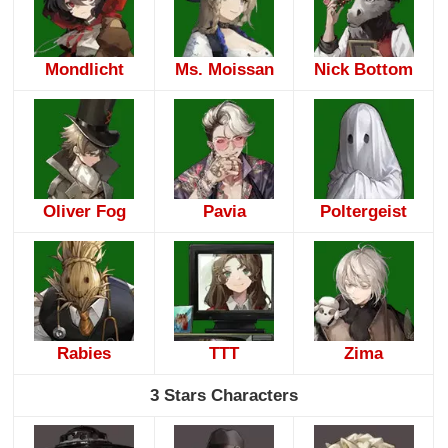
Mondlicht
Ms. Moissan
Nick Bottom
Oliver Fog
Pavia
Poltergeist
Rabies
TTT
Zima
3 Stars Characters