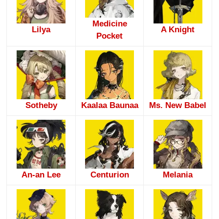
Medicine
Lilya
A Knight
Pocket
Sotheby
Kaalaa Baunaa
Ms. New Babel
An-an Lee
Centurion
Melania