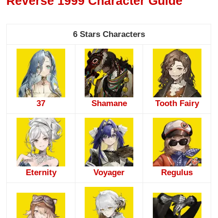
Reverse 1999 Character Guide
6 Stars Characters
37
Shamane
Tooth Fairy
Eternity
Voyager
Regulus