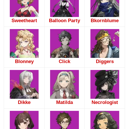
Sweetheart
Balloon Party
Bkornblume
Blonney
Click
Diggers
Dikke
Matilda
Necrologist