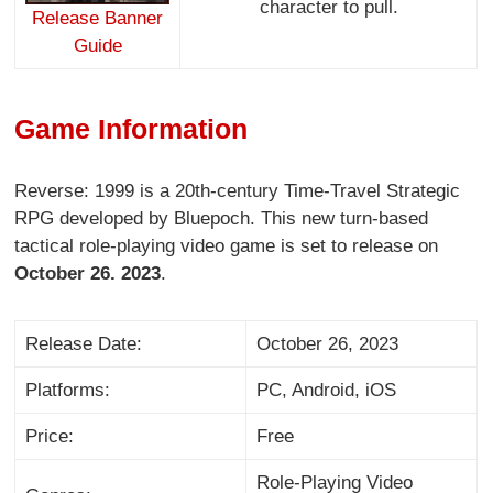
character to pull.
Release Banner
Guide
Game Information
Reverse: 1999 is a 20th-century Time-Travel Strategic
RPG developed by Bluepoch. This new turn-based
tactical role-playing video game is set to release on
October 26. 2023
.
Release Date:
October 26, 2023
Platforms:
PC, Android, iOS
Price:
Free
Role-Playing Video