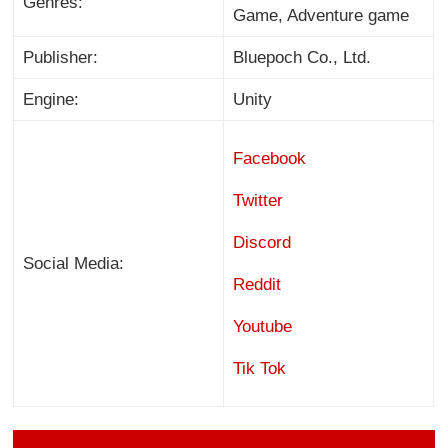
Genres:
Game, Adventure game
Publisher:
Bluepoch Co., Ltd.
Engine:
Unity
Facebook
Twitter
Discord
Social Media:
Reddit
Youtube
Tik Tok