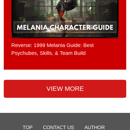
Reverse: 1999 Melania Guide: Best
Psychubes, Skills, & Team Build
VIEW MORE
TOP
CONTACT US
AUTHOR