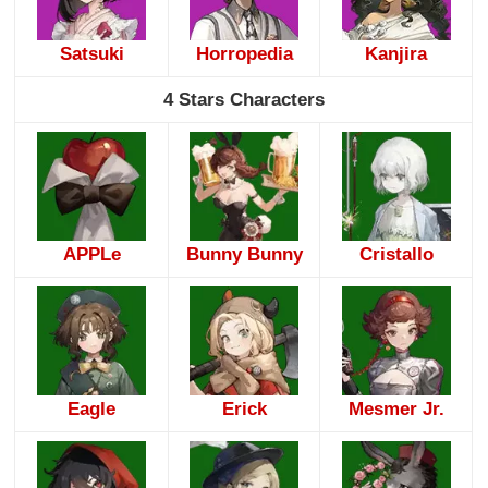
Satsuki
Horropedia
Kanjira
4 Stars Characters
APPLe
Bunny Bunny
Cristallo
Eagle
Erick
Mesmer Jr.