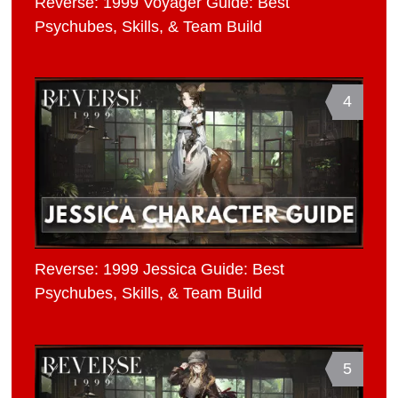
Reverse: 1999 Voyager Guide: Best
Psychubes, Skills, & Team Build
4
Reverse: 1999 Jessica Guide: Best
Psychubes, Skills, & Team Build
5