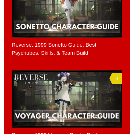
Reverse: 1999 Sonetto Guide: Best
Psychubes, Skills, & Team Build
3