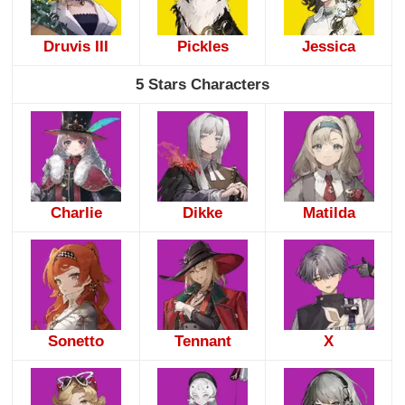
Druvis III
Pickles
Jessica
5 Stars Characters
Charlie
Dikke
Matilda
Sonetto
Tennant
X