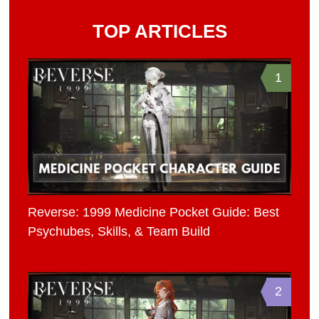
TOP ARTICLES
1
Reverse: 1999 Medicine Pocket Guide: Best
Psychubes, Skills, & Team Build
2