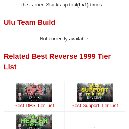
the carrier. Stacks up to
4(Lv1)
times.
Ulu Team Build
Not currently available.
Related Best Reverse 1999 Tier
List
Best DPS Tier List
Best Support Tier List
-