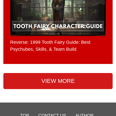
Reverse: 1999 Tooth Fairy Guide: Best
Psychubes, Skills, & Team Build
VIEW MORE
TOP
CONTACT US
AUTHOR