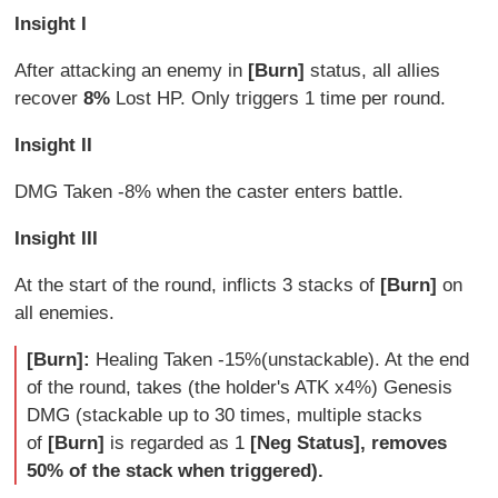
Insight I
After attacking an enemy in
[Burn]
status, all allies
recover
8%
Lost HP. Only triggers 1 time per round.
Insight II
DMG Taken -8%
when the caster enters battle.
Insight III
At the start of the round, inflicts 3 stacks of
[Burn]
on
all enemies.
[Burn]:
Healing Taken -15%(unstackable). At the end
of the round, takes (the holder's ATK x4%) Genesis
DMG (stackable up to 30 times, multiple stacks
of
[Burn]
is regarded as 1
[Neg Status], removes
50% of the stack when triggered).