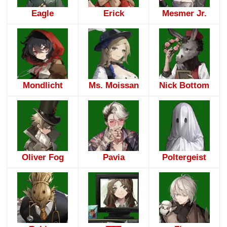
Eagle
Erick
Mesmer Jr.
Mondlicht
Ms. Moissan
Nick Bottom
Oliver Fog
Pavia
Poltergeist