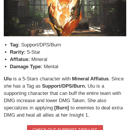
Tag:
Support/DPS/Burn
Rarity:
5-Star
Afflatus:
Mineral
Damage Type:
Mental
Ulu
is a 5-Stars character with
Mineral Afflatus
. Since
she has a Tag as
Support/DPS/Burn
, Ulu is a
supporting character that can buff the entire team with
DMG increase and lower DMG Taken. She also
specializes in applying
[Burn]
to enemies to deal extra
DMG and heal all allies at her Insight 1.
CHECK OUT SUPPORT TIER LIST.