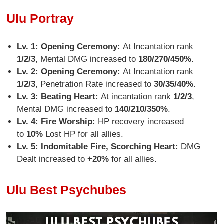
Ulu Portray
Lv. 1: Opening Ceremony:
At Incantation rank
1/2/3
, Mental DMG increased to
180/270/450%
.
Lv. 2: Opening Ceremony:
At Incantation rank
1/2/3
, Penetration Rate increased to
30/35/40%
.
Lv. 3: Beating Heart:
At incantation rank
1/2/3
,
Mental DMG increased to
140/210/350%
.
Lv. 4: Fire Worship:
HP recovery increased
to
10%
Lost HP for all allies.
Lv. 5: Indomitable Fire, Scorching Heart:
DMG
Dealt increased to
+20%
for all allies.
Ulu Best Psychubes