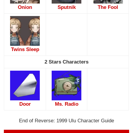
Onion
Sputnik
The Fool
Twins Sleep
2 Stars Characters
Door
Ms. Radio
End of Reverse: 1999 Ulu Character Guide