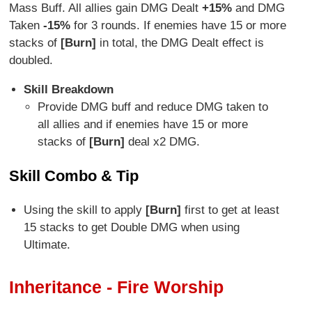
Mass Buff. All allies gain DMG Dealt
+15%
and DMG
Taken
-15%
for 3 rounds. If enemies have 15 or more
stacks of
[Burn]
in total, the DMG Dealt effect is
doubled.
Skill Breakdown
Provide DMG buff and reduce DMG taken to
all allies and if enemies have 15 or more
stacks of
[Burn]
deal x2 DMG.
Skill Combo & Tip
Using the skill to apply
[Burn]
first to get at least
15 stacks to get Double DMG when using
Ultimate.
Inheritance - Fire Worship