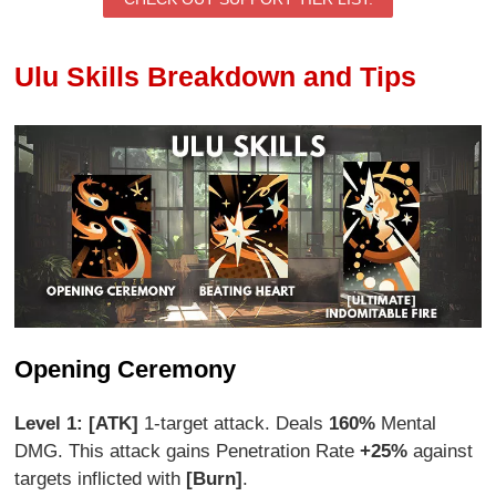
Ulu Skills Breakdown and Tips
Opening Ceremony
Level 1: [ATK]
1-target attack. Deals
160%
Mental
DMG. This attack gains Penetration Rate
+25%
against
targets inflicted with
[Burn]
.