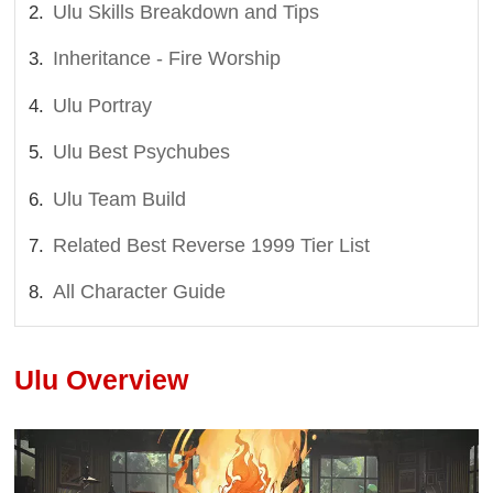
Ulu Skills Breakdown and Tips
Inheritance - Fire Worship
Ulu Portray
Ulu Best Psychubes
Ulu Team Build
Related Best Reverse 1999 Tier List
All Character Guide
Ulu Overview