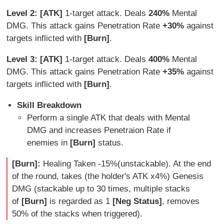
Level 2: [ATK]
1-target attack. Deals
240%
Mental
DMG. This attack gains Penetration Rate
+30%
against
targets inflicted with
[Burn]
.
Level 3: [ATK]
1-target attack. Deals
400%
Mental
DMG. This attack gains Penetration Rate
+35%
against
targets inflicted with
[Burn]
.
Skill Breakdown
Perform a single ATK that deals with Mental
DMG and increases Penetraion Rate if
enemies in
[Burn]
status.
[Burn]:
Healing Taken -15%(unstackable). At the end
of the round, takes (the holder's ATK x4%) Genesis
DMG (stackable up to 30 times, multiple stacks
of
[Burn]
is regarded as 1
[Neg Status]
, removes
50% of the stacks when triggered).