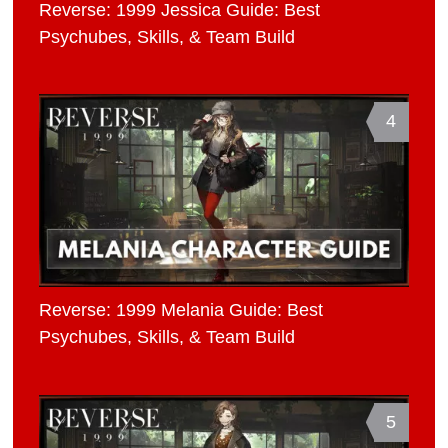
Reverse: 1999 Jessica Guide: Best
Psychubes, Skills, & Team Build
4
Reverse: 1999 Melania Guide: Best
Psychubes, Skills, & Team Build
5