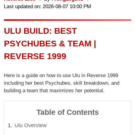
Last updated on: 2026-08-07 10:00 PM
ULU BUILD: BEST
PSYCHUBES & TEAM |
REVERSE 1999
Here is a guide on how to use Ulu in Reverse 1999
including her best Psychubes, skill breakdown, and
building a team that maximizes her potential.
Table of Contents
Ulu Overview