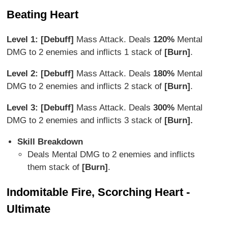
Beating Heart
Level 1: [Debuff]
Mass Attack. Deals
120%
Mental
DMG to 2 enemies and inflicts 1 stack of
[Burn]
.
Level 2: [Debuff]
Mass Attack. Deals
180%
Mental
DMG to 2 enemies and inflicts 2 stack of
[Burn]
.
Level 3: [Debuff]
Mass Attack. Deals
300%
Mental
DMG to 2 enemies and inflicts 3 stack of
[Burn].
Skill Breakdown
Deals Mental DMG to 2 enemies and inflicts
them stack of
[Burn]
.
Indomitable Fire, Scorching Heart -
Ultimate