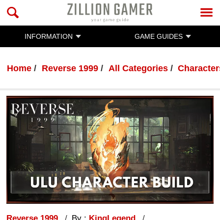
INFORMATION
GAME GUIDES
Home
Reverse 1999
All Categories
Character
Reverse 1999
By :
KingLegend