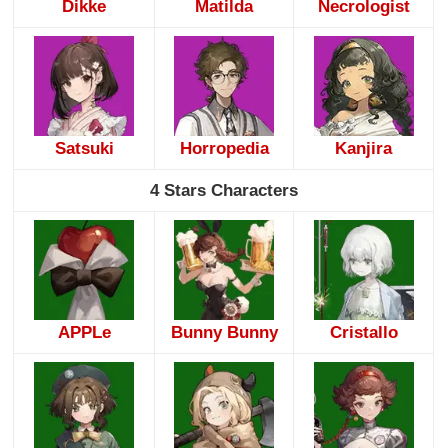
Dikke
Matilda
Necrologist
Satsuki
Horropedia
Kanjira
4 Stars Characters
APPLe
Bunny Bunny
Cristallo