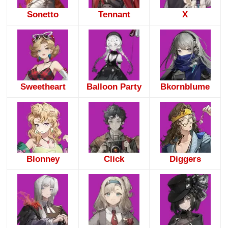
Sonetto
Tennant
X
Sweetheart
Balloon Party
Bkornblume
Blonney
Click
Diggers