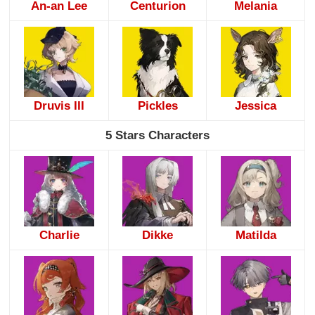
An-an Lee
Centurion
Melania
Druvis III
Pickles
Jessica
5 Stars Characters
Charlie
Dikke
Matilda