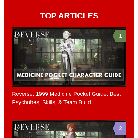
TOP ARTICLES
1
Reverse: 1999 Medicine Pocket Guide: Best
Psychubes, Skills, & Team Build
2