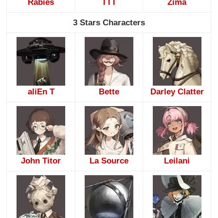
Rabies
TTT
Zima
3 Stars Characters
aliEn T
Bette
Darley Clatter
John Titor
La Source
Leilani