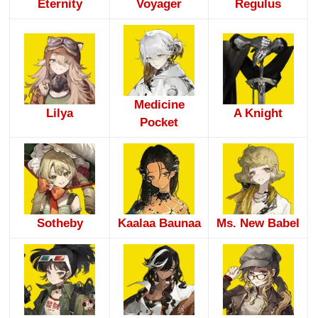
Eternity
Voyager
Regulus
Medicine
Lilya
A Knight
Pocket
Sotheby
Kaalaa Baunaa
Ms. New Babel