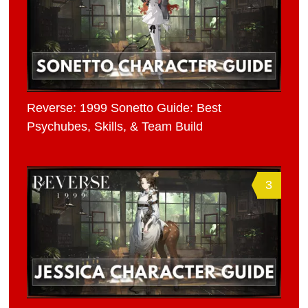
Reverse: 1999 Sonetto Guide: Best
Psychubes, Skills, & Team Build
3