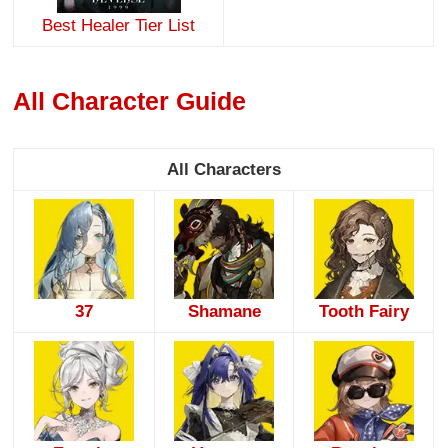
Best Healer Tier List
All Character Guide
All Characters
37
Shamane
Tooth Fairy