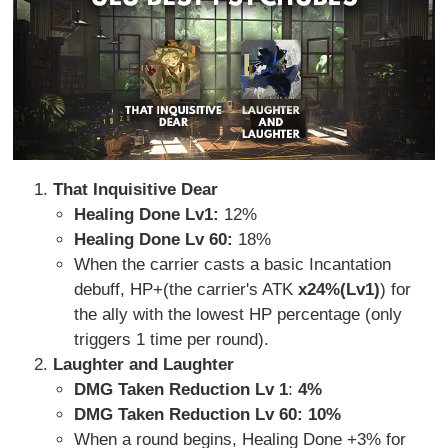
That Inquisitive Dear
Healing Done Lv1:
12%
Healing Done Lv 60:
18%
When the carrier casts a basic Incantation
debuff, HP+(the carrier's ATK
x24%(Lv1)
) for
the ally with the lowest HP percentage (only
triggers 1 time per round).
Laughter and Laughter
DMG Taken Reduction Lv 1
:
4%
DMG Taken Reduction Lv 60: 10%
When a round begins, Healing Done +3% for