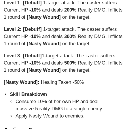
Level 1: [Debuff]
1-target attack. The caster suffers
Current HP
-10%
and deals
200%
Reality DMG. Inflicts
1 round of
[Nasty Wound]
on the target.
Level 2: [Debuff]
1-target attack. The caster suffers
Current HP
-10%
and deals
3
00%
Reality DMG. Inflicts
1 round of
[Nasty Wound]
on the target.
Level 3: [Debuff]
1-target attack. The caster suffers
Current HP
-10%
and deals
500%
Reality DMG. Inflicts
1 round of
[Nasty Wound]
on the target.
[Nasty Wound]:
Healing Taken -50%
Skill Breakdown
Consume 10% of her own HP and deal
massive Reality DMG to a single enemy
Apply Nasty Wound to enemies.