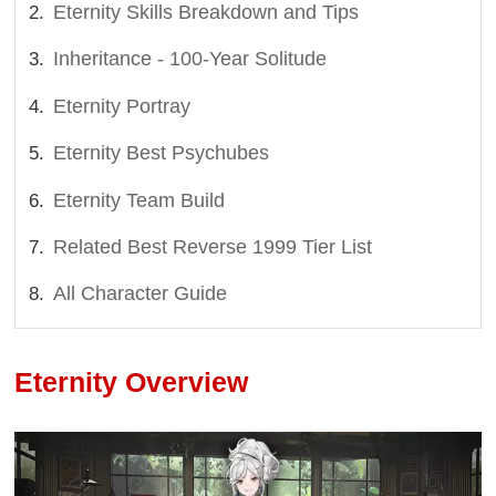
Eternity Skills Breakdown and Tips
Inheritance - 100-Year Solitude
Eternity Portray
Eternity Best Psychubes
Eternity Team Build
Related Best Reverse 1999 Tier List
All Character Guide
Eternity Overview