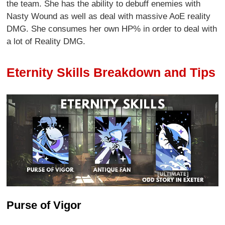
the team. She has the ability to debuff enemies with
Nasty Wound as well as deal with massive AoE reality
DMG. She consumes her own HP% in order to deal with
a lot of Reality DMG.
Eternity Skills Breakdown and Tips
Purse of Vigor