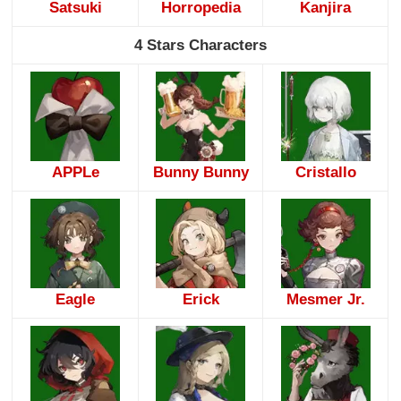
Satsuki
Horropedia
Kanjira
4 Stars Characters
APPLe
Bunny Bunny
Cristallo
Eagle
Erick
Mesmer Jr.