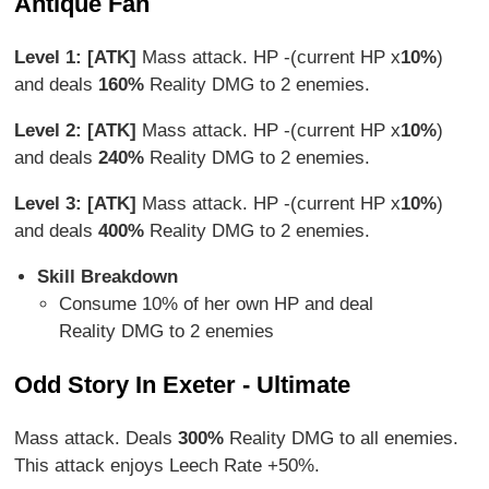
Antique Fan
Level 1: [ATK]
Mass attack. HP -(current HP x
10%
)
and deals
160%
Reality DMG to 2 enemies.
Level 2: [ATK]
Mass attack. HP -(current HP x
10%
)
and deals
240%
Reality DMG to 2 enemies.
Level 3: [ATK]
Mass attack. HP -(current HP x
10%
)
and deals
400%
Reality DMG to 2 enemies.
Skill Breakdown
Consume 10% of her own HP and deal
Reality DMG to 2 enemies
Odd Story In Exeter - Ultimate
Mass attack. Deals
300%
Reality DMG to all enemies.
This attack enjoys Leech Rate +50%.