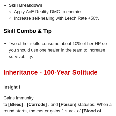
Skill Breakdown
Apply AoE Reality DMG to enemies
Increase self-healing with Leech Rate +50%
Skill Combo & Tip
Two of her skills consume about 10% of her HP so
you should use one healer in the team to increase
survivability.
Inheritance - 100-Year Solitude
Insight I
Gains immunity
to
[Bleed]
,
[Corrode]
, and
[Poison]
statuses. When a
round starts, the caster gains 1 stack of
[Blood of