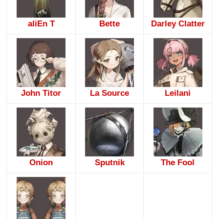
aliEn T
Bette
Darley Clatter
John Titor
La Source
Leilani
Onion
Sputnik
The Fool