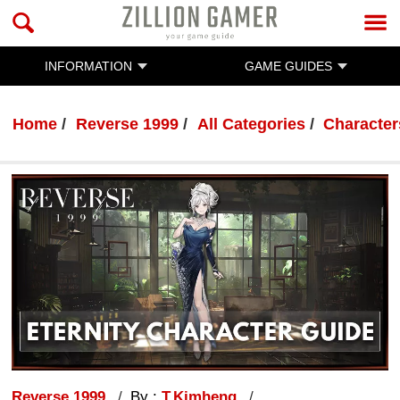
INFORMATION
GAME GUIDES
Home
Reverse 1999
All Categories
Character
Reverse 1999
By :
T.Kimheng