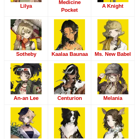
Medicine
Lilya
A Knight
Pocket
Sotheby
Kaalaa Baunaa
Ms. New Babel
An-an Lee
Centurion
Melania