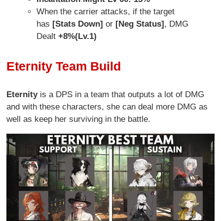
When the carrier attacks, if the target
has
[Stats Down]
or
[Neg Status]
, DMG
Dealt
+8%(Lv.1)
Eternity Team Build
Eternity
is a DPS in a team that outputs a lot of DMG
and with these characters, she can deal more DMG as
well as keep her surviving in the battle.