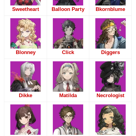
Sweetheart
Balloon Party
Bkornblume
Blonney
Click
Diggers
Dikke
Matilda
Necrologist