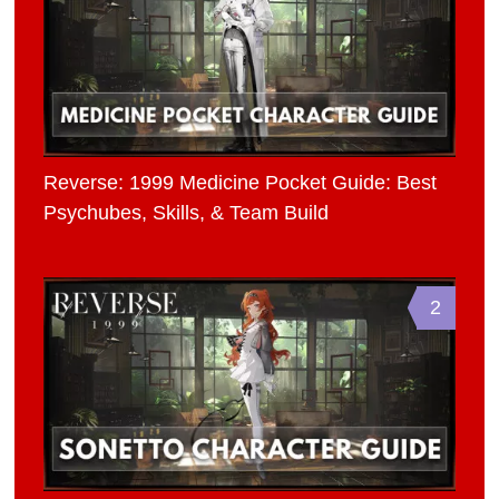
Reverse: 1999 Medicine Pocket Guide: Best
Psychubes, Skills, & Team Build
2