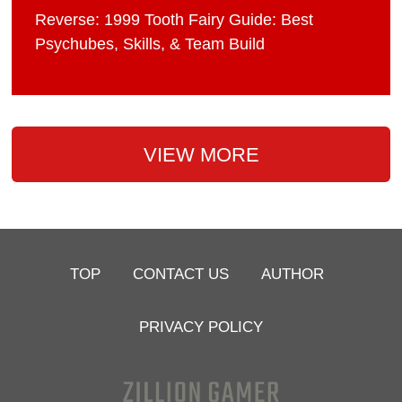
Reverse: 1999 Tooth Fairy Guide: Best
Psychubes, Skills, & Team Build
VIEW MORE
TOP
CONTACT US
AUTHOR
PRIVACY POLICY