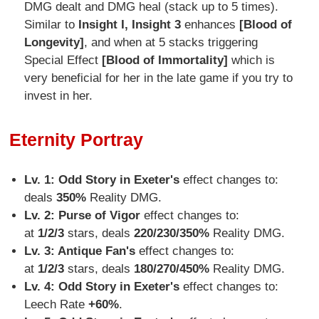
DMG dealt and DMG heal (stack up to 5 times).
Similar to
Insight I, Insight 3
enhances
[Blood of
Longevity]
, and when at 5 stacks triggering
Special Effect
[Blood of Immortality]
which is
very beneficial for her in the late game if you try to
invest in her.
Eternity Portray
Lv. 1: Odd Story in Exeter's
effect changes to:
deals
350%
Reality DMG.
Lv. 2:
Purse of Vigor
effect changes to:
at
1/2/3
stars, deals
220/230/350%
Reality DMG.
Lv. 3: Antique Fan's
effect changes to:
at
1/2/3
stars, deals
180/270/450%
Reality DMG.
Lv. 4:
Odd Story in Exeter's
effect changes to:
Leech Rate
+60%
.