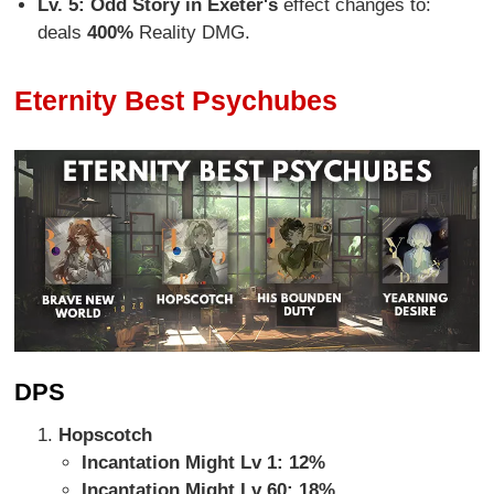
Lv. 5:
Odd Story in Exeter's
effect changes to:
deals
400%
Reality DMG.
Eternity Best Psychubes
DPS
Hopscotch
Incantation Might Lv 1: 12%
Incantation Might Lv 60: 18%