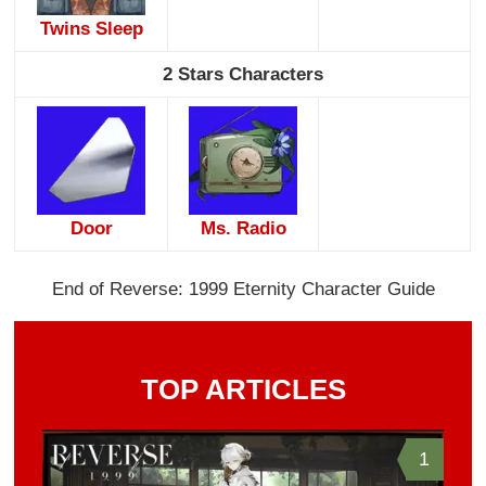
Twins Sleep
2 Stars Characters
Door
Ms. Radio
End of Reverse: 1999 Eternity Character Guide
TOP ARTICLES
1