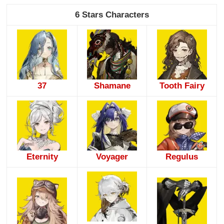
6 Stars Characters
37
Shamane
Tooth Fairy
Eternity
Voyager
Regulus