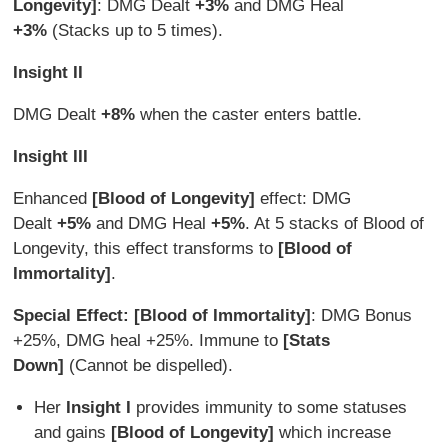
Longevity]
: DMG Dealt
+3%
and DMG Heal
+3%
(Stacks up to 5 times).
Insight II
DMG Dealt
+8%
when the caster enters battle.
Insight III
Enhanced
[Blood of Longevity]
effect: DMG
Dealt
+5%
and DMG Heal
+5%
. At 5 stacks of Blood of
Longevity, this effect transforms to
[Blood of
Immortality]
.
Special Effect:
[Blood of Immortality]
: DMG Bonus
+25%, DMG heal +25%. Immune to
[Stats
Down]
(Cannot be dispelled).
Her
Insight I
provides immunity to some statuses
and gains
[Blood of Longevity]
which increase