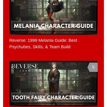
Reverse: 1999 Melania Guide: Best
Psychubes, Skills, & Team Build
5