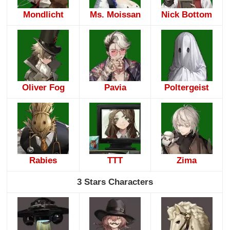
Mondlicht
Ms. Moissan
Nick Bottom
Oliver Fog
Pavia
Poltergeist
Rabies
TTT
Zima
3 Stars Characters