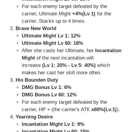
For each enemy target defeated by the
carrier, Ultimate Might
+4%(Lv 1)
for the
carrier. Stacks up to 4 times.
Brave New World
Ultimate Might Lv 1: 12%
Ultimate Might Lv 60: 18%
After she casts her Ultimate, her
Incantation
Might
of the next incantation will
increase
(Lv 1: 20% - Lv 5: 40%)
which
makes her cast her skill more often.
His Bounden Duty
DMG Bonus Lv 1: 6%
DMG Bonus Lv 60: 12%
For each enemy target defeated by the
carrier, HP + (the carrier's ATK
x60%(Lv.1)
).
Yearning Desire
Incantation Might Lv 1: 9%
Incantation Might Lv 60: 15%