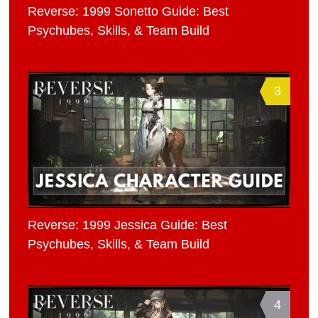
Reverse: 1999 Sonetto Guide: Best
Psychubes, Skills, & Team Build
3
Reverse: 1999 Jessica Guide: Best
Psychubes, Skills, & Team Build
4