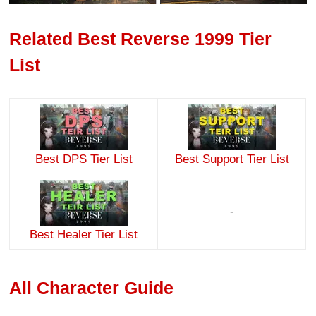
Related Best Reverse 1999 Tier
List
Best DPS Tier List
Best Support Tier List
-
Best Healer Tier List
All Character Guide