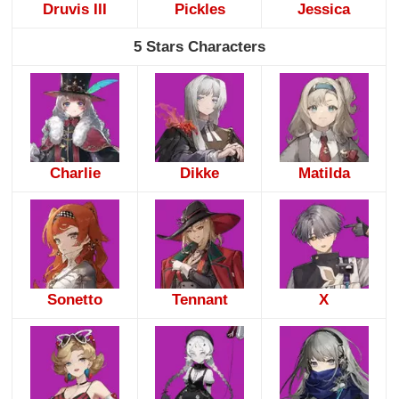
Druvis III
Pickles
Jessica
5 Stars Characters
Charlie
Dikke
Matilda
Sonetto
Tennant
X