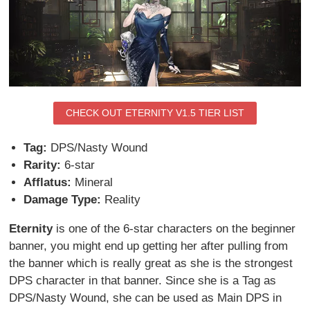
CHECK OUT ETERNITY V1.5 TIER LIST
Tag:
DPS/Nasty Wound
Rarity:
6-star
Afflatus:
Mineral
Damage Type:
Reality
Eternity
is one of the 6-star characters on the beginner
banner, you might end up getting her after pulling from
the banner which is really great as she is the strongest
DPS character in that banner. Since she is a Tag as
DPS/Nasty Wound, she can be used as Main DPS in