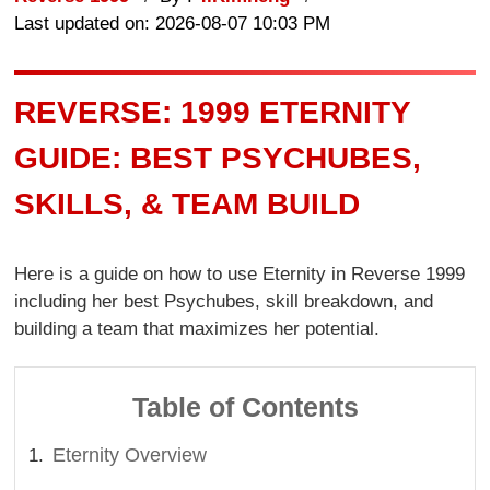
Last updated on: 2026-08-07 10:03 PM
REVERSE: 1999 ETERNITY
GUIDE: BEST PSYCHUBES,
SKILLS, & TEAM BUILD
Here is a guide on how to use Eternity in Reverse 1999
including her best Psychubes, skill breakdown, and
building a team that maximizes her potential.
Table of Contents
Eternity Overview