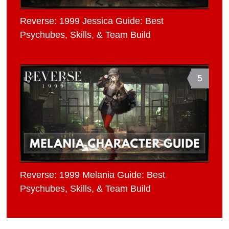
Reverse: 1999 Jessica Guide: Best
Psychubes, Skills, & Team Build
5
Reverse: 1999 Melania Guide: Best
Psychubes, Skills, & Team Build