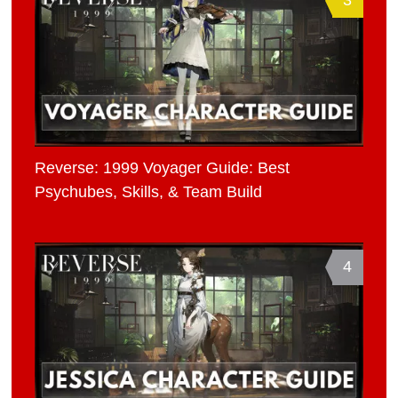
Reverse: 1999 Voyager Guide: Best
Psychubes, Skills, & Team Build
4