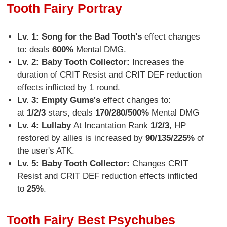
Tooth Fairy Portray
Lv. 1: Song for the Bad Tooth's
effect changes
to: deals
600%
Mental DMG.
Lv. 2: Baby Tooth Collector:
Increases the
duration of CRIT Resist and CRIT DEF reduction
effects inflicted by 1 round.
Lv. 3: Empty Gums
's
effect changes to:
at
1/2/3
stars, deals
170/280/500%
Mental DMG
Lv. 4:
Lullaby
At Incantation Rank
1/2/3
, HP
restored by allies is increased by
90/135/225%
of
the user's ATK.
Lv. 5: Baby Tooth Collector:
Changes CRIT
Resist and CRIT DEF reduction effects inflicted
to
25%
.
Tooth Fairy Best Psychubes