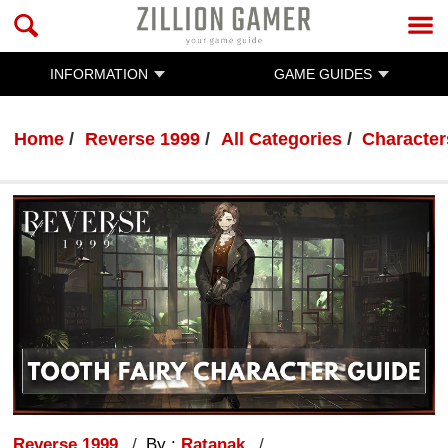
INFORMATION
GAME GUIDES
Home
Reverse 1999
All Categories
Character
Reverse 1999
By :
Ratanak