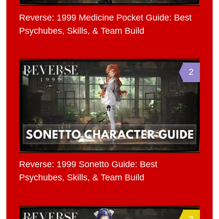
Reverse: 1999 Medicine Pocket Guide: Best
Psychubes, Skills, & Team Build
2
Reverse: 1999 Sonetto Guide: Best
Psychubes, Skills, & Team Build
3