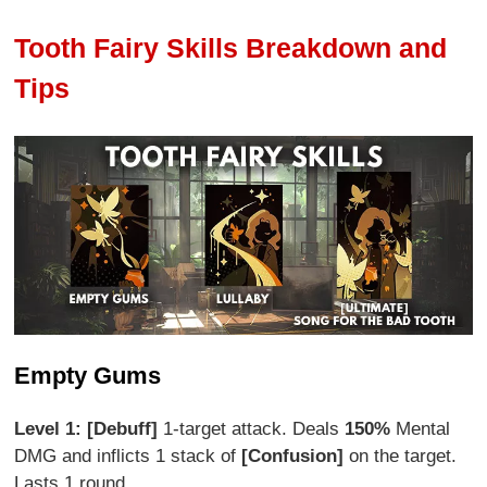
Tooth Fairy Skills Breakdown and
Tips
Empty Gums
Level 1: [Debuff]
1-target attack. Deals
150%
Mental
DMG and inflicts 1 stack of
[Confusion]
on the target.
Lasts 1 round.