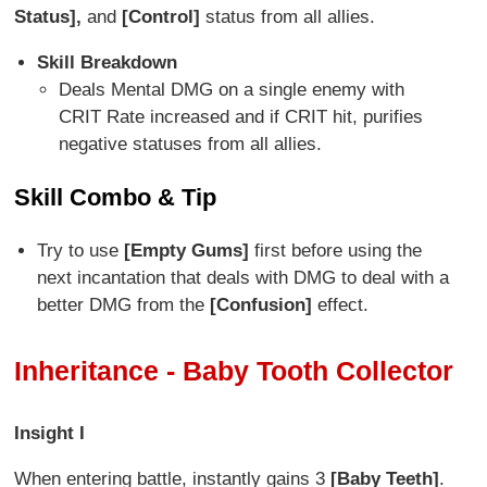
Status],
and
[Control]
status from all allies.
Skill Breakdown
Deals Mental DMG on a single enemy with
CRIT Rate increased and if CRIT hit, purifies
negative statuses from all allies.
Skill Combo & Tip
Try to use
[Empty Gums]
first before using the
next incantation that deals with DMG to deal with a
better DMG from the
[Confusion]
effect.
Inheritance - Baby Tooth Collector
Insight I
When entering battle, instantly gains 3
[Baby Teeth]
.