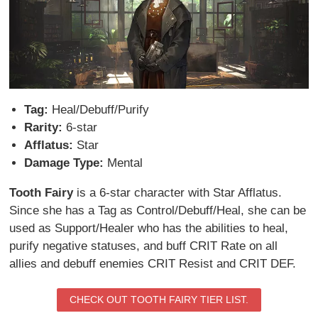
Tag:
Heal/Debuff/Purify
Rarity:
6-star
Afflatus:
Star
Damage Type:
Mental
Tooth Fairy
is a 6-star character with Star Afflatus.
Since she has a Tag as Control/Debuff/Heal, she can be
used as Support/Healer who has the abilities to heal,
purify negative statuses, and buff CRIT Rate on all
allies and debuff enemies CRIT Resist and CRIT DEF.
CHECK OUT TOOTH FAIRY TIER LIST.