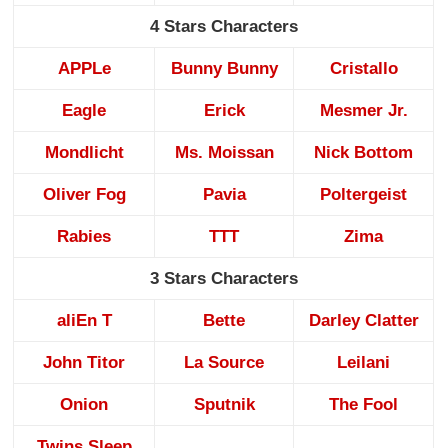
4 Stars Characters
APPLe
Bunny Bunny
Cristallo
Eagle
Erick
Mesmer Jr.
Mondlicht
Ms. Moissan
Nick Bottom
Oliver Fog
Pavia
Poltergeist
Rabies
TTT
Zima
3 Stars Characters
aliEn T
Bette
Darley Clatter
John Titor
La Source
Leilani
Onion
Sputnik
The Fool
Twins Sleep