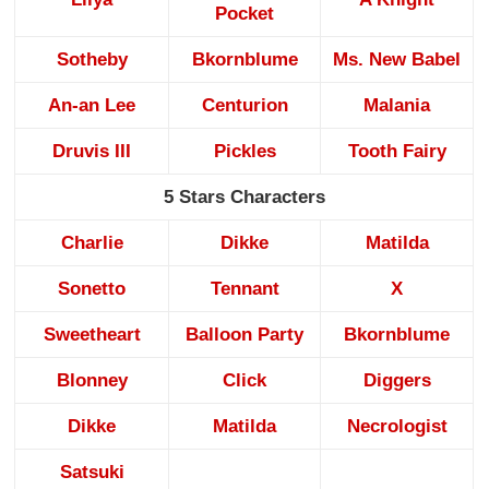
Pocket
Sotheby
Bkornblume
Ms. New Babel
An-an Lee
Centurion
Malania
Druvis III
Pickles
Tooth Fairy
5 Stars Characters
Charlie
Dikke
Matilda
Sonetto
Tennant
X
Sweetheart
Balloon Party
Bkornblume
Blonney
Click
Diggers
Dikke
Matilda
Necrologist
Satsuki