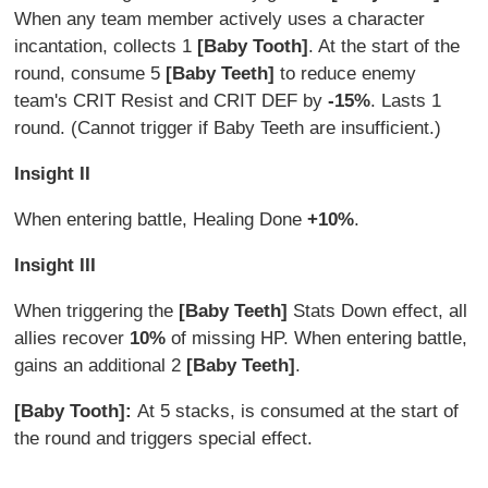
When any team member actively uses a character
incantation, collects 1
[Baby Tooth]
. At the start of the
round, consume 5
[Baby Teeth]
to reduce enemy
team's CRIT Resist and CRIT DEF by
-15%
. Lasts 1
round. (Cannot trigger if Baby Teeth are insufficient.)
Insight II
When entering battle, Healing Done
+10%
.
Insight III
When triggering the
[Baby Teeth]
Stats Down effect, all
allies recover
10%
of missing HP. When entering battle,
gains an additional 2
[Baby Teeth]
.
[Baby Tooth]:
At 5 stacks, is consumed at the start of
the round and triggers special effect.