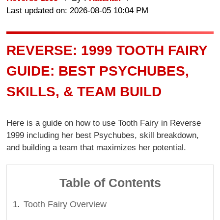
Last updated on: 2026-08-05 10:04 PM
REVERSE: 1999 TOOTH FAIRY
GUIDE: BEST PSYCHUBES,
SKILLS, & TEAM BUILD
Here is a guide on how to use Tooth Fairy in Reverse
1999 including her best Psychubes, skill breakdown,
and building a team that maximizes her potential.
Table of Contents
Tooth Fairy Overview