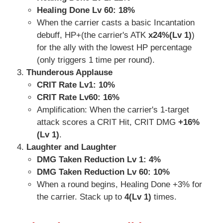
Healing Done Lv 60: 18%
When the carrier casts a basic Incantation
debuff, HP+(the carrier's ATK
x24%(Lv 1)
)
for the ally with the lowest HP percentage
(only triggers 1 time per round).
Thunderous Applause
CRIT Rate Lv1:
10%
CRIT Rate Lv60: 16%
Amplification: When the carrier's 1-target
attack scores a CRIT Hit, CRIT DMG
+16%
(Lv 1)
.
Laughter and Laughter
DMG Taken Reduction Lv 1: 4%
DMG Taken Reduction Lv 60: 10%
When a round begins, Healing Done +3% for
the carrier. Stack up to
4(Lv 1)
times.