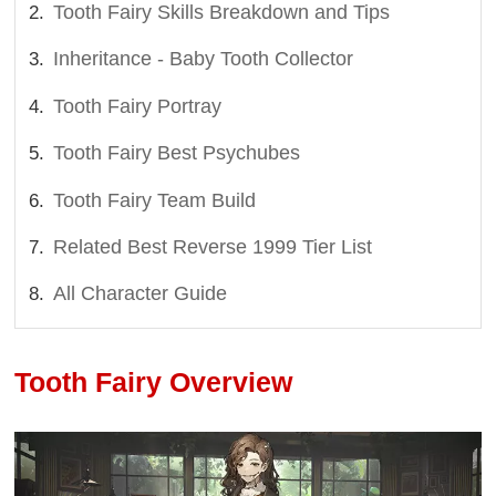
Tooth Fairy Skills Breakdown and Tips
Inheritance - Baby Tooth Collector
Tooth Fairy Portray
Tooth Fairy Best Psychubes
Tooth Fairy Team Build
Related Best Reverse 1999 Tier List
All Character Guide
Tooth Fairy Overview