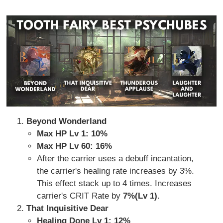
Beyond Wonderland
Max HP Lv 1: 10%
Max HP Lv 60: 16%
After the carrier uses a debuff incantation,
the carrier's healing rate increases by 3%.
This effect stack up to 4 times. Increases
carrier's CRIT Rate by
7%(Lv 1)
.
That Inquisitive Dear
Healing Done Lv 1: 12%