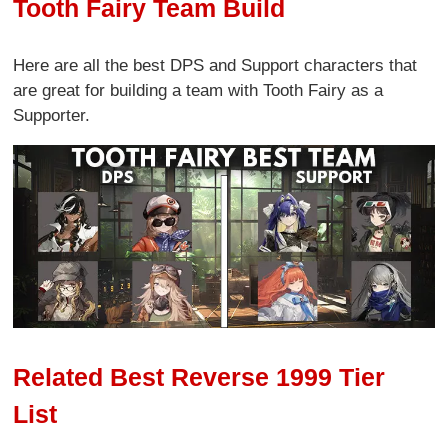
Tooth Fairy Team Build
Here are all the best DPS and Support characters that
are great for building a team with Tooth Fairy as a
Supporter.
Related Best Reverse 1999 Tier
List