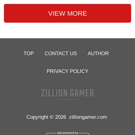
VIEW MORE
TOP
CONTACT US
AUTHOR
PRIVACY POLICY
Copyright © 2026
zilliongamer.com