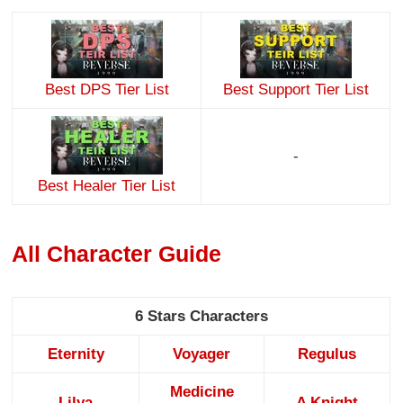
Best DPS Tier List
Best Support Tier List
-
Best Healer Tier List
All Character Guide
6 Stars Characters
Eternity
Voyager
Regulus
Medicine
Lilya
A Knight