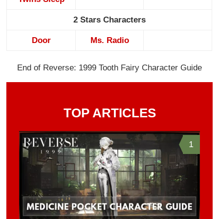
2 Stars Characters
Door
Ms. Radio
End of Reverse: 1999 Tooth Fairy Character Guide
TOP ARTICLES
1