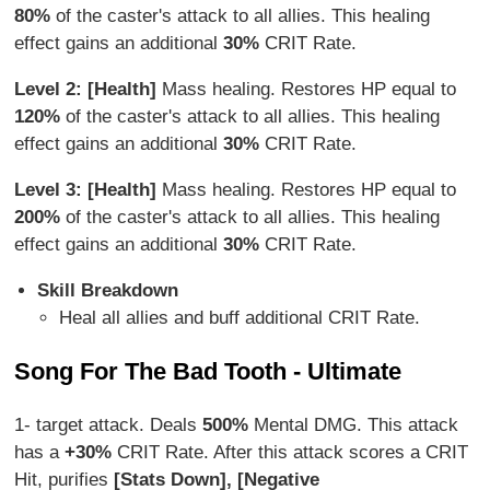
80%
of the caster's attack to all allies. This healing
effect gains an additional
30%
CRIT Rate.
Level 2: [Health]
Mass healing. Restores HP equal to
120%
of the caster's attack to all allies. This healing
effect gains an additional
30%
CRIT Rate.
Level 3: [Health]
Mass healing. Restores HP equal to
200%
of the caster's attack to all allies. This healing
effect gains an additional
30%
CRIT Rate.
Skill Breakdown
Heal all allies and buff additional CRIT Rate.
Song For The Bad Tooth - Ultimate
1- target attack. Deals
500%
Mental DMG. This attack
has a
+30%
CRIT Rate. After this attack scores a CRIT
Hit, purifies
[Stats Down], [Negative