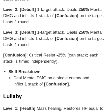
Level 2: [Debuff]
1-target attack. Deals
250%
Mental
DMG and inflicts 1 stack of
[Confusion]
on the target.
Lasts 1 round.
Level 3: [Debuff]
1-target attack. Deals
250%
Mental
DMG and inflicts 1 stack of
[Confusion]
on the target.
Lasts 1 round.
[Confusion]
: Critical Resist
-25%
(can stack; each
stack is timed independently).
Skill Breakdown
Deal Mental DMG on a single enemy and
inflict 1 stack of
[Confustion]
.
Lullaby
Level 1: [Health]
Mass healing. Restores HP equal to