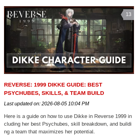
13
REVERSE: 1999 DIKKE GUIDE: BEST
PSYCHUBES, SKILLS, & TEAM BUILD
Last updated on:
2026-08-05 10:04 PM
Here is a guide on how to use Dikke in Reverse 1999 in
cluding her best Psychubes, skill breakdown, and buildi
ng a team that maximizes her potential.