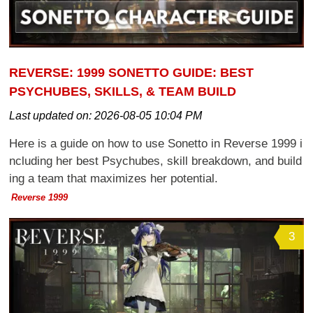
REVERSE: 1999 SONETTO GUIDE: BEST
PSYCHUBES, SKILLS, & TEAM BUILD
Last updated on:
2026-08-05 10:04 PM
Here is a guide on how to use Sonetto in Reverse 1999 i
ncluding her best Psychubes, skill breakdown, and build
ing a team that maximizes her potential.
Reverse 1999
3