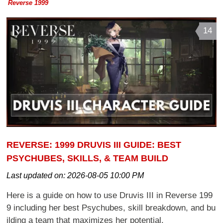
Reverse 1999
14
REVERSE: 1999 DRUVIS III GUIDE: BEST
PSYCHUBES, SKILLS, & TEAM BUILD
Last updated on:
2026-08-05 10:00 PM
Here is a guide on how to use Druvis III in Reverse 199
9 including her best Psychubes, skill breakdown, and bu
ilding a team that maximizes her potential.