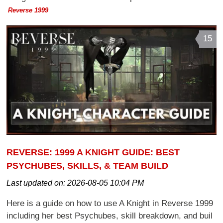
Reverse 1999
15
REVERSE: 1999 A KNIGHT GUIDE: BEST
PSYCHUBES, SKILLS, & TEAM BUILD
Last updated on:
2026-08-05 10:04 PM
Here is a guide on how to use A Knight in Reverse 1999
including her best Psychubes, skill breakdown, and buil