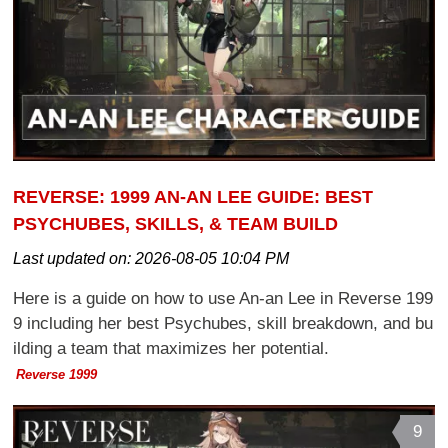
REVERSE: 1999 AN-AN LEE GUIDE: BEST
PSYCHUBES, SKILLS, & TEAM BUILD
Last updated on:
2026-08-05 10:04 PM
Here is a guide on how to use An-an Lee in Reverse 199
9 including her best Psychubes, skill breakdown, and bu
ilding a team that maximizes her potential.
Reverse 1999
9