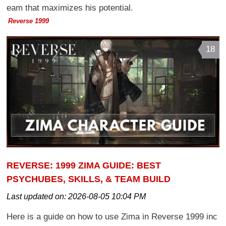
eam that maximizes his potential.
Reverse 1999
18
REVERSE: 1999 ZIMA GUIDE: BEST
PSYCHUBES, SKILLS, & TEAM BUILD
Last updated on:
2026-08-05 10:04 PM
Here is a guide on how to use Zima in Reverse 1999 inc