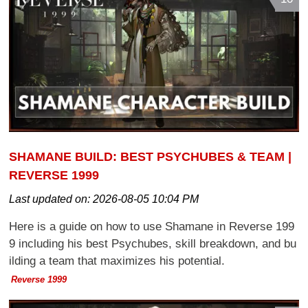
SHAMANE BUILD: BEST PSYCHUBES & TEAM |
REVERSE 1999
Last updated on:
2026-08-05 10:04 PM
Here is a guide on how to use Shamane in Reverse 199
9 including his best Psychubes, skill breakdown, and bu
ilding a team that maximizes his potential.
Reverse 1999