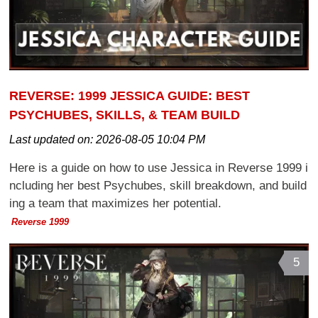
REVERSE: 1999 JESSICA GUIDE: BEST
PSYCHUBES, SKILLS, & TEAM BUILD
Last updated on:
2026-08-05 10:04 PM
Here is a guide on how to use Jessica in Reverse 1999 i
ncluding her best Psychubes, skill breakdown, and build
ing a team that maximizes her potential.
Reverse 1999
5