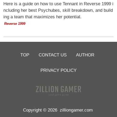
Here is a guide on how to use Tennant in Reverse 1999 i
ncluding her best Psychubes, skill breakdown, and build
ing a team that maximizes her potential.
Reverse 1999
TOP
CONTACT US
AUTHOR
PRIVACY POLICY
Copyright © 2026
zilliongamer.com