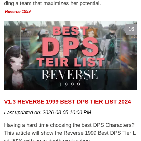
ding a team that maximizes her potential.
Reverse 1999
16
V1.3 REVERSE 1999 BEST DPS TIER LIST 2024
Last updated on:
2026-08-05 10:00 PM
Having a hard time choosing the best DPS Characters?
This article will show the Reverse 1999 Best DPS Tier L
ist 2024 with an in-depth explanation.