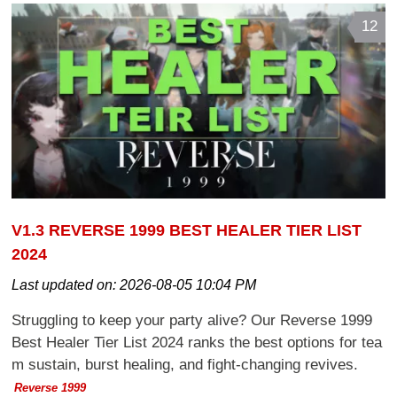
12
V1.3 REVERSE 1999 BEST HEALER TIER LIST
2024
Last updated on:
2026-08-05 10:04 PM
Struggling to keep your party alive? Our Reverse 1999
Best Healer Tier List 2024 ranks the best options for tea
m sustain, burst healing, and fight-changing revives.
Reverse 1999