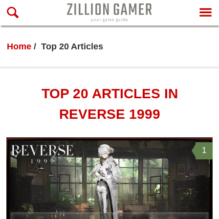
Home
Top 20 Articles
TOP 20 ARTICLES IN
REVERSE 1999
1