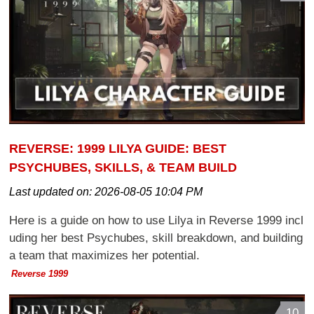
REVERSE: 1999 LILYA GUIDE: BEST
PSYCHUBES, SKILLS, & TEAM BUILD
Last updated on:
2026-08-05 10:04 PM
Here is a guide on how to use Lilya in Reverse 1999 incl
uding her best Psychubes, skill breakdown, and building
a team that maximizes her potential.
Reverse 1999
10