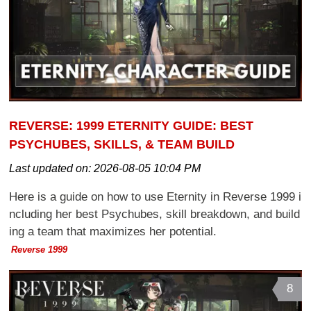
REVERSE: 1999 ETERNITY GUIDE: BEST
PSYCHUBES, SKILLS, & TEAM BUILD
Last updated on:
2026-08-05 10:04 PM
Here is a guide on how to use Eternity in Reverse 1999 i
ncluding her best Psychubes, skill breakdown, and build
ing a team that maximizes her potential.
Reverse 1999
8