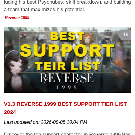
luding his best Psychubes, skill breakdown, and building
a team that maximizes his potential.
Reverse 1999
19
V1.3 REVERSE 1999 BEST SUPPORT TIER LIST
2024
Last updated on:
2026-08-05 10:04 PM
Discover the top support character in Reverse 1999 Bes