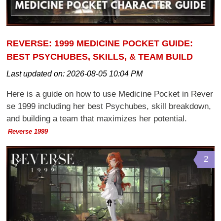
REVERSE: 1999 MEDICINE POCKET GUIDE:
BEST PSYCHUBES, SKILLS, & TEAM BUILD
Last updated on:
2026-08-05 10:04 PM
Here is a guide on how to use Medicine Pocket in Rever
se 1999 including her best Psychubes, skill breakdown,
and building a team that maximizes her potential.
Reverse 1999
2