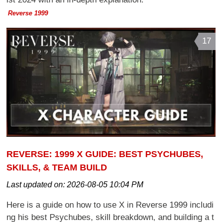
Reverse 1999
17
REVERSE: 1999 X GUIDE: BEST PSYCHUBES,
SKILLS, & TEAM BUILD
Last updated on:
2026-08-05 10:04 PM
Here is a guide on how to use X in Reverse 1999 includi
ng his best Psychubes, skill breakdown, and building a t