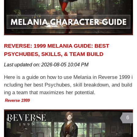
REVERSE: 1999 MELANIA GUIDE: BEST
PSYCHUBES, SKILLS, & TEAM BUILD
Last updated on:
2026-08-05 10:04 PM
Here is a guide on how to use Melania in Reverse 1999 i
ncluding her best Psychubes, skill breakdown, and build
ing a team that maximizes her potential.
Reverse 1999
6