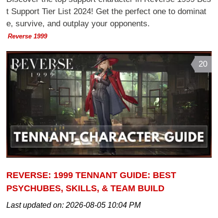
t Support Tier List 2024! Get the perfect one to dominat
e, survive, and outplay your opponents.
Reverse 1999
20
REVERSE: 1999 TENNANT GUIDE: BEST
PSYCHUBES, SKILLS, & TEAM BUILD
Last updated on:
2026-08-05 10:04 PM