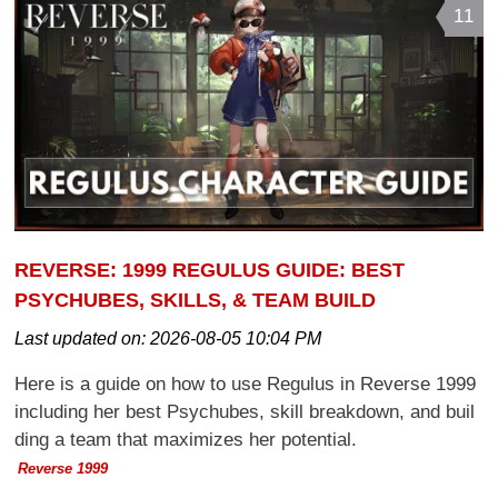
11
REVERSE: 1999 REGULUS GUIDE: BEST
PSYCHUBES, SKILLS, & TEAM BUILD
Last updated on:
2026-08-05 10:04 PM
Here is a guide on how to use Regulus in Reverse 1999
including her best Psychubes, skill breakdown, and buil
ding a team that maximizes her potential.
Reverse 1999