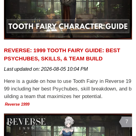
REVERSE: 1999 TOOTH FAIRY GUIDE: BEST
PSYCHUBES, SKILLS, & TEAM BUILD
Last updated on:
2026-08-05 10:04 PM
Here is a guide on how to use Tooth Fairy in Reverse 19
99 including her best Psychubes, skill breakdown, and b
uilding a team that maximizes her potential.
Reverse 1999
7