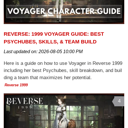
REVERSE: 1999 VOYAGER GUIDE: BEST
PSYCHUBES, SKILLS, & TEAM BUILD
Last updated on:
2026-08-05 10:00 PM
Here is a guide on how to use Voyager in Reverse 1999
including her best Psychubes, skill breakdown, and buil
ding a team that maximizes her potential.
Reverse 1999
4