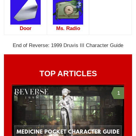
Door
Ms. Radio
End of Reverse: 1999 Druvis III Character Guide
TOP ARTICLES
1