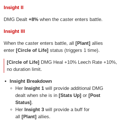
Insight II
DMG Dealt
+8%
when the caster enters battle.
Insight III
When the caster enters battle, all
[Plant]
allies
enter
[Circle of Life]
status (triggers 1 time).
[Circle of Life]
DMG Heal +10% Leech Rate +10%,
no duration limit.
Insight Breakdown
Her
Insight 1
will provide additional DMG
dealt when she is in
[Stats Up]
or
[Post
Status]
.
Her
Insight 3
will provide a buff for
all
[Plant]
allies.