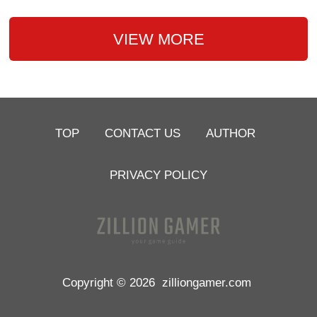
VIEW MORE
TOP
CONTACT US
AUTHOR
PRIVACY POLICY
Copyright © 2026
zilliongamer.com