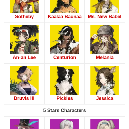
Sotheby
Kaalaa Baunaa
Ms. New Babel
An-an Lee
Centurion
Melania
Druvis III
Pickles
Jessica
5 Stars Characters