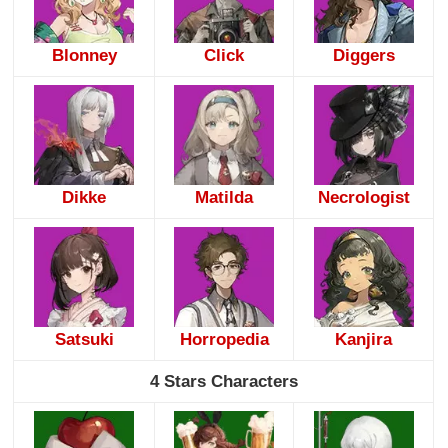
Blonney
Click
Diggers
Dikke
Matilda
Necrologist
Satsuki
Horropedia
Kanjira
4 Stars Characters