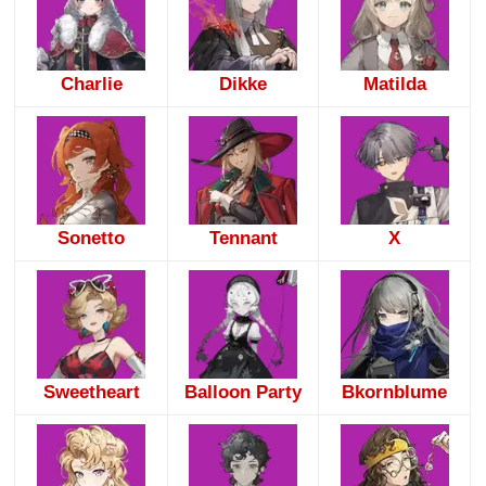
Charlie
Dikke
Matilda
Sonetto
Tennant
X
Sweetheart
Balloon Party
Bkornblume