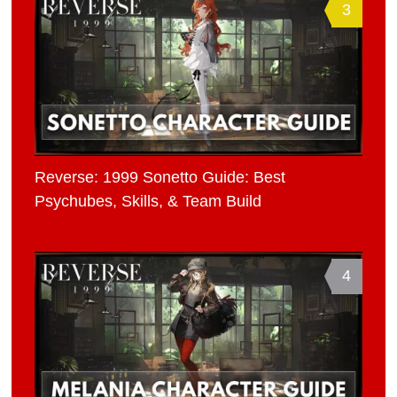
3
Reverse: 1999 Sonetto Guide: Best
Psychubes, Skills, & Team Build
4