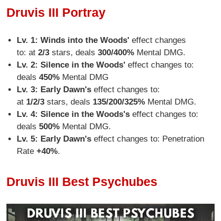
Druvis III Portray
Lv. 1: Winds into the Woods'
effect changes
to: at
2/3
stars, deals
300/400%
Mental DMG.
Lv. 2: Silence in the Woods'
effect changes to:
deals
450%
Mental DMG
Lv. 3: Early Dawn
's
effect changes to:
at
1/2/3
stars, deals
135/200/325%
Mental DMG.
Lv. 4:
Silence in the Woods
's
effect changes to:
deals
500%
Mental DMG.
Lv. 5: Early Dawn's
effect changes to:
Penetration
Rate
+40%
.
Druvis III Best Psychubes