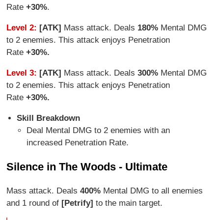
Rate
+30%
.
Level 2:
[ATK]
Mass attack. Deals
180%
Mental DMG
to 2 enemies. This attack enjoys Penetration
Rate
+30%.
Level 3:
[ATK]
Mass attack. Deals
300%
Mental DMG
to 2 enemies. This attack enjoys Penetration
Rate
+30%.
Skill Breakdown
Deal Mental DMG to 2 enemies with an
increased Penetration Rate.
Silence in The Woods - Ultimate
Mass attack. Deals
400%
Mental DMG to all enemies
and 1 round of
[Petrify]
to the main target.