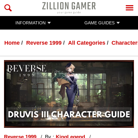
INFORMATION
GAME GUIDES
Home
Reverse 1999
All Categories
Character
Reverse 1999
By :
KingLegend