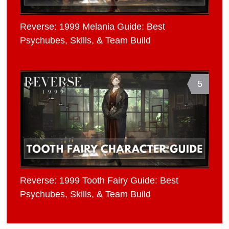
Reverse: 1999 Melania Guide: Best
Psychubes, Skills, & Team Build
5
Reverse: 1999 Tooth Fairy Guide: Best
Psychubes, Skills, & Team Build