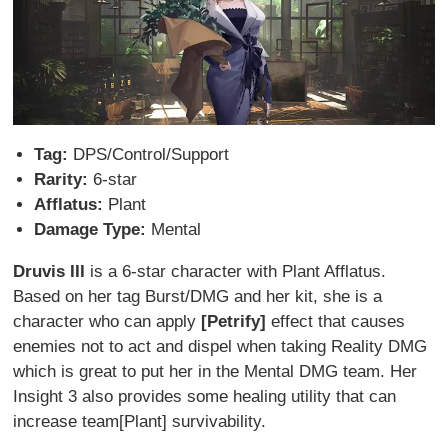
Tag:
DPS/Control/Support
Rarity:
6-star
Afflatus:
Plant
Damage Type:
Mental
Druvis III
is a 6-star character with Plant Afflatus.
Based on her tag Burst/DMG and her kit, she is a
character who can apply
[Petrify]
effect that causes
enemies not to act and dispel when taking Reality DMG
which is great to put her in the Mental DMG team. Her
Insight 3 also provides some healing utility that can
increase team[Plant] survivability.