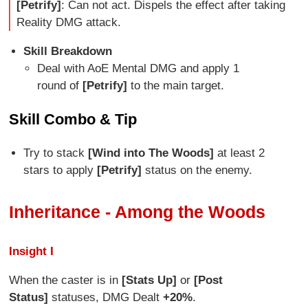
[Petrify]
: Can not act. Dispels the effect after taking
Reality DMG attack.
Skill Breakdown
Deal with AoE Mental DMG and apply 1
round of
[Petrify]
to the main target.
Skill Combo & Tip
Try to stack
[Wind into The Woods]
at least 2
stars to apply
[Petrify]
status on the enemy.
Inheritance - Among the Woods
Insight I
When the caster is in
[Stats Up]
or
[Post
Status]
statuses, DMG Dealt
+20%
.