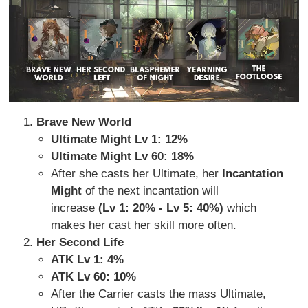
Brave New World
Ultimate Might Lv 1: 12%
Ultimate Might Lv 60: 18%
After she casts her Ultimate, her
Incantation
Might
of the next incantation will
increase
(Lv 1: 20% - Lv 5: 40%)
which
makes her cast her skill more often.
Her Second Life
ATK Lv 1: 4%
ATK Lv 60: 10%
After the Carrier casts the mass Ultimate,