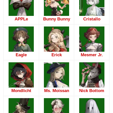
APPLe
Bunny Bunny
Cristallo
Eagle
Erick
Mesmer Jr.
Mondlicht
Ms. Moissan
Nick Bottom