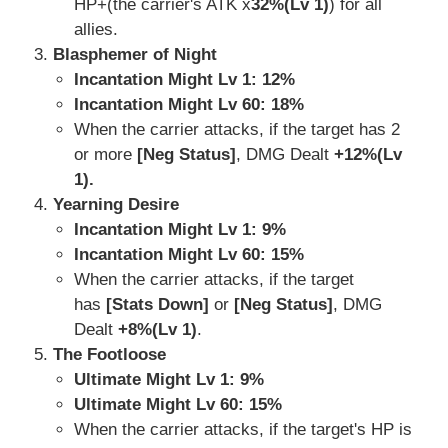
HP+(the carrier's ATK x
32%(Lv 1)
) for all
allies.
Blasphemer of Night
Incantation Might Lv 1:
12%
Incantation Might Lv 60: 18%
When the carrier attacks, if the target has 2
or more
[Neg Status]
, DMG Dealt
+12%(Lv
1).
Yearning Desire
Incantation Might Lv 1: 9%
Incantation Might Lv 60:
15%
When the carrier attacks, if the target
has
[Stats Down]
or
[Neg Status]
, DMG
Dealt
+8%(Lv 1)
.
The Footloose
Ultimate Might Lv 1: 9%
Ultimate Might Lv 60: 15%
When the carrier attacks, if the target's HP is