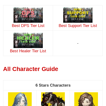
Best DPS Tier List
Best Support Tier List
-
Best Healer Tier List
All Character Guide
6 Stars Characters