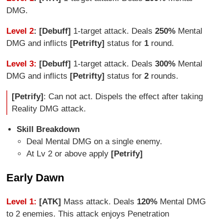
DMG.
Level 2
: [Debuff]
1-target attack. Deals
250%
Mental
DMG and inflicts
[Petrifty]
status for
1
round.
Level 3:
[Debuff]
1-target attack. Deals
300%
Mental
DMG and inflicts
[Petrifty]
status for
2
rounds.
[Petrify]
: Can not act. Dispels the effect after taking
Reality DMG attack.
Skill Breakdown
Deal Mental DMG on a single enemy.
At Lv 2 or above apply
[Petrify]
Early Dawn
Level 1:
[ATK]
Mass attack. Deals
120%
Mental DMG
to 2 enemies. This attack enjoys Penetration