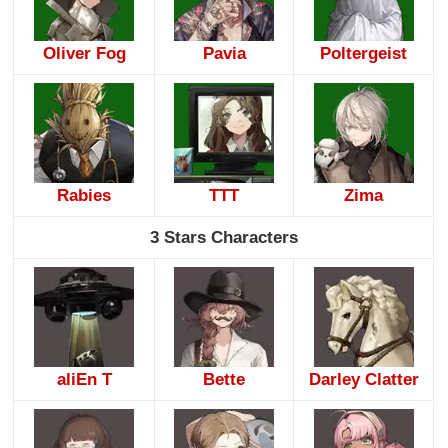
Oliver Fog
Pavia
Poltergeist
Rabies
TTT
Zima
3 Stars Characters
aliEn T
Bette
Darley Clatter