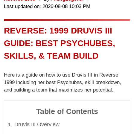
Last updated on: 2026-08-08 10:03 PM
REVERSE: 1999 DRUVIS III
GUIDE: BEST PSYCHUBES,
SKILLS, & TEAM BUILD
Here is a guide on how to use Druvis III in Reverse
1999 including her best Psychubes, skill breakdown,
and building a team that maximizes her potential.
Table of Contents
Druvis III Overview