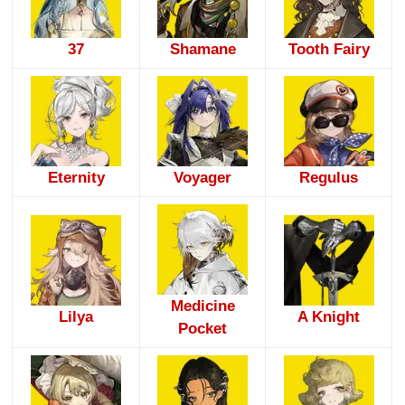
37
Shamane
Tooth Fairy
Eternity
Voyager
Regulus
Medicine
Lilya
A Knight
Pocket