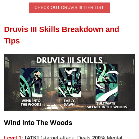
CHECK OUT DRUVIS III TIER LIST.
Druvis III Skills Breakdown and
Tips
Wind into The Woods
Level 1
: [ATK]
1-target attack. Deals
200%
Mental