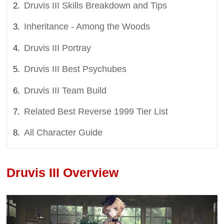
Druvis III Skills Breakdown and Tips
Inheritance - Among the Woods
Druvis III Portray
Druvis III Best Psychubes
Druvis III Team Build
Related Best Reverse 1999 Tier List
All Character Guide
Druvis III Overview