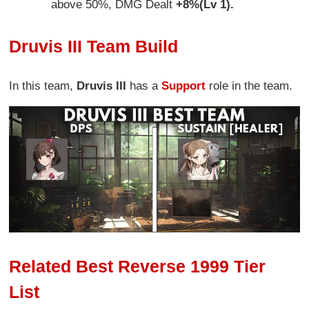
above 50%, DMG Dealt
+8%(Lv 1).
Druvis III Team Build
In this team,
Druvis III
has a
Support
role in the team.
Related Best Reverse 1999 Tier
List