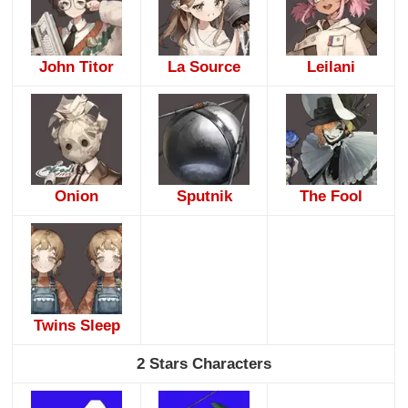
John Titor
La Source
Leilani
Onion
Sputnik
The Fool
Twins Sleep
2 Stars Characters