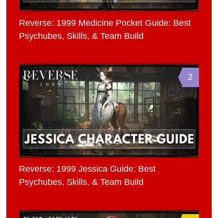
Reverse: 1999 Medicine Pocket Guide: Best
Psychubes, Skills, & Team Build
2
Reverse: 1999 Jessica Guide: Best
Psychubes, Skills, & Team Build