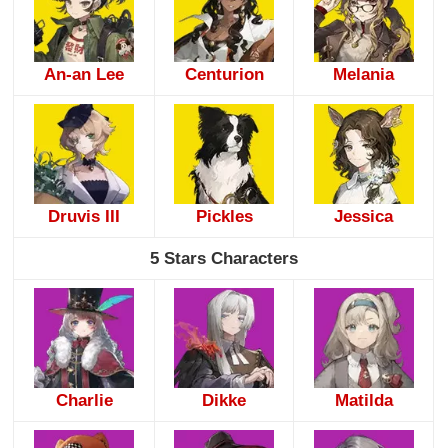
An-an Lee
Centurion
Melania
Druvis III
Pickles
Jessica
5 Stars Characters
Charlie
Dikke
Matilda