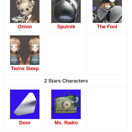
Onion
Sputnik
The Fool
Twins Sleep
2 Stars Characters
Door
Ms. Radio