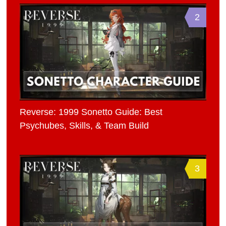
2
Reverse: 1999 Sonetto Guide: Best
Psychubes, Skills, & Team Build
3