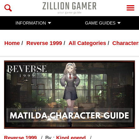
INFORMATION
GAME GUIDES
Home
Reverse 1999
All Categories
Character
Reverse 1999
By :
KingLegend