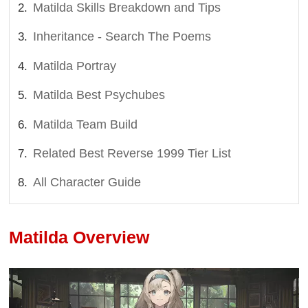
Matilda Skills Breakdown and Tips
Inheritance - Search The Poems
Matilda Portray
Matilda Best Psychubes
Matilda Team Build
Related Best Reverse 1999 Tier List
All Character Guide
Matilda Overview