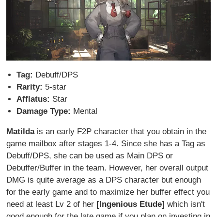
Tag:
Debuff/DPS
Rarity:
5-star
Afflatus:
Star
Damage Type:
Mental
Matilda
is an early F2P character that you obtain in the
game mailbox after stages 1-4. Since she has a Tag as
Debuff/DPS, she can be used as Main DPS or
Debuffer/Buffer in the team. However, her overall output
DMG is quite average as a DPS character but enough
for the early game and to maximize her buffer effect you
need at least Lv 2 of her
[Ingenious Etude]
which isn't
good enough for the late game if you plan on investing in