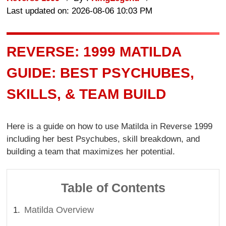
Last updated on: 2026-08-06 10:03 PM
REVERSE: 1999 MATILDA
GUIDE: BEST PSYCHUBES,
SKILLS, & TEAM BUILD
Here is a guide on how to use Matilda in Reverse 1999
including her best Psychubes, skill breakdown, and
building a team that maximizes her potential.
Table of Contents
Matilda Overview