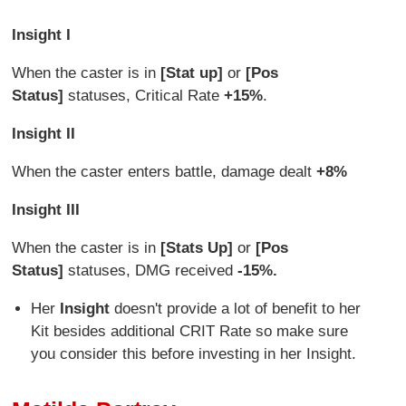
Insight I
When the caster is in
[Stat up]
or
[Pos
Status]
statuses, Critical Rate
+15%
.
Insight II
When the caster enters battle, damage dealt
+8%
Insight III
When the caster is in
[Stats Up]
or
[Pos
Status]
statuses, DMG received
-15%.
Her
Insight
doesn't provide a lot of benefit to her
Kit besides additional CRIT Rate so make sure
you consider this before investing in her Insight.