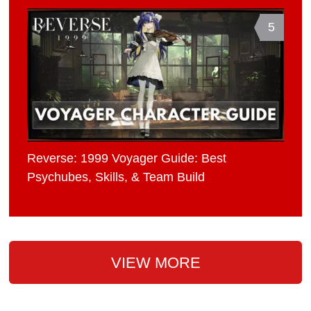
5
Reverse: 1999 Voyager Guide: Best
Psychubes, Skills, & Team Build
VIEW MORE