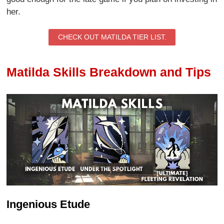
her.
CHECK OUT MATILDA TIER LIST.
Matilda Skills Breakdown and Tips
Ingenious Etude