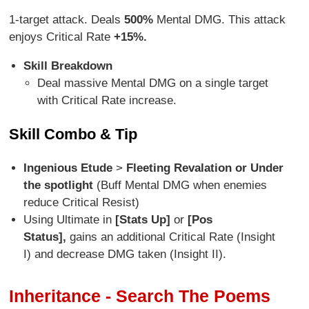
1-target attack. Deals
500%
Mental DMG. This attack
enjoys Critical Rate
+15%.
Skill Breakdown
Deal massive Mental DMG on a single target
with Critical Rate increase.
Skill Combo & Tip
Ingenious Etude
>
Fleeting Revalation or Under
the spotlight
(Buff Mental DMG when enemies
reduce Critical Resist)
Using Ultimate in
[Stats Up]
or
[Pos
Status],
gains an additional Critical Rate (Insight
I) and decrease DMG taken (Insight II).
Inheritance - Search The Poems