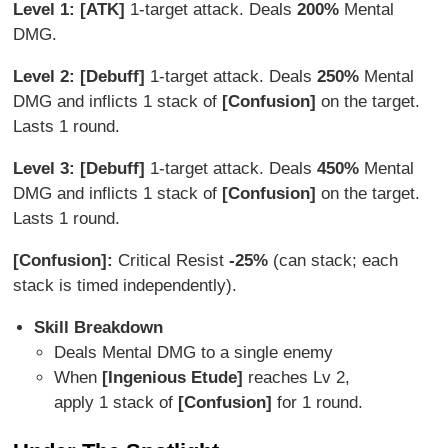
Level 1: [ATK]
1-target attack. Deals
200%
Mental
DMG.
Level 2: [Debuff]
1-target attack. Deals
250%
Mental
DMG and inflicts 1 stack of
[Confusion]
on the target.
Lasts 1 round.
Level 3: [Debuff]
1-target attack. Deals
4
50%
Mental
DMG and inflicts 1 stack of
[Confusion]
on the target.
Lasts 1 round.
[Confusion]:
Critical Resist
-25%
(can stack; each
stack is timed independently).
Skill Breakdown
Deals Mental DMG to a single enemy
When
[Ingenious Etude]
reaches Lv 2,
apply 1 stack of
[Confusion]
for 1 round.