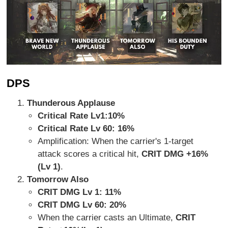
DPS
Thunderous Applause
Critical Rate Lv1:
10%
Critical Rate Lv 60: 16%
Amplification: When the carrier's 1-target
attack scores a critical hit,
CRIT DMG +16%
(Lv 1)
.
Tomorrow Also
CRIT DMG Lv 1: 11%
CRIT DMG Lv 60: 20%
When the carrier casts an Ultimate,
CRIT