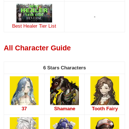
-
Best Healer Tier List
All Character Guide
6 Stars Characters
37
Shamane
Tooth Fairy