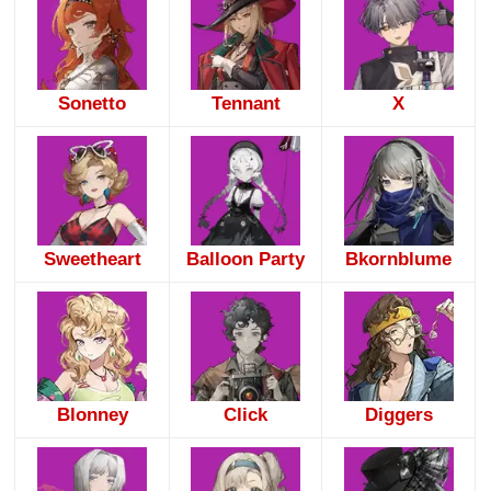
Sonetto
Tennant
X
Sweetheart
Balloon Party
Bkornblume
Blonney
Click
Diggers