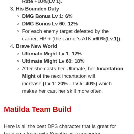
Rate +10%(Lv 1)
.
His Bounden Duty
DMG Bonus Lv 1: 6%
DMG Bonus Lv 60: 12%
For each enemy target defeated by the
carrier, HP + (the carrier's ATK
x60%(Lv.1)
).
Brave New World
Ultimate Might Lv 1: 12%
Ultimate Might Lv 60: 18%
After she casts her Ultimate, her
Incantation
Might
of the next incantation will
increase
(Lv 1: 20% - Lv 5: 40%)
which
makes her cast her skill more often.
Matilda Team Build
Here is all the best DPS character that is great for
building a team with Sonetto as a supporter.