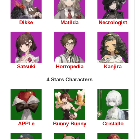
Dikke
Matilda
Necrologist
Satsuki
Horropedia
Kanjira
4 Stars Characters
APPLe
Bunny Bunny
Cristallo