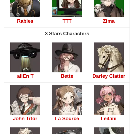
Rabies
TTT
Zima
3 Stars Characters
aliEn T
Bette
Darley Clatter
John Titor
La Source
Leilani