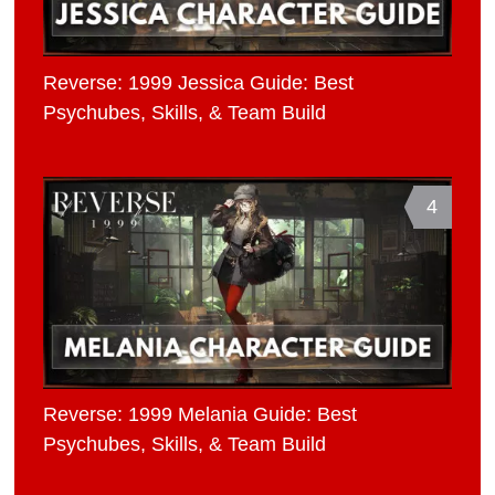
Reverse: 1999 Jessica Guide: Best
Psychubes, Skills, & Team Build
4
Reverse: 1999 Melania Guide: Best
Psychubes, Skills, & Team Build