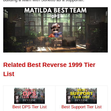
Related Best Reverse 1999 Tier
List
Best DPS Tier List
Best Support Tier List