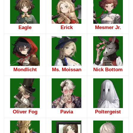
Eagle
Erick
Mesmer Jr.
Mondlicht
Ms. Moissan
Nick Bottom
Oliver Fog
Pavia
Poltergeist