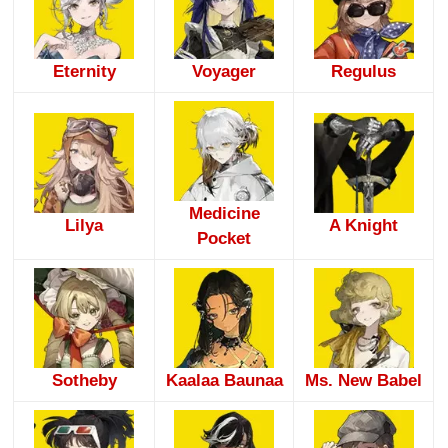
Eternity
Voyager
Regulus
Medicine
Lilya
A Knight
Pocket
Sotheby
Kaalaa Baunaa
Ms. New Babel