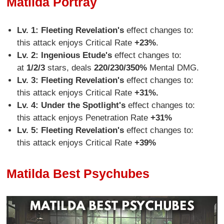
Matilda Portray
Lv. 1: Fleeting Revelation's
effect changes to:
this attack enjoys Critical Rate
+23%
.
Lv. 2:
Ingenious Etude's
effect changes to:
at
1/2/3
stars, deals
220/230/350%
Mental DMG.
Lv. 3: Fleeting Revelation's
effect changes to:
this attack enjoys Critical Rate
+31%.
Lv. 4: Under the Spotlight's
effect changes to:
this attack enjoys Penetration Rate
+31%
Lv. 5: Fleeting Revelation's
effect changes to:
this attack enjoys Critical Rate
+39%
Matilda Best Psychubes