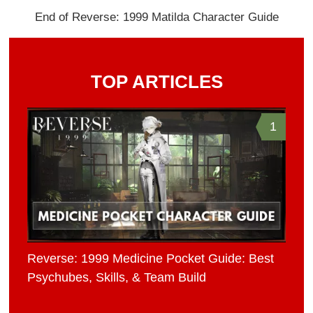
End of Reverse: 1999 Matilda Character Guide
TOP ARTICLES
1
Reverse: 1999 Medicine Pocket Guide: Best
Psychubes, Skills, & Team Build