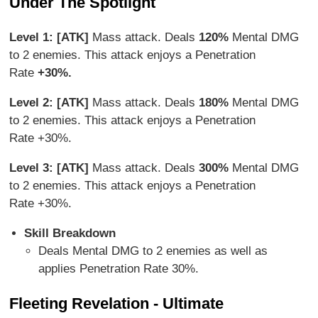
Under The Spotlight
Level 1: [ATK]
Mass attack. Deals
120%
Mental DMG
to 2 enemies. This attack enjoys a Penetration
Rate
+30%.
Level 2: [ATK]
Mass attack. Deals
180%
Mental DMG
to 2 enemies. This attack enjoys a Penetration
Rate +30%.
Level 3: [ATK]
Mass attack. Deals
300%
Mental DMG
to 2 enemies. This attack enjoys a Penetration
Rate +30%.
Skill Breakdown
Deals Mental DMG to 2 enemies as well as
applies Penetration Rate 30%.
Fleeting Revelation - Ultimate