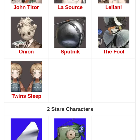
John Titor
La Source
Leilani
Onion
Sputnik
The Fool
Twins Sleep
2 Stars Characters