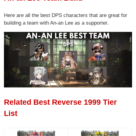
Here are all the best DPS characters that are great for
building a team with An-an Lee as a supporter.
Related Best Reverse 1999 Tier
List