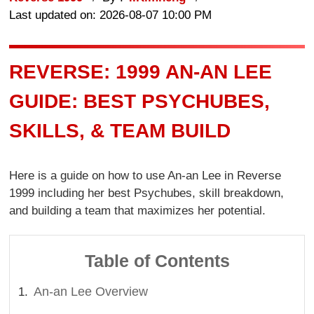
Last updated on: 2026-08-07 10:00 PM
REVERSE: 1999 AN-AN LEE
GUIDE: BEST PSYCHUBES,
SKILLS, & TEAM BUILD
Here is a guide on how to use An-an Lee in Reverse
1999 including her best Psychubes, skill breakdown,
and building a team that maximizes her potential.
Table of Contents
An-an Lee Overview