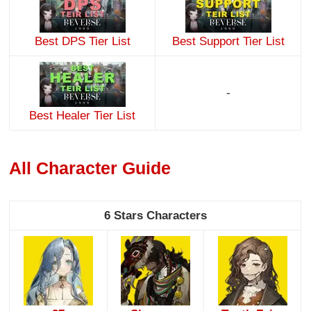
Best DPS Tier List
Best Support Tier List
-
Best Healer Tier List
All Character Guide
6 Stars Characters