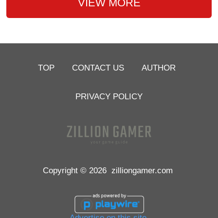
VIEW MORE
TOP
CONTACT US
AUTHOR
PRIVACY POLICY
Copyright © 2026
zilliongamer.com
Advertise on this site.