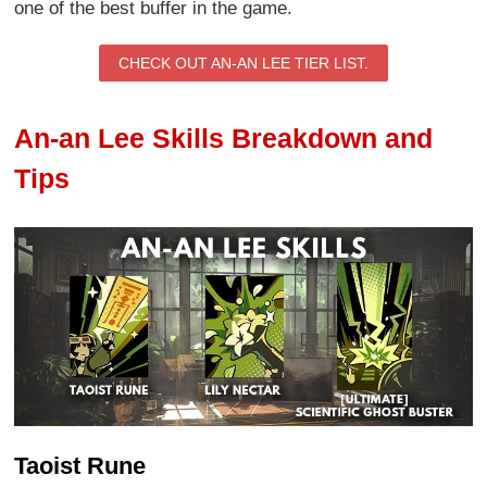
one of the best buffer in the game.
CHECK OUT AN-AN LEE TIER LIST.
An-an Lee Skills Breakdown and
Tips
Taoist Rune