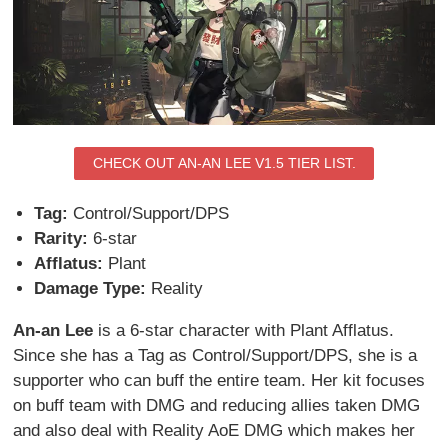
CHECK OUT AN-AN LEE V1.5 TIER LIST.
Tag:
Control/Support/DPS
Rarity:
6-star
Afflatus:
Plant
Damage Type:
Reality
An-an Lee
is a 6-star character with Plant Afflatus.
Since she has a Tag as Control/Support/DPS, she is a
supporter who can buff the entire team. Her kit focuses
on buff team with DMG and reducing allies taken DMG
and also deal with Reality AoE DMG which makes her