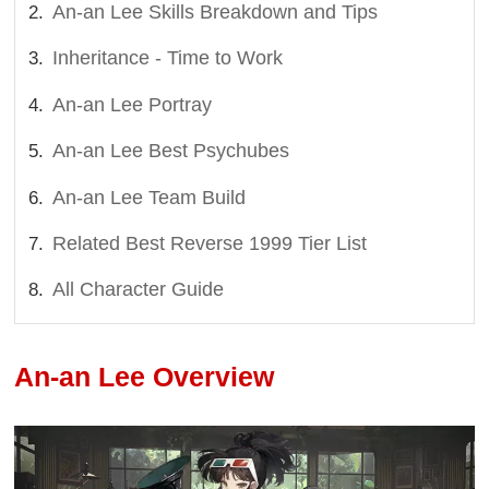
An-an Lee Skills Breakdown and Tips
Inheritance - Time to Work
An-an Lee Portray
An-an Lee Best Psychubes
An-an Lee Team Build
Related Best Reverse 1999 Tier List
All Character Guide
An-an Lee Overview