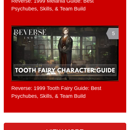
Reverse: 1999 Melania Guide: Best
Psychubes, Skills, & Team Build
5
Reverse: 1999 Tooth Fairy Guide: Best
Psychubes, Skills, & Team Build