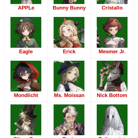
APPLe
Bunny Bunny
Cristallo
Eagle
Erick
Mesmer Jr.
Mondlicht
Ms. Moissan
Nick Bottom