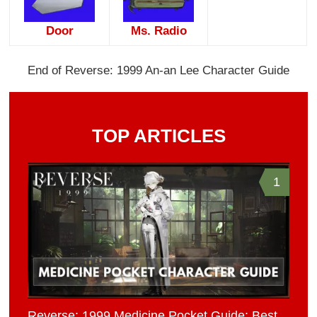
Door
Ms. Radio
End of Reverse: 1999 An-an Lee Character Guide
TOP ARTICLES
1
Reverse: 1999 Medicine Pocket Guide: Best