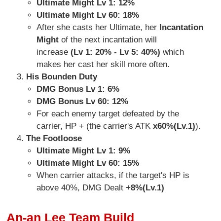
Ultimate Might Lv 1: 12%
Ultimate Might Lv 60: 18%
After she casts her Ultimate, her
Incantation
Might
of the next incantation will
increase
(Lv 1: 20% - Lv 5: 40%)
which
makes her cast her skill more often.
His Bounden Duty
DMG Bonus Lv 1: 6%
DMG Bonus Lv 60: 12%
For each enemy target defeated by the
carrier, HP + (the carrier's ATK
x60%(Lv.1)
).
The Footloose
Ultimate Might Lv 1: 9%
Ultimate Might Lv 60: 15%
When carrier attacks, if the target's HP is
above 40%, DMG Dealt
+8%(Lv.1)
An-an Lee Team Build