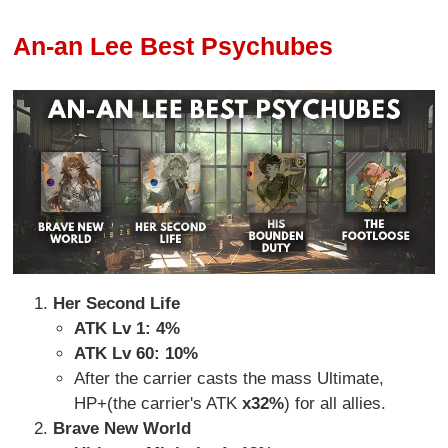
An-an Lee Best Psychubes
Her Second Life
ATK Lv 1: 4%
ATK Lv 60: 10%
After the carrier casts the mass Ultimate,
HP+(the carrier's ATK
x32%
) for all allies.
Brave New World