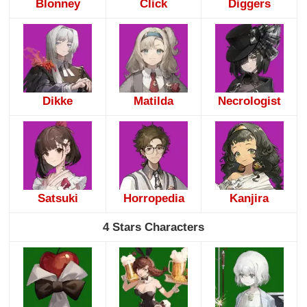
Blonney
Click
Diggers
Dikke
Matilda
Necrologist
Satsuki
Horropedia
Kanjira
4 Stars Characters