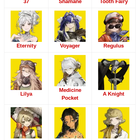
37
Shamane
Tooth Fairy
Eternity
Voyager
Regulus
Medicine
Lilya
A Knight
Pocket