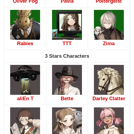
Oliver Fog
Pavia
Poltergeist
Rabies
TTT
Zima
3 Stars Characters
aliEn T
Bette
Darley Clatter