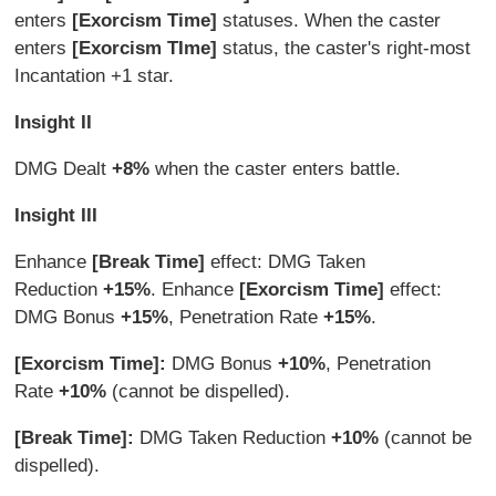
enters
[Exorcism Time]
statuses. When the caster
enters
[Exorcism TIme]
status, the caster's right-most
Incantation +1 star.
Insight II
DMG Dealt
+8%
when the caster enters battle.
Insight III
Enhance
[Break Time]
effect: DMG Taken
Reduction
+15%
. Enhance
[Exorcism Time]
effect:
DMG Bonus
+15%
, Penetration Rate
+15%
.
[Exorcism Time]:
DMG Bonus
+10%
, Penetration
Rate
+10%
(cannot be dispelled).
[Break Time]:
DMG Taken Reduction
+10%
(cannot be
dispelled).