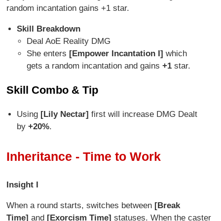
random incantation gains +1 star.
Skill Breakdown
Deal AoE Reality DMG
She enters
[Empower Incantation I]
which
gets a random incantation and gains
+1
star.
Skill Combo & Tip
Using
[Lily Nectar]
first will increase DMG Dealt
by
+20%
.
Inheritance - Time to Work
Insight I
When a round starts, switches between
[Break
Time]
and
[Exorcism Time]
statuses. When the caster