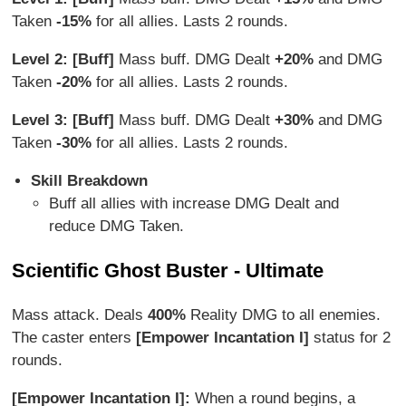
Taken
-15%
for all allies. Lasts 2 rounds.
Level 2: [Buff]
Mass buff. DMG Dealt
+20%
and DMG
Taken
-20%
for all allies. Lasts 2 rounds.
Level 3: [Buff]
Mass buff. DMG Dealt
+30%
and DMG
Taken
-30%
for all allies. Lasts 2 rounds.
Skill Breakdown
Buff all allies with increase DMG Dealt and
reduce DMG Taken.
Scientific Ghost Buster - Ultimate
Mass attack. Deals
400%
Reality DMG to all enemies.
The caster enters
[Empower Incantation I]
status for 2
rounds.
[Empower Incantation I]:
When a round begins, a