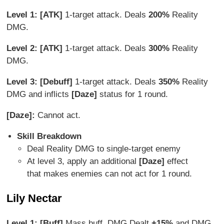
Level 1: [ATK]
1-target attack. Deals
200%
Reality
DMG.
Level 2: [ATK]
1-target attack. Deals
300%
Reality
DMG.
Level 3: [Debuff]
1-target attack. Deals
350%
Reality
DMG and inflicts
[Daze]
status for 1 round.
[Daze]:
Cannot act.
Skill Breakdown
Deal Reality DMG to single-target enemy
At level 3, apply an additional
[Daze]
effect
that makes enemies can not act for 1 round.
Lily Nectar
Level 1: [Buff]
Mass buff. DMG Dealt
+15%
and DMG