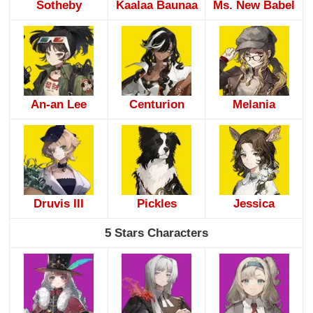
Sotheby
Kaalaa Baunaa
Ms. New Babel
An-an Lee
Centurion
Melania
Druvis III
Pickles
Jessica
5 Stars Characters