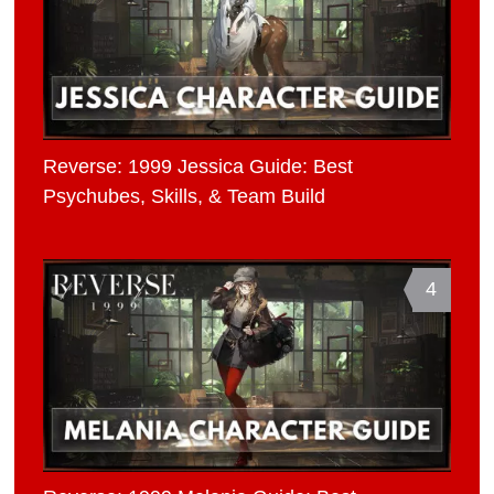
Reverse: 1999 Jessica Guide: Best
Psychubes, Skills, & Team Build
4