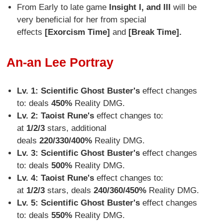
From Early to late game
Insight I, and III
will be
very beneficial for her from special
effects
[Exorcism Time]
and
[Break Time
].
An-an Lee Portray
Lv. 1: Scientific Ghost Buster's
effect changes
to: deals
450%
Reality DMG.
Lv. 2: Taoist Rune
's
effect changes to:
at
1/2/3
stars, additional
deals
220/330/400%
Reality DMG.
Lv. 3:
Scientific Ghost Buster's
effect changes
to: deals
500%
Reality DMG.
Lv. 4:
Taoist Rune's
effect changes to:
at
1/2/3
stars, deals
240/360/450%
Reality DMG.
Lv. 5: Scientific Ghost Buster
's
effect changes
to: deals
550%
Reality DMG.