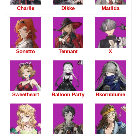
Charlie
Dikke
Matilda
Sonetto
Tennant
X
Sweetheart
Balloon Party
Bkornblume