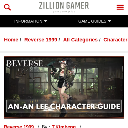
INFORMATION
GAME GUIDES
Home
Reverse 1999
All Categories
Character
Reverse 1999
By :
T.Kimheng