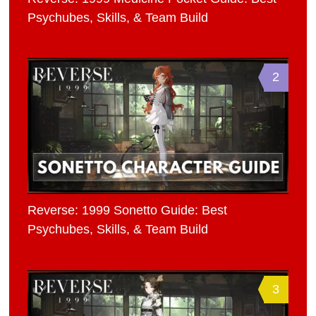
Psychubes, Skills, & Team Build
2
Reverse: 1999 Sonetto Guide: Best
Psychubes, Skills, & Team Build
3