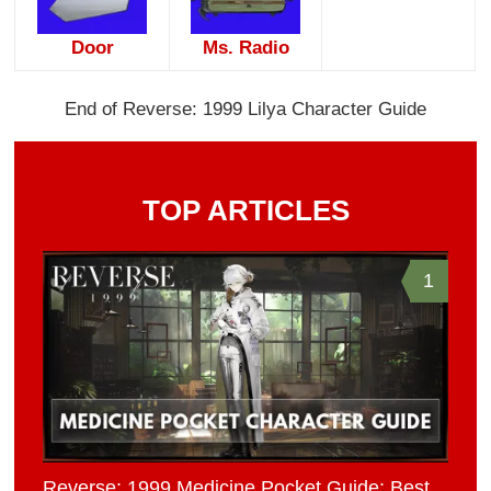
Door
Ms. Radio
End of Reverse: 1999 Lilya Character Guide
TOP ARTICLES
1
Reverse: 1999 Medicine Pocket Guide: Best