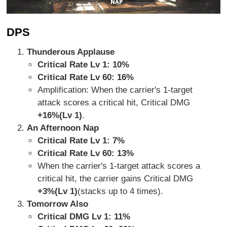
DPS
Thunderous Applause
Critical Rate Lv 1: 10%
Critical Rate Lv 60: 16%
Amplification: When the carrier's 1-target
attack scores a critical hit, Critical DMG
+16%(Lv 1)
.
An Afternoon Nap
Critical Rate Lv 1: 7%
Critical Rate Lv 60: 13%
When the carrier's 1-target attack scores a
critical hit, the carrier gains Critical DMG
+3%(Lv 1)
(stacks up to 4 times).
Tomorrow Also
Critical DMG Lv 1: 11%