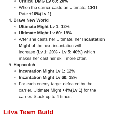
Critical DMG Lv 60:
20%
When the carrier casts an Ultimate, CRIT
Rate
+10%(Lv 1)
.
Brave New World
Ultimate Might Lv 1: 12%
Ultimate Might Lv 60: 18%
After she casts her Ultimate, her
Incantation
Might
of the next incantation will
increase
(Lv 1: 20% - Lv 5: 40%)
which
makes her cast her skill more often.
Hopscotch
Incantation Might Lv 1:
12%
Incantation Might Lv 60: 18%
For each enemy target defeated by the
carrier, Ultimate Might
+4%(Lv 1)
for the
carrier. Stack up to 4 times.
Lilya Team Build