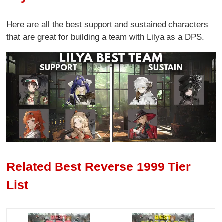
Here are all the best support and sustained characters
that are great for building a team with Lilya as a DPS.
Related Best Reverse 1999 Tier
List