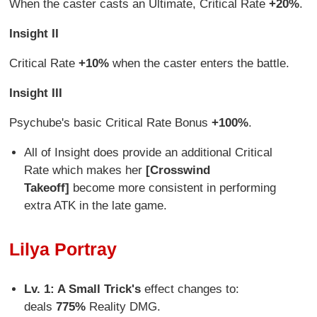
When the caster casts an Ultimate, Critical Rate
+20%
.
Insight II
Critical Rate
+10%
when the caster enters the battle.
Insight III
Psychube's basic Critical Rate Bonus
+100%
.
All of Insight does provide an additional Critical
Rate which makes her
[Crosswind
Takeoff]
become more consistent in performing
extra ATK in the late game.
Lilya Portray
Lv. 1: A Small Trick's
effect changes to:
deals
775%
Reality DMG.