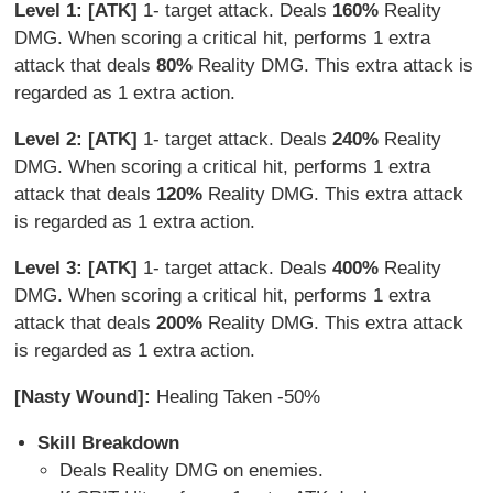
Level 1: [ATK]
1- target attack. Deals
160%
Reality
DMG. When scoring a critical hit, performs 1 extra
attack that deals
80%
Reality DMG. This extra attack is
regarded as 1 extra action.
Level 2: [ATK]
1- target attack. Deals
240%
Reality
DMG. When scoring a critical hit, performs 1 extra
attack that deals
120%
Reality DMG. This extra attack
is regarded as 1 extra action.
Level 3: [ATK]
1- target attack. Deals
400%
Reality
DMG. When scoring a critical hit, performs 1 extra
attack that deals
200%
Reality DMG. This extra attack
is regarded as 1 extra action.
[Nasty Wound]:
Healing Taken -50%
Skill Breakdown
Deals Reality DMG on enemies.