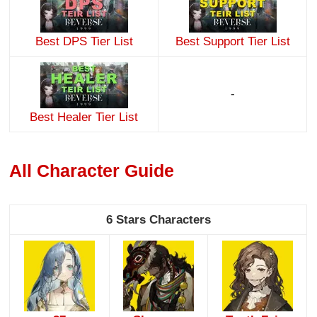
Best DPS Tier List
Best Support Tier List
-
Best Healer Tier List
All Character Guide
6 Stars Characters