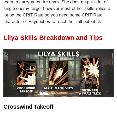
team to carry an entire team. She does output a lot of
single enemy target however most of her skills relies a
lot on the CRIT Rate so you need some CRIT Rate
character or Psychubes to reach her full potential.
Lilya Skills Breakdown and Tips
Crosswind Takeoff