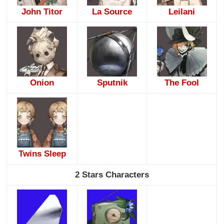
John Titor
La Source
Leilani
Onion
Sputnik
The Fool
Twins Sleep
2 Stars Characters