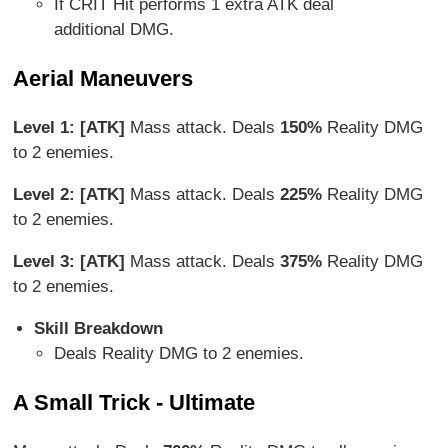
If CRIT Hit performs 1 extra ATK deal
additional DMG.
Aerial Maneuvers
Level 1: [ATK]
Mass attack. Deals
150%
Reality DMG
to 2 enemies.
Level 2: [ATK]
Mass attack. Deals
225%
Reality DMG
to 2 enemies.
Level 3: [ATK]
Mass attack. Deals
375%
Reality DMG
to 2 enemies.
Skill Breakdown
Deals Reality DMG to 2 enemies.
A Small Trick - Ultimate