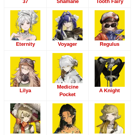
37
Shamane
Tooth Fairy
Eternity
Voyager
Regulus
Medicine
Lilya
A Knight
Pocket