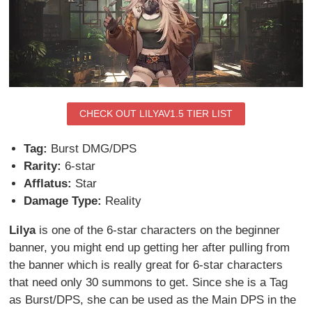
CHECK OUT LILYAV1.5 TIER LIST
Tag:
Burst DMG/DPS
Rarity:
6-star
Afflatus:
Star
Damage Type:
Reality
Lilya
is one of the 6-star characters on the beginner
banner, you might end up getting her after pulling from
the banner which is really great for 6-star characters
that need only 30 summons to get. Since she is a Tag
as Burst/DPS, she can be used as the Main DPS in the