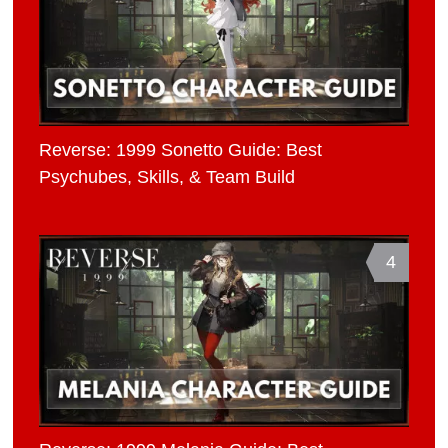
Reverse: 1999 Sonetto Guide: Best
Psychubes, Skills, & Team Build
4