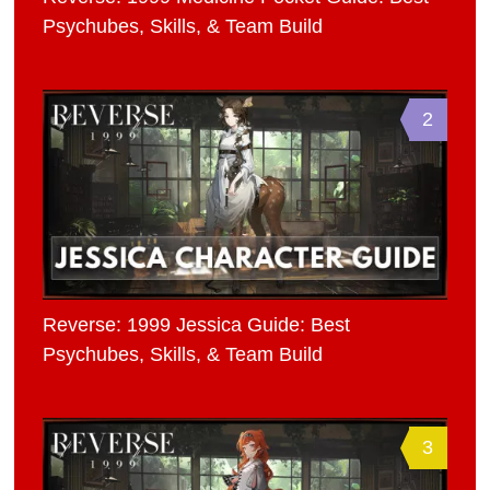
Psychubes, Skills, & Team Build
2
Reverse: 1999 Jessica Guide: Best
Psychubes, Skills, & Team Build
3