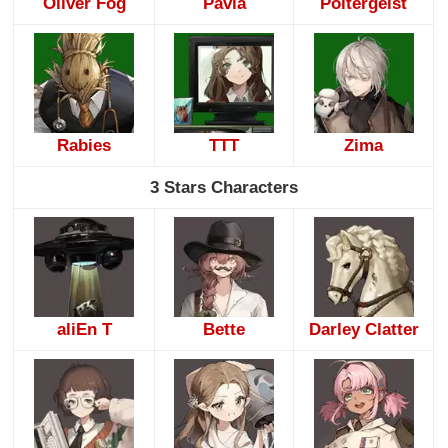
Oliver Fog
Pavia
Poltergeist
Rabies
TTT
Zima
3 Stars Characters
aliEn T
Bette
Darley Clatter