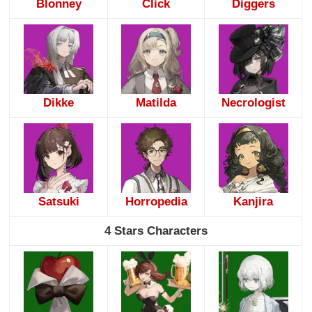
Blonney
Click
Diggers
Dikke
Matilda
Necrologist
Satsuki
Horropedia
Kanjira
4 Stars Characters