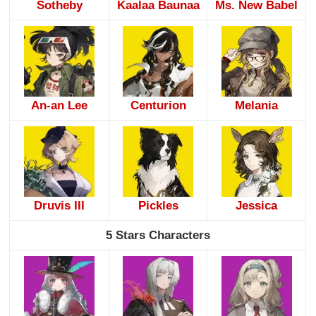
Sotheby
Kaalaa Baunaa
Ms. New Babel
An-an Lee
Centurion
Melania
Druvis III
Pickles
Jessica
5 Stars Characters