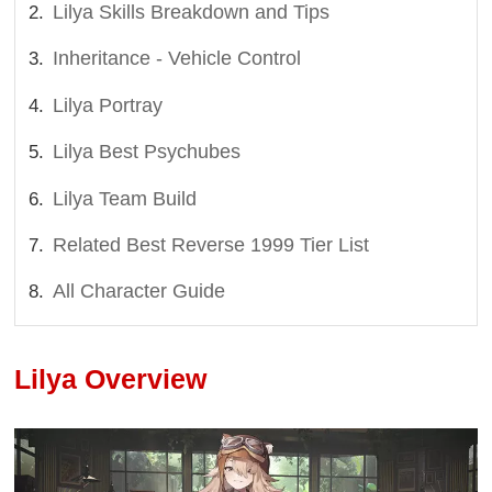
Lilya Skills Breakdown and Tips
Inheritance - Vehicle Control
Lilya Portray
Lilya Best Psychubes
Lilya Team Build
Related Best Reverse 1999 Tier List
All Character Guide
Lilya Overview