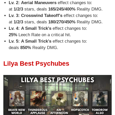
Lv. 2:
Aerial Maneuvers
effect changes to:
at
1/2/3
stars, deals
165/245/400%
Reality DMG.
Lv. 3: Crosswind Takeoff's
effect changes to:
at
1/2/3
stars, deals
180/270/450%
Reality DMG.
Lv. 4:
A Small Trick's
effect changes to:
25%
Leech Rate on a critical hit.
Lv. 5:
A Small Trick's
effect changes to:
deals
850%
Reality DMG.
Lilya Best Psychubes