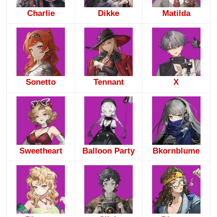
Charlie
Dikke
Matilda
Sonetto
Tennant
X
Sweetheart
Balloon Party
Bkornblume