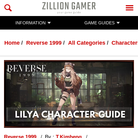
INFORMATION
GAME GUIDES
Home
Reverse 1999
All Categories
Character
Reverse 1999
By :
T.Kimheng