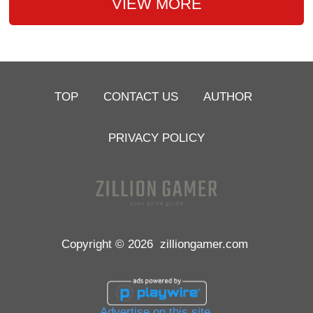
VIEW MORE
TOP
CONTACT US
AUTHOR
PRIVACY POLICY
Copyright © 2026
zilliongamer.com
Advertise on this site.