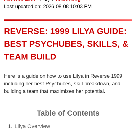
Last updated on: 2026-08-08 10:03 PM
REVERSE: 1999 LILYA GUIDE:
BEST PSYCHUBES, SKILLS, &
TEAM BUILD
Here is a guide on how to use Lilya in Reverse 1999
including her best Psychubes, skill breakdown, and
building a team that maximizes her potential.
Table of Contents
Lilya Overview