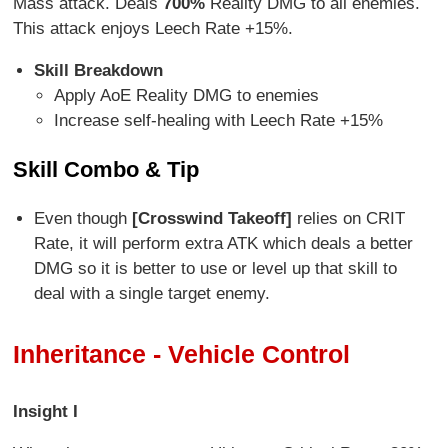
Mass attack. Deals
7
00%
Reality DMG to all enemies.
This attack enjoys Leech Rate +15%.
Skill Breakdown
Apply AoE Reality DMG to enemies
Increase self-healing with Leech Rate +15%
Skill Combo & Tip
Even though
[Crosswind Takeoff]
relies on CRIT
Rate, it will perform extra ATK which deals a better
DMG so it is better to use or level up that skill to
deal with a single target enemy.
Inheritance - Vehicle Control
Insight I