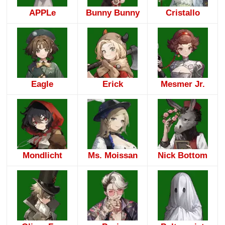
APPLe
Bunny Bunny
Cristallo
Eagle
Erick
Mesmer Jr.
Mondlicht
Ms. Moissan
Nick Bottom