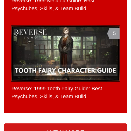
Reverse: 1999 Melania Guide: Best
Psychubes, Skills, & Team Build
5
Reverse: 1999 Tooth Fairy Guide: Best
Psychubes, Skills, & Team Build