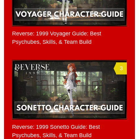
Reverse: 1999 Voyager Guide: Best
Psychubes, Skills, & Team Build
3
Reverse: 1999 Sonetto Guide: Best
Psychubes, Skills, & Team Build