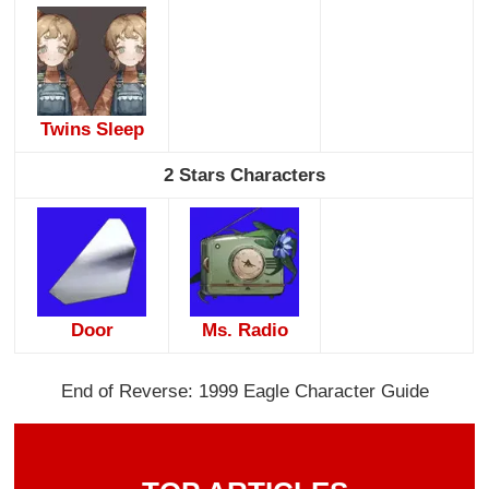
Twins Sleep
2 Stars Characters
Door
Ms. Radio
End of Reverse: 1999 Eagle Character Guide