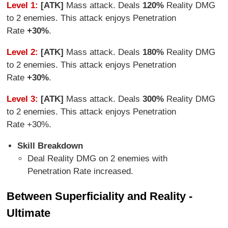
Level 1:
[ATK]
Mass attack. Deals
120%
Reality DMG
to 2 enemies. This attack enjoys Penetration
Rate
+30%
.
Level 2:
[ATK]
Mass attack. Deals
180%
Reality DMG
to 2 enemies. This attack enjoys Penetration
Rate
+30%
.
Level 3:
[ATK]
Mass attack. Deals
300%
Reality DMG
to 2 enemies. This attack enjoys Penetration
Rate +30%.
Skill Breakdown
Deal Reality DMG on 2 enemies with
Penetration Rate increased.
Between Superficiality and Reality -
Ultimate