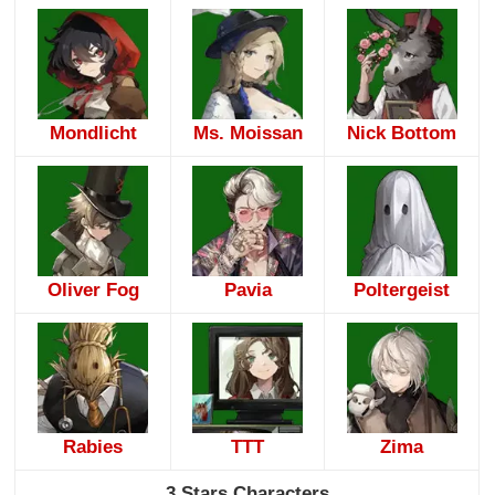
Mondlicht
Ms. Moissan
Nick Bottom
Oliver Fog
Pavia
Poltergeist
Rabies
TTT
Zima
3 Stars Characters