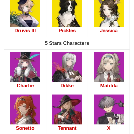
Druvis III
Pickles
Jessica
5 Stars Characters
Charlie
Dikke
Matilda
Sonetto
Tennant
X