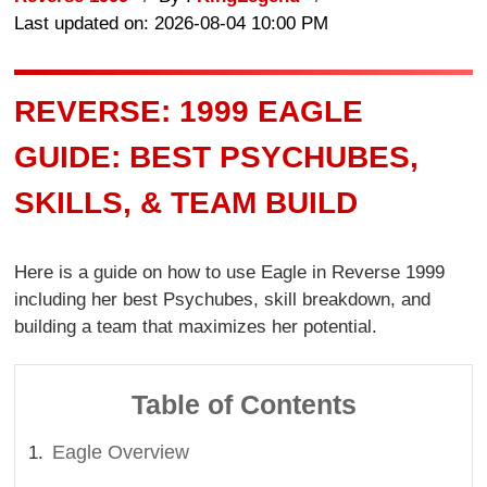
Last updated on: 2026-08-04 10:00 PM
REVERSE: 1999 EAGLE
GUIDE: BEST PSYCHUBES,
SKILLS, & TEAM BUILD
Here is a guide on how to use Eagle in Reverse 1999
including her best Psychubes, skill breakdown, and
building a team that maximizes her potential.
Table of Contents
Eagle Overview