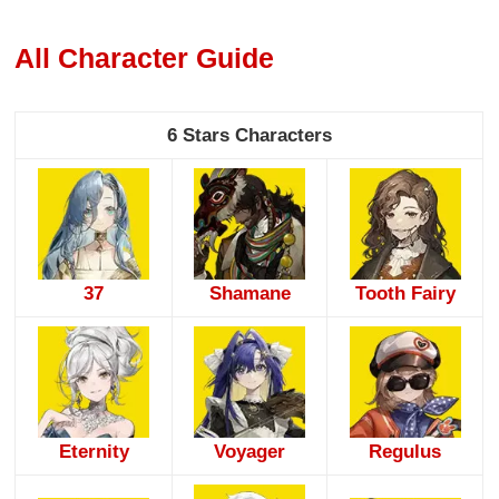
All Character Guide
6 Stars Characters
37
Shamane
Tooth Fairy
Eternity
Voyager
Regulus