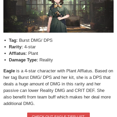
Tag:
Burst DMG/ DPS
Rarity:
4-star
Afflatus:
Plant
Damage Type:
Reality
Eagle
is a 4-star character with Plant Afflatus. Based on
her tag Burst DMG/ DPS and her kit, she is a DPS that
deals a huge amount of DMG in this rarity and her
passive can lower Reality DMG and CRIT DEF. She
also benefit from team buff which makes her deal more
additional DMG.
CHECK OUT EAGLE TIER LIST.