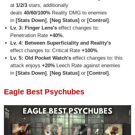
at
1/2/3
stars, additionally
deals
40/60/100%
Reality DMG to enemies
in
[Stats Down]
,
[Neg Status]
or
[Control]
.
Lv. 3: Finger Lens
's
effect changes to:
Penetration Rate
+40%
.
Lv. 4:
Between Superficiality and Reality's
effect changes to: Critical Rate
+100%
.
Lv. 5:
Old Pocket Watch's
effect changes to: this
attack enjoys
+20%
Leech Rate against enemies
in
[Stats Down]
,
[Neg Status]
or
[Control]
.
Eagle Best Psychubes