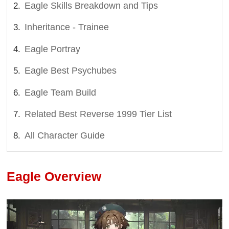
Eagle Skills Breakdown and Tips
Inheritance - Trainee
Eagle Portray
Eagle Best Psychubes
Eagle Team Build
Related Best Reverse 1999 Tier List
All Character Guide
Eagle Overview