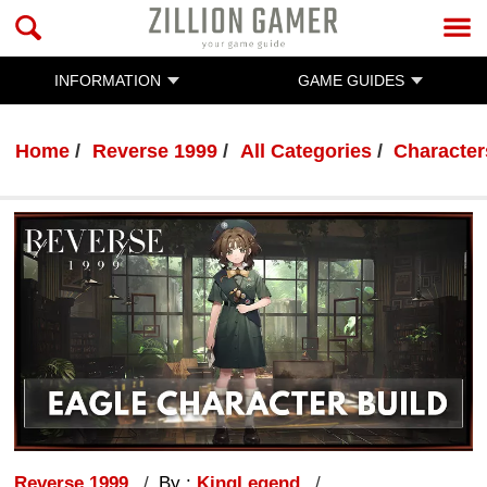
INFORMATION
GAME GUIDES
Home
Reverse 1999
All Categories
Character
Reverse 1999
By :
KingLegend