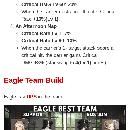
Critical DMG Lv 60: 20%
When the carrier casts an Ultimate, Critical
Rate
+10%(Lv 1)
.
An Afternoon Nap
Critical Rate Lv 1: 7%
Critical Rate Lv 60: 13%
When the carrier's 1- target attack score a
critical hit, the carrier gains Critical
DMG
+3%
(stacks up to
4(Lv 1)
times).
Eagle Team Build
Eagle is a
DPS
in the team.