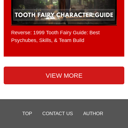
Reverse: 1999 Tooth Fairy Guide: Best
Psychubes, Skills, & Team Build
VIEW MORE
TOP
CONTACT US
AUTHOR