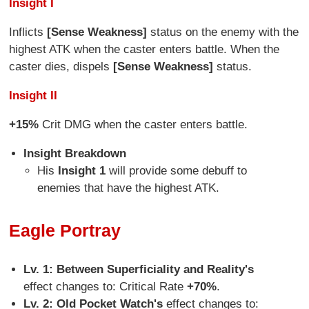
Insight I
Inflicts
[Sense Weakness]
status on the enemy with the
highest ATK when the caster enters battle. When the
caster dies, dispels
[Sense Weakness]
status.
Insight II
+15%
Crit DMG when the caster enters battle.
Insight Breakdown
His
Insight 1
will provide some debuff to
enemies that have the highest ATK.
Eagle Portray
Lv. 1: Between Superficiality and Reality's
effect changes to: Critical Rate
+70%
.
Lv. 2: Old Pocket Watch's
effect changes to: