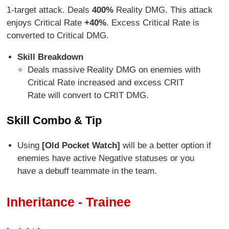
1-target attack. Deals
400%
Reality DMG. This attack
enjoys Critical Rate
+40%
. Excess Critical Rate is
converted to Critical DMG.
Skill Breakdown
Deals massive Reality DMG on enemies with
Critical Rate increased and excess CRIT
Rate will convert to CRIT DMG.
Skill Combo & Tip
Using
[Old Pocket Watch]
will be a better option if
enemies have active Negative statuses or you
have a debuff teammate in the team.
Inheritance - Trainee