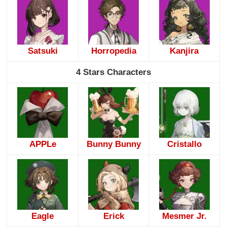
Satsuki
Horropedia
Kanjira
4 Stars Characters
APPLe
Bunny Bunny
Cristallo
Eagle
Erick
Mesmer Jr.