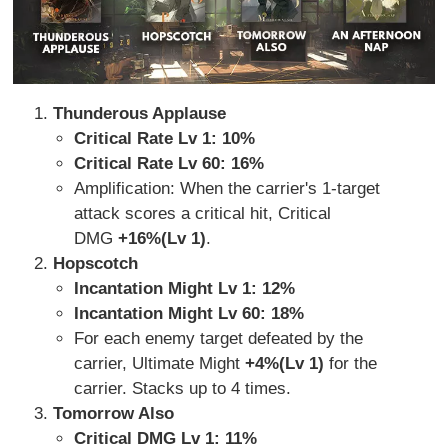
Thunderous Applause
Critical Rate Lv 1: 10%
Critical Rate Lv 60: 16%
Amplification: When the carrier's 1-target
attack scores a critical hit, Critical
DMG
+16%(Lv 1)
.
Hopscotch
Incantation Might Lv 1: 12%
Incantation Might Lv 60: 18%
For each enemy target defeated by the
carrier, Ultimate Might
+4%(Lv 1)
for the
carrier. Stacks up to 4 times.
Tomorrow Also
Critical DMG Lv 1:
11%