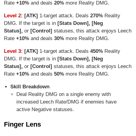
Rate
+10%
and deals
20%
more Reality DMG.
Level 2
: [ATK]
1-target attack. Deals
27
0%
Reality
DMG. If the target is in
[Stats Down], [Neg
Status],
or
[Control]
statuses, this attack enjoys Leech
Rate
+10%
and deals
3
0%
more Reality DMG.
Level 3:
[ATK]
1-target attack. Deals
450%
Reality
DMG. If the target is in
[Stats Down], [Neg
Status],
or
[Control]
statuses, this attack enjoys Leech
Rate
+10%
and deals
5
0%
more Reality DMG.
Skill Breakdown
Deal Reality DMG on a single enemy with
increased Leech Rate/DMG if enemies have
active Negative statuses.
Finger Lens