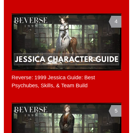
4
Reverse: 1999 Jessica Guide: Best
Psychubes, Skills, & Team Build
5