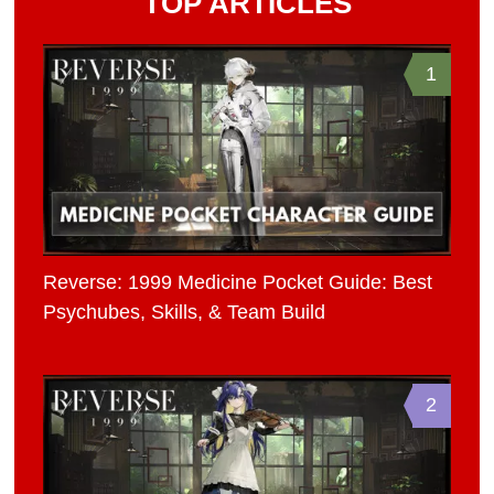
TOP ARTICLES
1
Reverse: 1999 Medicine Pocket Guide: Best
Psychubes, Skills, & Team Build
2