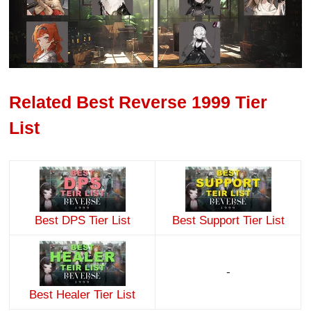
Related Best Reverse 1999 Tier
List
Best DPS Tier List
Best Support Tier List
-
Best Healer Tier List