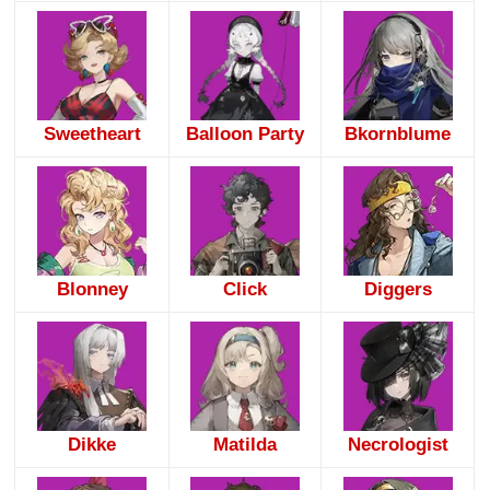
Sweetheart
Balloon Party
Bkornblume
Blonney
Click
Diggers
Dikke
Matilda
Necrologist