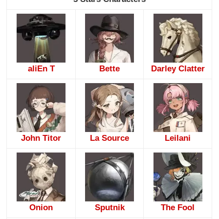
aliEn T
Bette
Darley Clatter
John Titor
La Source
Leilani
Onion
Sputnik
The Fool