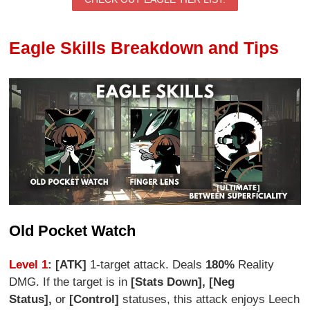
Eagle Skills Breakdown and Tips
Old Pocket Watch
Level 1
: [ATK]
1-target attack. Deals
180%
Reality
DMG. If the target is in
[Stats Down], [Neg
Status],
or
[Control]
statuses, this attack enjoys Leech