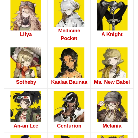
Medicine
Lilya
A Knight
Pocket
Sotheby
Kaalaa Baunaa
Ms. New Babel
An-an Lee
Centurion
Melania