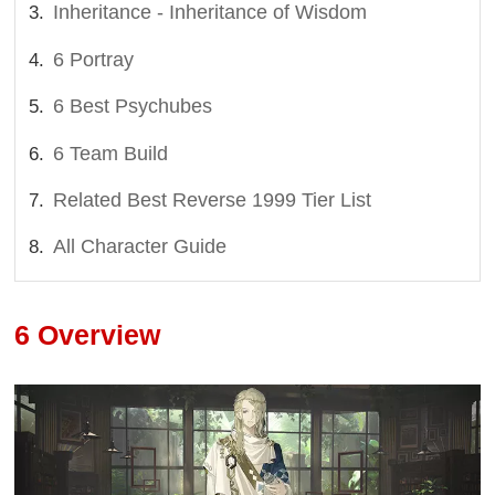
Inheritance - Inheritance of Wisdom
6 Portray
6 Best Psychubes
6 Team Build
Related Best Reverse 1999 Tier List
All Character Guide
6 Overview