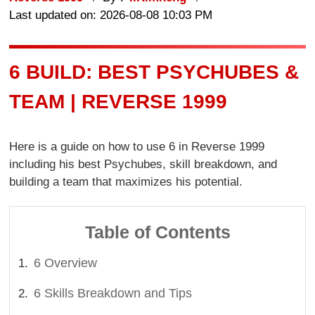
Last updated on: 2026-08-08 10:03 PM
6 BUILD: BEST PSYCHUBES &
TEAM | REVERSE 1999
Here is a guide on how to use 6 in Reverse 1999
including his best Psychubes, skill breakdown, and
building a team that maximizes his potential.
Table of Contents
6 Overview
6 Skills Breakdown and Tips