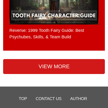
Reverse: 1999 Tooth Fairy Guide: Best
Psychubes, Skills, & Team Build
VIEW MORE
TOP
CONTACT US
AUTHOR