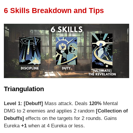
6 Skills Breakdown and Tips
Triangulation
Level 1: [Debuff]
Mass attack. Deals
120%
Mental
DMG to 2 enemies and applies 2 random
[Collection of
Debuffs]
effects on the targets for 2 rounds. Gains
Eureka
+1
when at 4 Eureka or less.