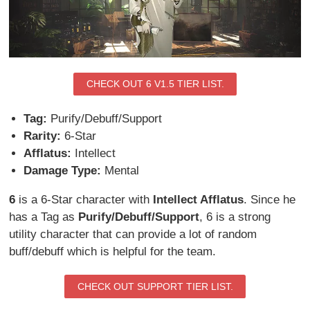
CHECK OUT 6 V1.5 TIER LIST.
Tag:
Purify/Debuff/Support
Rarity:
6-Star
Afflatus:
Intellect
Damage Type:
Mental
6
is a 6-Star character with
Intellect Afflatus
. Since he
has a Tag as
Purify/Debuff/Support
, 6 is a strong
utility character that can provide a lot of random
buff/debuff which is helpful for the team.
CHECK OUT SUPPORT TIER LIST.