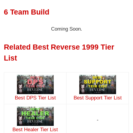
6 Team Build
Coming Soon.
Related Best Reverse 1999 Tier
List
Best DPS Tier List
Best Support Tier List
-
Best Healer Tier List