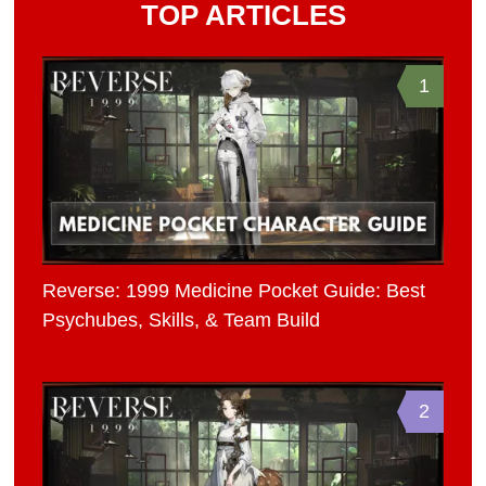
TOP ARTICLES
1
Reverse: 1999 Medicine Pocket Guide: Best
Psychubes, Skills, & Team Build
2