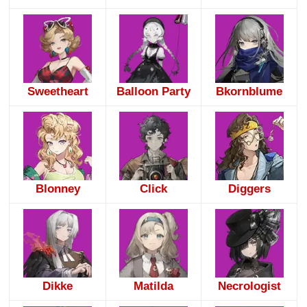
Sweetheart
Balloon Party
Bkornblume
Blonney
Click
Diggers
Dikke
Matilda
Necrologist