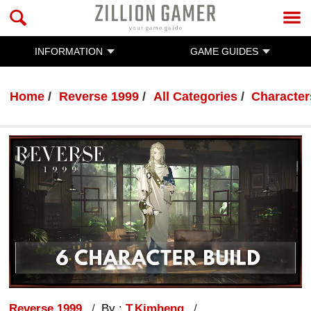
INFORMATION
GAME GUIDES
Home
Reverse 1999
All Categories
Character
Reverse 1999
By :
T.Kimheng