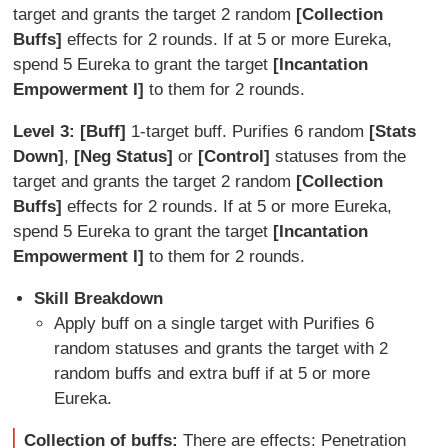
target and grants the target 2 random
[Collection
Buffs]
effects for 2 rounds. If at 5 or more Eureka,
spend 5 Eureka to grant the target
[Incantation
Empowerment I]
to them for 2 rounds.
Level 3: [Buff]
1-target buff. Purifies 6 random
[Stats
Down]
,
[Neg Status]
or
[Control]
statuses from the
target and grants the target 2 random
[Collection
Buffs]
effects for 2 rounds. If at 5 or more Eureka,
spend 5 Eureka to grant the target
[Incantation
Empowerment I]
to them for 2 rounds.
Skill Breakdown
Apply buff on a single target with Purifies 6
random statuses and grants the target with 2
random buffs and extra buff if at 5 or more
Eureka.
Collection of buffs:
There are effects: Penetration