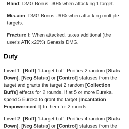
Blind:
DMG Bonus -30% when attacking 1 target.
Mis-aim:
DMG Bonus -30% when attacking multiple
targets.
Fracture I:
When attacked, takes additional (the
user's ATK x20%) Genesis DMG.
Duty
Level 1: [Buff]
1-target buff. Purifies 2 random
[Stats
Down]
,
[Neg Status]
or
[Control]
statuses from the
target and grants the target 2 random
[Collection
Buffs]
effects for 2 rounds. If at 5 or more Eureka,
spend 5 Eureka to grant the target
[Incantation
Empowerment I]
to them for 2 rounds.
Level 2: [Buff]
1-target buff. Purifies 4 random
[Stats
Down]
,
[Neg Status]
or
[Control]
statuses from the