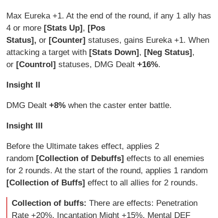
Max Eureka +1. At the end of the round, if any 1 ally has
4 or more
[Stats Up]
,
[Pos
Status],
or
[Counter]
statuses, gains Eureka +1. When
attacking a target with
[Stats Down]
,
[Neg Status]
,
or
[Countrol]
statuses, DMG Dealt
+16%
.
Insight II
DMG Dealt
+8%
when the caster enter battle.
Insight III
Before the Ultimate takes effect, applies 2
random
[Collection of Debuffs]
effects to all enemies
for 2 rounds. At the start of the round, applies 1 random
[Collection of Buffs]
effect to all allies for 2 rounds.
Collection of buffs:
There are effects: Penetration
Rate +20%, Incantation Might +15%, Mental DEF