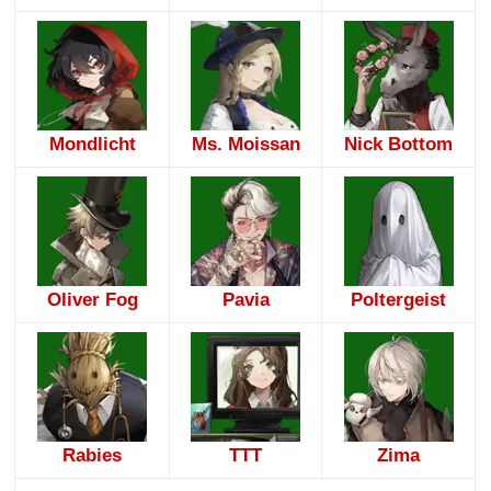
Mondlicht
Ms. Moissan
Nick Bottom
Oliver Fog
Pavia
Poltergeist
Rabies
TTT
Zima