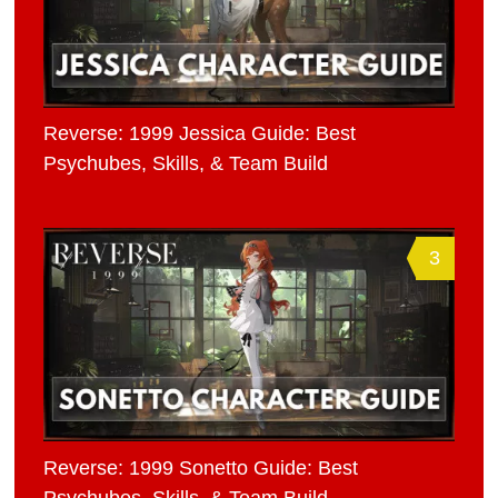
Reverse: 1999 Jessica Guide: Best
Psychubes, Skills, & Team Build
3
Reverse: 1999 Sonetto Guide: Best
Psychubes, Skills, & Team Build