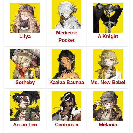
Medicine
Lilya
A Knight
Pocket
Sotheby
Kaalaa Baunaa
Ms. New Babel
An-an Lee
Centurion
Melania