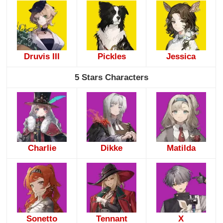
Druvis III
Pickles
Jessica
5 Stars Characters
Charlie
Dikke
Matilda
Sonetto
Tennant
X