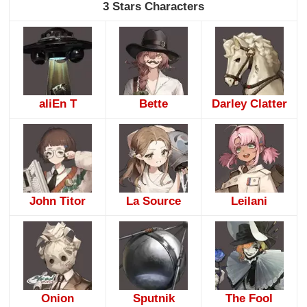
3 Stars Characters
aliEn T
Bette
Darley Clatter
John Titor
La Source
Leilani
Onion
Sputnik
The Fool