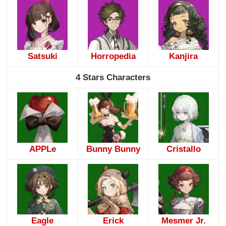
Satsuki
Horropedia
Kanjira
4 Stars Characters
APPLe
Bunny Bunny
Cristallo
Eagle
Erick
Mesmer Jr.