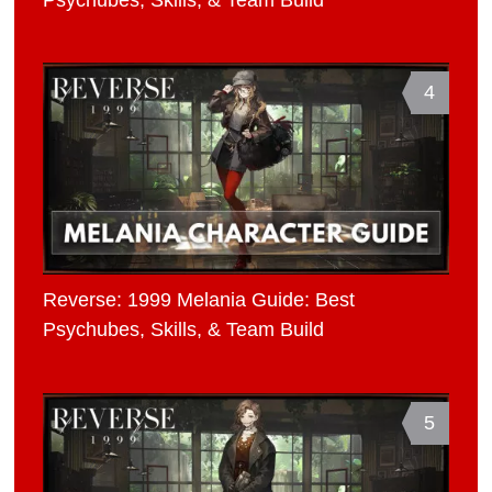
4
Reverse: 1999 Melania Guide: Best
Psychubes, Skills, & Team Build
5