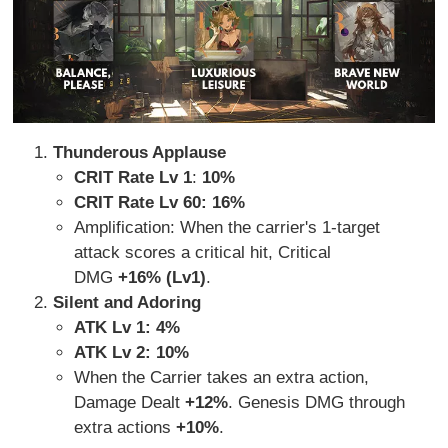
Thunderous Applause
CRIT Rate Lv 1
:
10%
CRIT Rate Lv 60: 16%
Amplification: When the carrier's 1-target
attack scores a critical hit, Critical
DMG
+16% (Lv1)
.
Silent and Adoring
ATK Lv 1: 4%
ATK Lv 2: 10%
When the Carrier takes an extra action,
Damage Dealt
+12%
. Genesis DMG through
extra actions
+10%
.