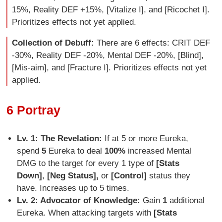
15%, Reality DEF +15%, [Vitalize I], and [Ricochet I].
Prioritizes effects not yet applied.
Collection of Debuff:
There are 6 effects: CRIT DEF
-30%, Reality DEF -20%, Mental DEF -20%, [Blind],
[Mis-aim], and [Fracture I]. Prioritizes effects not yet
applied.
6 Portray
Lv. 1: The Revelation:
If at 5 or more Eureka,
spend
5
Eureka to deal
100%
increased Mental
DMG to the target for every 1 type of
[Stats
Down]
,
[Neg Status],
or
[Control]
status they
have. Increases up to 5 times.
Lv. 2: Advocator of Knowledge:
Gain
1
additional
Eureka. When attacking targets with
[Stats