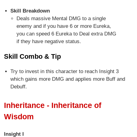
Skill Breakdown
Deals massive Mental DMG to a single
enemy and if you have 6 or more Eureka,
you can speed 6 Eureka to Deal extra DMG
if they have negative status.
Skill Combo & Tip
Try to invest in this character to reach Insight 3
which gains more DMG and applies more Buff and
Debuff.
Inheritance - Inheritance of
Wisdom
Insight I