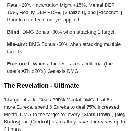
Rate +20%, Incantation Might +15%, Mental DEF
15%, Reality DEF +15%, [Vitalize I], and [Ricochet I].
Prioritizes effects not yet applied.
Blind:
DMG Bonus -30% when attacking 1 target.
Mis-aim:
DMG Bonus -30% when attacking multiple
targets.
Fracture I:
When attacked, takes additional (the
user's ATK x20%) Genesis DMG.
The Revelation - Ultimate
1-target attack. Deals
700%
Mental DMG. If at 6 or
more Eureka, spend 6 Eureka to deal
75%
increased
Mental DMG to the target for every
[Stats Down]
,
[Neg
Status]
, or
[Control]
status they have. Increases up to
4 times.