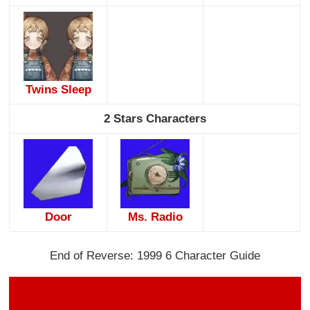
Twins Sleep
2 Stars Characters
Door
Ms. Radio
End of Reverse: 1999 6 Character Guide