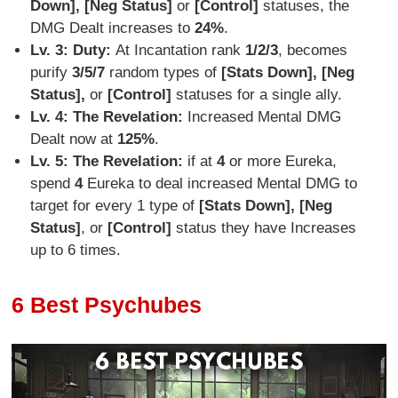
Down], [Neg Status]
or
[Control]
statuses, the
DMG Dealt increases to
24%
.
Lv. 3: Duty:
At Incantation rank
1/2/3
, becomes
purify
3/5/7
random types of
[Stats Down], [Neg
Status],
or
[Control]
statuses for a single ally.
Lv. 4: The Revelation:
Increased Mental DMG
Dealt now at
125%
.
Lv. 5: The Revelation:
if at
4
or more Eureka,
spend
4
Eureka to deal increased Mental DMG to
target for every 1 type of
[Stats Down], [Neg
Status]
, or
[Control]
status they have Increases
up to 6 times.
6 Best Psychubes