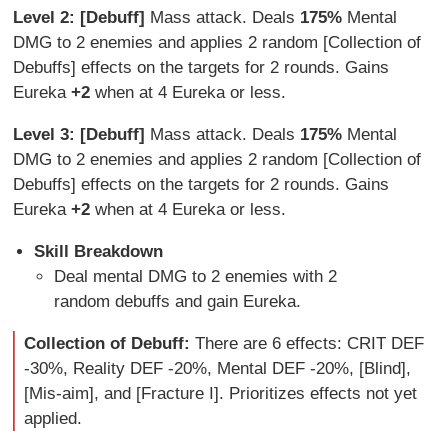
Level 2: [Debuff]
Mass attack. Deals
175%
Mental
DMG to 2 enemies and applies 2 random [Collection of
Debuffs] effects on the targets for 2 rounds. Gains
Eureka
+2
when at 4 Eureka or less.
Level 3: [Debuff]
Mass attack. Deals
175%
Mental
DMG to 2 enemies and applies 2 random [Collection of
Debuffs] effects on the targets for 2 rounds. Gains
Eureka
+2
when at 4 Eureka or less.
Skill Breakdown
Deal mental DMG to 2 enemies with 2
random debuffs and gain Eureka.
Collection of Debuff:
There are 6 effects: CRIT DEF
-30%, Reality DEF -20%, Mental DEF -20%, [Blind],
[Mis-aim], and [Fracture I]. Prioritizes effects not yet
applied.