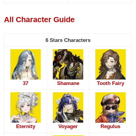
All Character Guide
6 Stars Characters
37
Shamane
Tooth Fairy
Eternity
Voyager
Regulus