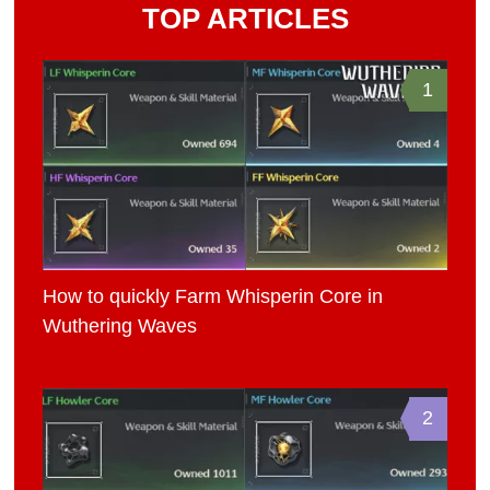
TOP ARTICLES
1
How to quickly Farm Whisperin Core in
Wuthering Waves
2