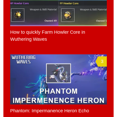
How to quickly Farm Howler Core in
Wuthering Waves
3
Phantom: Impermanence Heron Echo