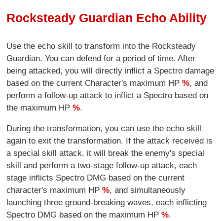
Rocksteady Guardian Echo Ability
Use the echo skill to transform into the Rocksteady
Guardian. You can defend for a period of time. After
being attacked, you will directly inflict a Spectro damage
based on the current Character's maximum HP
%
, and
perform a follow-up attack to inflict a Spectro based on
the maximum HP
%
.
During the transformation, you can use the echo skill
again to exit the transformation. If the attack received is
a special skill attack, it will break the enemy's special
skill and perform a two-stage follow-up attack, each
stage inflicts Spectro DMG based on the current
character's maximum HP
%
, and simultaneously
launching three ground-breaking waves, each inflicting
Spectro DMG based on the maximum HP
%
.