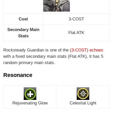
Cost
3-COST
Secondary Main
Flat ATK
Stats
Rocksteady Guardian is one of the
(3-COST) echoes
with a fixed secondary main stats (Flat ATK), it has 5
random primary main stats.
Resonance
Rejuvenating Glow
Celestial Light