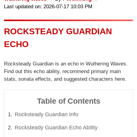
Last updated on: 2026-07-17 10:03 PM
ROCKSTEADY GUARDIAN
ECHO
Rocksteady Guardian is an echo in Wuthering Waves.
Find out this echo ability, recommend primary main
stats, sonata effects, and suggested characters here.
Table of Contents
Rocksteady Guardian Info
Rocksteady Guardian Echo Ability