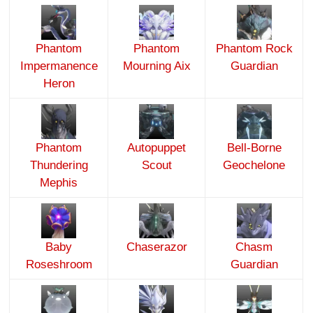
Phantom
Phantom
Phantom Rock
Impermanence
Mourning Aix
Guardian
Heron
Phantom
Autopuppet
Bell-Borne
Thundering
Scout
Geochelone
Mephis
Baby
Chaserazor
Chasm
Roseshroom
Guardian