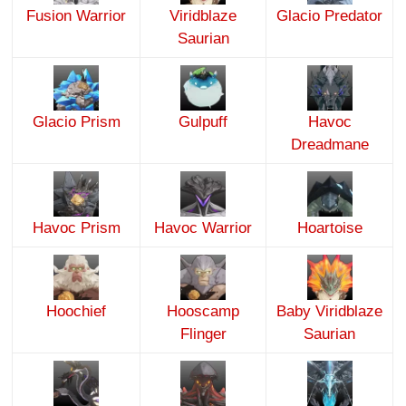
Fusion Warrior
Viridblaze
Glacio Predator
Saurian
Glacio Prism
Gulpuff
Havoc
Dreadmane
Havoc Prism
Havoc Warrior
Hoartoise
Hoochief
Hooscamp
Baby Viridblaze
Flinger
Saurian