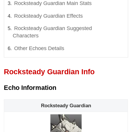
Rocksteady Guardian Main Stats
Rocksteady Guardian Effects
Rocksteady Guardian Suggested
Characters
Other Echoes Details
Rocksteady Guardian Info
Echo Information
Rocksteady Guardian