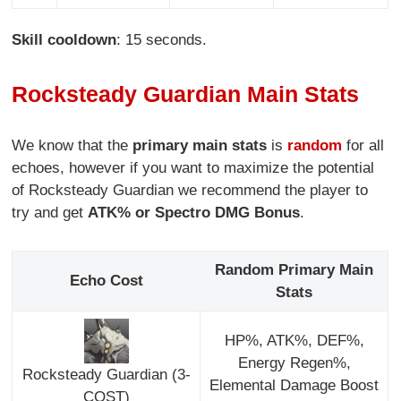
Skill cooldown
: 15 seconds.
Rocksteady Guardian Main Stats
We know that the
primary main stats
is
random
for all
echoes, however if you want to maximize the potential
of Rocksteady Guardian we recommend the player to
try and get
ATK% or Spectro DMG Bonus
.
Random Primary Main
Echo Cost
Stats
HP%, ATK%, DEF%,
Energy Regen%,
Rocksteady Guardian (3-
Elemental Damage Boost
COST)