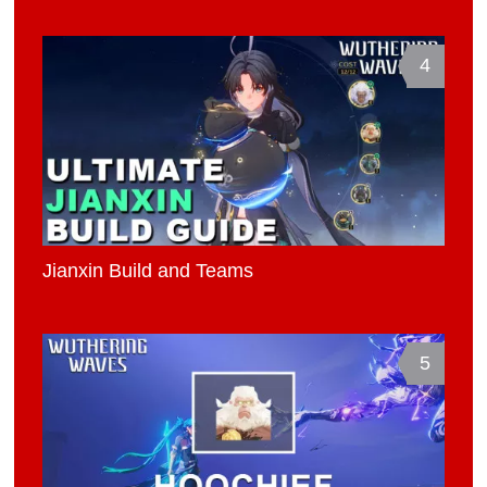
4
Jianxin Build and Teams
5