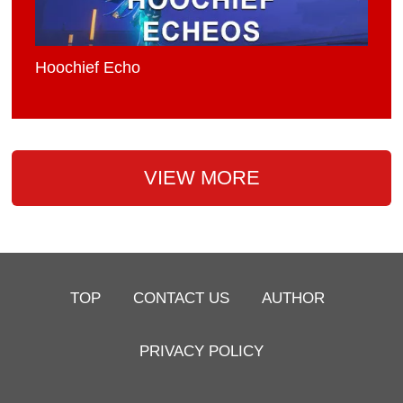
Hoochief Echo
VIEW MORE
TOP
CONTACT US
AUTHOR
PRIVACY POLICY