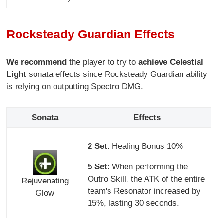
Rocksteady Guardian Effects
We recommend
the player to try to
achieve Celestial
Light
sonata effects since Rocksteady Guardian ability
is relying on outputting Spectro DMG.
Sonata
Effects
2 Set
: Healing Bonus 10%
5 Set
: When performing the
Outro Skill, the ATK of the entire
Rejuvenating
team's Resonator increased by
Glow
15%, lasting 30 seconds.