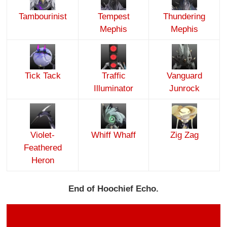
Tambourinist
Tempest
Thundering
Mephis
Mephis
Tick Tack
Traffic
Vanguard
Illuminator
Junrock
Violet-
Whiff Whaff
Zig Zag
Feathered
Heron
End of Hoochief Echo.