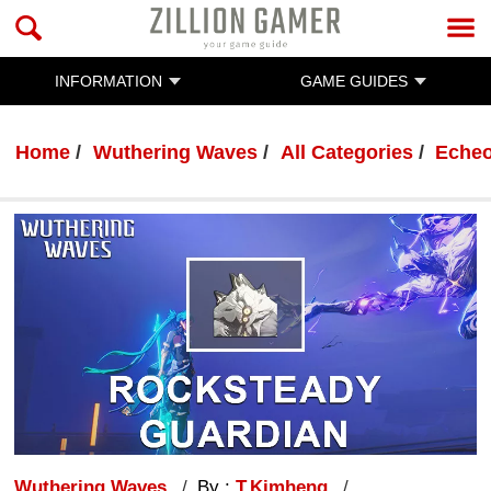
INFORMATION
GAME GUIDES
Home
Wuthering Waves
All Categories
Eche
Wuthering Waves
By :
T.Kimheng