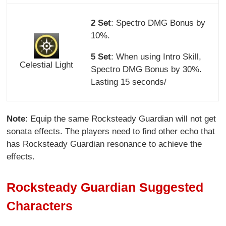
2 Set
: Spectro DMG Bonus by
10%.
5 Set
: When using Intro Skill,
Celestial Light
Spectro DMG Bonus by 30%.
Lasting 15 seconds/
Note
: Equip the same Rocksteady Guardian will not get
sonata effects. The players need to find other echo that
has Rocksteady Guardian resonance to achieve the
effects.
Rocksteady Guardian Suggested
Characters