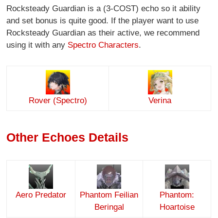
Rocksteady Guardian is a (3-COST) echo so it ability
and set bonus is quite good. If the player want to use
Rocksteady Guardian as their active, we recommend
using it with any
Spectro Characters
.
Rover (Spectro)
Verina
Other Echoes Details
Aero Predator
Phantom Feilian
Phantom:
Beringal
Hoartoise