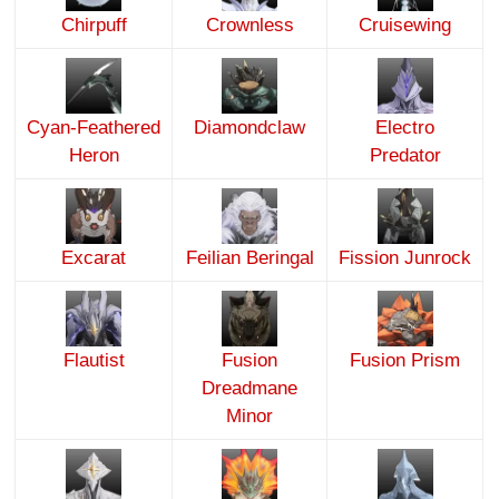
Chirpuff
Crownless
Cruisewing
Cyan-Feathered
Diamondclaw
Electro
Heron
Predator
Excarat
Feilian Beringal
Fission Junrock
Flautist
Fusion
Fusion Prism
Dreadmane
Minor