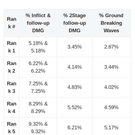
% Inflict &
% 2Stage
% Ground
Ran
follow-up
follow-up
Breaking
k #
DMG
DMG
Waves
Ran
5.18% &
3.45%
2.87%
k 1
5.18%
Ran
6.22% &
4.14%
3.44%
k 2
6.22%
Ran
7.25% &
4.83%
4.02%
k 3
7.25%
Ran
8.29% &
5.52%
4.59%
k 4
8.29%
Ran
9.32% &
6.21%
5.17%
k 5
9.32%