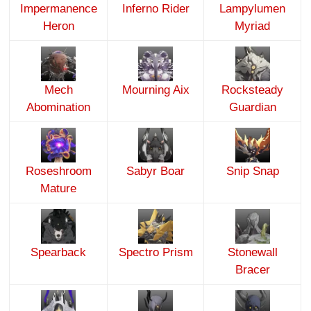
Impermanence
Inferno Rider
Lampylumen
Heron
Myriad
Mech
Mourning Aix
Rocksteady
Abomination
Guardian
Roseshroom
Sabyr Boar
Snip Snap
Mature
Spearback
Spectro Prism
Stonewall
Bracer