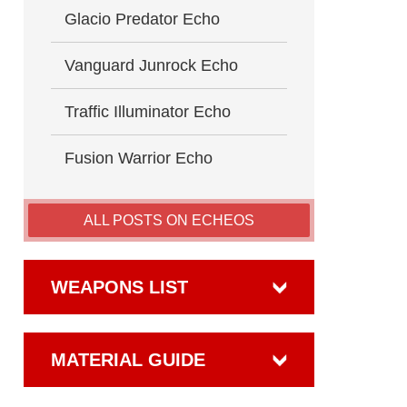
Glacio Predator Echo
Vanguard Junrock Echo
Traffic Illuminator Echo
Fusion Warrior Echo
ALL POSTS ON ECHEOS
WEAPONS LIST
MATERIAL GUIDE