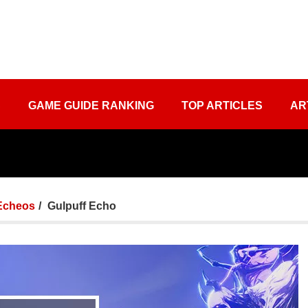
S
GAME GUIDE RANKING
TOP ARTICLES
AR
Echeos
Gulpuff Echo