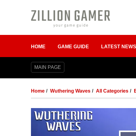
HOME
GAME GUIDE
LATEST NEW
MAIN PAGE
Home
Wuthering Waves
All Categories