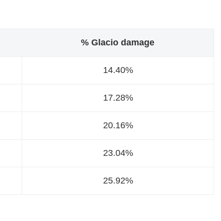
% Glacio damage
14.40%
17.28%
20.16%
23.04%
25.92%