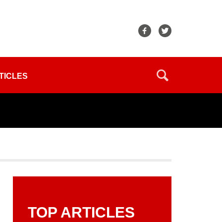
TICLES
TOP ARTICLES