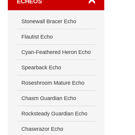
ECHEOS
Stonewall Bracer Echo
Flautist Echo
Cyan-Feathered Heron Echo
Spearback Echo
Roseshroom Mature Echo
Chasm Guardian Echo
Rocksteady Guardian Echo
Chaserazor Echo