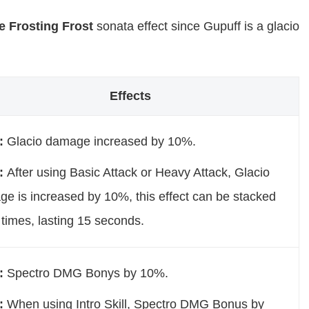
e Frosting Frost
sonata effect since Gupuff is a glacio
Effects
t:
Glacio damage increased by 10%.
t:
After using Basic Attack or Heavy Attack, Glacio
e is increased by 10%, this effect can be stacked
 times, lasting 15 seconds.
t:
Spectro DMG Bonys by 10%.
t:
When using Intro Skill, Spectro DMG Bonus by