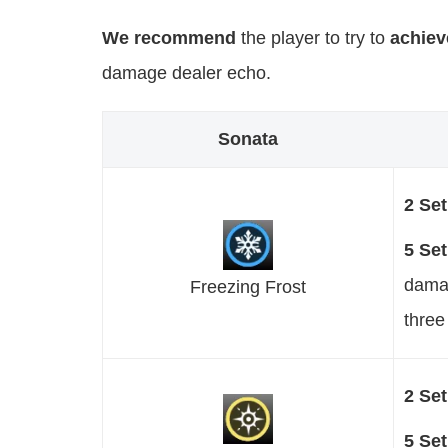
We recommend
the player to try to
achiev
damage dealer echo.
Sonata
2 Se
5 Se
damag
Freezing Frost
three
2 Se
5 Se