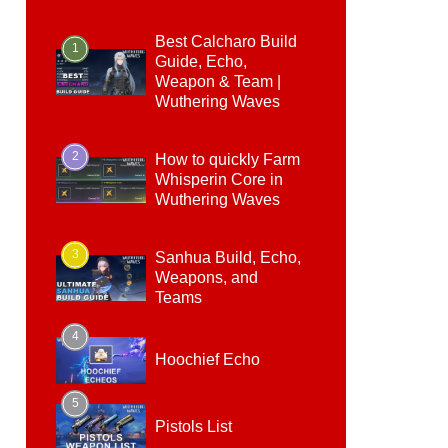
Best Calcharo Build
1
Guide, Echo,
Weapon & Team |
Wuthering Waves
2
How to quickly Farm
Whisperin Core in
Wuthering Waves
3
Sanhua Build, Echo,
Weapons, and
Teams
4
Hoochief Echo
5
Pistols List