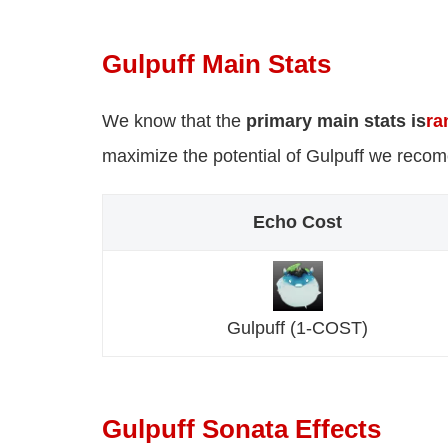
Gulpuff Main Stats
We know that the
primary main stats is
ra
maximize the potential of Gulpuff we reco
Echo Cost
Gulpuff (1-COST)
Gulpuff Sonata Effects