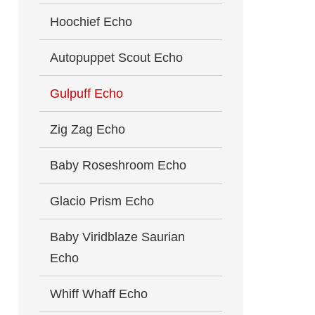
Hoochief Echo
Autopuppet Scout Echo
Gulpuff Echo
Zig Zag Echo
Baby Roseshroom Echo
Glacio Prism Echo
Baby Viridblaze Saurian
Echo
Whiff Whaff Echo