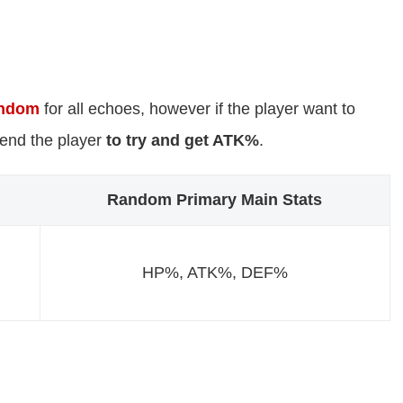
ndom
for all echoes, however if the player want to
mend the player
to try and get ATK%
.
Random Primary Main Stats
HP%, ATK%, DEF%