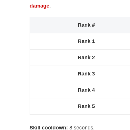
damage
.
Rank #
Rank 1
Rank 2
Rank 3
Rank 4
Rank 5
Skill cooldown:
8 seconds.