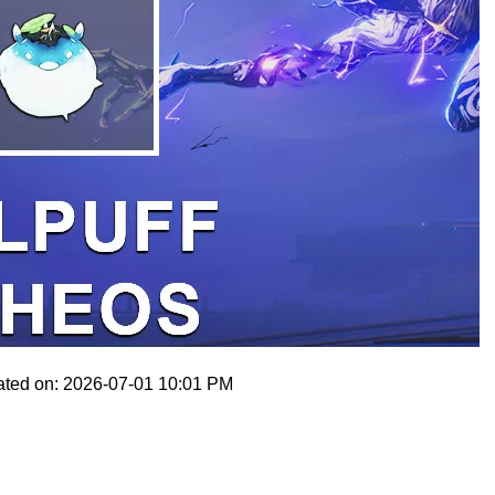
ated on: 2026-07-01 10:01 PM