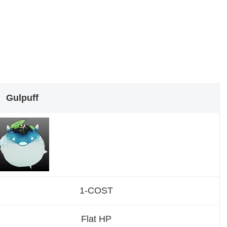
Gulpuff
1-COST
Flat HP