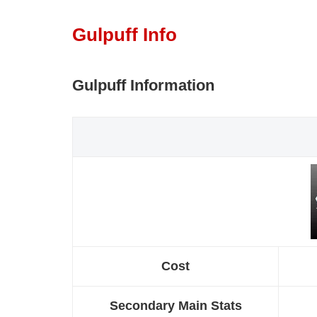
Gulpuff Info
Gulpuff Information
Cost
Secondary Main Stats