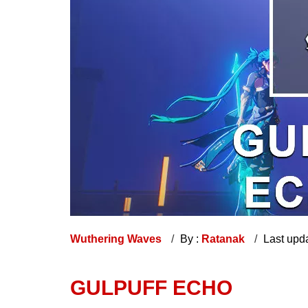
Wuthering Waves
By :
Ratanak
Last upd
GULPUFF ECHO