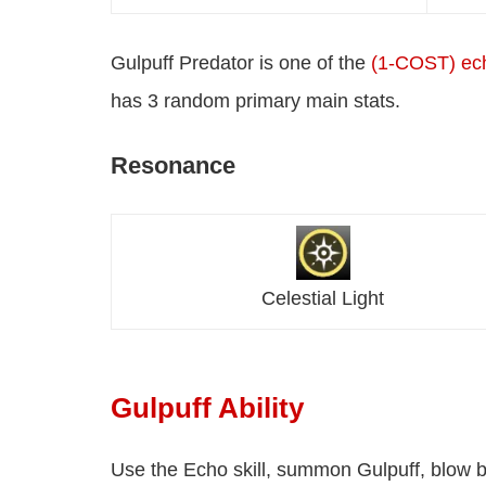
Gulpuff Predator is one of the
(1-COST) ec
has 3 random primary main stats.
Resonance
Celestial Light
Gulpuff Ability
Use the Echo skill, summon Gulpuff, blow b