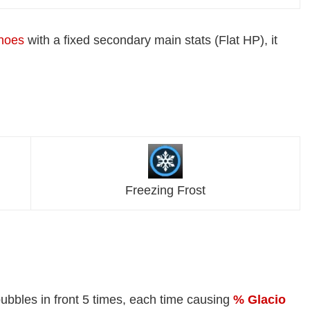
hoes
with a fixed secondary main stats (Flat HP), it
Freezing Frost
ubbles in front 5 times, each time causing
% Glacio