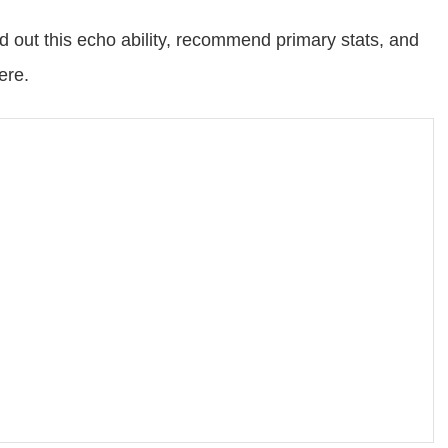
d out this echo ability, recommend primary stats, and
ere.