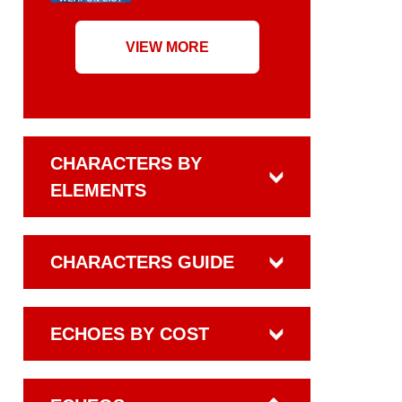
VIEW MORE
CHARACTERS BY
ELEMENTS
CHARACTERS GUIDE
ECHOES BY COST