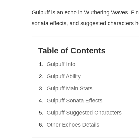
Gulpuff is an echo in Wuthering Waves. Fin
sonata effects, and suggested characters h
Table of Contents
Gulpuff Info
Gulpuff Ability
Gulpuff Main Stats
Gulpuff Sonata Effects
Gulpuff Suggested Characters
Other Echoes Details