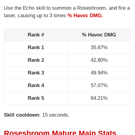
Use the Echo skill to summon a Roseshroom, and fire a
laser, causing up to 3 times
% Havoc DMG.
Rank #
% Havoc DMG
Rank 1
35.67%
Rank 2
42.80%
Rank 3
49.94%
Rank 4
57.07%
Rank 5
64.21%
Skill cooldown
: 15 seconds.
Roseshroom Mature Main Stats