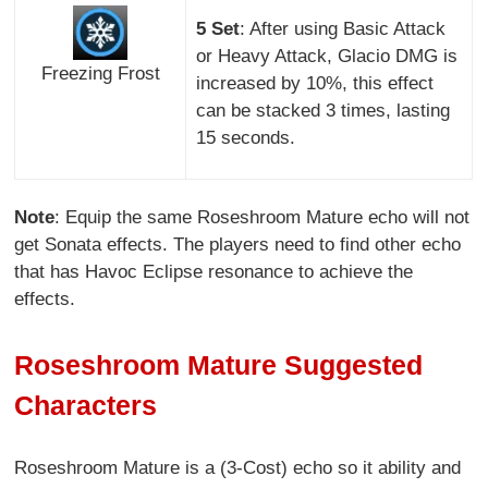
5 Set
: After using Basic Attack
or Heavy Attack, Glacio DMG is
Freezing Frost
increased by 10%, this effect
can be stacked 3 times, lasting
15 seconds.
Note
: Equip the same Roseshroom Mature echo will not
get Sonata effects. The players need to find other echo
that has Havoc Eclipse resonance to achieve the
effects.
Roseshroom Mature Suggested
Characters
Roseshroom Mature is a (3-Cost) echo so it ability and