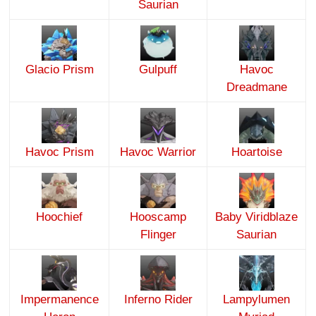
Saurian
Glacio Prism
Gulpuff
Havoc
Dreadmane
Havoc Prism
Havoc Warrior
Hoartoise
Hoochief
Hooscamp
Baby Viridblaze
Flinger
Saurian
Impermanence
Inferno Rider
Lampylumen