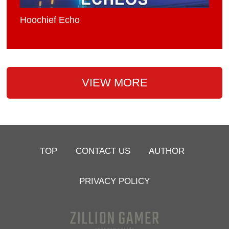
Hoochief Echo
VIEW MORE
TOP
CONTACT US
AUTHOR
PRIVACY POLICY