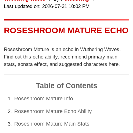
Last updated on: 2026-07-31 10:02 PM
ROSESHROOM MATURE ECHO
Roseshroom Mature is an echo in Wuthering Waves.
Find out this echo ability, recommend primary main
stats, sonata effect, and suggested characters here.
Table of Contents
Roseshroom Mature Info
Roseshroom Mature Echo Ability
Roseshroom Mature Main Stats