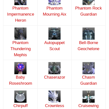
Phantom
Phantom
Phantom Rock
Impermanence
Mourning Aix
Guardian
Heron
Phantom
Autopuppet
Bell-Borne
Thundering
Scout
Geochelone
Mephis
Baby
Chaserazor
Chasm
Roseshroom
Guardian
Chirpuff
Crownless
Cruisewing