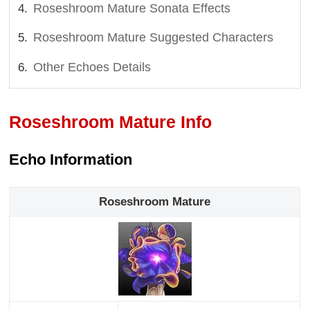
Roseshroom Mature Sonata Effects
Roseshroom Mature Suggested Characters
Other Echoes Details
Roseshroom Mature Info
Echo Information
Roseshroom Mature