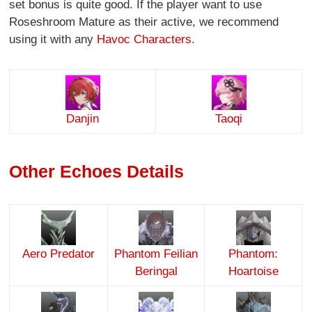
set bonus is quite good. If the player want to use
Roseshroom Mature as their active, we recommend
using it with any
Havoc Characters
.
Danjin
Taoqi
Other Echoes Details
Aero Predator
Phantom Feilian
Phantom:
Beringal
Hoartoise