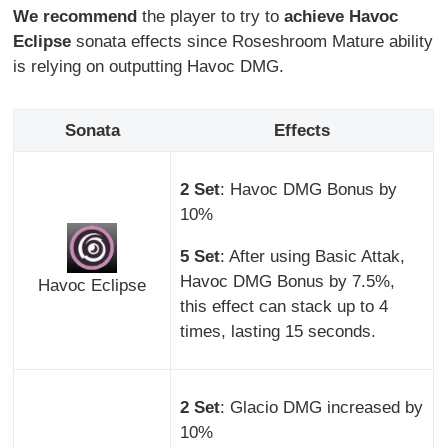
We recommend
the player to try to
achieve Havoc
Eclipse
sonata effects since Roseshroom Mature ability
is relying on outputting Havoc DMG.
Sonata
Effects
2 Set
: Havoc DMG Bonus by
10%
5 Set
: After using Basic Attak,
Havoc DMG Bonus by 7.5%,
Havoc Eclipse
this effect can stack up to 4
times, lasting 15 seconds.
2 Set
: Glacio DMG increased by
10%