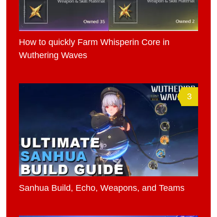
How to quickly Farm Whisperin Core in
Wuthering Waves
3
Sanhua Build, Echo, Weapons, and Teams