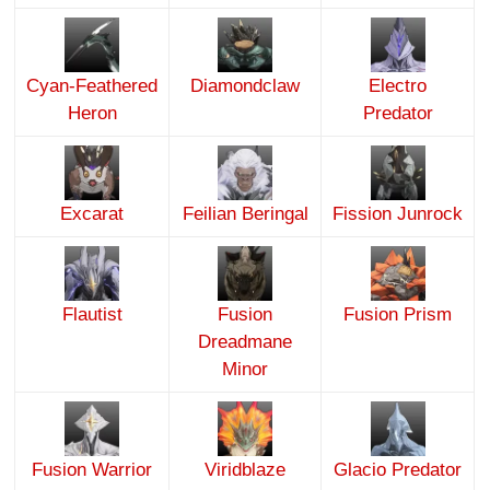
Cyan-Feathered
Diamondclaw
Electro
Heron
Predator
Excarat
Feilian Beringal
Fission Junrock
Flautist
Fusion
Fusion Prism
Dreadmane
Minor
Fusion Warrior
Viridblaze
Glacio Predator