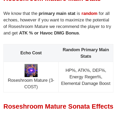
We know that the
primary main stat
is
random
for all
echoes, however if you want to maximize the potential
of Roseshroom Mature we recommend the player to try
and get
ATK % or Havoc DMG Bonus
.
Random Primary Main
Echo Cost
Stats
HP%, ATK%, DEF%,
Energy Regen%,
Roseshroom Mature (3-
Elemental Damage Boost
COST)
Roseshroom Mature Sonata Effects