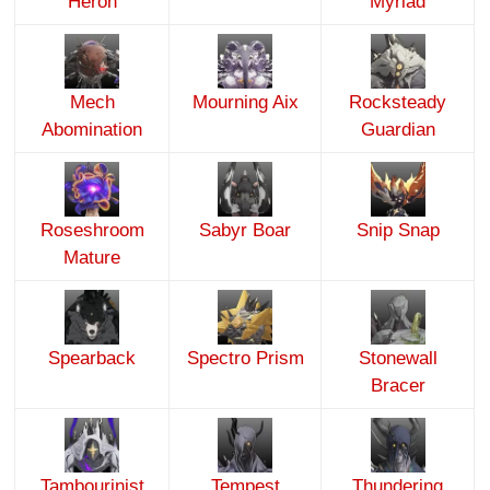
Heron
Myriad
Mech
Mourning Aix
Rocksteady
Abomination
Guardian
Roseshroom
Sabyr Boar
Snip Snap
Mature
Spearback
Spectro Prism
Stonewall
Bracer
Tambourinist
Tempest
Thundering