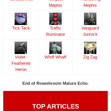
Mephis
Mephis
Tick Tack
Traffic
Vanguard
Illuminator
Junrock
Violet-
Whiff Whaff
Zig Zag
Feathered
Heron
End of Roseshroom Mature Echo.
TOP ARTICLES