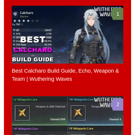
1
Best Calcharo Build Guide, Echo, Weapon &
Team | Wuthering Waves
2