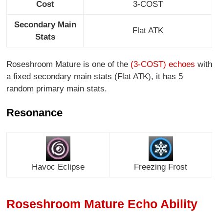
Cost
3-COST
Secondary Main
Flat ATK
Stats
Roseshroom Mature is one of the
(3-COST) echoes
with
a fixed secondary main stats (Flat ATK), it has 5
random primary main stats.
Resonance
Havoc Eclipse
Freezing Frost
Roseshroom Mature Echo Ability