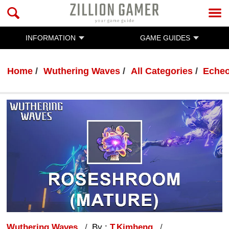
INFORMATION
GAME GUIDES
Home
Wuthering Waves
All Categories
Eche
Wuthering Waves
By :
T.Kimheng