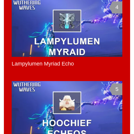
4
Lampylumen Myriad Echo
5