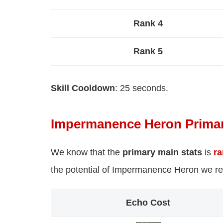
Rank 4
Rank 5
Skill Cooldown
: 25 seconds.
Impermanence Heron Primar
We know that the
primary main stats
is
r
the potential of Impermanence Heron we r
Echo Cost