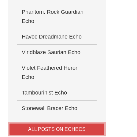
Phantom: Rock Guardian
Echo
Havoc Dreadmane Echo
Viridblaze Saurian Echo
Violet Feathered Heron
Echo
Tambourinist Echo
Stonewall Bracer Echo
ALL POSTS ON ECHEOS