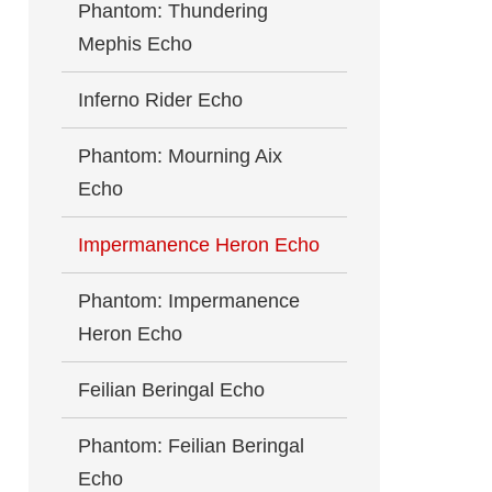
Phantom: Thundering
Mephis Echo
Inferno Rider Echo
Phantom: Mourning Aix
Echo
Impermanence Heron Echo
Phantom: Impermanence
Heron Echo
Feilian Beringal Echo
Phantom: Feilian Beringal
Echo