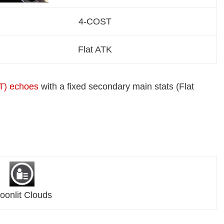
4-COST
Flat ATK
T) echoes
with a fixed secondary main stats (Flat
oonlit Clouds