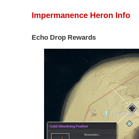
Impermanence Heron Info
Echo Drop Rewards