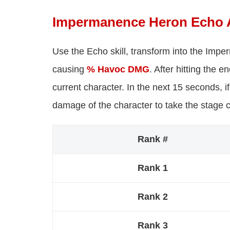
Impermanence Heron Echo A
Use the Echo skill, transform into the Imp
causing
% Havoc DMG
. After hitting the
current character. In the next 15 seconds, if
damage of the character to take the stage 
Rank #
Rank 1
Rank 2
Rank 3