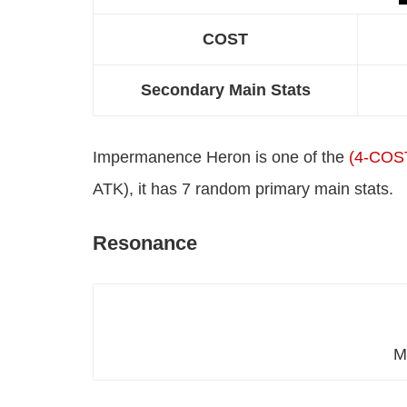
COST
Secondary Main Stats
Impermanence Heron is one of the
(4-COS
ATK), it has 7 random primary main stats.
Resonance
M