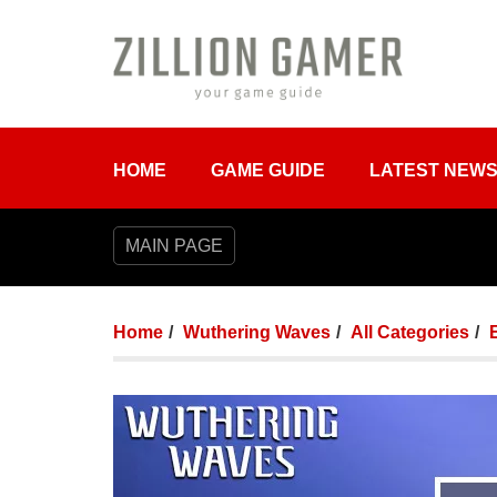
HOME
GAME GUIDE
LATEST NEW
MAIN PAGE
Home
Wuthering Waves
All Categories