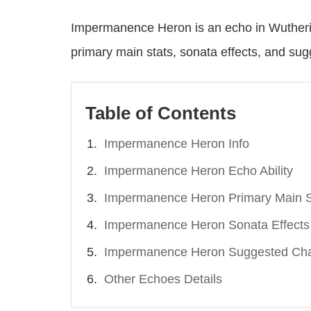
Impermanence Heron is an echo in Wutherin
primary main stats, sonata effects, and su
Table of Contents
Impermanence Heron Info
Impermanence Heron Echo Ability
Impermanence Heron Primary Main S
Impermanence Heron Sonata Effects
Impermanence Heron Suggested Cha
Other Echoes Details