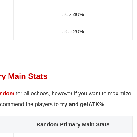
502.40%
565.20%
y Main Stats
andom
for all echoes, however if you want to maximize
ecommend the players to
try and get
ATK%
.
Random Primary Main Stats