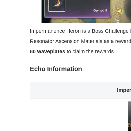
Impermanence Heron is a Boss Challenge E
Resonator Ascension Materials as a reward
60 waveplates
to claim the rewards.
Echo Information
Impe