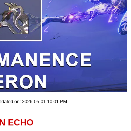
pdated on: 2026-05-01 10:01 PM
N ECHO