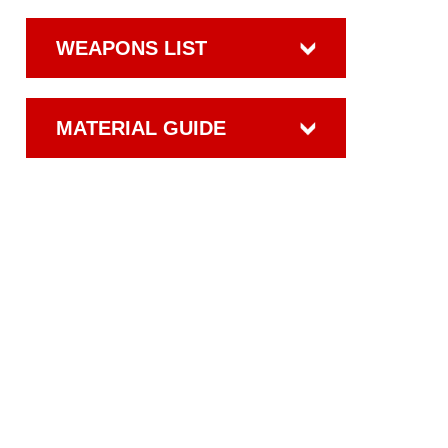
WEAPONS LIST
MATERIAL GUIDE