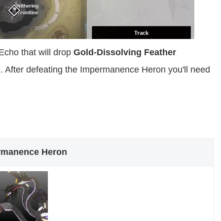
cho that will drop
Gold-Dissolving Feather
. After defeating the Impermanence Heron you'll need
rmanence Heron