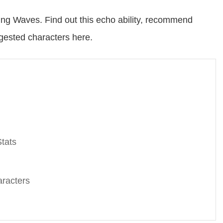
g Waves. Find out this echo ability, recommend
ggested characters here.
tats
racters