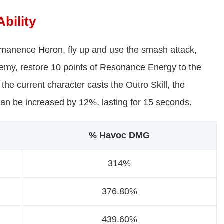
bility
ermanence Heron, fly up and use the smash attack,
 enemy, restore 10 points of Resonance Energy to the
 the current character casts the Outro Skill, the
can be increased by 12%, lasting for 15 seconds.
% Havoc DMG
314%
376.80%
439.60%