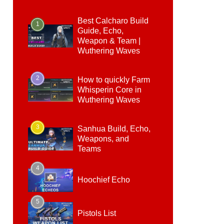
Best Calcharo Build
1
Guide, Echo,
Weapon & Team |
Wuthering Waves
2
How to quickly Farm
Whisperin Core in
Wuthering Waves
3
Sanhua Build, Echo,
Weapons, and
Teams
4
Hoochief Echo
5
Pistols List