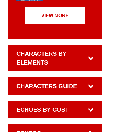
VIEW MORE
CHARACTERS BY
ELEMENTS
CHARACTERS GUIDE
ECHOES BY COST