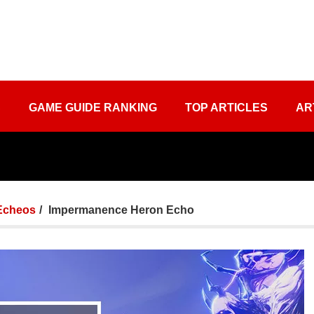
S
GAME GUIDE RANKING
TOP ARTICLES
AR
Echeos
Impermanence Heron Echo