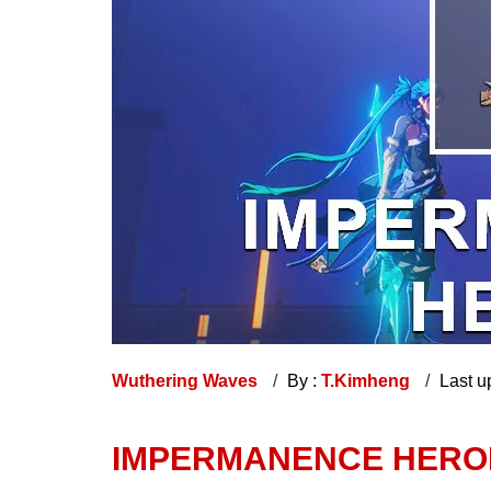
Wuthering Waves
By :
T.Kimheng
Last u
IMPERMANENCE HERO