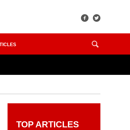
TICLES
TOP ARTICLES