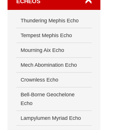
ECHEOS
Thundering Mephis Echo
Tempest Mephis Echo
Mourning Aix Echo
Mech Abomination Echo
Crownless Echo
Bell-Borne Geochelone
Echo
Lampylumen Myriad Echo