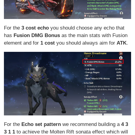
For the
3 cost echo
you should choose any echo that
has
Fusion DMG Bonus
as the main stats with Fusion
element and for
1 cost
you should always aim for
ATK
.
For the
Echo set pattern
we recommend building a
4 3
3 1 1
to achieve the Molten Rift sonata effect which will