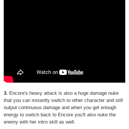
3.
Encore's heavy attack is also a huge damage nuke
that you can instantly switch to other character and still
output continuous damage and when you get enough
energy to switch back to Encore you'll also nuke the
enemy with her intro skill as well.