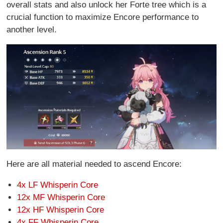
overall stats and also unlock her Forte tree which is a
crucial function to maximize Encore performance to
another level.
Here are all material needed to ascend Encore:
4x LF Whisperin Core
12x MF Whisperin Core
12x HF Whisperin Core
4x FF Whisperin Core