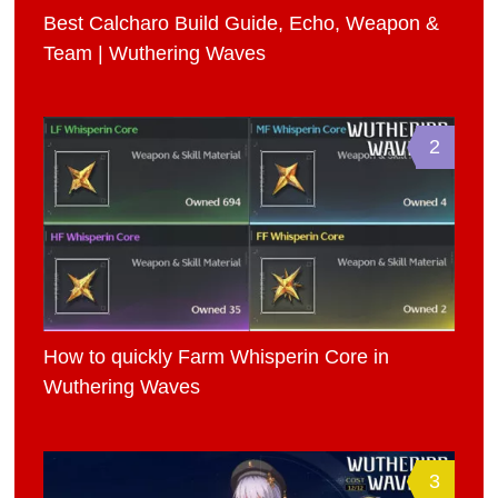
Best Calcharo Build Guide, Echo, Weapon &
Team | Wuthering Waves
2
How to quickly Farm Whisperin Core in
Wuthering Waves
3