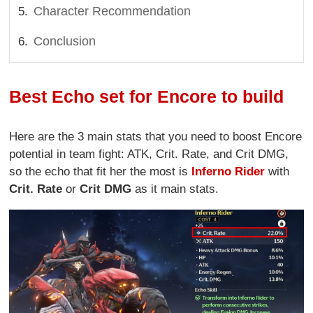
Character Recommendation
Conclusion
Best Echo set for Encore to build
Here are the 3 main stats that you need to boost Encore
potential in team fight: ATK, Crit. Rate, and Crit DMG,
so the echo that fit her the most is
Inferno Rider
with
Crit. Rate
or
Crit DMG
as it main stats.