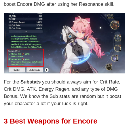
boost Encore DMG after using her Resonance skill.
For the
Substats
you should always aim for Crit Rate,
Crit DMG, ATK, Energy Regen, and any type of DMG
Bonus. We know the Sub stats are random but it boost
your character a lot if your luck is right.
3 Best Weapons for Encore