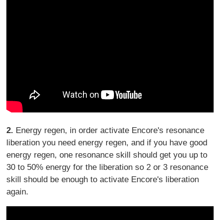
2.
Energy regen, in order activate Encore's resonance
liberation you need energy regen, and if you have good
energy regen, one resonance skill should get you up to
30 to 50% energy for the liberation so 2 or 3 resonance
skill should be enough to activate Encore's liberation
again.