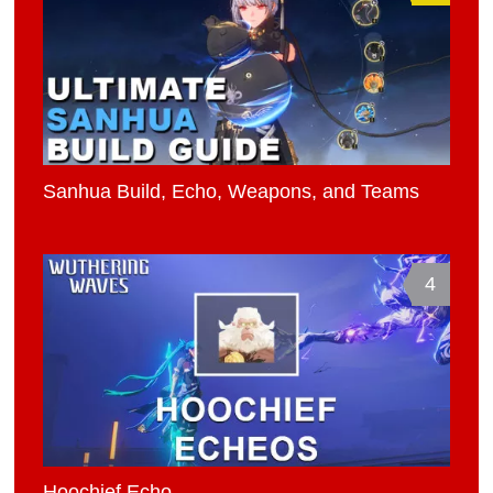
Sanhua Build, Echo, Weapons, and Teams
4
Hoochief Echo