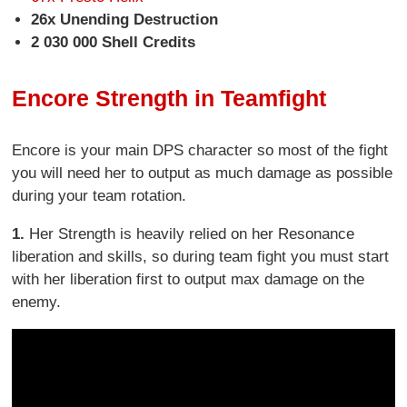
26x Unending Destruction
2 030 000 Shell Credits
Encore Strength in Teamfight
Encore is your main DPS character so most of the fight
you will need her to output as much damage as possible
during your team rotation.
1.
Her Strength is heavily relied on her Resonance
liberation and skills, so during team fight you must start
with her liberation first to output max damage on the
enemy.