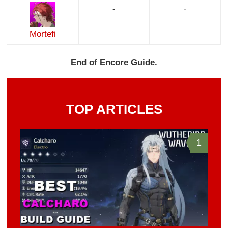
-
-
Mortefi
End of Encore Guide.
TOP ARTICLES
1