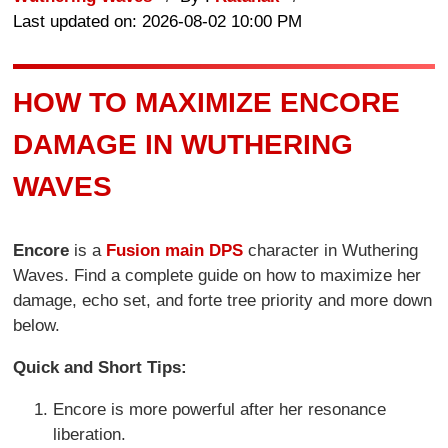
Last updated on: 2026-08-02 10:00 PM
HOW TO MAXIMIZE ENCORE
DAMAGE IN WUTHERING
WAVES
Encore
is a
Fusion main DPS
character in Wuthering
Waves. Find a complete guide on how to maximize her
damage, echo set, and forte tree priority and more down
below.
Quick and Short Tips:
Encore is more powerful after her resonance
liberation.