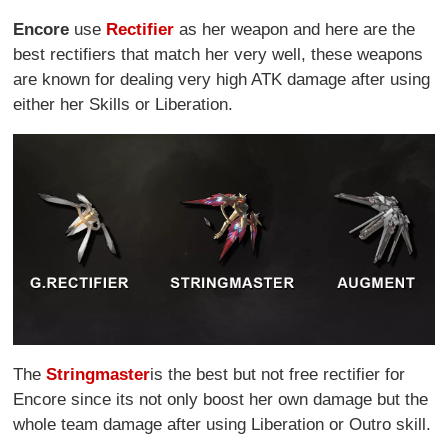
Encore
use
Rectifier
as her weapon and here are the
best rectifiers that match her very well, these weapons
are known for dealing very high ATK damage after using
either her Skills or Liberation.
The
Stringmaster
is the best but not free rectifier for
Encore since its not only boost her own damage but the
whole team damage after using Liberation or Outro skill.