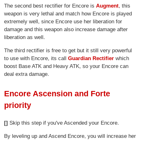
The second best rectifier for Encore is
Augment
, this
weapon is very lethal and match how Encore is played
extremely well, since Encore use her liberation for
damage and this weapon also increase damage after
liberation as well.
The third rectifier is free to get but it still very powerful
to use with Encore, its call
Guardian Rectifier
which
boost Base ATK and Heavy ATK, so your Encore can
deal extra damage.
Encore Ascension and Forte
priority
[]
Skip this step if you've Ascended your Encore.
By leveling up and Ascend Encore, you will increase her