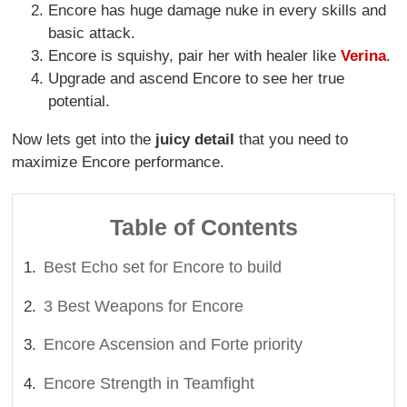
Encore has huge damage nuke in every skills and
basic attack.
Encore is squishy, pair her with healer like
Verina
.
Upgrade and ascend Encore to see her true
potential.
Now lets get into the
juicy detail
that you need to
maximize Encore performance.
Table of Contents
Best Echo set for Encore to build
3 Best Weapons for Encore
Encore Ascension and Forte priority
Encore Strength in Teamfight