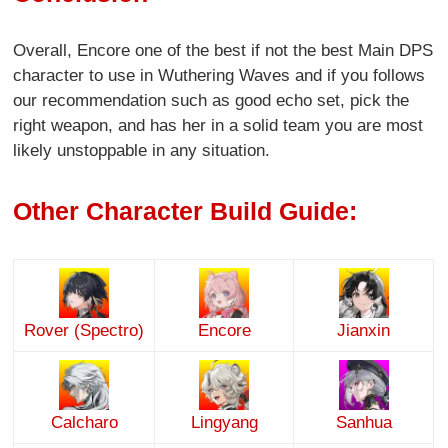
Overall, Encore one of the best if not the best Main DPS
character to use in Wuthering Waves and if you follows
our recommendation such as good echo set, pick the
right weapon, and has her in a solid team you are most
likely unstoppable in any situation.
Other Character Build Guide:
Rover (Spectro)
Encore
Jianxin
Calcharo
Lingyang
Sanhua