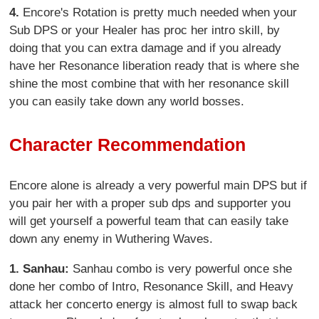
4.
Encore's Rotation is pretty much needed when your
Sub DPS or your Healer has proc her intro skill, by
doing that you can extra damage and if you already
have her Resonance liberation ready that is where she
shine the most combine that with her resonance skill
you can easily take down any world bosses.
Character Recommendation
Encore alone is already a very powerful main DPS but if
you pair her with a proper sub dps and supporter you
will get yourself a powerful team that can easily take
down any enemy in Wuthering Waves.
1.
Sanhau:
Sanhau combo is very powerful once she
done her combo of Intro, Resonance Skill, and Heavy
attack her concerto energy is almost full to swap back