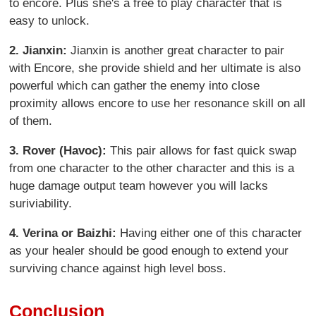
to encore. Plus she's a free to play character that is
easy to unlock.
2. Jianxin:
Jianxin is another great character to pair
with Encore, she provide shield and her ultimate is also
powerful which can gather the enemy into close
proximity allows encore to use her resonance skill on all
of them.
3.
Rover (Havoc):
This pair allows for fast quick swap
from one character to the other character and this is a
huge damage output team however you will lacks
suriviability.
4.
Verina or Baizhi:
Having either one of this character
as your healer should be good enough to extend your
surviving chance against high level boss.
Conclusion