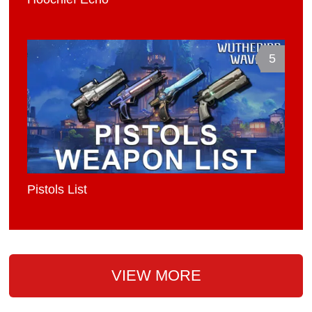
5
Pistols List
VIEW MORE