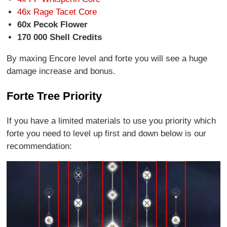
46x Rage Tacet Core
60x Pecok Flower
170 000 Shell Credits
By maxing Encore level and forte you will see a huge
damage increase and bonus.
Forte Tree Priority
If you have a limited materials to use you priority which
forte you need to level up first and down below is our
recommendation: