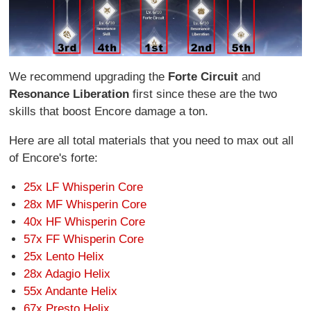
We recommend upgrading the
Forte Circuit
and
Resonance Liberation
first since these are the two
skills that boost Encore damage a ton.
Here are all total materials that you need to max out all
of Encore's forte:
25x LF Whisperin Core
28x MF Whisperin Core
40x HF Whisperin Core
57x FF Whisperin Core
25x Lento Helix
28x Adagio Helix
55x Andante Helix
67x Presto Helix