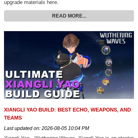
upgrade materials here.
READ MORE...
XIANGLI YAO BUILD: BEST ECHO, WEAPONS, AND
TEAMS
Last updated on:
2026-08-05 10:04 PM