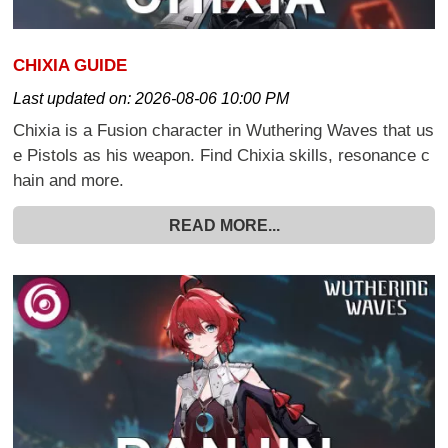
CHIXIA GUIDE
Last updated on:
2026-08-06 10:00 PM
Chixia is a Fusion character in Wuthering Waves that us
e Pistols as his weapon. Find Chixia skills, resonance c
hain and more.
READ MORE...