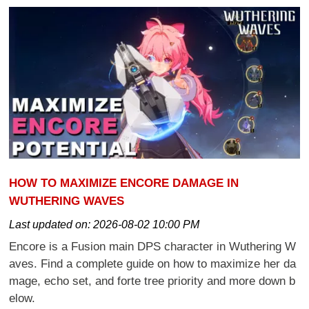
HOW TO MAXIMIZE ENCORE DAMAGE IN
WUTHERING WAVES
Last updated on:
2026-08-02 10:00 PM
Encore is a Fusion main DPS character in Wuthering W
aves. Find a complete guide on how to maximize her da
mage, echo set, and forte tree priority and more down b
elow.