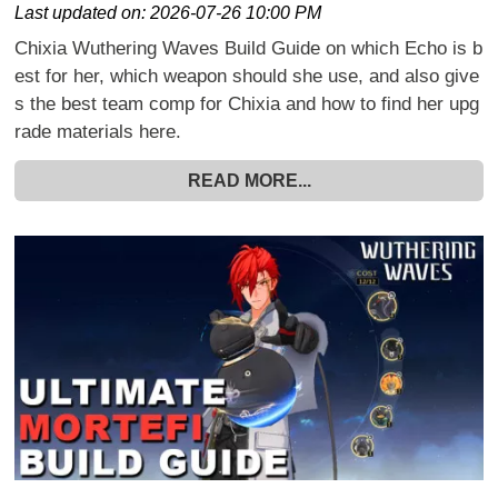
Last updated on:
2026-07-26 10:00 PM
Chixia Wuthering Waves Build Guide on which Echo is b
est for her, which weapon should she use, and also give
s the best team comp for Chixia and how to find her upg
rade materials here.
READ MORE...