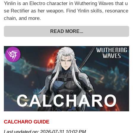
Yinlin is an Electro character in Wuthering Waves that u
se Rectifier as her weapon. Find Yinlin skills, resonance
chain, and more.
READ MORE...
CALCHARO GUIDE
Last updated on:
2026-07-31 10:02 PM