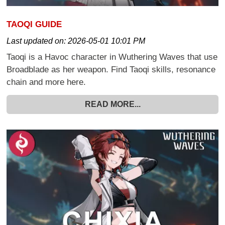
TAOQI GUIDE
Last updated on:
2026-05-01 10:01 PM
Taoqi is a Havoc character in Wuthering Waves that use
Broadblade as her weapon. Find Taoqi skills, resonance
chain and more here.
READ MORE...