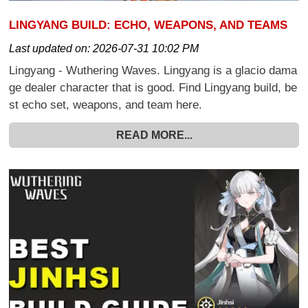
LINGYANG BUILD: ECHO, WEAPONS, AND TEAMS
Last updated on:
2026-07-31 10:02 PM
Lingyang - Wuthering Waves. Lingyang is a glacio dama
ge dealer character that is good. Find Lingyang build, be
st echo set, weapons, and team here.
READ MORE...