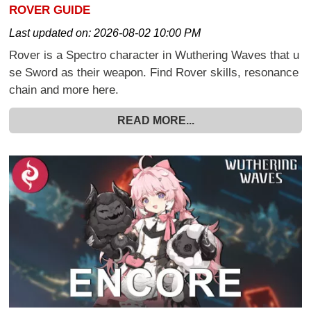
ROVER GUIDE
Last updated on:
2026-08-02 10:00 PM
Rover is a Spectro character in Wuthering Waves that u
se Sword as their weapon. Find Rover skills, resonance
chain and more here.
READ MORE...