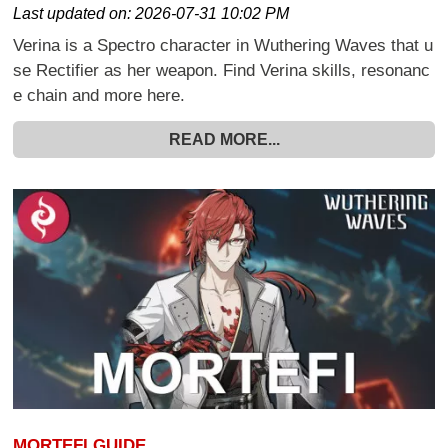
Last updated on:
2026-07-31 10:02 PM
Verina is a Spectro character in Wuthering Waves that u
se Rectifier as her weapon. Find Verina skills, resonanc
e chain and more here.
READ MORE...
MORTEFI GUIDE