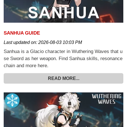
SANHUA GUIDE
Last updated on:
2026-08-03 10:03 PM
Sanhua is a Glacio character in Wuthering Waves that u
se Sword as her weapon. Find Sanhua skills, resonance
chain and more here.
READ MORE...