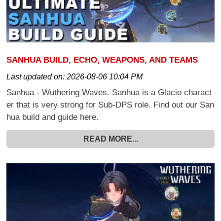
SANHUA BUILD, ECHO, WEAPONS, AND TEAMS
Last updated on:
2026-08-06 10:04 PM
Sanhua - Wuthering Waves. Sanhua is a Glacio charact
er that is very strong for Sub-DPS role. Find out our San
hua build and guide here.
READ MORE...