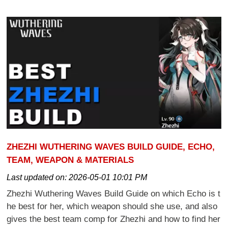
ZHEZHI WUTHERING WAVES BUILD GUIDE, ECHO,
TEAM, WEAPON & MATERIALS
Last updated on:
2026-05-01 10:01 PM
Zhezhi Wuthering Waves Build Guide on which Echo is t
he best for her, which weapon should she use, and also
gives the best team comp for Zhezhi and how to find her