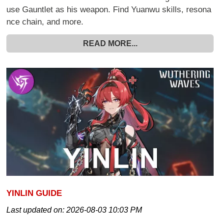
use Gauntlet as his weapon. Find Yuanwu skills, resona
nce chain, and more.
READ MORE...
YINLIN GUIDE
Last updated on:
2026-08-03 10:03 PM