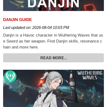
DANJIN GUIDE
Last updated on:
2026-08-04 10:03 PM
Danjin is a Havoc character in Wuthering Waves that us
e Sword as her weapon. Find Danjin skills, resonance c
hain and more here.
READ MORE...