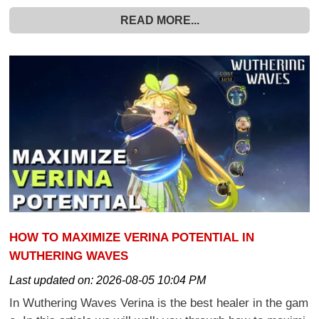
READ MORE...
HOW TO MAXIMIZE VERINA POTENTIAL IN
WUTHERING WAVES
Last updated on:
2026-08-05 10:04 PM
In Wuthering Waves Verina is the best healer in the gam