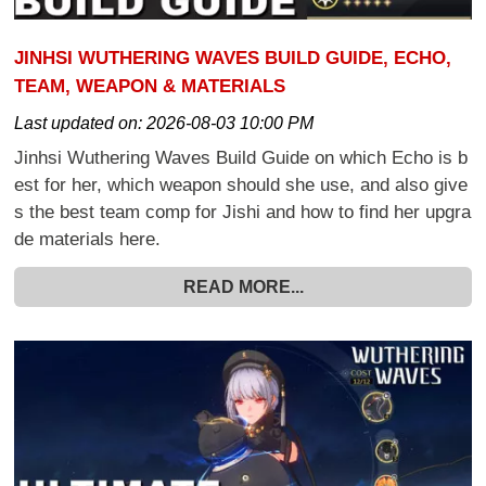
JINHSI WUTHERING WAVES BUILD GUIDE, ECHO,
TEAM, WEAPON & MATERIALS
Last updated on:
2026-08-03 10:00 PM
Jinhsi Wuthering Waves Build Guide on which Echo is b
est for her, which weapon should she use, and also give
s the best team comp for Jishi and how to find her upgra
de materials here.
READ MORE...