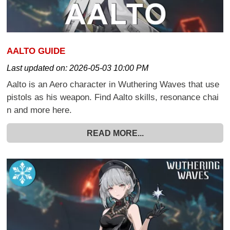
AALTO GUIDE
Last updated on:
2026-05-03 10:00 PM
Aalto is an Aero character in Wuthering Waves that use
pistols as his weapon. Find Aalto skills, resonance chai
n and more here.
READ MORE...