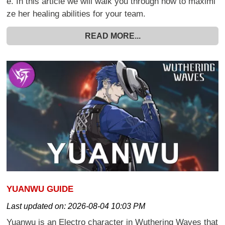
e. In this article we will walk you through how to maximi
ze her healing abilities for your team.
READ MORE...
YUANWU GUIDE
Last updated on:
2026-08-04 10:03 PM
Yuanwu is an Electro character in Wuthering Waves that