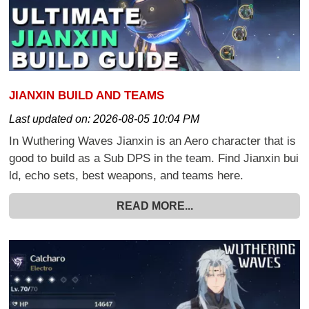
JIANXIN BUILD AND TEAMS
Last updated on:
2026-08-05 10:04 PM
In Wuthering Waves Jianxin is an Aero character that is
good to build as a Sub DPS in the team. Find Jianxin bui
ld, echo sets, best weapons, and teams here.
READ MORE...