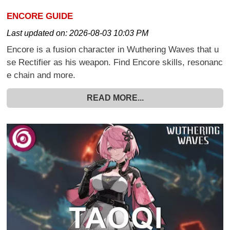
ENCORE GUIDE
Last updated on:
2026-08-03 10:03 PM
Encore is a fusion character in Wuthering Waves that u
se Rectifier as his weapon. Find Encore skills, resonanc
e chain and more.
READ MORE...