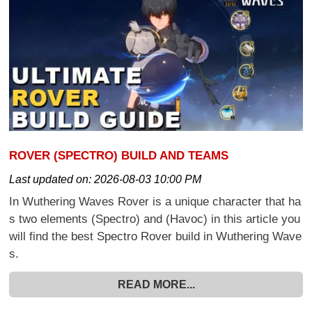
ROVER (SPECTRO) BUILD AND TEAMS
Last updated on:
2026-08-03 10:00 PM
In Wuthering Waves Rover is a unique character that ha
s two elements (Spectro) and (Havoc) in this article you
will find the best Spectro Rover build in Wuthering Wave
s.
READ MORE...