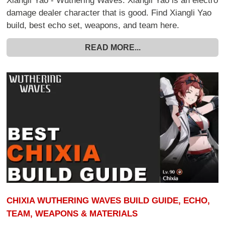
Xiangli Yao - Wuthering Waves. Xiangli Yao is an electro
damage dealer character that is good. Find Xiangli Yao
build, best echo set, weapons, and team here.
READ MORE...
CHIXIA WUTHERING WAVES BUILD GUIDE, ECHO,
TEAM, WEAPONS & MATERIALS