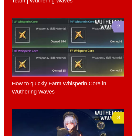
Team | Wuthering Waves
2
How to quickly Farm Whisperin Core in
Wuthering Waves
3