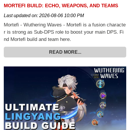
MORTEFI BUILD: ECHO, WEAPONS, AND TEAMS
Last updated on:
2026-08-06 10:00 PM
Mortefi - Wuthering Waves - Mortefi is a fusion characte
r is strong as Sub-DPS role to boost your main DPS. Fi
nd Mortefi build and team here.
READ MORE...