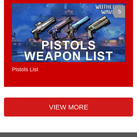
5
Pistols List
VIEW MORE