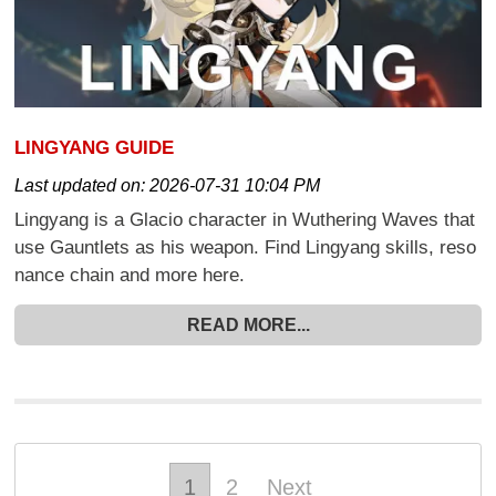
LINGYANG GUIDE
Last updated on:
2026-07-31 10:04 PM
Lingyang is a Glacio character in Wuthering Waves that
use Gauntlets as his weapon. Find Lingyang skills, reso
nance chain and more here.
READ MORE...
1
2
Next