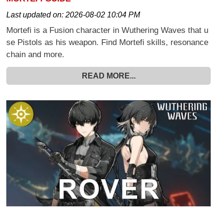
Last updated on:
2026-08-02 10:04 PM
Mortefi is a Fusion character in Wuthering Waves that u
se Pistols as his weapon. Find Mortefi skills, resonance
chain and more.
READ MORE...