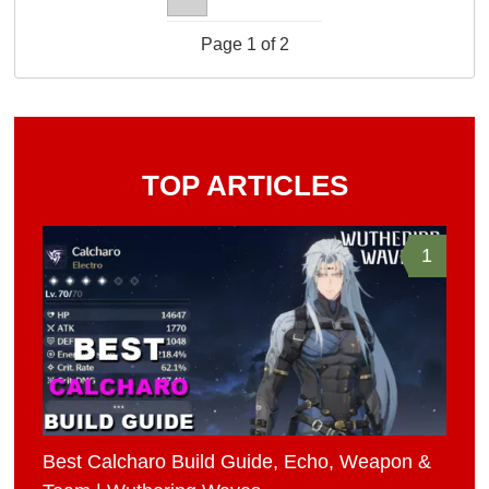
Page 1 of 2
TOP ARTICLES
1
Best Calcharo Build Guide, Echo, Weapon &