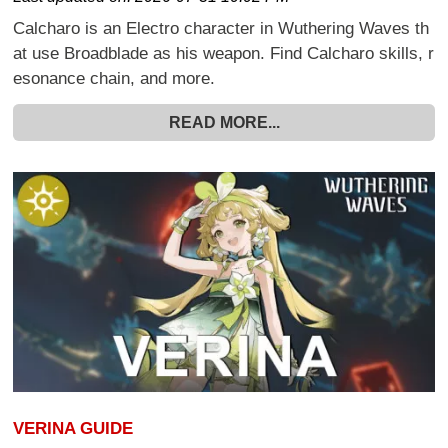
Calcharo is an Electro character in Wuthering Waves th
at use Broadblade as his weapon. Find Calcharo skills, r
esonance chain, and more.
READ MORE...
VERINA GUIDE