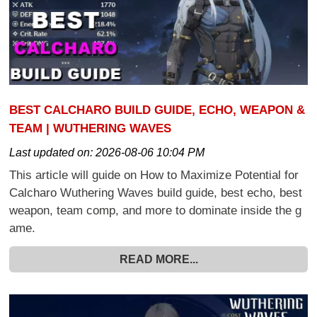
BEST CALCHARO BUILD GUIDE, ECHO, WEAPON &
TEAM | WUTHERING WAVES
Last updated on:
2026-08-06 10:04 PM
This article will guide on How to Maximize Potential for
Calcharo Wuthering Waves build guide, best echo, best
weapon, team comp, and more to dominate inside the g
ame.
READ MORE...