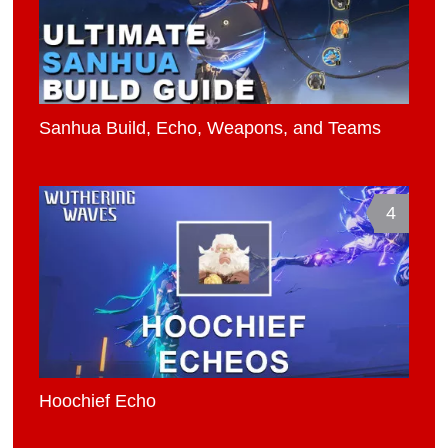
Sanhua Build, Echo, Weapons, and Teams
4
Hoochief Echo