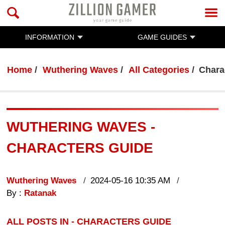
INFORMATION
GAME GUIDES
Home
Wuthering Waves
All Categories
Chara
WUTHERING WAVES -
CHARACTERS GUIDE
Wuthering Waves
2024-05-16 10:35 AM
By :
Ratanak
ALL POSTS IN - CHARACTERS GUIDE