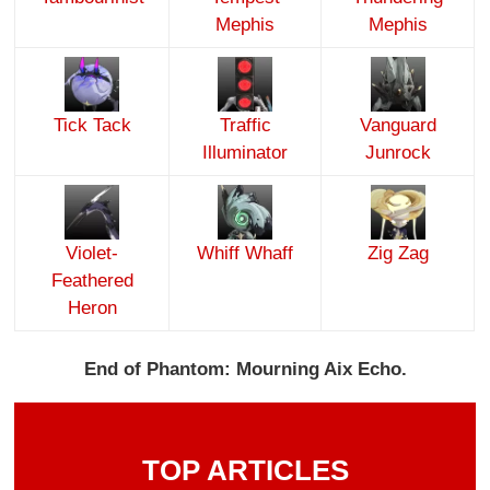
Mephis
Mephis
Tick Tack
Traffic
Vanguard
Illuminator
Junrock
Violet-
Whiff Whaff
Zig Zag
Feathered
Heron
End of Phantom: Mourning Aix Echo.
TOP ARTICLES