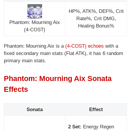
HP%, ATK%, DEF%, Crit
Rate%, Crit DMG,
Phantom: Mourning Aix
Healing Bonus%
(4-COST)
Phantom: Mourning Aix is a
(4-COST) echoes
with a
fixed secondary main stats (Flat ATK), it has 6 random
primary main stats.
Phantom: Mourning Aix Sonata
Effects
Sonata
Effect
2 Set:
Energy Regen