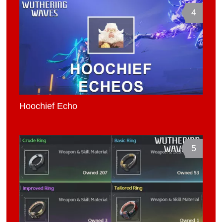
4
Hoochief Echo
5