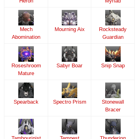
Heron
Myriad
Mech
Mourning Aix
Rocksteady
Abomination
Guardian
Roseshroom
Sabyr Boar
Snip Snap
Mature
Spearback
Spectro Prism
Stonewall
Bracer
Tambourinist
Tempest
Thundering