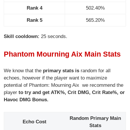
Rank 4
502.40%
Rank 5
565.20%
Skill cooldown:
25 seconds.
Phantom Mourning Aix Main Stats
We know that the
primary stats is
random for all
echoes, however if the player want to maximize
potential of Phantom: Mourning Aix we recommend the
player
to try and get ATK%, Crit DMG, Crit Rate%, or
Havoc DMG Bonus.
Random Primary Main
Echo Cost
Stats