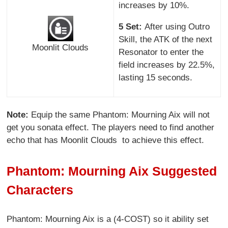
increases by 10%.
5 Set:
After using Outro
Skill, the ATK of the next
Moonlit Clouds
Resonator to enter the
field increases by 22.5%,
lasting 15 seconds.
Note:
Equip the same Phantom: Mourning Aix will not
get you sonata effect. The players need to find another
echo that has Moonlit Clouds to achieve this effect.
Phantom: Mourning Aix Suggested
Characters
Phantom: Mourning Aix is a (4-COST) so it ability set