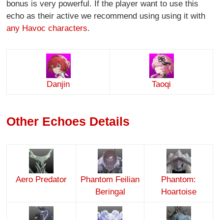
bonus is very powerful. If the player want to use this
echo as their active we recommend using using it with
any Havoc characters
.
Danjin
Taoqi
Other Echoes Details
Aero Predator
Phantom Feilian
Phantom:
Beringal
Hoartoise