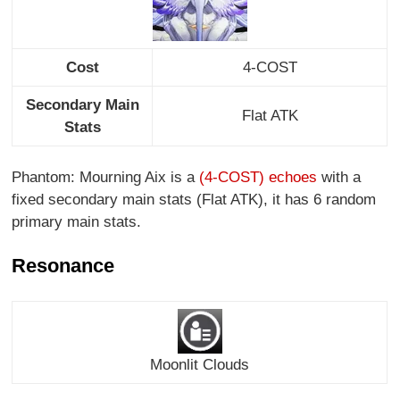
Cost
4-COST
Secondary Main
Flat ATK
Stats
Phantom: Mourning Aix is a
(4-COST) echoes
with a
fixed secondary main stats (Flat ATK), it has 6 random
primary main stats.
Resonance
Moonlit Clouds