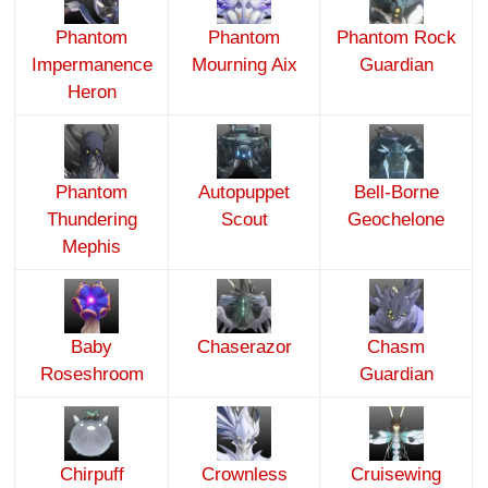
Phantom
Phantom
Phantom Rock
Impermanence
Mourning Aix
Guardian
Heron
Phantom
Autopuppet
Bell-Borne
Thundering
Scout
Geochelone
Mephis
Baby
Chaserazor
Chasm
Roseshroom
Guardian
Chirpuff
Crownless
Cruisewing