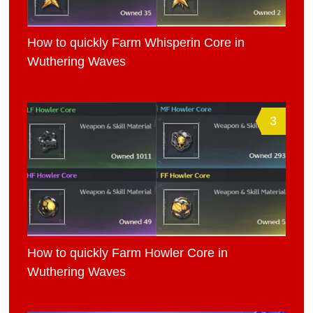
How to quickly Farm Whisperin Core in
Wuthering Waves
3
How to quickly Farm Howler Core in
Wuthering Waves