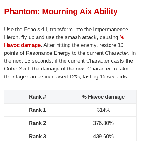
Phantom: Mourning Aix Ability
Use the Echo skill, transform into the Impermanence
Heron, fly up and use the smash attack, causing
%
Havoc damage
. After hitting the enemy, restore 10
points of Resonance Energy to the current Character. In
the next 15 seconds, if the current Character casts the
Outro Skill, the damage of the next Character to take
the stage can be increased 12%, lasting 15 seconds.
Rank #
% Havoc damage
Rank 1
314%
Rank 2
376.80%
Rank 3
439.60%