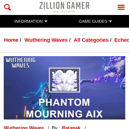
INFORMATION
GAME GUIDES
Home
Wuthering Waves
All Categories
Eche
Wuthering Waves
By :
Ratanak