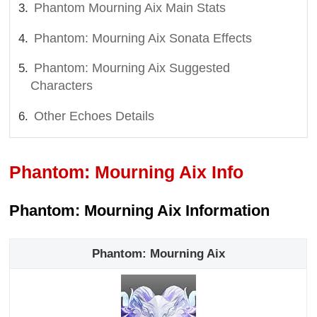
Phantom Mourning Aix Main Stats
Phantom: Mourning Aix Sonata Effects
Phantom: Mourning Aix Suggested
Characters
Other Echoes Details
Phantom: Mourning Aix Info
Phantom: Mourning Aix Information
Phantom: Mourning Aix