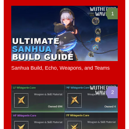
1
Sanhua Build, Echo, Weapons, and Teams
2