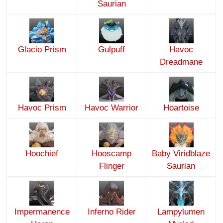
Saurian
Glacio Prism
Gulpuff
Havoc
Dreadmane
Havoc Prism
Havoc Warrior
Hoartoise
Hoochief
Hooscamp
Baby Viridblaze
Flinger
Saurian
Impermanence
Inferno Rider
Lampylumen