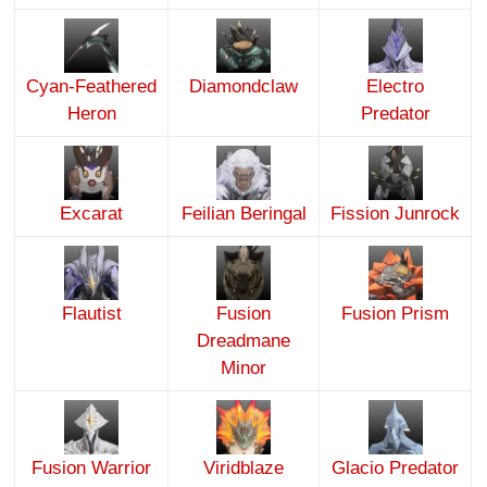
Cyan-Feathered
Diamondclaw
Electro
Heron
Predator
Excarat
Feilian Beringal
Fission Junrock
Flautist
Fusion
Fusion Prism
Dreadmane
Minor
Fusion Warrior
Viridblaze
Glacio Predator