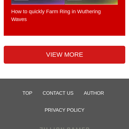
How to quickly Farm Ring in Wuthering
Waves
VIEW MORE
TOP
CONTACT US
AUTHOR
PRIVACY POLICY