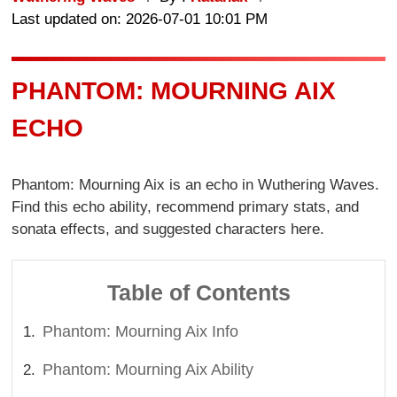
Last updated on: 2026-07-01 10:01 PM
PHANTOM: MOURNING AIX
ECHO
Phantom: Mourning Aix is an echo in Wuthering Waves.
Find this echo ability, recommend primary stats, and
sonata effects, and suggested characters here.
Table of Contents
Phantom: Mourning Aix Info
Phantom: Mourning Aix Ability