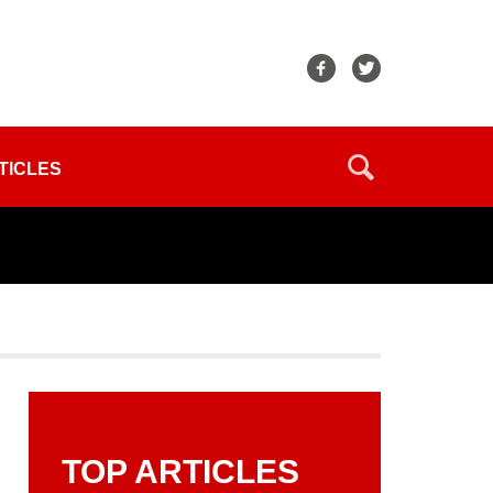
TICLES
TOP ARTICLES