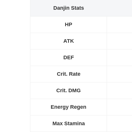
Danjin Stats
HP
ATK
DEF
Crit. Rate
Crit. DMG
Energy Regen
Max Stamina