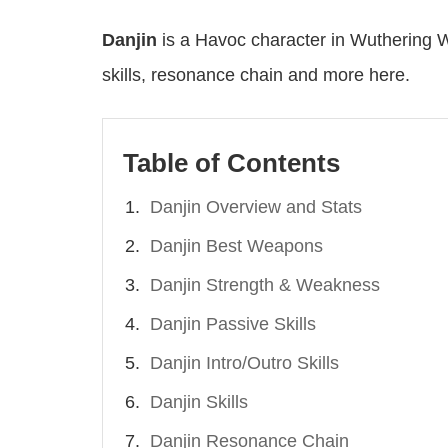
Danjin
is a Havoc character in Wuthering 
skills, resonance chain and more here.
Table of Contents
Danjin Overview and Stats
Danjin Best Weapons
Danjin Strength & Weakness
Danjin Passive Skills
Danjin Intro/Outro Skills
Danjin Skills
Danjin Resonance Chain