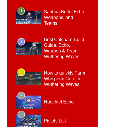
1
Sanhua Build, Echo,
Weapons, and
Teams
Best Calcharo Build
2
Guide, Echo,
Weapon & Team |
Wuthering Waves
3
How to quickly Farm
Whisperin Core in
Wuthering Waves
4
Hoochief Echo
5
Pistols List