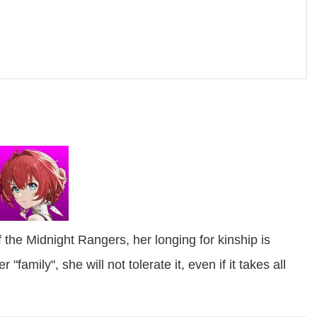
 the Midnight Rangers, her longing for kinship is
family", she will not tolerate it, even if it takes all