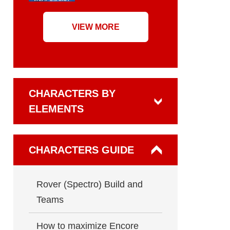
VIEW MORE
CHARACTERS BY
ELEMENTS
CHARACTERS GUIDE
Rover (Spectro) Build and
Teams
How to maximize Encore