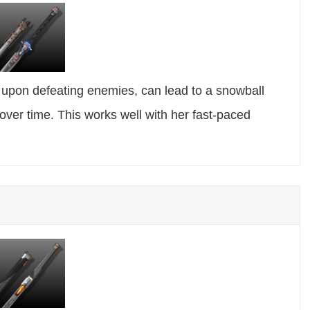
y upon defeating enemies, can lead to a snowball
over time. This works well with her fast-paced