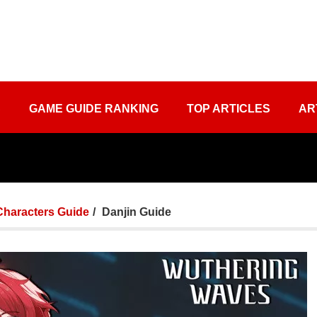
S
GAME GUIDE RANKING
TOP ARTICLES
AR
Characters Guide
Danjin Guide