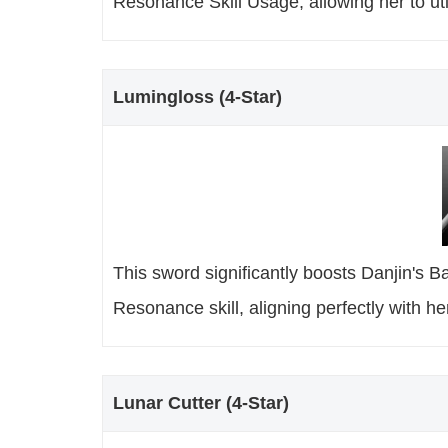
Resonance Skill Usage, allowing her to uti
Lumingloss (4-Star)
This sword significantly boosts Danjin's 
Resonance skill, aligning perfectly with her
Lunar Cutter (4-Star)