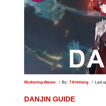
Wuthering Waves
By :
T.Kimheng
Last u
DANJIN GUIDE