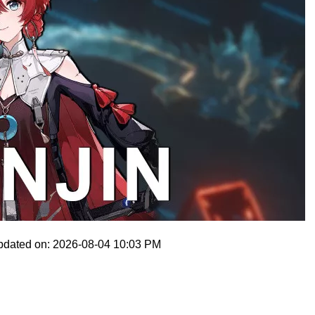
pdated on: 2026-08-04 10:03 PM