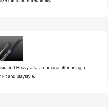
lize them more frequently.
Basic and Heavy attack damage after using a
 kit and playstyle.