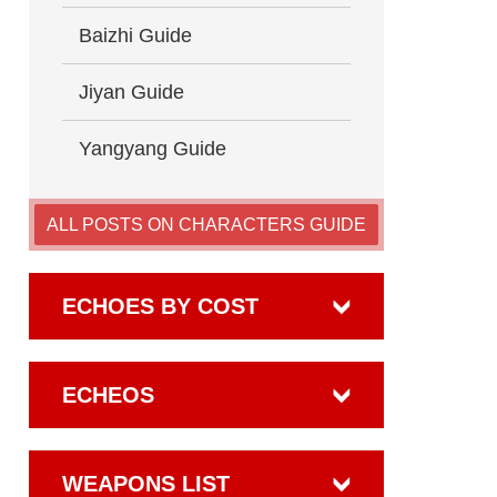
Baizhi Guide
Jiyan Guide
Yangyang Guide
ALL POSTS ON CHARACTERS GUIDE
ECHOES BY COST
ECHEOS
WEAPONS LIST