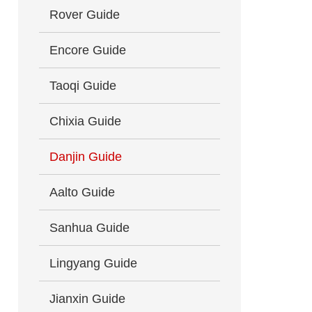
Rover Guide
Encore Guide
Taoqi Guide
Chixia Guide
Danjin Guide
Aalto Guide
Sanhua Guide
Lingyang Guide
Jianxin Guide