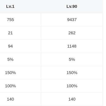
Lv.1
Lv.90
755
9437
21
262
94
1148
5%
5%
150%
150%
100%
100%
140
140