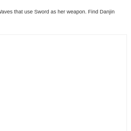
Waves that use Sword as her weapon. Find Danjin