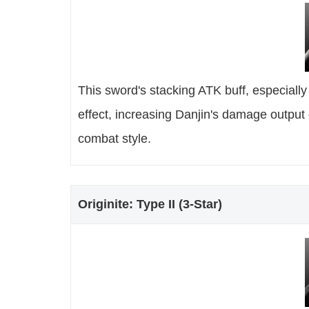
This sword's stacking ATK buff, especiall
effect, increasing Danjin's damage output 
combat style.
Originite: Type II (3-Star)