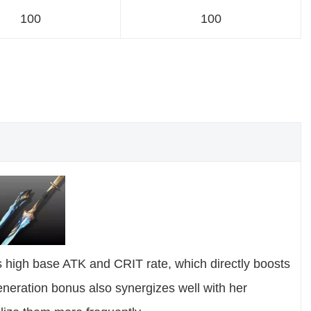
100
100
ts high base ATK and CRIT rate, which directly boosts
eration bonus also synergizes well with her