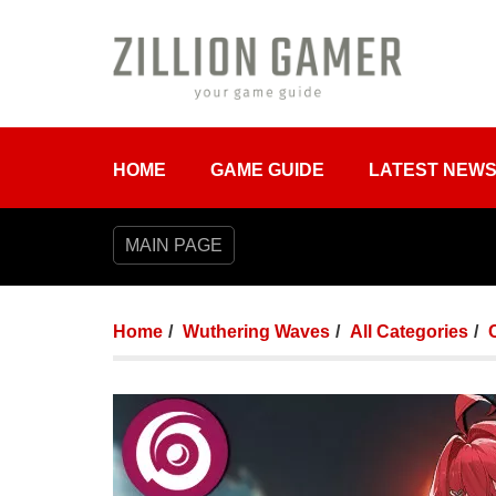
HOME
GAME GUIDE
LATEST NEW
MAIN PAGE
Home
Wuthering Waves
All Categories