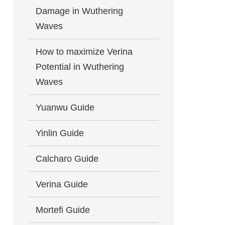
Damage in Wuthering
Waves
How to maximize Verina
Potential in Wuthering
Waves
Yuanwu Guide
Yinlin Guide
Calcharo Guide
Verina Guide
Mortefi Guide