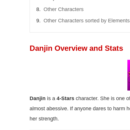
Other Characters
Other Characters sorted by Elements
Danjin Overview and Stats
Danjin
is a
4-Stars
character. She is one of
almost abessive. If anyone dares to harm her "
her strength.