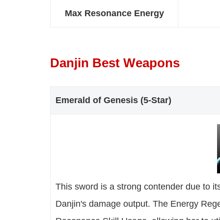
Max Resonance Energy
Danjin Best Weapons
Emerald of Genesis (5-Star)
This sword is a strong contender due to i
Danjin's damage output. The Energy Regen