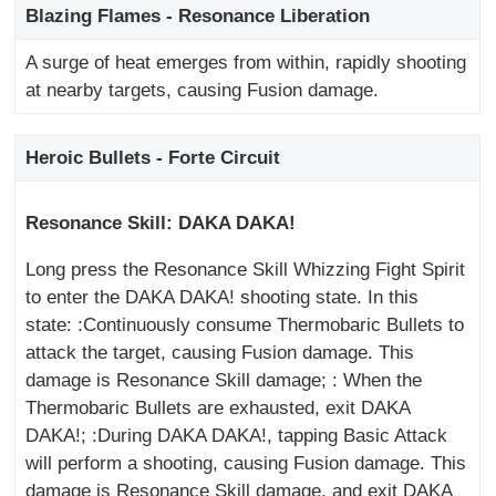
Blazing Flames - Resonance Liberation
A surge of heat emerges from within, rapidly shooting
at nearby targets, causing Fusion damage.
Heroic Bullets - Forte Circuit
Resonance Skill: DAKA DAKA!
Long press the Resonance Skill Whizzing Fight Spirit
to enter the DAKA DAKA! shooting state. In this
state: :Continuously consume Thermobaric Bullets to
attack the target, causing Fusion damage. This
damage is Resonance Skill damage; : When the
Thermobaric Bullets are exhausted, exit DAKA
DAKA!; :During DAKA DAKA!, tapping Basic Attack
will perform a shooting, causing Fusion damage. This
damage is Resonance Skill damage, and exit DAKA