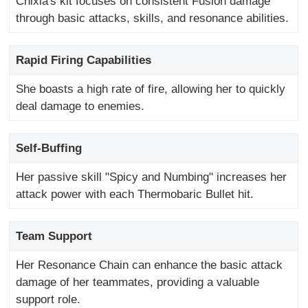
Chixia's kit focuses on consistent Fusion damage
through basic attacks, skills, and resonance abilities.
Rapid Firing Capabilities
She boasts a high rate of fire, allowing her to quickly
deal damage to enemies.
Self-Buffing
Her passive skill "Spicy and Numbing" increases her
attack power with each Thermobaric Bullet hit.
Team Support
Her Resonance Chain can enhance the basic attack
damage of her teammates, providing a valuable
support role.