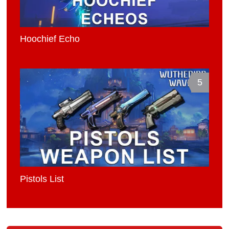
Hoochief Echo
5
Pistols List