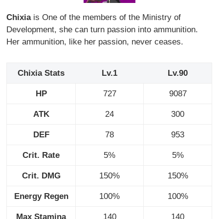
Chixia
is One of the members of the Ministry of
Development, she can turn passion into ammunition.
Her ammunition, like her passion, never ceases.
Chixia Stats
Lv.1
Lv.90
HP
727
9087
ATK
24
300
DEF
78
953
Crit. Rate
5%
5%
Crit. DMG
150%
150%
Energy Regen
100%
100%
Max Stamina
140
140