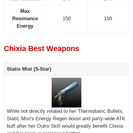
Max
Resonance
150
150
Energy
Chixia Best Weapons
Statis Mist (5-Star)
While not directly related to her Thermobaric Bullets,
Static Mist's Energy Regen boost and party-wide ATK
buff after her Outro Skill would greatly benefit Chixia