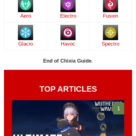
Aero
Electro
Fusion
Glacio
Havoc
Spectro
End of Chixia Guide.
TOP ARTICLES
1