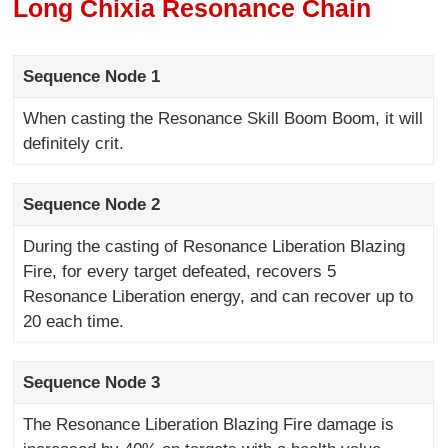
Long Chixia Resonance Chain
Sequence Node 1
When casting the Resonance Skill Boom Boom, it will
definitely crit.
Sequence Node 2
During the casting of Resonance Liberation Blazing
Fire, for every target defeated, recovers 5
Resonance Liberation energy, and can recover up to
20 each time.
Sequence Node 3
The Resonance Liberation Blazing Fire damage is