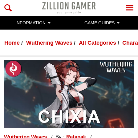
INFORMATION
GAME GUIDES
Home
Wuthering Waves
All Categories
Chara
Wuthering Waves
By :
Ratanak