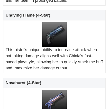
and her team in prolonged battles.
Undying Flame (4-Star)
This pistol's unique ability to increase attack when
not taking damage aligns well with Chixia's fast-
paced playstyle, allowing her to quickly stack the buff
and maximize her damage output.
Novaburst (4-Star)