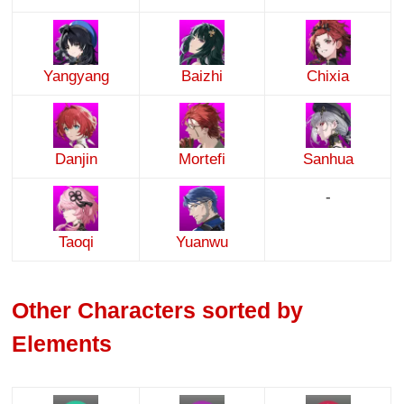
Yangyang
Baizhi
Chixia
Danjin
Mortefi
Sanhua
-
Taoqi
Yuanwu
Other Characters sorted by
Elements