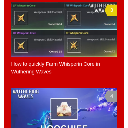
3
How to quickly Farm Whisperin Core in
Wuthering Waves
4