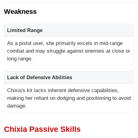
Weakness
Limited Range
As a pistol user, she primarily excels in mid-range
combat and may struggle against enemies at close or
long range.
Lack of Defensive Abilities
Chixia's kit lacks inherent defensive capabilities,
making her reliant on dodging and positioning to avoid
damage.
Chixia Passive Skills