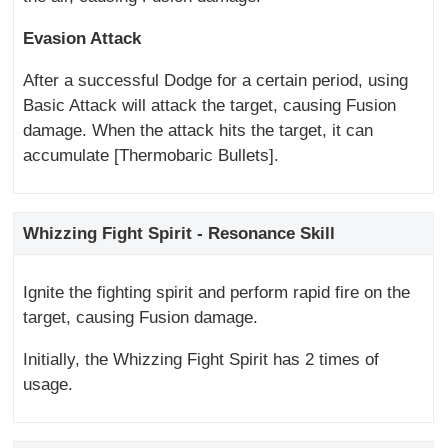
Evasion Attack
After a successful Dodge for a certain period, using
Basic Attack will attack the target, causing Fusion
damage. When the attack hits the target, it can
accumulate [Thermobaric Bullets].
Whizzing Fight Spirit - Resonance Skill
Ignite the fighting spirit and perform rapid fire on the
target, causing Fusion damage.
Initially, the Whizzing Fight Spirit has 2 times of
usage.