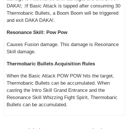
DAKA!; :If Basic Attack is tapped after consuming 30
Thermobaric Bullets, a Boom Boom will be triggered
and exit DAKA DAKA!.
Resonance Skill: Pow Pow
Causes Fusion damage. This damage is Resonance
Skill damage.
Thermobaric Bullets Acquisition Rules
When the Basic Attack POW POW hits the target,
Thermobaric Bullets can be accumulated. When
casting the Intro Skill Grand Entrance and the
Resonance Skill Whizzing Fight Spirit, Thermobaric
Bullets can be accumulated.