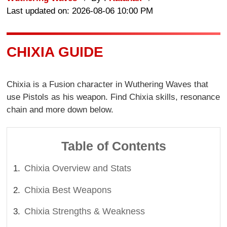
Last updated on: 2026-08-06 10:00 PM
CHIXIA GUIDE
Chixia is a Fusion character in Wuthering Waves that
use Pistols as his weapon. Find Chixia skills, resonance
chain and more down below.
Table of Contents
Chixia Overview and Stats
Chixia Best Weapons
Chixia Strengths & Weakness