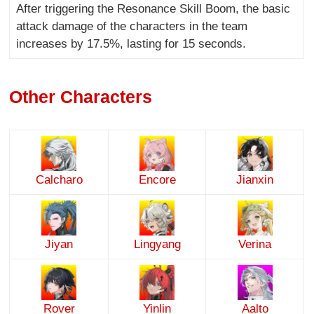
After triggering the Resonance Skill Boom, the basic
attack damage of the characters in the team
increases by 17.5%, lasting for 15 seconds.
Other Characters
Calcharo
Encore
Jianxin
Jiyan
Lingyang
Verina
Rover
Yinlin
Aalto