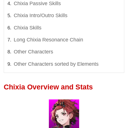
Chixia Passive Skills
Chixia Intro/Outro Skills
Chixia Skills
Long Chixia Resonance Chain
Other Characters
Other Characters sorted by Elements
Chixia Overview and Stats