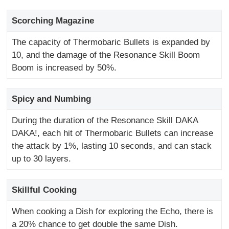
Scorching Magazine
The capacity of Thermobaric Bullets is expanded by
10, and the damage of the Resonance Skill Boom
Boom is increased by 50%.
Spicy and Numbing
During the duration of the Resonance Skill DAKA
DAKA!, each hit of Thermobaric Bullets can increase
the attack by 1%, lasting 10 seconds, and can stack
up to 30 layers.
Skillful Cooking
When cooking a Dish for exploring the Echo, there is
a 20% chance to get double the same Dish.