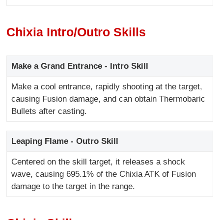
Chixia Intro/Outro Skills
Make a Grand Entrance - Intro Skill
Make a cool entrance, rapidly shooting at the target,
causing Fusion damage, and can obtain Thermobaric
Bullets after casting.
Leaping Flame - Outro Skill
Centered on the skill target, it releases a shock
wave, causing 695.1% of the Chixia ATK of Fusion
damage to the target in the range.