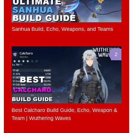
Sanhua Build, Echo, Weapons, and Teams
2
Best Calcharo Build Guide, Echo, Weapon &
Team | Wuthering Waves