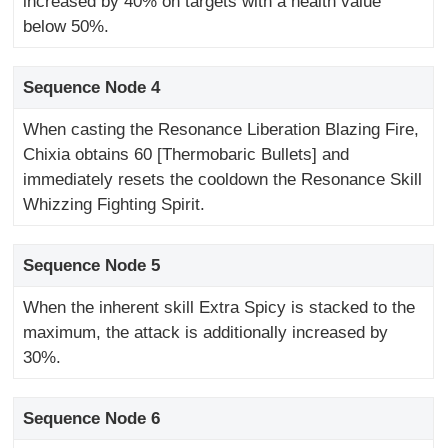
increased by 40% on targets with a health value
below 50%.
Sequence Node 4
When casting the Resonance Liberation Blazing Fire,
Chixia obtains 60 [Thermobaric Bullets] and
immediately resets the cooldown the Resonance Skill
Whizzing Fighting Spirit.
Sequence Node 5
When the inherent skill Extra Spicy is stacked to the
maximum, the attack is additionally increased by
30%.
Sequence Node 6