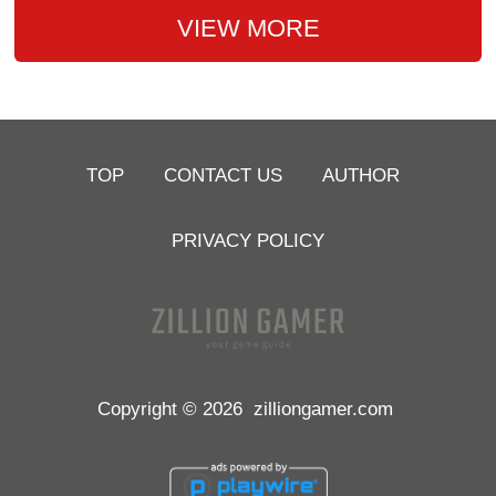
VIEW MORE
TOP
CONTACT US
AUTHOR
PRIVACY POLICY
Copyright © 2026
zilliongamer.com