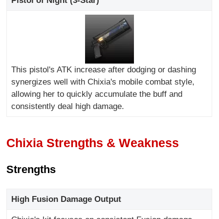
Pistol of Night (3-Star)
This pistol's ATK increase after dodging or dashing
synergizes well with Chixia's mobile combat style,
allowing her to quickly accumulate the buff and
consistently deal high damage.
Chixia Strengths & Weakness
Strengths
High Fusion Damage Output