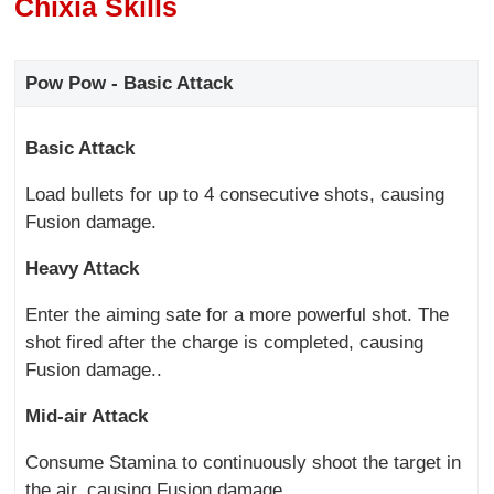
Chixia Skills
Pow Pow - Basic Attack
Basic Attack
Load bullets for up to 4 consecutive shots, causing
Fusion damage.
Heavy Attack
Enter the aiming sate for a more powerful shot. The
shot fired after the charge is completed, causing
Fusion damage..
Mid-air Attack
Consume Stamina to continuously shoot the target in
the air, causing Fusion damage.