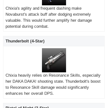
Chixia's agility and frequent dashing make
Novaburst's attack buff after dodging extremely
valuable. This would further amplify her damage
potential during combat.
Thunderbolt (4-Star)
Chixia heavily relies on Resonance Skills, especially
her DAKA DAKA! shooting state. Thunderbolt's boost
to Resonance Skill damage would significantly
enhances her overall DPS.