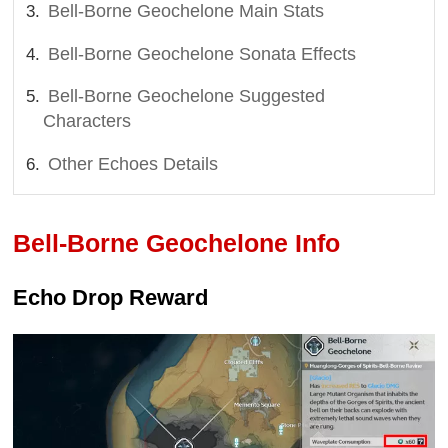
Bell-Borne Geochelone Main Stats
Bell-Borne Geochelone Sonata Effects
Bell-Borne Geochelone Suggested
Characters
Other Echoes Details
Bell-Borne Geochelone Info
Echo Drop Reward