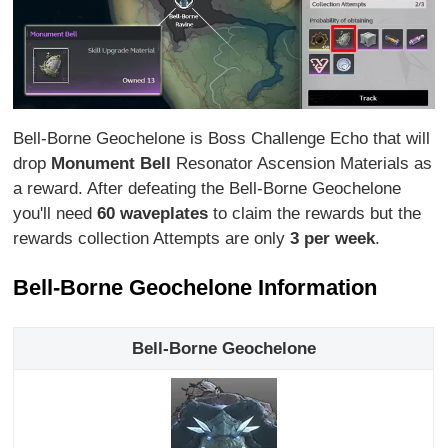
Bell-Borne Geochelone is Boss Challenge Echo that will
drop
Monument Bell
Resonator Ascension Materials as
a reward. After defeating the Bell-Borne Geochelone
you'll need
60 waveplates
to claim the rewards but the
rewards collection Attempts are only
3 per week
.
Bell-Borne Geochelone Information
Bell-Borne Geochelone