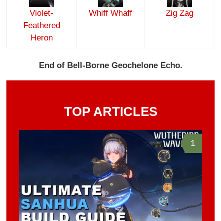
Violet-
Whiff Whaff
Zig Zag
Feathered
Heron
End of Bell-Borne Geochelone Echo.
TOP ARTICLES
1