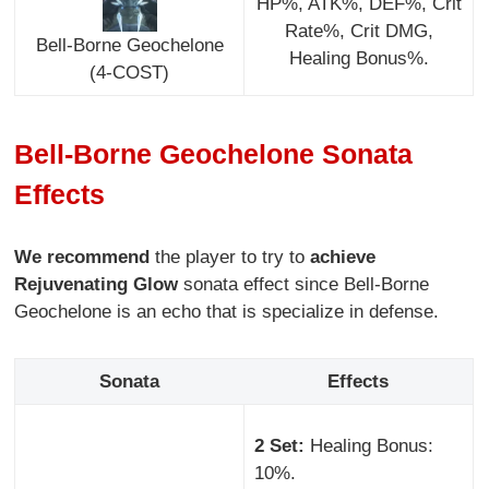
HP%, ATK%, DEF%, Crit
Rate%, Crit DMG,
Bell-Borne Geochelone
Healing Bonus%.
(4-COST)
Bell-Borne Geochelone Sonata
Effects
We recommend
the player to try to
achieve
Rejuvenating Glow
sonata effect since Bell-Borne
Geochelone is an echo that is specialize in defense.
Sonata
Effects
2 Set:
Healing Bonus:
10%.