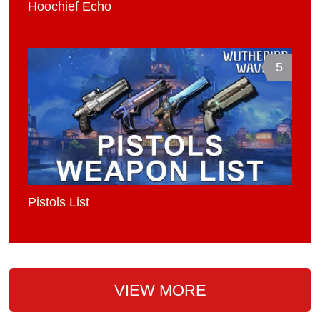
Hoochief Echo
5
Pistols List
VIEW MORE