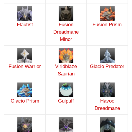
Flautist
Fusion
Fusion Prism
Dreadmane
Minor
Fusion Warrior
Viridblaze
Glacio Predator
Saurian
Glacio Prism
Gulpuff
Havoc
Dreadmane