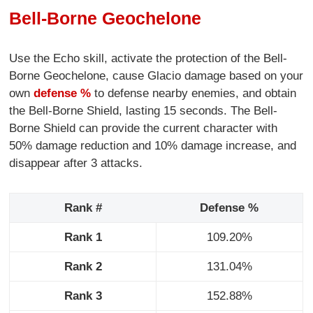
Bell-Borne Geochelone
Use the Echo skill, activate the protection of the Bell-
Borne Geochelone, cause Glacio damage based on your
own
defense %
to defense nearby enemies, and obtain
the Bell-Borne Shield, lasting 15 seconds. The Bell-
Borne Shield can provide the current character with
50% damage reduction and 10% damage increase, and
disappear after 3 attacks.
Rank #
Defense %
Rank 1
109.20%
Rank 2
131.04%
Rank 3
152.88%