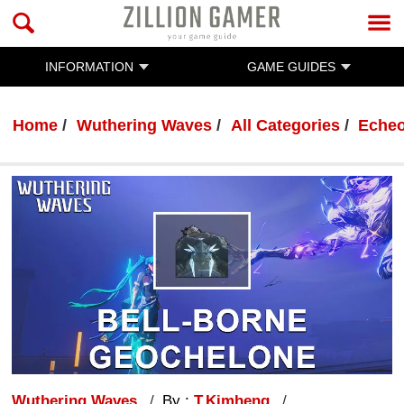
INFORMATION
GAME GUIDES
Home
Wuthering Waves
All Categories
Eche
Wuthering Waves
By :
T.Kimheng