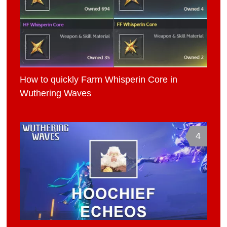
How to quickly Farm Whisperin Core in
Wuthering Waves
4