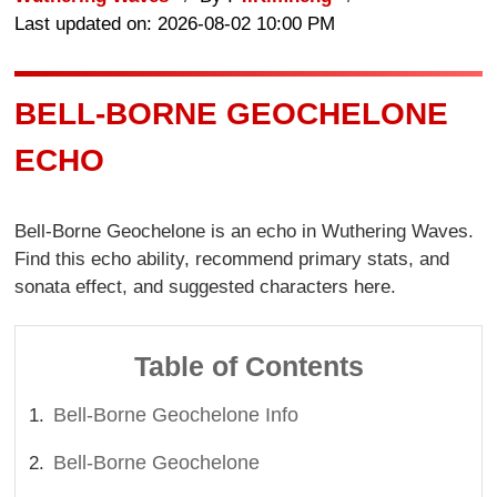
Last updated on: 2026-08-02 10:00 PM
BELL-BORNE GEOCHELONE
ECHO
Bell-Borne Geochelone is an echo in Wuthering Waves.
Find this echo ability, recommend primary stats, and
sonata effect, and suggested characters here.
Table of Contents
Bell-Borne Geochelone Info
Bell-Borne Geochelone