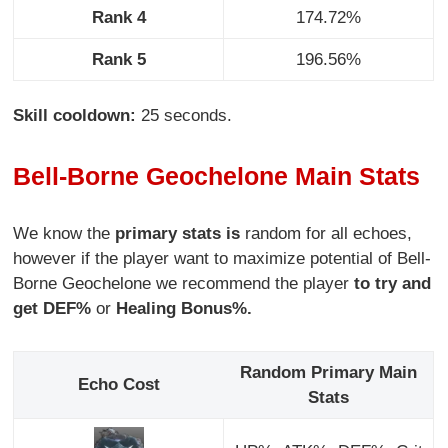
Rank 4
174.72%
Rank 5
196.56%
Skill cooldown:
25 seconds.
Bell-Borne Geochelone Main Stats
We know the
primary stats is
random for all echoes,
however if the player want to maximize potential of Bell-
Borne Geochelone we recommend the player
to try and
get DEF%
or
Healing Bonus%.
Random Primary Main
Echo Cost
Stats