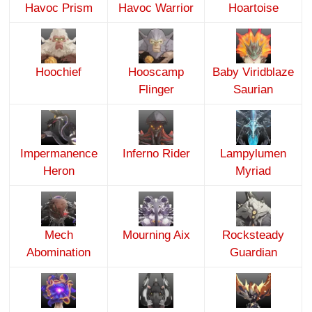
Havoc Prism
Havoc Warrior
Hoartoise
Hoochief
Hooscamp
Baby Viridblaze
Flinger
Saurian
Impermanence
Inferno Rider
Lampylumen
Heron
Myriad
Mech
Mourning Aix
Rocksteady
Abomination
Guardian