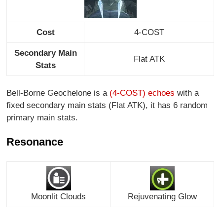
Cost
4-COST
Secondary Main
Flat ATK
Stats
Bell-Borne Geochelone is a
(4-COST) echoes
with a
fixed secondary main stats (Flat ATK), it has 6 random
primary main stats.
Resonance
Moonlit Clouds
Rejuvenating Glow