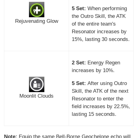
5 Set:
When performing
the Outro Skill, the ATK
Rejuvenating Glow
of the entire team's
Resonator increases by
15%, lasting 30 seconds.
2 Set:
Energy Regen
increases by 10%.
5 Set:
After using Outro
Skill, the ATK of the next
Moonlit Clouds
Resonator to enter the
field increases by 22.5%,
lasting 15 seconds.
Note:
Equip the same Bell-Borne Geochelone echo will