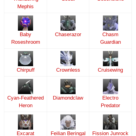
Mephis
Baby
Chaserazor
Chasm
Roseshroom
Guardian
Chirpuff
Crownless
Cruisewing
Cyan-Feathered
Diamondclaw
Electro
Heron
Predator
Excarat
Feilian Beringal
Fission Junrock