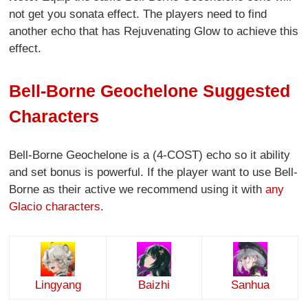
not get you sonata effect. The players need to find
another echo that has Rejuvenating Glow to achieve this
effect.
Bell-Borne Geochelone Suggested
Characters
Bell-Borne Geochelone is a (4-COST) echo so it ability
and set bonus is powerful. If the player want to use Bell-
Borne as their active we recommend using it with
any
Glacio characters
.
Lingyang
Baizhi
Sanhua