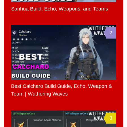
Sanhua Build, Echo, Weapons, and Teams
2
Best Calcharo Build Guide, Echo, Weapon &
Team | Wuthering Waves
3