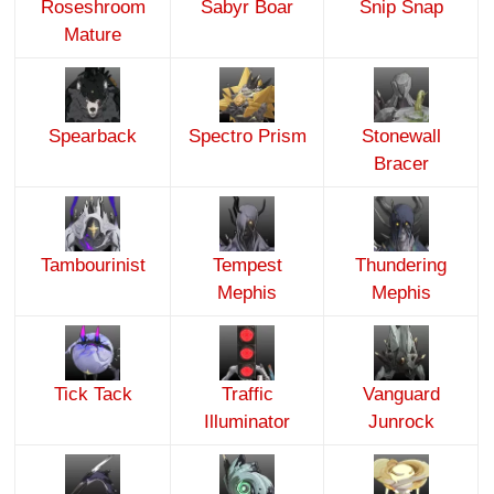
Roseshroom
Sabyr Boar
Snip Snap
Mature
Spearback
Spectro Prism
Stonewall
Bracer
Tambourinist
Tempest
Thundering
Mephis
Mephis
Tick Tack
Traffic
Vanguard
Illuminator
Junrock