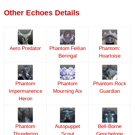
Other Echoes Details
Aero Predator
Phantom Feilian
Phantom:
Beringal
Hoartoise
Phantom
Phantom
Phantom Rock
Impermanence
Mourning Aix
Guardian
Heron
Phantom
Autopuppet
Bell-Borne
Thundering
Scout
Geochelone