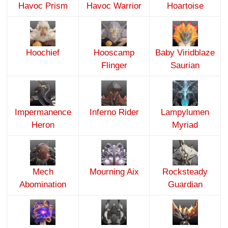
Havoc Prism
Havoc Warrior
Hoartoise
Hoochief
Hooscamp
Baby Viridblaze
Flinger
Saurian
Impermanence
Inferno Rider
Lampylumen
Heron
Myriad
Mech
Mourning Aix
Rocksteady
Abomination
Guardian