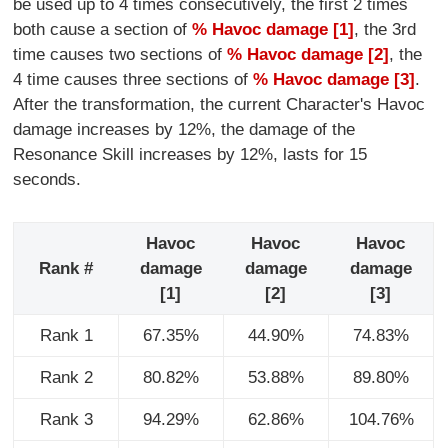
be used up to 4 times consecutively, the first 2 times
both cause a section of
% Havoc damage [1]
, the 3rd
time causes two sections of
% Havoc damage [2]
, the
4 time causes three sections of
% Havoc damage [3]
.
After the transformation, the current Character's Havoc
damage increases by 12%, the damage of the
Resonance Skill increases by 12%, lasts for 15
seconds.
Havoc
Havoc
Havoc
Rank #
damage
damage
damage
[1]
[2]
[3]
Rank 1
67.35%
44.90%
74.83%
Rank 2
80.82%
53.88%
89.80%
Rank 3
94.29%
62.86%
104.76%