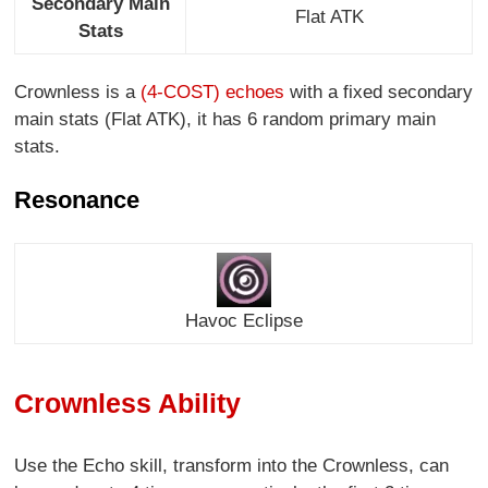
Secondary Main
Flat ATK
Stats
Crownless is a
(4-COST) echoes
with a fixed secondary
main stats (Flat ATK), it has 6 random primary main
stats.
Resonance
Havoc Eclipse
Crownless Ability
Use the Echo skill, transform into the Crownless, can