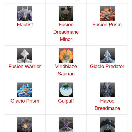
Flautist
Fusion
Fusion Prism
Dreadmane
Minor
Fusion Warrior
Viridblaze
Glacio Predator
Saurian
Glacio Prism
Gulpuff
Havoc
Dreadmane