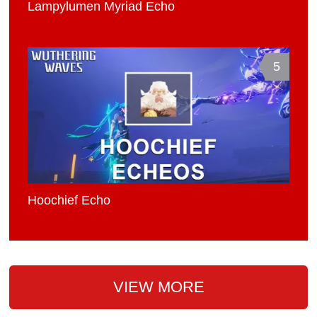
Lampylumen Myriad Echo
5
Hoochief Echo
VIEW MORE