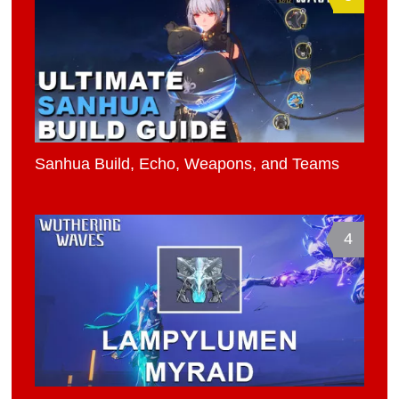
Sanhua Build, Echo, Weapons, and Teams
4