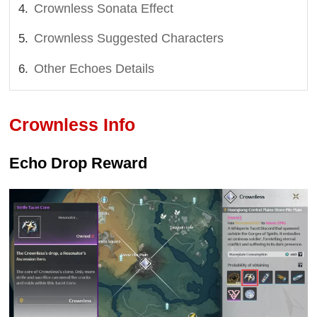
Crownless Sonata Effect
Crownless Suggested Characters
Other Echoes Details
Crownless Info
Echo Drop Reward