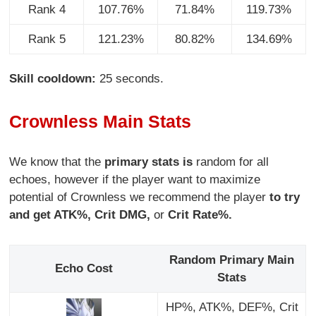
Rank 4
107.76%
71.84%
119.73%
Rank 5
121.23%
80.82%
134.69%
Skill cooldown:
25 seconds.
Crownless Main Stats
We know that the
primary stats is
random for all
echoes, however if the player want to maximize
potential of Crownless we recommend the player
to try
and get ATK%, Crit DMG,
or
Crit Rate%.
Random Primary Main
Echo Cost
Stats
HP%, ATK%, DEF%, Crit