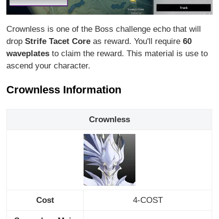
Crownless is one of the Boss challenge echo that will
drop
Strife Tacet Core
as reward. You'll require
60
waveplates
to claim the reward. This material is use to
ascend your character.
Crownless Information
Crownless
Cost
4-COST