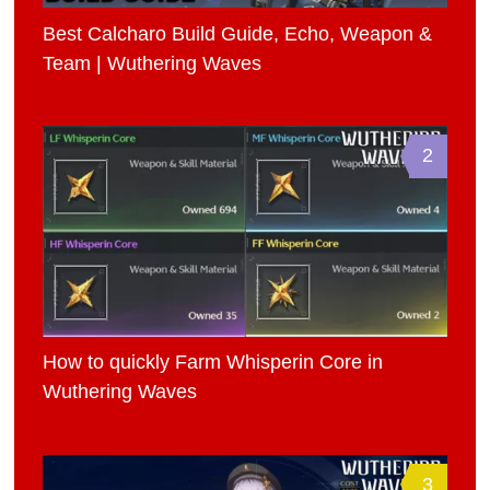
Best Calcharo Build Guide, Echo, Weapon &
Team | Wuthering Waves
2
How to quickly Farm Whisperin Core in
Wuthering Waves
3