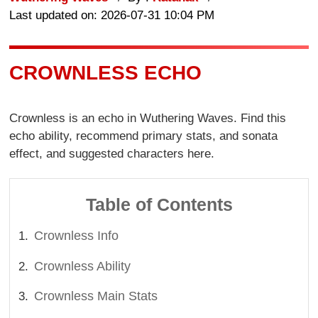
Last updated on: 2026-07-31 10:04 PM
CROWNLESS ECHO
Crownless is an echo in Wuthering Waves. Find this
echo ability, recommend primary stats, and sonata
effect, and suggested characters here.
Table of Contents
Crownless Info
Crownless Ability
Crownless Main Stats