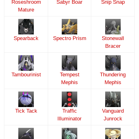
Roseshroom
Sabyr Boar
Snip Snap
Mature
Spearback
Spectro Prism
Stonewall
Bracer
Tambourinist
Tempest
Thundering
Mephis
Mephis
Tick Tack
Traffic
Vanguard
Illuminator
Junrock