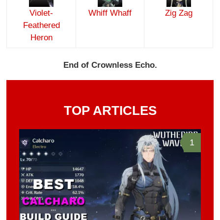
Violet-
Whiff Whaff
Zig Zag
Feathered
Heron
End of Crownless Echo.
TOP ARTICLES
1