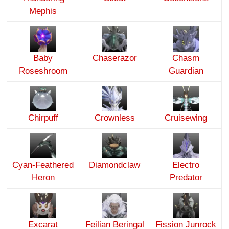
Mephis
Baby
Chaserazor
Chasm
Roseshroom
Guardian
Chirpuff
Crownless
Cruisewing
Cyan-Feathered
Diamondclaw
Electro
Heron
Predator
Excarat
Feilian Beringal
Fission Junrock