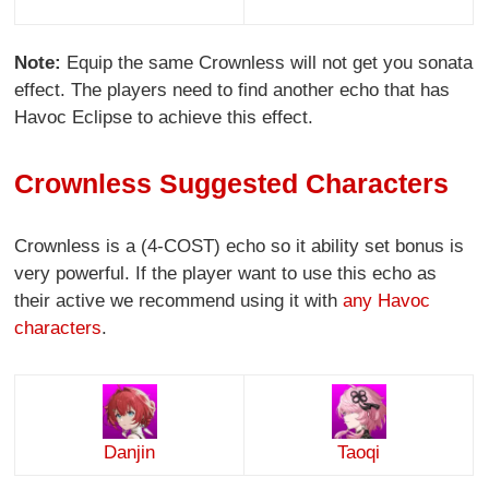
Note:
Equip the same Crownless will not get you sonata
effect. The players need to find another echo that has
Havoc Eclipse to achieve this effect.
Crownless Suggested Characters
Crownless is a (4-COST) echo so it ability set bonus is
very powerful. If the player want to use this echo as
their active we recommend using it with
any Havoc
characters
.
Danjin
Taoqi