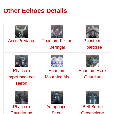
Other Echoes Details
Aero Predator
Phantom Feilian
Phantom:
Beringal
Hoartoise
Phantom
Phantom
Phantom Rock
Impermanence
Mourning Aix
Guardian
Heron
Phantom
Autopuppet
Bell-Borne
Thundering
Scout
Geochelone