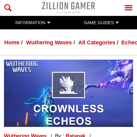
INFORMATION
GAME GUIDES
Home
Wuthering Waves
All Categories
Eche
Wuthering Waves
By :
Ratanak