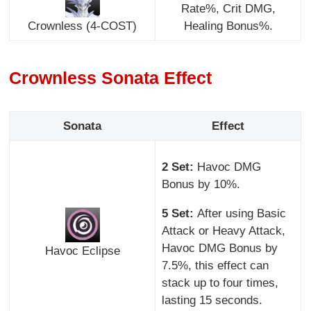
Rate%, Crit DMG,
Crownless (4-COST)
Healing Bonus%.
Crownless Sonata Effect
Sonata
Effect
2 Set:
Havoc DMG
Bonus by 10%.
5 Set:
After using Basic
Attack or Heavy Attack,
Havoc DMG Bonus by
Havoc Eclipse
7.5%, this effect can
stack up to four times,
lasting 15 seconds.