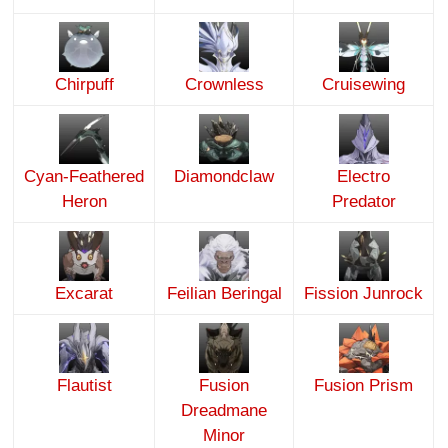
Chirpuff
Crownless
Cruisewing
Cyan-Feathered
Diamondclaw
Electro
Heron
Predator
Excarat
Feilian Beringal
Fission Junrock
Flautist
Fusion
Fusion Prism
Dreadmane
Minor