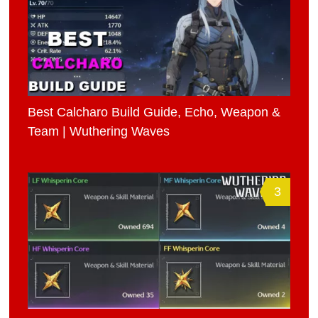
Best Calcharo Build Guide, Echo, Weapon &
Team | Wuthering Waves
3