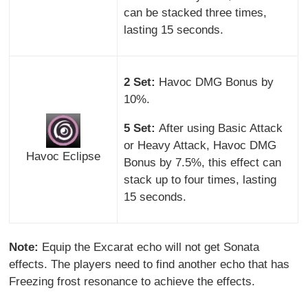
can be stacked three times,
lasting 15 seconds.
2 Set:
Havoc DMG Bonus by
10%.
5 Set:
After using Basic Attack
or Heavy Attack, Havoc DMG
Havoc Eclipse
Bonus by 7.5%, this effect can
stack up to four times, lasting
15 seconds.
Note:
Equip the Excarat echo will not get Sonata
effects. The players need to find another echo that has
Freezing frost resonance to achieve the effects.