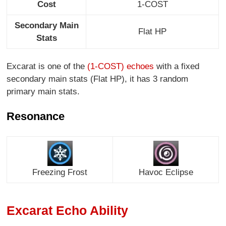
Cost
1-COST
Secondary Main
Flat HP
Stats
Excarat is one of the
(1-COST) echoes
with a fixed
secondary main stats (Flat HP), it has 3 random
primary main stats.
Resonance
Freezing Frost
Havoc Eclipse
Excarat Echo Ability