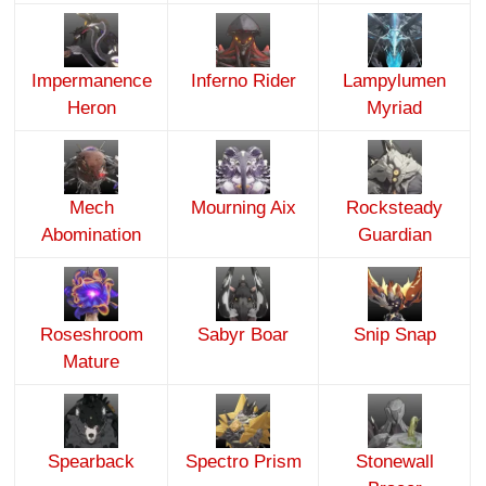
Impermanence
Inferno Rider
Lampylumen
Heron
Myriad
Mech
Mourning Aix
Rocksteady
Abomination
Guardian
Roseshroom
Sabyr Boar
Snip Snap
Mature
Spearback
Spectro Prism
Stonewall