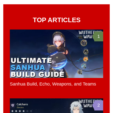
TOP ARTICLES
1
Sanhua Build, Echo, Weapons, and Teams
2