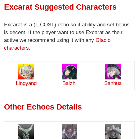
Excarat Suggested Characters
Excarat is a (1-COST) echo so it ability and set bonus
is decent. If the player want to use Excarat as their
active we recommend using it with any
Glacio
characters
.
Lingyang
Baizhi
Sanhua
Other Echoes Details