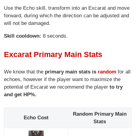
Use the Echo skill, transform into an Excarat and move
forward, during which the direction can be adjusted and
will not be damaged.
Skill cooldown:
8 seconds.
Excarat Primary Main Stats
We know that the
primary main stats is
random
for all
echoes, however if the player want to maximize the
potential of Excarat we recommend the player
to try
and get HP%.
Random Primary Main
Echo Cost
Stats