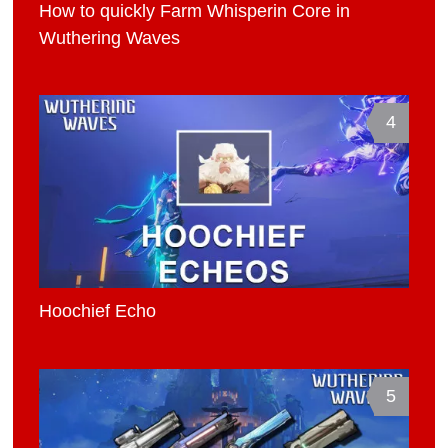
How to quickly Farm Whisperin Core in
Wuthering Waves
4
Hoochief Echo
5