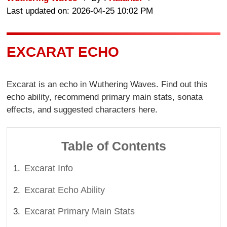
Last updated on: 2026-04-25 10:02 PM
EXCARAT ECHO
Excarat is an echo in Wuthering Waves. Find out this
echo ability, recommend primary main stats, sonata
effects, and suggested characters here.
Table of Contents
Excarat Info
Excarat Echo Ability
Excarat Primary Main Stats