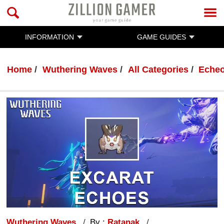
INFORMATION
GAME GUIDES
Home
Wuthering Waves
All Categories
Eche
Wuthering Waves
By :
Ratanak