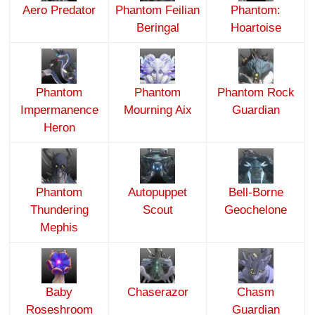
Aero Predator
Phantom Feilian
Phantom:
Beringal
Hoartoise
Phantom
Phantom
Phantom Rock
Impermanence
Mourning Aix
Guardian
Heron
Phantom
Autopuppet
Bell-Borne
Thundering
Scout
Geochelone
Mephis
Baby
Chaserazor
Chasm
Roseshroom
Guardian