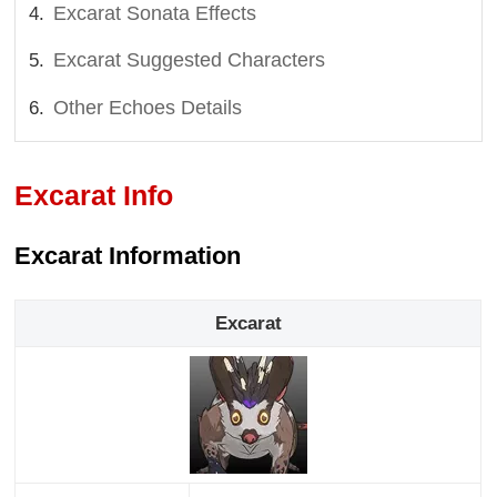
Excarat Sonata Effects
Excarat Suggested Characters
Other Echoes Details
Excarat Info
Excarat Information
Excarat