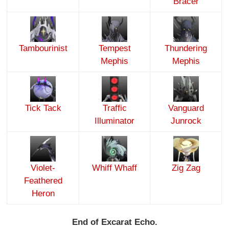
Bracer
Tambourinist
Tempest
Thundering
Mephis
Mephis
Tick Tack
Traffic
Vanguard
Illuminator
Junrock
Violet-
Whiff Whaff
Zig Zag
Feathered
Heron
End of Excarat Echo.