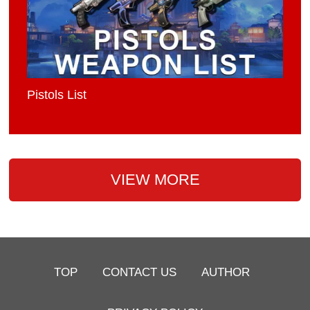
Pistols List
VIEW MORE
TOP
CONTACT US
AUTHOR