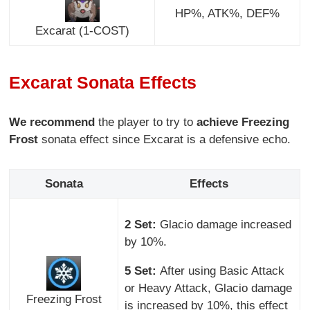
HP%, ATK%, DEF%
Excarat (1-COST)
Excarat Sonata Effects
We recommend
the player to try to
achieve Freezing
Frost
sonata effect since Excarat is a defensive echo.
Sonata
Effects
2 Set:
Glacio damage increased
by 10%.
5 Set:
After using Basic Attack
or Heavy Attack, Glacio damage
Freezing Frost
is increased by 10%, this effect