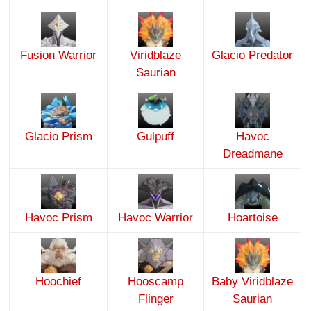
Fusion Warrior
Viridblaze
Glacio Predator
Saurian
Glacio Prism
Gulpuff
Havoc
Dreadmane
Havoc Prism
Havoc Warrior
Hoartoise
Hoochief
Hooscamp
Baby Viridblaze
Flinger
Saurian