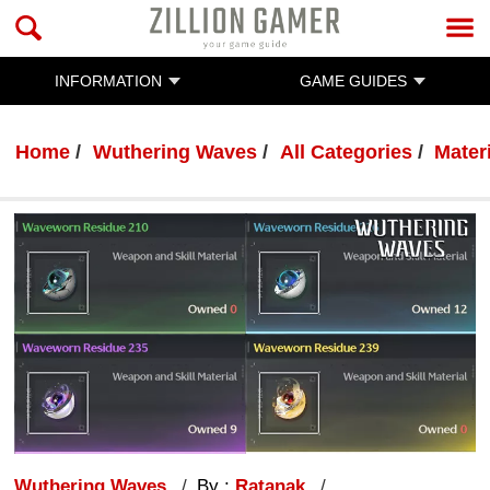
INFORMATION
GAME GUIDES
Home
Wuthering Waves
All Categories
Mater
Wuthering Waves
By :
Ratanak