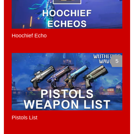
Hoochief Echo
5
Pistols List