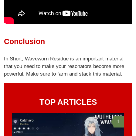
Conclusion
In Short, Waveworn Residue is an important material
that you need to make your resonators become more
powerful. Make sure to farm and stack this material.
TOP ARTICLES
1