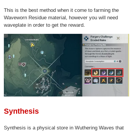
This is the best method when it come to farming the
Waveworn Residue material, however you will need
waveplate in order to get the reward.
Synthesis
Synthesis is a physical store in Wuthering Waves that