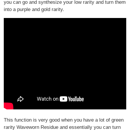
you can go and synthesize your low rarity and turn them
into a purple and gold rarity.
This function is very good when you have a lot of green
rarity Waveworn Residue and essentially you can turn