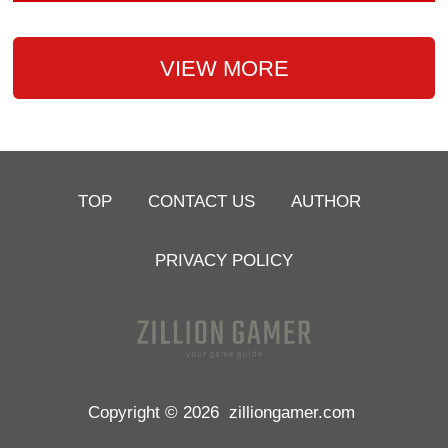
VIEW MORE
TOP
CONTACT US
AUTHOR
PRIVACY POLICY
Copyright © 2026
zilliongamer.com