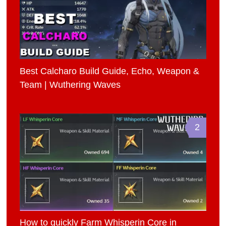
Best Calcharo Build Guide, Echo, Weapon &
Team | Wuthering Waves
2
How to quickly Farm Whisperin Core in