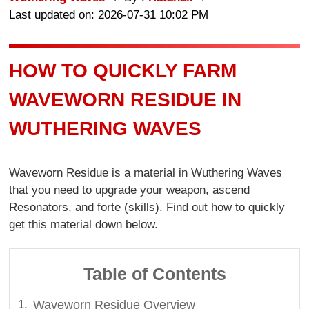
Last updated on: 2026-07-31 10:02 PM
HOW TO QUICKLY FARM
WAVEWORN RESIDUE IN
WUTHERING WAVES
Waveworn Residue is a material in Wuthering Waves
that you need to upgrade your weapon, ascend
Resonators, and forte (skills). Find out how to quickly
get this material down below.
Table of Contents
Waveworn Residue Overview