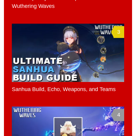
Wuthering Waves
3
Sanhua Build, Echo, Weapons, and Teams
4