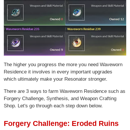
The higher you progress the more you need Waveworn
Residence it involves in every important upgrades
which ultimately make your Resonator stronger.
There are 3 ways to farm Waveworn Residence such as
Forgery Challenge, Synthesis, and Weapon Crafting
Shop. Let's go through each step down below.
Forgery Challenge: Eroded Ruins