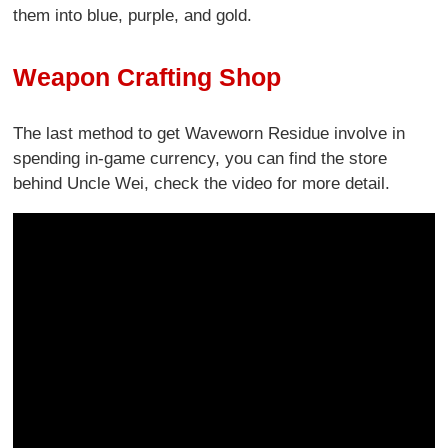
them into blue, purple, and gold.
Weapon Crafting Shop
The last method to get Waveworn Residue involve in
spending in-game currency, you can find the store
behind Uncle Wei, check the video for more detail.