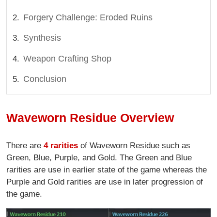
Forgery Challenge: Eroded Ruins
Synthesis
Weapon Crafting Shop
Conclusion
Waveworn Residue Overview
There are
4 rarities
of Waveworn Residue such as
Green, Blue, Purple, and Gold. The Green and Blue
rarities are use in earlier state of the game whereas the
Purple and Gold rarities are use in later progression of
the game.