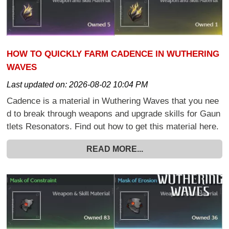
HOW TO QUICKLY FARM CADENCE IN WUTHERING
WAVES
Last updated on:
2026-08-02 10:04 PM
Cadence is a material in Wuthering Waves that you nee
d to break through weapons and upgrade skills for Gaun
tlets Resonators. Find out how to get this material here.
READ MORE...