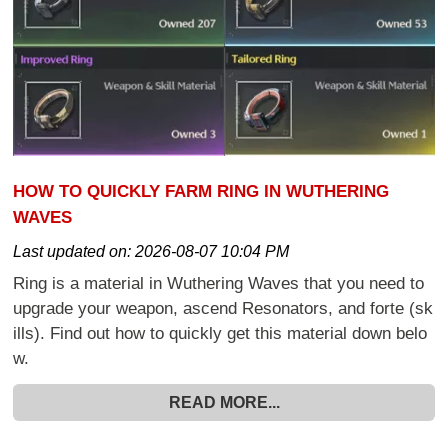
HOW TO QUICKLY FARM RING IN WUTHERING
WAVES
Last updated on:
2026-08-07 10:04 PM
Ring is a material in Wuthering Waves that you need to
upgrade your weapon, ascend Resonators, and forte (sk
ills). Find out how to quickly get this material down belo
w.
READ MORE...