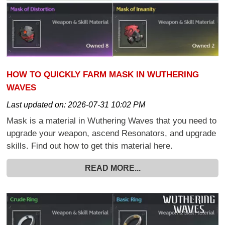
HOW TO QUICKLY FARM MASK IN WUTHERING
WAVES
Last updated on:
2026-07-31 10:02 PM
Mask is a material in Wuthering Waves that you need to
upgrade your weapon, ascend Resonators, and upgrade
skills. Find out how to get this material here.
READ MORE...