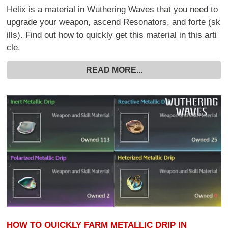
Helix is a material in Wuthering Waves that you need to
upgrade your weapon, ascend Resonators, and forte (sk
ills). Find out how to quickly get this material in this arti
cle.
READ MORE...
HOW TO QUICKLY FARM METALLIC DRIP IN