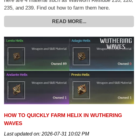
here are 4 material such as Wavworn Residue 210, 226,
235, and 239. Find out how to farm them here.
READ MORE...
HOW TO QUICKLY FARM HELIX IN WUTHERING
WAVES
Last updated on:
2026-07-31 10:02 PM