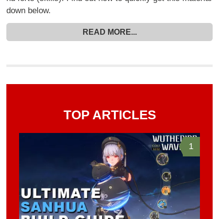
down below.
READ MORE...
TOP ARTICLES
1