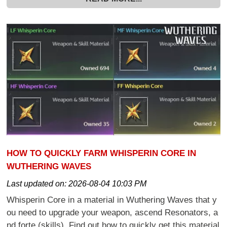
HOW TO QUICKLY FARM WHISPERIN CORE IN
WUTHERING WAVES
Last updated on:
2026-08-04 10:03 PM
Whisperin Core in a material in Wuthering Waves that y
ou need to upgrade your weapon, ascend Resonators, a
nd forte (skills). Find out how to quickly get this material