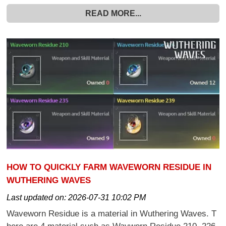
READ MORE...
HOW TO QUICKLY FARM WAVEWORN RESIDUE IN
WUTHERING WAVES
Last updated on:
2026-07-31 10:02 PM
Waveworn Residue is a material in Wuthering Waves. T