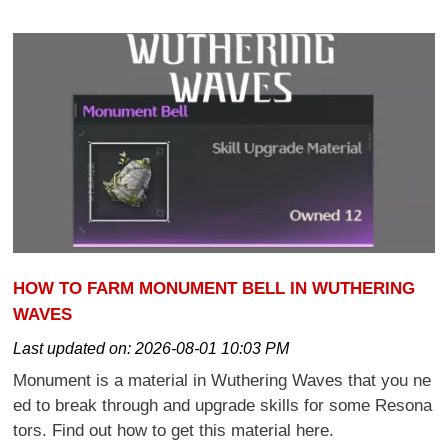
HOW TO FARM MONUMENT BELL IN WUTHERING
WAVES
Last updated on:
2026-08-01 10:03 PM
Monument is a material in Wuthering Waves that you ne
ed to break through and upgrade skills for some Resona
tors. Find out how to get this material here.