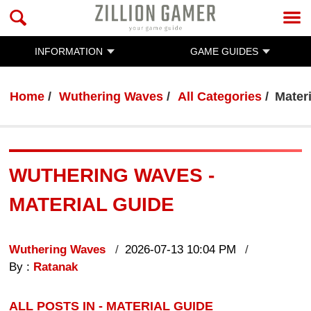
INFORMATION
GAME GUIDES
Home
Wuthering Waves
All Categories
Mater
WUTHERING WAVES -
MATERIAL GUIDE
Wuthering Waves
2026-07-13 10:04 PM
By :
Ratanak
ALL POSTS IN - MATERIAL GUIDE