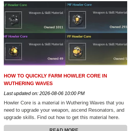
HOW TO QUICKLY FARM HOWLER CORE IN
WUTHERING WAVES
Last updated on:
2026-08-06 10:00 PM
Howler Core is a material in Wuthering Waves that you
need to upgrade your weapon, ascend Resonators, and
upgrade skills. Find out how to get this material here.
READ MORE...