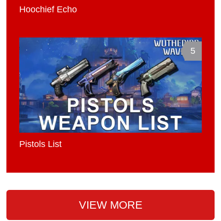
Hoochief Echo
5
Pistols List
VIEW MORE