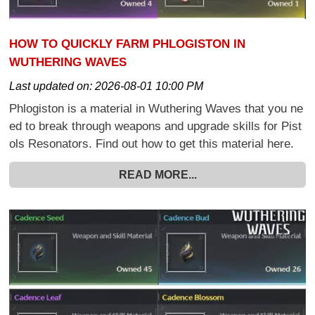
HOW TO QUICKLY FARM PHLOGISTON IN
WUTHERING WAVES
Last updated on:
2026-08-01 10:00 PM
Phlogiston is a material in Wuthering Waves that you ne
ed to break through weapons and upgrade skills for Pist
ols Resonators. Find out how to get this material here.
READ MORE...