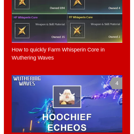
How to quickly Farm Whisperin Core in
Wuthering Waves
4