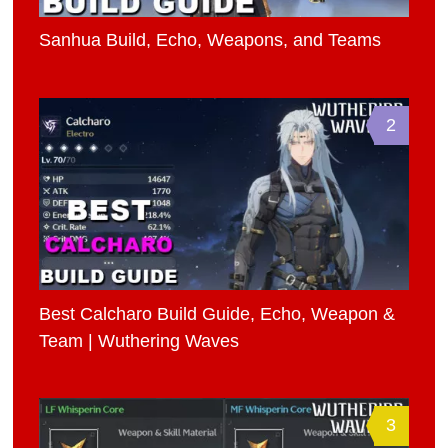
Sanhua Build, Echo, Weapons, and Teams
2
Best Calcharo Build Guide, Echo, Weapon &
Team | Wuthering Waves
3