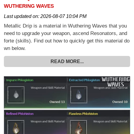
WUTHERING WAVES
Last updated on:
2026-08-07 10:04 PM
Metallic Drip is a material in Wuthering Waves that you
need to upgrade your weapon, ascend Resonators, and
forte (skills). Find out how to quickly get this material do
wn below.
READ MORE...