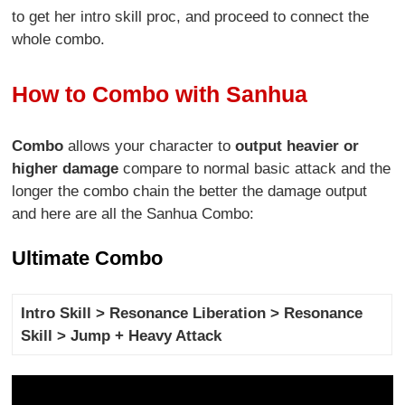
to get her intro skill proc, and proceed to connect the
whole combo.
How to Combo with Sanhua
Combo
allows your character to
output heavier or
higher damage
compare to normal basic attack and the
longer the combo chain the better the damage output
and here are all the Sanhua Combo:
Ultimate Combo
Intro Skill > Resonance Liberation > Resonance
Skill > Jump + Heavy Attack