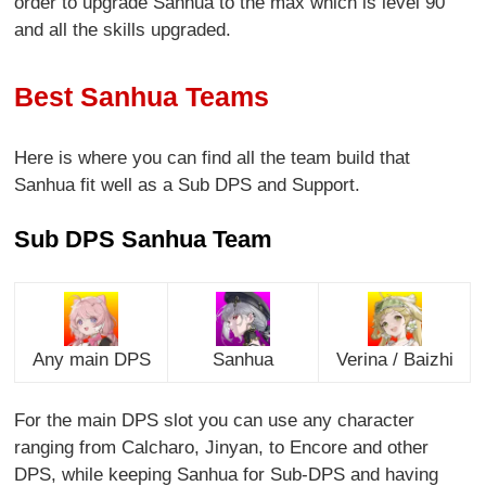
order to upgrade Sanhua to the max which is level 90
and all the skills upgraded.
Best Sanhua Teams
Here is where you can find all the team build that
Sanhua fit well as a Sub DPS and Support.
Sub DPS Sanhua Team
Any main DPS
Sanhua
Verina / Baizhi
For the main DPS slot you can use any character
ranging from Calcharo, Jinyan, to Encore and other
DPS, while keeping Sanhua for Sub-DPS and having