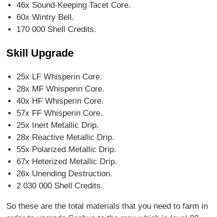
46x Sound-Keeping Tacet Core.
60x Wintry Bell.
170 000 Shell Credits.
Skill Upgrade
25x LF Whisperin Core.
28x MF Whisperin Core.
40x HF Whisperin Core.
57x FF Whisperin Core.
25x Inert Metallic Drip.
28x Reactive Metallic Drip.
55x Polarized Metallic Drip.
67x Heterized Metallic Drip.
26x Unending Destruction.
2 030 000 Shell Credits.
So these are the total materials that you need to farm in