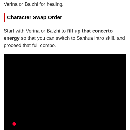
Verina or Baizhi for healing.
Character Swap Order
Start with Verina or Baizhi to
fill up that concerto
energy
so that you can switch to Sanhua intro skill, and
proceed that full combo.