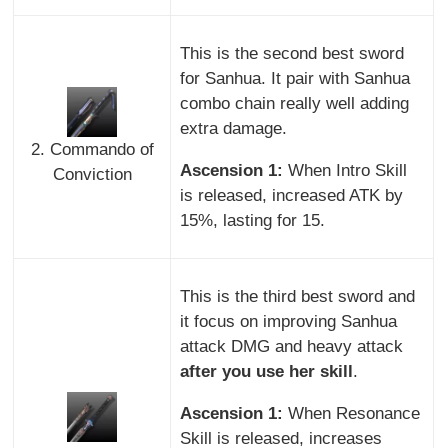
This is the second best sword
for Sanhua. It pair with Sanhua
combo chain really well adding
extra damage.
2. Commando of
Ascension 1:
When Intro Skill
Conviction
is released, increased ATK by
15%, lasting for 15.
This is the third best sword and
it focus on improving Sanhua
attack DMG and heavy attack
after you use her skill
.
Ascension 1:
When Resonance
Skill is released, increases