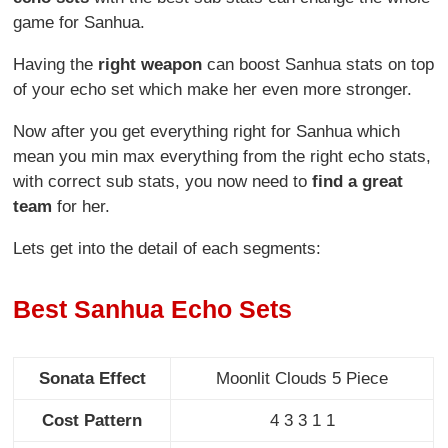
game for Sanhua.
Having the
right weapon
can boost Sanhua stats on top
of your echo set which make her even more stronger.
Now after you get everything right for Sanhua which
mean you min max everything from the right echo stats,
with correct sub stats, you now need to
find a great
team
for her.
Lets get into the detail of each segments:
Best Sanhua Echo Sets
Sonata Effect
Moonlit Clouds 5 Piece
Cost Pattern
4 3 3 1 1