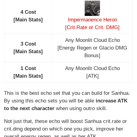
4 Cost
[Main Stats]
Impermanence Heron
[Crit.Rate or Crit. DMG]
Any Moonlit Cloud Echo
3 Cost
[Energy Regen or Glacio DMG
[Main Stats]
Bonus]
1 Cost
Any Moonlit Cloud Echo
[Main Stats]
[ATK]
This is the best echo set that you can build for Sanhua.
By using this echo sets you will be able
increase ATK
to the next character
when using outro skill.
Not just that, these echo will boost Sanhua crit.rate or
crit.dmg depend on which one you pick, improve her
overall energy regen, as well as her ATK.