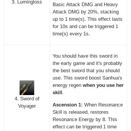
3. Lumingloss
Basic Attack DMG and Heavy
Attack DMG by 20%, stacking
up to 1 time(s). This effect lasts
for 10s and can be triggered 1
time(s) every 1s.
You should have this sword in
the early game and it's probably
the best sword that you should
use. This sword boost Sanhua's
energy regen
when you use her
skill
.
4. Sword of
Ascension 1:
When Resonance
Voyager
Skill is released, restores
Resonance Energy by 8. This
effect can be triggered 1 time