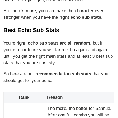
But there's more, you can make the character even
stronger when you have the
right echo sub stats
.
Best Echo Sub Stats
You're right,
echo sub stats are all random
, but if
you're a hardcore you will farm echo again and again
until you get the right main stats and at least 3 best sub
stats that you are sastisfy.
So here are our
recommendation sub stats
that you
should get for your echo:
Rank
Reason
The more, the better for Sanhua.
After one full combo you will be