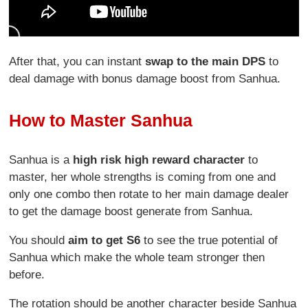
After that, you can instant
swap to the main DPS
to
deal damage with bonus damage boost from Sanhua.
How to Master Sanhua
Sanhua is a
high risk high reward character
to
master, her whole strengths is coming from one and
only one combo then rotate to her main damage dealer
to get the damage boost generate from Sanhua.
You should
aim to get S6
to see the true potential of
Sanhua which make the whole team stronger then
before.
The rotation should be another character beside Sanhua