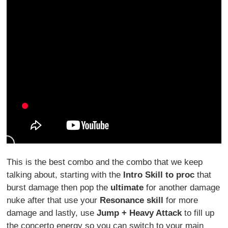
This is the best combo and the combo that we keep
talking about, starting with the
Intro Skill to proc
that
burst damage then pop the
ultimate
for another damage
nuke after that use your
Resonance skill
for more
damage and lastly, use
Jump + Heavy Attack
to fill up
the concerto energy so you can switch to your main