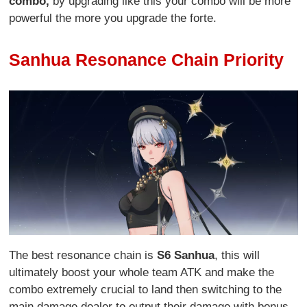
combo,
by upgrading like this your combo will be more
powerful the more you upgrade the forte.
Sanhua Resonance Chain Priority
The best resonance chain is
S6 Sanhua
, this will
ultimately boost your whole team ATK and make the
combo extremely crucial to land then switching to the
main damage dealer to output their damage with bonus