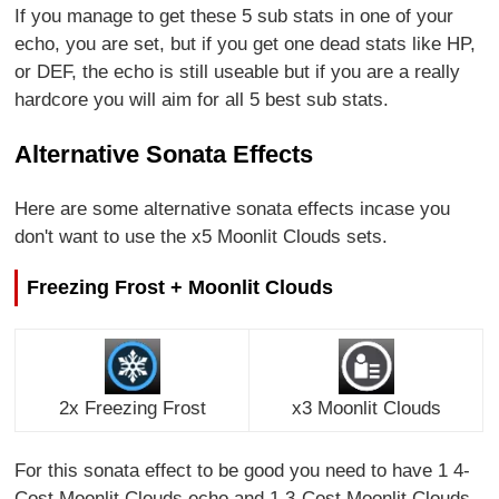
If you manage to get these 5 sub stats in one of your
echo, you are set, but if you get one dead stats like HP,
or DEF, the echo is still useable but if you are a really
hardcore you will aim for all 5 best sub stats.
Alternative Sonata Effects
Here are some alternative sonata effects incase you
don't want to use the x5 Moonlit Clouds sets.
Freezing Frost + Moonlit Clouds
2x Freezing Frost
x3 Moonlit Clouds
For this sonata effect to be good you need to have 1 4-
Cost Moonlit Clouds echo and 1 3-Cost Moonlit Clouds