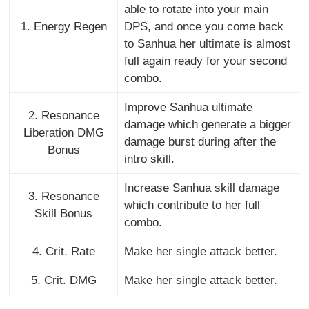
able to rotate into your main
1. Energy Regen
DPS, and once you come back
to Sanhua her ultimate is almost
full again ready for your second
combo.
Improve Sanhua ultimate
2. Resonance
damage which generate a bigger
Liberation DMG
damage burst during after the
Bonus
intro skill.
Increase Sanhua skill damage
3. Resonance
which contribute to her full
Skill Bonus
combo.
4. Crit. Rate
Make her single attack better.
5. Crit. DMG
Make her single attack better.