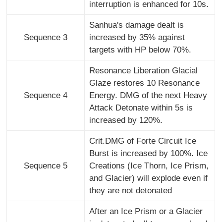
interruption is enhanced for 10s.
Sanhua's damage dealt is
Sequence 3
increased by 35% against
targets with HP below 70%.
Resonance Liberation Glacial
Glaze restores 10 Resonance
Sequence 4
Energy. DMG of the next Heavy
Attack Detonate within 5s is
increased by 120%.
Crit.DMG of Forte Circuit Ice
Burst is increased by 100%. Ice
Sequence 5
Creations (Ice Thorn, Ice Prism,
and Glacier) will explode even if
they are not detonated
After an Ice Prism or a Glacier