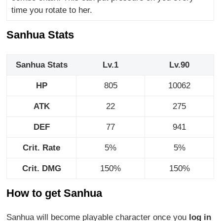
time you rotate to her.
Sanhua Stats
Sanhua Stats
Lv.1
Lv.90
HP
805
10062
ATK
22
275
DEF
77
941
Crit. Rate
5%
5%
Crit. DMG
150%
150%
How to get Sanhua
Sanhua will become playable character once you
log in