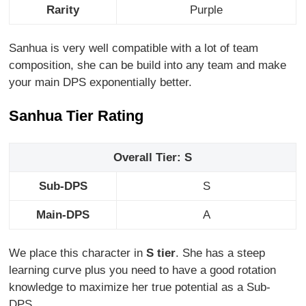
Rarity
Purple
Sanhua is very well compatible with a lot of team
composition, she can be build into any team and make
your main DPS exponentially better.
Sanhua Tier Rating
Overall Tier: S
Sub-DPS
S
Main-DPS
A
We place this character in
S tier
. She has a steep
learning curve plus you need to have a good rotation
knowledge to maximize her true potential as a Sub-
DPS.