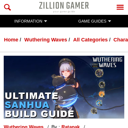
INFORMATION
GAME GUIDES
Home
Wuthering Waves
All Categories
Chara
Wuthering Waves
By :
Ratanak