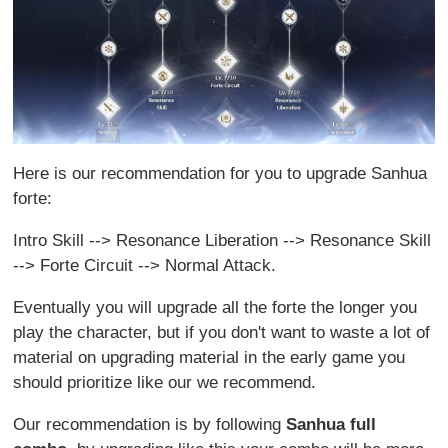
Here is our recommendation for you to upgrade Sanhua
forte:
Intro Skill --> Resonance Liberation --> Resonance Skill
--> Forte Circuit --> Normal Attack.
Eventually you will upgrade all the forte the longer you
play the character, but if you don't want to waste a lot of
material on upgrading material in the early game you
should prioritize like our we recommend.
Our recommendation is by following
Sanhua full