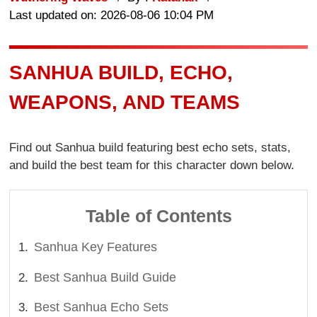
Last updated on: 2026-08-06 10:04 PM
SANHUA BUILD, ECHO,
WEAPONS, AND TEAMS
Find out Sanhua build featuring best echo sets, stats,
and build the best team for this character down below.
Table of Contents
Sanhua Key Features
Best Sanhua Build Guide
Best Sanhua Echo Sets