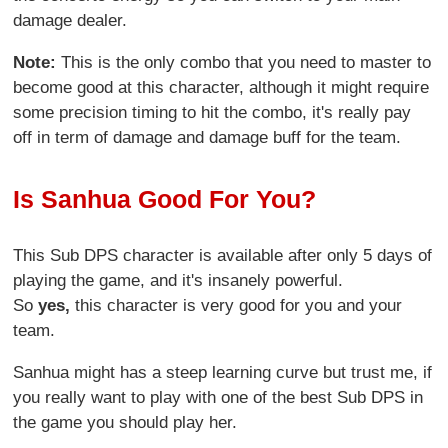
damage dealer.
Note:
This is the only combo that you need to master to
become good at this character, although it might require
some precision timing to hit the combo, it's really pay
off in term of damage and damage buff for the team.
Is Sanhua Good For You?
This Sub DPS character is available after only 5 days of
playing the game, and it's insanely powerful.
So
yes,
this character is very good for you and your
team.
Sanhua might has a steep learning curve but trust me, if
you really want to play with one of the best Sub DPS in
the game you should play her.