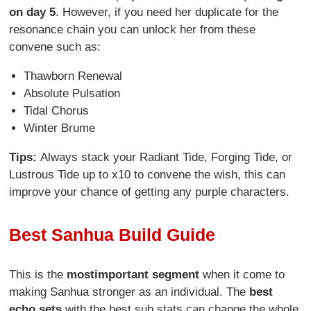
on day 5
. However, if you need her duplicate for the
resonance chain you can unlock her from these
convene such as:
Thawborn Renewal
Absolute Pulsation
Tidal Chorus
Winter Brume
Tips:
Always stack your Radiant Tide, Forging Tide, or
Lustrous Tide up to x10 to convene the wish, this can
improve your chance of getting any purple characters.
Best Sanhua Build Guide
This is the
most
important segment
when it come to
making Sanhua stronger as an individual. The
best
echo sets
with the best sub stats can change the whole