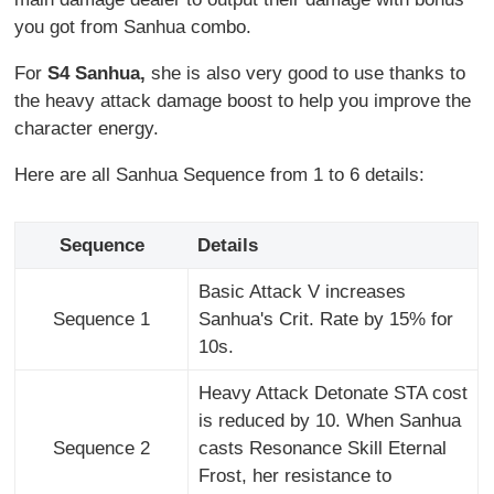
you got from Sanhua combo.
For
S4 Sanhua,
she is also very good to use thanks to
the heavy attack damage boost to help you improve the
character energy.
Here are all Sanhua Sequence from 1 to 6 details:
Sequence
Details
Basic Attack V increases
Sequence 1
Sanhua's Crit. Rate by 15% for
10s.
Heavy Attack Detonate STA cost
is reduced by 10. When Sanhua
Sequence 2
casts Resonance Skill Eternal
Frost, her resistance to