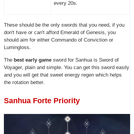
every 20s.
These should be the only swords that you need, if you
don't have or can't afford Emerald of Genesis, you
should aim for either Commando of Conviction or
Lumingloss.
The
best early game
sword for Sanhua is Sword of
Voyager, plain and simple. You can get this sword easily
and you will get that sweet energy regen which helps
the rotation better.
Sanhua Forte Priority