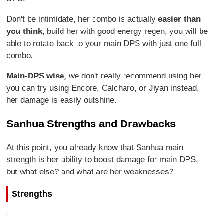
Don't be intimidate, her combo is actually
easier than
you think
, build her with good energy regen, you will be
able to rotate back to your main DPS with just one full
combo.
Main-DPS wise,
we don't really recommend using her,
you can try using Encore, Calcharo, or Jiyan instead,
her damage is easily outshine.
Sanhua Strengths and Drawbacks
At this point, you already know that Sanhua main
strength is her ability to boost damage for main DPS,
but what else? and what are her weaknesses?
Strengths