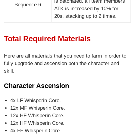
is detonated, all team members'
Sequence 6
ATK is increased by 10% for
20s, stacking up to 2 times.
Total Required Materials
Here are all materials that you need to farm in order to
fully upgrade and ascension both the character and
skill.
Character Ascension
4x LF Whisperin Core.
12x MF Whisperin Core.
12x HF Whisperin Core.
12x HF Whisperin Core.
4x FF Whisperin Core.