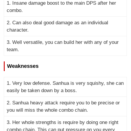
1. Insane damage boost to the main DPS after her
combo.
2. Can also deal good damage as an individual
character.
3. Well versatile, you can build her with any of your
team.
Weaknesses
1. Very low defense. Sanhua is very squishy, she can
easily be taken down by a boss.
2. Sanhua heavy attack require you to be precise or
you will miss the whole combo chain.
3. Her whole strengths is require by doing one right
combo chain. This can put pressure on you every