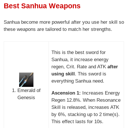
Best Sanhua Weapons
Sanhua become more powerful after you use her skill so
these weapons are tailored to match her strengths.
This is the best sword for
Sanhua, it increase energy
regen, Crit. Rate and ATK
after
using skill
. This sword is
everything Sanhua need.
1. Emerald of
Ascension 1:
Increases Energy
Genesis
Regen 12.8%. When Resonance
Skill is released, increases ATK
by 6%, stacking up to 2 time(s).
This effect lasts for 10s.