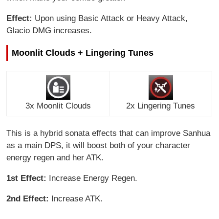
Effect:
Upon using Basic Attack or Heavy Attack,
Glacio DMG increases.
Moonlit Clouds + Lingering Tunes
3x Moonlit Clouds
2x Lingering Tunes
This is a hybrid sonata effects that can improve Sanhua
as a main DPS, it will boost both of your character
energy regen and her ATK.
1st Effect:
Increase Energy Regen.
2nd Effect:
Increase ATK.