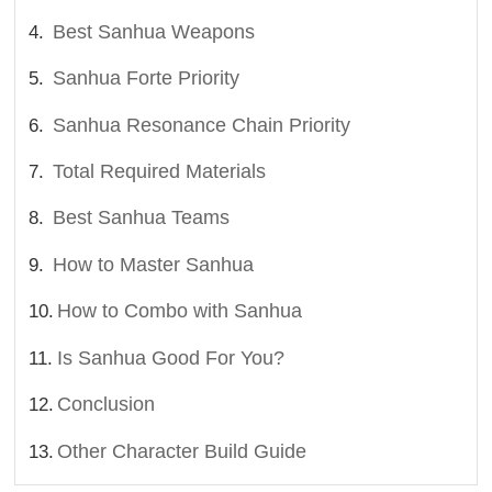
Best Sanhua Weapons
Sanhua Forte Priority
Sanhua Resonance Chain Priority
Total Required Materials
Best Sanhua Teams
How to Master Sanhua
How to Combo with Sanhua
Is Sanhua Good For You?
Conclusion
Other Character Build Guide