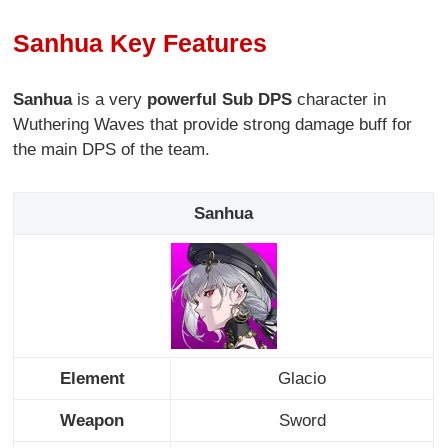
Sanhua Key Features
Sanhua
is a very
powerful Sub DPS
character in
Wuthering Waves that provide strong damage buff for
the main DPS of the team.
Sanhua
Element
Glacio
Weapon
Sword