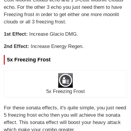
echo. For the other 3 echo you just need them to have
Freezing frost in order to get either one more moonlit
clouds or all 3 freezing frost.
1st Effect:
Increase Glacio DMG.
2nd Effect:
Increase Energy Regen.
5x Freezing Frost
5x Freezing Frost
For these sonata effects, it's quite simple, you just need
5 freezing frost echo then you will achieve the sonata
effect. This sonata effect will boost your heavy attack
which make your combo greater.