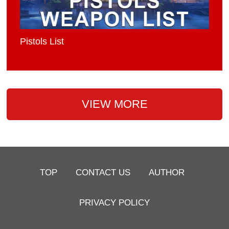
Pistols List
VIEW MORE
TOP
CONTACT US
AUTHOR
PRIVACY POLICY