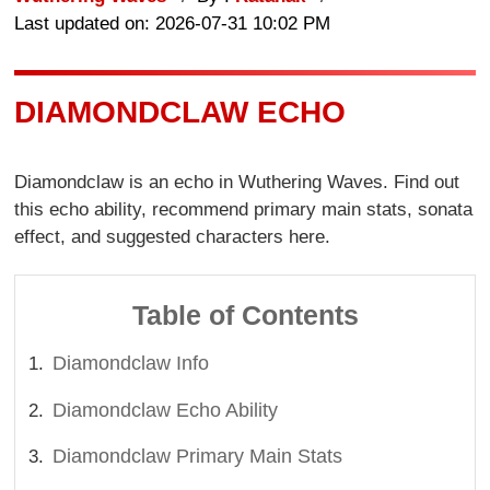
Last updated on: 2026-07-31 10:02 PM
DIAMONDCLAW ECHO
Diamondclaw is an echo in Wuthering Waves. Find out
this echo ability, recommend primary main stats, sonata
effect, and suggested characters here.
Table of Contents
Diamondclaw Info
Diamondclaw Echo Ability
Diamondclaw Primary Main Stats