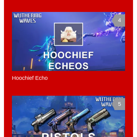
4
Hoochief Echo
5