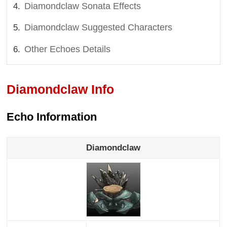
Diamondclaw Sonata Effects
Diamondclaw Suggested Characters
Other Echoes Details
Diamondclaw Info
Echo Information
Diamondclaw