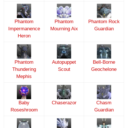
Phantom
Phantom
Phantom Rock
Impermanence
Mourning Aix
Guardian
Heron
Phantom
Autopuppet
Bell-Borne
Thundering
Scout
Geochelone
Mephis
Baby
Chaserazor
Chasm
Roseshroom
Guardian