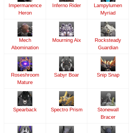
Impermanence
Inferno Rider
Lampylumen
Heron
Myriad
Mech
Mourning Aix
Rocksteady
Abomination
Guardian
Roseshroom
Sabyr Boar
Snip Snap
Mature
Spearback
Spectro Prism
Stonewall
Bracer