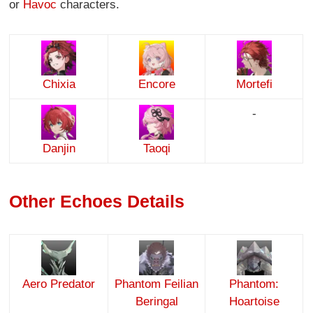
or
Havoc
characters.
Chixia
Encore
Mortefi
-
Danjin
Taoqi
Other Echoes Details
Aero Predator
Phantom Feilian
Phantom:
Beringal
Hoartoise