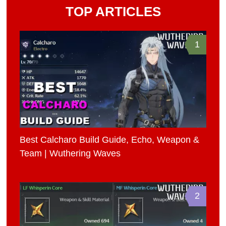
TOP ARTICLES
1
Best Calcharo Build Guide, Echo, Weapon &
Team | Wuthering Waves
2