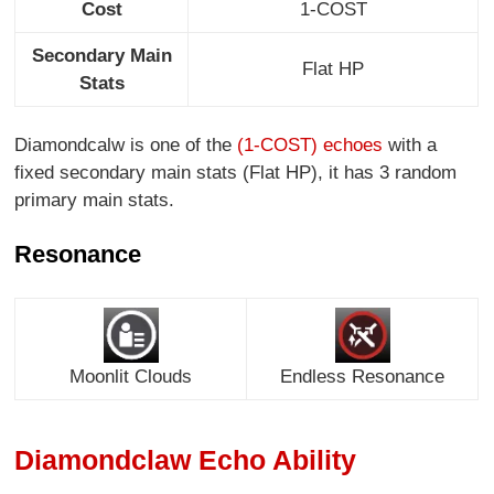
Cost
1-COST
Secondary Main
Flat HP
Stats
Diamondcalw is one of the
(1-COST) echoes
with a
fixed secondary main stats (Flat HP), it has 3 random
primary main stats.
Resonance
Moonlit Clouds
Endless Resonance
Diamondclaw Echo Ability