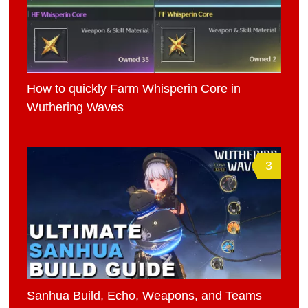
How to quickly Farm Whisperin Core in
Wuthering Waves
3
Sanhua Build, Echo, Weapons, and Teams