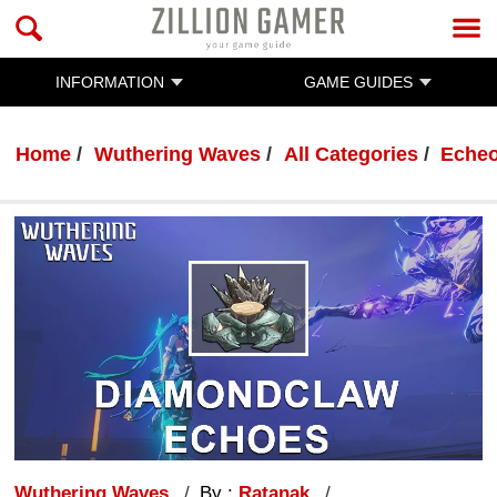
INFORMATION
GAME GUIDES
Home
Wuthering Waves
All Categories
Eche
Wuthering Waves
By :
Ratanak