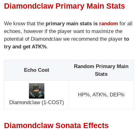
Diamondclaw Primary Main Stats
We know that the
primary main stats is
random
for all
echoes, however if the player want to maximize the
potential of Diamondclaw we recommend the player
to
try and get ATK%
.
Random Primary Main
Echo Cost
Stats
HP%, ATK%, DEF%
Diamondclaw (1-COST)
Diamondclaw Sonata Effects