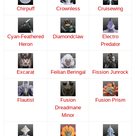
Chirpuff
Crownless
Cruisewing
Cyan-Feathered
Diamondclaw
Electro
Heron
Predator
Excarat
Feilian Beringal
Fission Junrock
Flautist
Fusion
Fusion Prism
Dreadmane
Minor