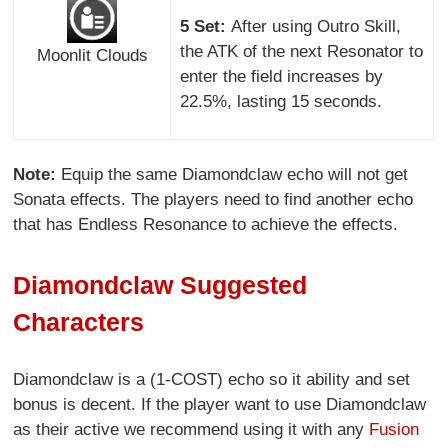
5 Set:
After using Outro Skill,
the ATK of the next Resonator to
Moonlit Clouds
enter the field increases by
22.5%, lasting 15 seconds.
Note:
Equip the same Diamondclaw echo will not get
Sonata effects. The players need to find another echo
that has Endless Resonance to achieve the effects.
Diamondclaw Suggested
Characters
Diamondclaw is a (1-COST) echo so it ability and set
bonus is decent. If the player want to use Diamondclaw
as their active we recommend using it with any
Fusion