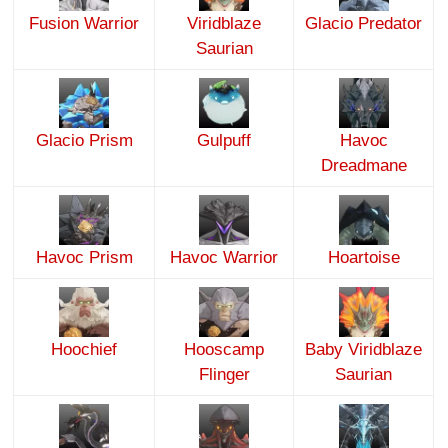
Fusion Warrior
Viridblaze
Glacio Predator
Saurian
Glacio Prism
Gulpuff
Havoc
Dreadmane
Havoc Prism
Havoc Warrior
Hoartoise
Hoochief
Hooscamp
Baby Viridblaze
Flinger
Saurian