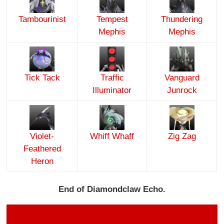
Tambourinist
Tempest
Thundering
Mephis
Mephis
Tick Tack
Traffic
Vanguard
Illuminator
Junrock
Violet-
Whiff Whaff
Zig Zag
Feathered
Heron
End of Diamondclaw Echo.