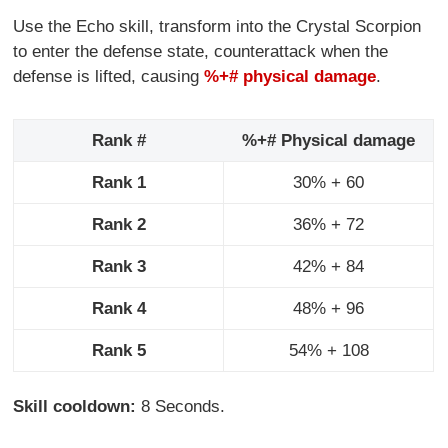
Use the Echo skill, transform into the Crystal Scorpion
to enter the defense state, counterattack when the
defense is lifted, causing
%+# physical damage
.
Rank #
%+# Physical damage
Rank 1
30% + 60
Rank 2
36% + 72
Rank 3
42% + 84
Rank 4
48% + 96
Rank 5
54% + 108
Skill cooldown:
8 Seconds.