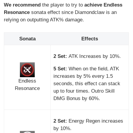
We recommend
the player to try to
achieve Endless
Resonance
sonata effect since Diamondclaw is an
relying on outputting ATK% damage.
Sonata
Effects
2 Set:
ATK Increases by 10%.
5 Set:
When on the field, ATK
increases by 5% every 1.5
Endless
seconds, this effect can stack
Resonance
up to four times. Outro Skill
DMG Bonus by 60%.
2 Set:
Energy Regen increases
by 10%.