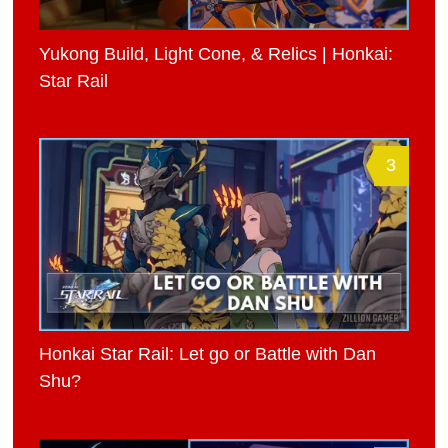
Yukong Build, Light Cone, & Relics | Honkai:
Star Rail
3
Honkai Star Rail: Let go or Battle with Dan
Shu?