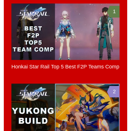
1
Honkai Star Rail Top 5 Best F2P Teams Comp
2