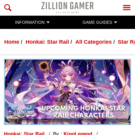
INFORMATION
GAME GUIDES
Home
Honkai: Star Rail
All Categories
Star R
Honkai: Star Rail
By :
KingLegend