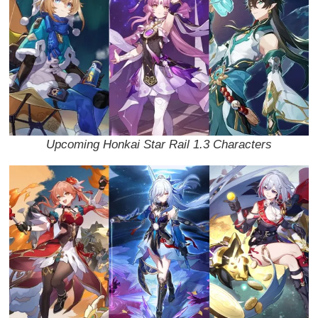
Upcoming Honkai Star Rail 1.3 Characters