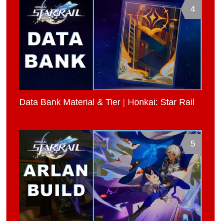
4
Data Bank Material & Tier | Honkai: Star Rail
5