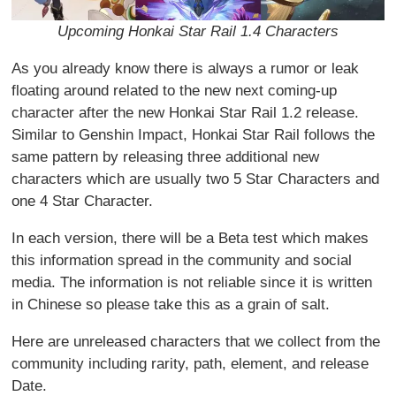
Upcoming Honkai Star Rail 1.4 Characters
As you already know there is always a rumor or leak
floating around related to the new next coming-up
character after the new Honkai Star Rail 1.2 release.
Similar to Genshin Impact, Honkai Star Rail follows the
same pattern by releasing three additional new
characters which are usually two 5 Star Characters and
one 4 Star Character.
In each version, there will be a Beta test which makes
this information spread in the community and social
media. The information is not reliable since it is written
in Chinese so please take this as a grain of salt.
Here are unreleased characters that we collect from the
community including rarity, path, element, and release
Date.