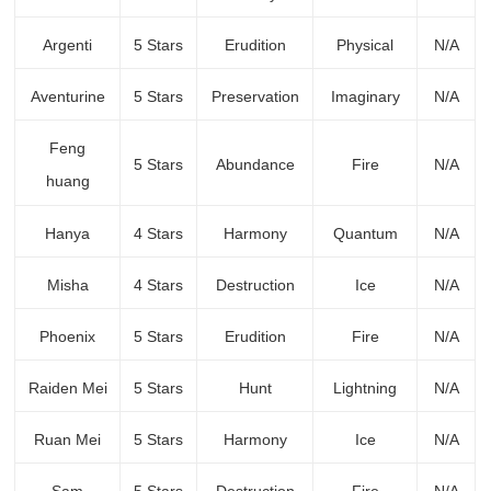
Argenti
5 Stars
Erudition
Physical
N/A
Aventurine
5 Stars
Preservation
Imaginary
N/A
Feng
5 Stars
Abundance
Fire
N/A
huang
Hanya
4 Stars
Harmony
Quantum
N/A
Misha
4 Stars
Destruction
Ice
N/A
Phoenix
5 Stars
Erudition
Fire
N/A
Raiden Mei
5 Stars
Hunt
Lightning
N/A
Ruan Mei
5 Stars
Harmony
Ice
N/A