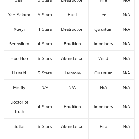
Sam
5 Stars
Destruction
Fire
N/A
Yae Sakura
5 Stars
Hunt
Ice
N/A
Xueyi
4 Stars
Destruction
Quantum
N/A
Screwllum
4 Stars
Erudition
Imaginary
N/A
Huo Huo
5 Stars
Abundance
Wind
N/A
Hanabi
5 Stars
Harmony
Quantum
N/A
Firefly
N/A
N/A
N/A
N/A
Doctor of
4 Stars
Erudition
Imaginary
N/A
Truth
Butler
5 Stars
Abundance
Fire
N/A