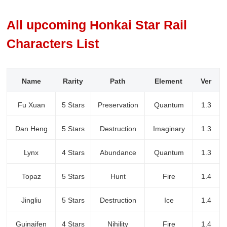
All upcoming Honkai Star Rail
Characters List
Name
Rarity
Path
Element
Ver
Fu Xuan
5 Stars
Preservation
Quantum
1.3
Dan Heng
5 Stars
Destruction
Imaginary
1.3
Lynx
4 Stars
Abundance
Quantum
1.3
Topaz
5 Stars
Hunt
Fire
1.4
Jingliu
5 Stars
Destruction
Ice
1.4
Guinaifen
4 Stars
Nihility
Fire
1.4