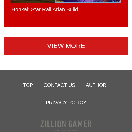
Honkai: Star Rail Arlan Build
VIEW MORE
TOP
CONTACT US
AUTHOR
PRIVACY POLICY