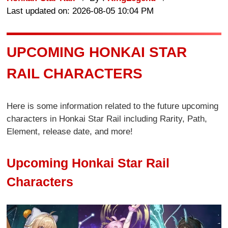
Last updated on: 2026-08-05 10:04 PM
UPCOMING HONKAI STAR
RAIL CHARACTERS
Here is some information related to the future upcoming
characters in Honkai Star Rail including Rarity, Path,
Element, release date, and more!
Upcoming Honkai Star Rail
Characters