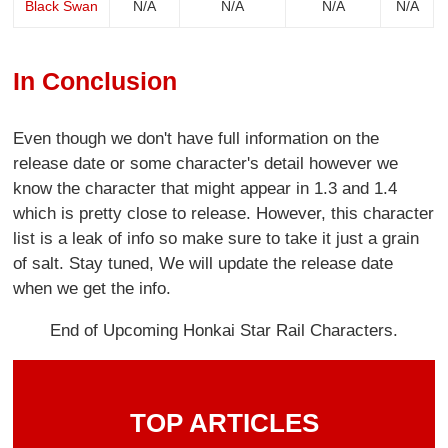
Black Swan
N/A
N/A
N/A
N/A
In Conclusion
Even though we don't have full information on the
release date or some character's detail however we
know the character that might appear in 1.3 and 1.4
which is pretty close to release. However, this character
list is a leak of info so make sure to take it just a grain
of salt. Stay tuned, We will update the release date
when we get the info.
End of Upcoming Honkai Star Rail Characters.
TOP ARTICLES