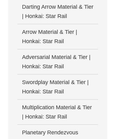
Darting Arrow Material & Tier
| Honkai: Star Rail
Arrow Material & Tier |
Honkai: Star Rail
Adversarial Material & Tier |
Honkai: Star Rail
Swordplay Material & Tier |
Honkai: Star Rail
Multiplication Material & Tier
| Honkai: Star Rail
Planetary Rendezvous