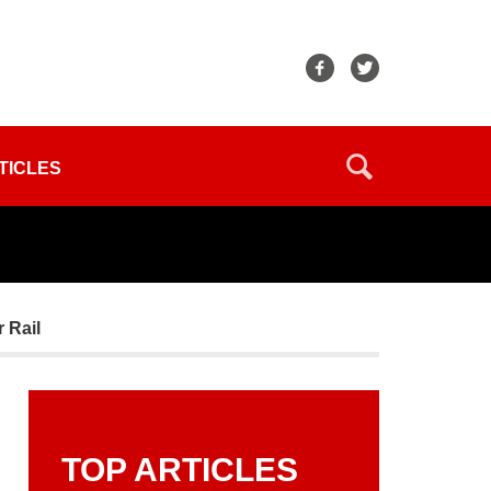
TICLES
r Rail
TOP ARTICLES