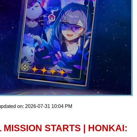
updated on: 2026-07-31 10:04 PM
 MISSION STARTS | HONKAI: