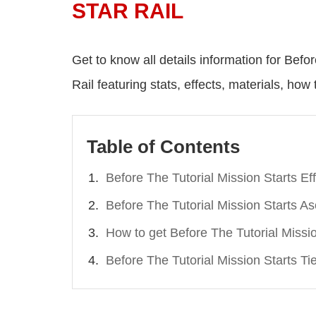
STAR RAIL
Get to know all details information for Befo
Rail featuring stats, effects, materials, how t
Table of Contents
Before The Tutorial Mission Starts Ef
Before The Tutorial Mission Starts A
How to get Before The Tutorial Missi
Before The Tutorial Mission Starts Ti