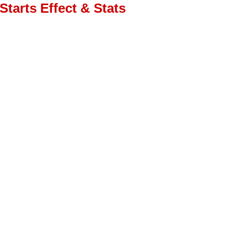
Starts Effect & Stats