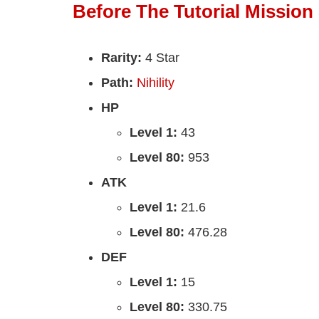
Before The Tutorial Mission 
Rarity:
4 Star
Path:
Nihility
HP
Level 1:
43
Level 80:
953
ATK
Level 1:
21.6
Level 80:
476.28
DEF
Level 1:
15
Level 80:
330.75