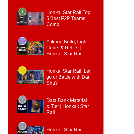
1
Honkai Star Rail Top
5 Best F2P Teams
Comp
2
Yukong Build, Light
Cone, & Relics |
Honkai: Star Rail
3
Honkai Star Rail: Let
go or Battle with Dan
Shu?
4
Data Bank Material
& Tier | Honkai: Star
Rail
5
Honkai: Star Rail