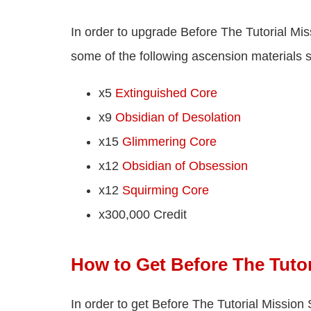
In order to upgrade Before The Tutorial Mis
some of the following ascension materials 
x5
Extinguished Core
x9
Obsidian of Desolation
x15
Glimmering Core
x12
Obsidian of Obsession
x12
Squirming Core
x300,000 Credit
How to Get Before The Tutor
In order to get Before The Tutorial Mission S