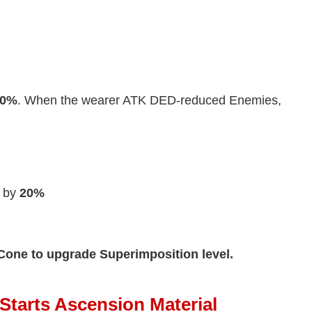
20%
. When the wearer ATK DED-reduced Enemies,
by
20%
Cone to upgrade Superimposition level.
 Starts Ascension Material