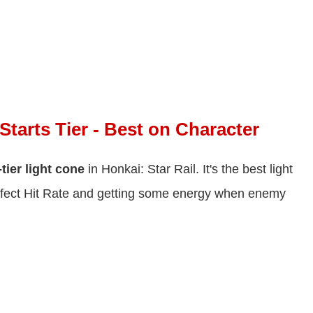
Starts Tier - Best on Character
tier light cone
in Honkai: Star Rail. It's the best light
 Effect Hit Rate and getting some energy when enemy