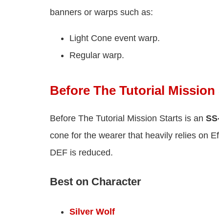
banners or warps such as:
Light Cone event warp.
Regular warp.
Before The Tutorial Mission 
Before The Tutorial Mission Starts is an
SS-
cone for the wearer that heavily relies on
DEF is reduced.
Best on Character
Silver Wolf