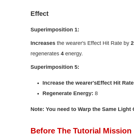
Effect
Superimposition 1:
Increases
the wearer's Effect Hit Rate by
regenerates
4
energy.
Superimposition 5:
Increase the wearer's
Effect Hit Rate
Regenerate Energy:
8
Note: You need to Warp the Same Light 
Before The Tutorial Mission