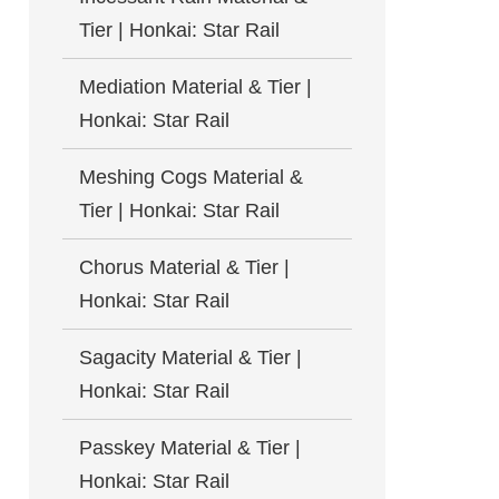
Tier | Honkai: Star Rail
Mediation Material & Tier |
Honkai: Star Rail
Meshing Cogs Material &
Tier | Honkai: Star Rail
Chorus Material & Tier |
Honkai: Star Rail
Sagacity Material & Tier |
Honkai: Star Rail
Passkey Material & Tier |
Honkai: Star Rail