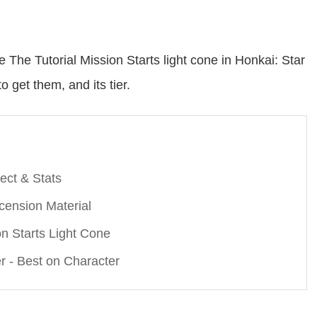
re The Tutorial Mission Starts light cone in Honkai: Star
o get them, and its tier.
fect & Stats
scension Material
on Starts Light Cone
er - Best on Character