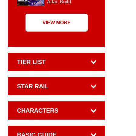
Arlan Build
VIEW MORE
TIER LIST
STAR RAIL
CHARACTERS
BASIC GUIDE