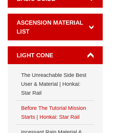
ASCENSION MATERIAL
LIST
LIGHT CONE
The Unreachable Side Best
User & Material | Honkai:
Star Rail
Before The Tutorial Mission
Starts | Honkai: Star Rail
Incessant Rain Material &