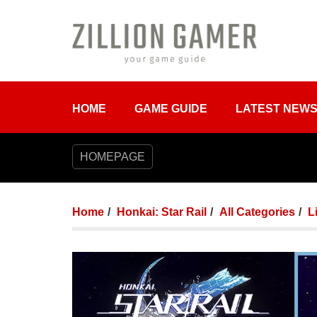
HOME
GAME GUIDE
LATEST NEW
HOMEPAGE
Home
Honkai: Star Rail
All Categories
L