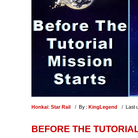
Honkai: Star Rail
By :
KingLegend
Last 
BEFORE THE TUTORIAL