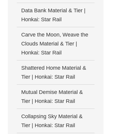
Data Bank Material & Tier |
Honkai: Star Rail
Carve the Moon, Weave the
Clouds Material & Tier |
Honkai: Star Rail
Shattered Home Material &
Tier | Honkai: Star Rail
Mutual Demise Material &
Tier | Honkai: Star Rail
Collapsing Sky Material &
Tier | Honkai: Star Rail