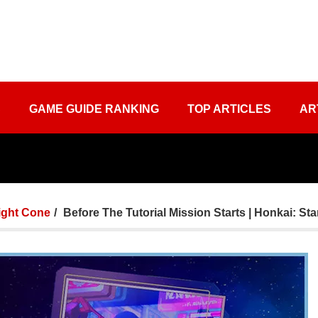
S
GAME GUIDE RANKING
TOP ARTICLES
AR
ight Cone
Before The Tutorial Mission Starts | Honkai: Sta