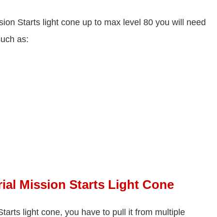
sion Starts light cone up to max level 80 you will need
such as:
ial Mission Starts Light Cone
tarts light cone, you have to pull it from multiple