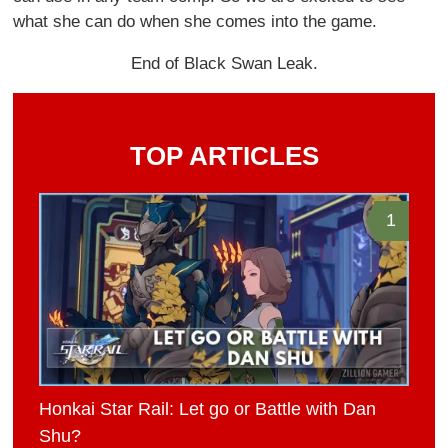
what she can do when she comes into the game.
End of Black Swan Leak.
TOP ARTICLES
1
Honkai Star Rail: Let go or Battle with Dan
Shu?