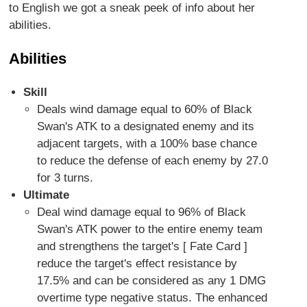
to English we got a sneak peek of info about her
abilities.
Abilities
Skill
Deals wind damage equal to 60% of Black
Swan's ATK to a designated enemy and its
adjacent targets, with a 100% base chance
to reduce the defense of each enemy by 27.0
for 3 turns.
Ultimate
Deal wind damage equal to 96% of Black
Swan's ATK power to the entire enemy team
and strengthens the target's [ Fate Card ]
reduce the target's effect resistance by
17.5% and can be considered as any 1 DMG
overtime type negative status. The enhanced