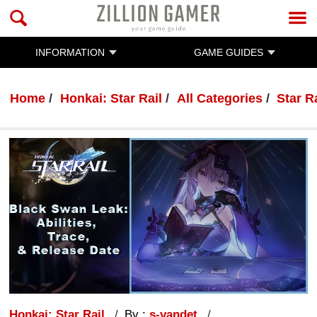
INFORMATION
GAME GUIDES
Home
Honkai: Star Rail
All Categories
Star R
Honkai: Star Rail
By :
s-vandet