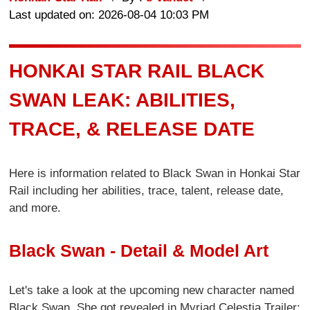
Last updated on: 2026-08-04 10:03 PM
HONKAI STAR RAIL BLACK
SWAN LEAK: ABILITIES,
TRACE, & RELEASE DATE
Here is information related to Black Swan in Honkai Star
Rail including her abilities, trace, talent, release date,
and more.
Black Swan - Detail & Model Art
Let's take a look at the upcoming new character named
Black Swan. She got revealed in Myriad Celestia Trailer: