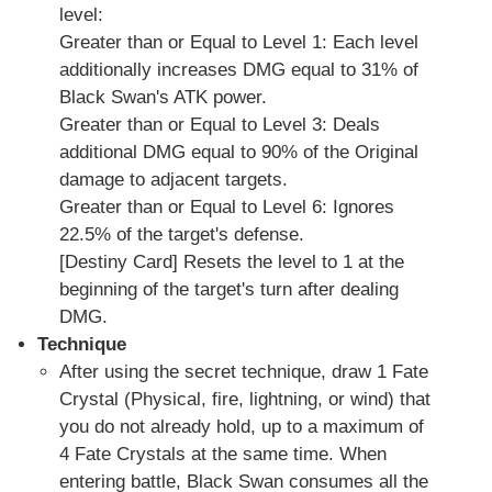
level:
Greater than or Equal to Level 1: Each level
additionally increases DMG equal to 31% of
Black Swan's ATK power.
Greater than or Equal to Level 3: Deals
additional DMG equal to 90% of the Original
damage to adjacent targets.
Greater than or Equal to Level 6: Ignores
22.5% of the target's defense.
[Destiny Card] Resets the level to 1 at the
beginning of the target's turn after dealing
DMG.
Technique
After using the secret technique, draw 1 Fate
Crystal (Physical, fire, lightning, or wind) that
you do not already hold, up to a maximum of
4 Fate Crystals at the same time. When
entering battle, Black Swan consumes all the