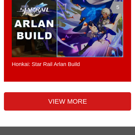
5
Honkai: Star Rail Arlan Build
VIEW MORE