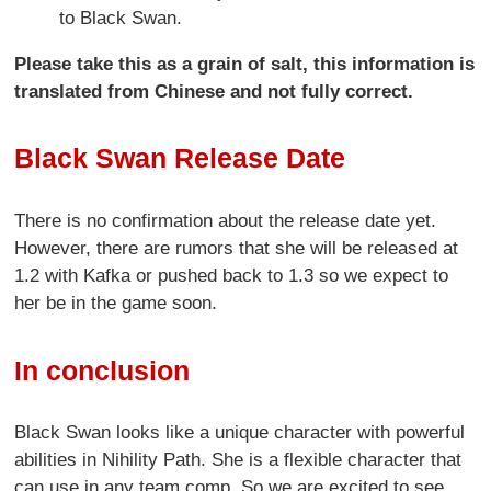
to Black Swan.
Please take this as a grain of salt, this information is
translated from Chinese and not fully correct.
Black Swan Release Date
There is no confirmation about the release date yet.
However, there are rumors that she will be released at
1.2 with Kafka or pushed back to 1.3 so we expect to
her be in the game soon.
In conclusion
Black Swan looks like a unique character with powerful
abilities in Nihility Path. She is a flexible character that
can use in any team comp. So we are excited to see