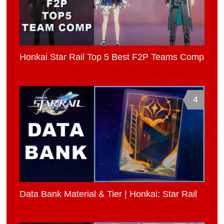
Honkai Star Rail Top 5 Best F2P Teams Comp
4
Data Bank Material & Tier | Honkai: Star Rail