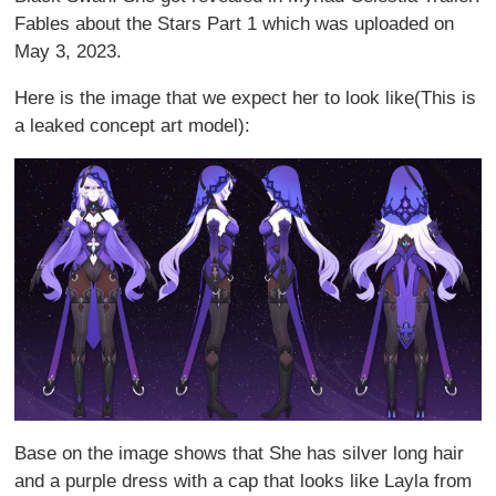
Fables about the Stars Part 1 which was uploaded on
May 3, 2023.
Here is the image that we expect her to look like(This is
a leaked concept art model):
Base on the image shows that She has silver long hair
and a purple dress with a cap that looks like Layla from