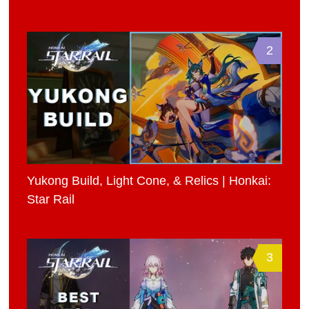
2
Yukong Build, Light Cone, & Relics | Honkai:
Star Rail
3