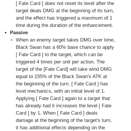
[ Fate Card ] does not reset its level after the
target deals DMG at the beginning of its turn,
and the effect has triggered a maximum of 1
time during the duration of the enhancement.
Passive
When an enemy target takes DMG over time,
Black Swan has a 60% base chance to apply
[ Fate Card ] to the target, which can be
triggered 4 times per unit per action. The
target of the [Fate Card] will take wind DMG
equal to 155% of the Black Swan's ATK at
the beginning of the turn. [ Fate Card ] has
level mechanics, with an initial level of 1.
Applying [ Fate Card ] again to a target that
has already had it increases the level [ Fate
Card ] by 1. When [ Fate Card ] deals
damage at the beginning of the target's turn,
it has additional effects depending on the