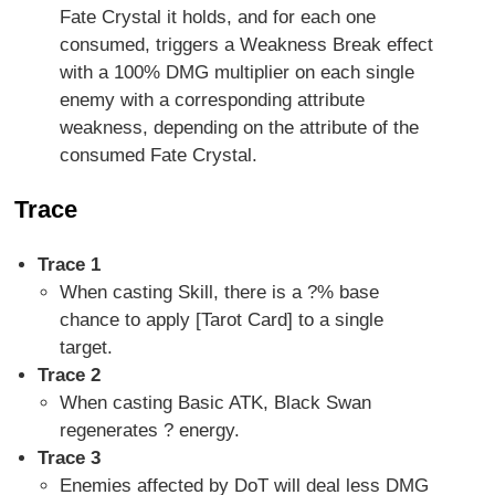
Fate Crystal it holds, and for each one
consumed, triggers a Weakness Break effect
with a 100% DMG multiplier on each single
enemy with a corresponding attribute
weakness, depending on the attribute of the
consumed Fate Crystal.
Trace
Trace 1
When casting Skill, there is a ?% base
chance to apply [Tarot Card] to a single
target.
Trace 2
When casting Basic ATK, Black Swan
regenerates ? energy.
Trace 3
Enemies affected by DoT will deal less DMG