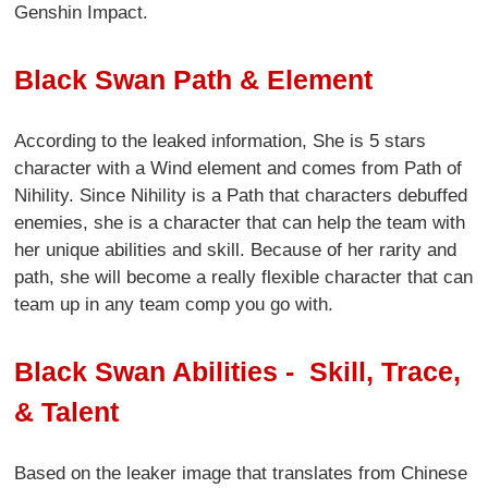
Genshin Impact.
Black Swan Path & Element
According to the leaked information, She is 5 stars
character with a Wind element and comes from Path of
Nihility. Since Nihility is a Path that characters debuffed
enemies, she is a character that can help the team with
her unique abilities and skill. Because of her rarity and
path, she will become a really flexible character that can
team up in any team comp you go with.
Black Swan Abilities - Skill, Trace,
& Talent
Based on the leaker image that translates from Chinese