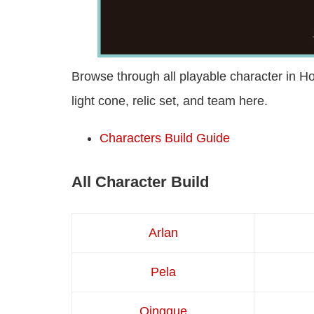
Browse through all playable character in Hon
light cone, relic set, and team here.
Characters Build Guide
All Character Build
Arlan
Pela
Qingque