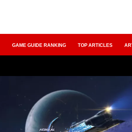
S
GAME GUIDE RANKING
TOP ARTICLES
AR