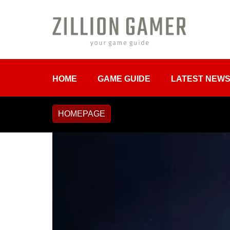
HOME
GAME GUIDE
LATEST NEW
HOMEPAGE