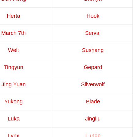
Herta
Hook
March 7th
Serval
Welt
Sushang
Tingyun
Gepard
Jing Yuan
Silverwolf
Yukong
Blade
Luka
Jingliu
Lynx
Lunae