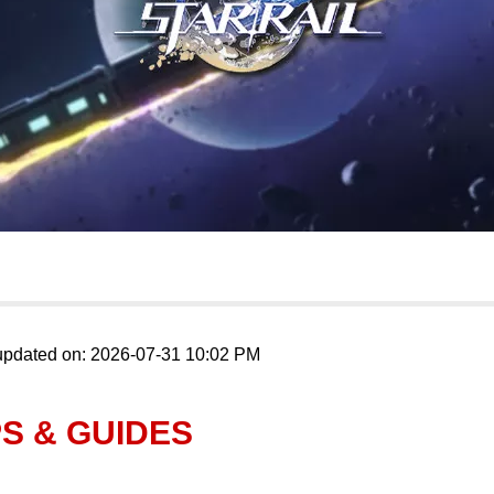
updated on: 2026-07-31 10:02 PM
PS & GUIDES