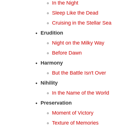
In the Night
Sleep Like the Dead
Cruising in the Stellar Sea
Erudition
Night on the Milky Way
Before Dawn
Harmony
But the Battle Isn't Over
Nihility
In the Name of the World
Preservation
Moment of Victory
Texture of Memories