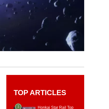
TOP ARTICLES
1
Honkai Star Rail Top