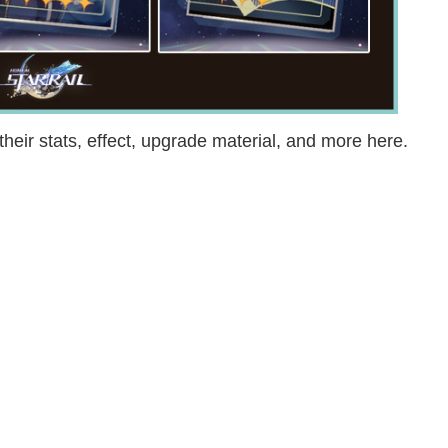
their stats, effect, upgrade material, and more here.