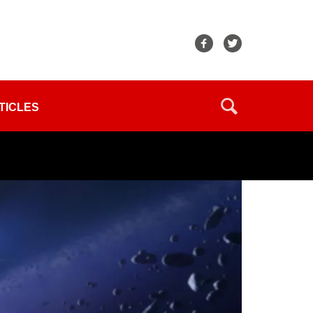
TICLES