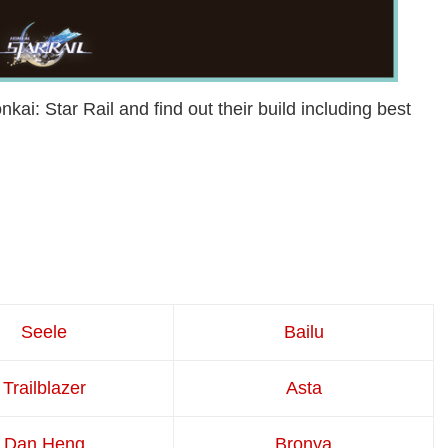
kai: Star Rail and find out their build including best
Seele
Bailu
Trailblazer
Asta
Dan Heng
Bronya