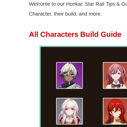
Welcome to our Honkai: Star Rail Tips & Gui
Character, their build, and more.
All Characters Build Guide