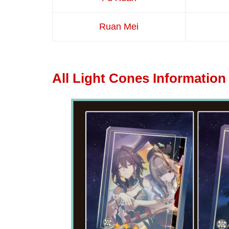
Ruan Mei
All Light Cones Information