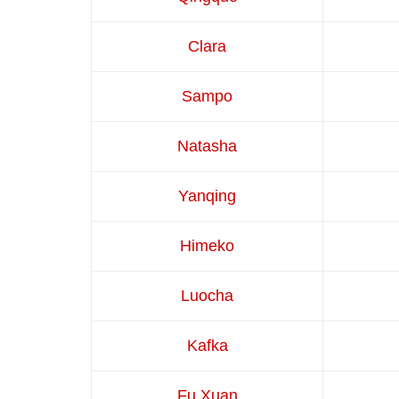
Clara
Sampo
Natasha
Yanqing
Himeko
Luocha
Kafka
Fu Xuan