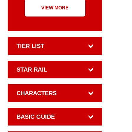
VIEW MORE
TIER LIST
STAR RAIL
CHARACTERS
BASIC GUIDE