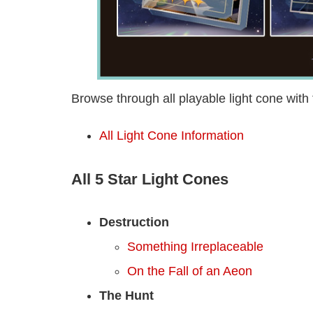
Browse through all playable light cone with 
All Light Cone Information
All 5 Star Light Cones
Destruction
Something Irreplaceable
On the Fall of an Aeon
The Hunt