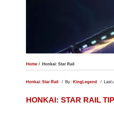
Home
Honkai: Star Rail
Honkai: Star Rail
By :
KingLegend
Last 
HONKAI: STAR RAIL TI