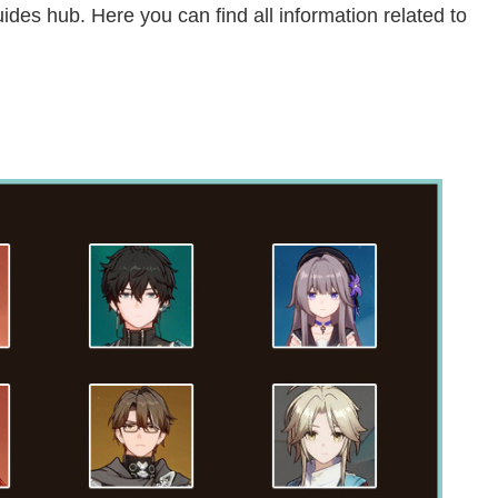
des hub. Here you can find all information related to