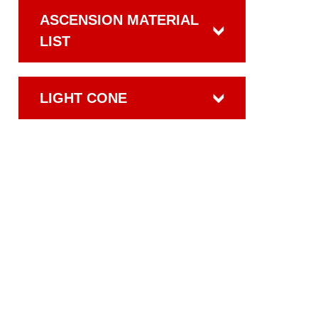
ASCENSION MATERIAL
LIST
LIGHT CONE