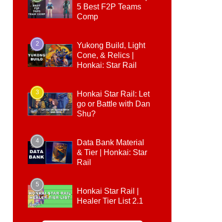
5 Best F2P Teams
Comp
2
Yukong Build, Light
Cone, & Relics |
Honkai: Star Rail
3
Honkai Star Rail: Let
go or Battle with Dan
Shu?
4
Data Bank Material
& Tier | Honkai: Star
Rail
5
Honkai Star Rail |
Healer Tier List 2.1