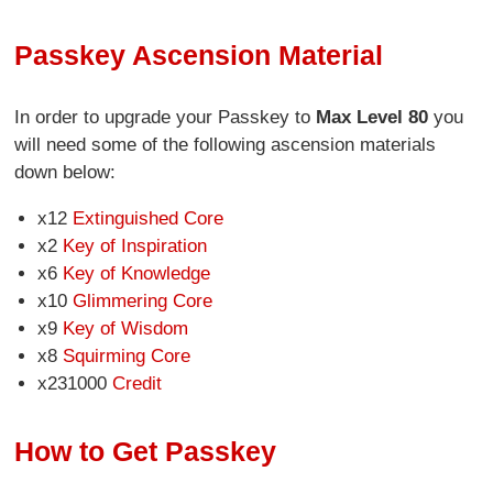
Passkey Ascension Material
In order to upgrade your Passkey to
Max Level 80
you
will need some of the following ascension materials
down below:
x12
Extinguished Core
x2
Key of Inspiration
x6
Key of Knowledge
x10
Glimmering Core
x9
Key of Wisdom
x8
Squirming Core
x231000
Credit
How to Get Passkey