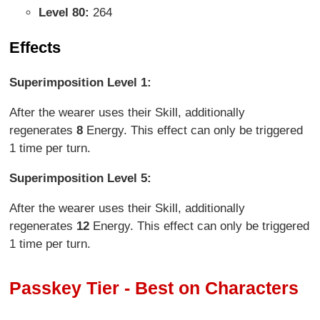
Level 80:
264
Effects
Superimposition Level 1:
After the wearer uses their Skill, additionally
regenerates
8
Energy. This effect can only be triggered
1 time per turn.
Superimposition Level 5:
After the wearer uses their Skill, additionally
regenerates
12
Energy. This effect can only be triggered
1 time per turn.
Passkey Tier - Best on Characters