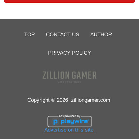
TOP
CONTACT US
AUTHOR
PRIVACY POLICY
Copyright © 2026
zilliongamer.com
Advertise on this site.