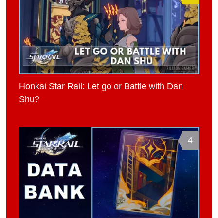
Honkai Star Rail: Let go or Battle with Dan
Shu?
4