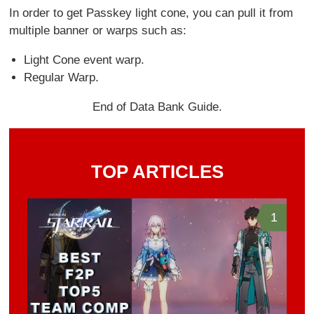
In order to get Passkey light cone, you can pull it from
multiple banner or warps such as:
Light Cone event warp.
Regular Warp.
End of Data Bank Guide.
TOP ARTICLES
1