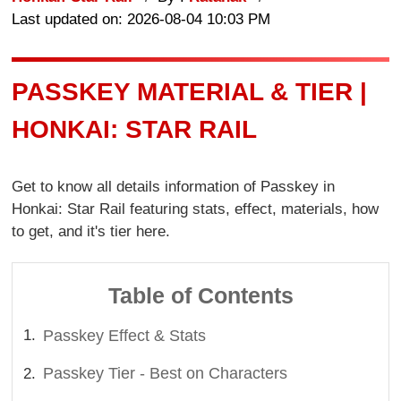
Last updated on: 2026-08-04 10:03 PM
PASSKEY MATERIAL & TIER |
HONKAI: STAR RAIL
Get to know all details information of Passkey in
Honkai: Star Rail featuring stats, effect, materials, how
to get, and it's tier here.
Table of Contents
Passkey Effect & Stats
Passkey Tier - Best on Characters