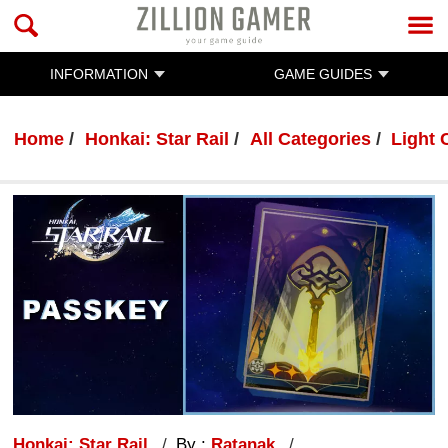
INFORMATION
GAME GUIDES
Home
Honkai: Star Rail
All Categories
Light 
Honkai: Star Rail
By :
Ratanak