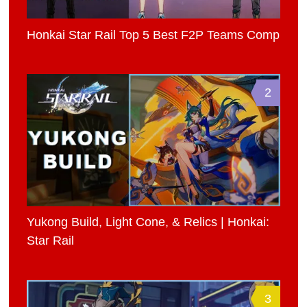
Honkai Star Rail Top 5 Best F2P Teams Comp
2
Yukong Build, Light Cone, & Relics | Honkai:
Star Rail
3