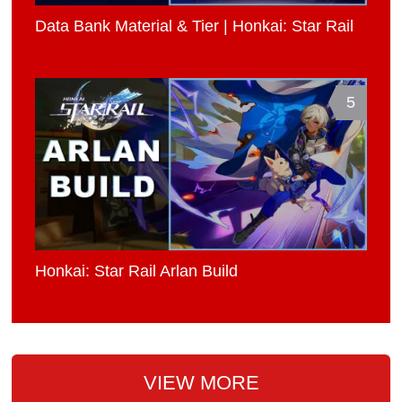
Data Bank Material & Tier | Honkai: Star Rail
5
Honkai: Star Rail Arlan Build
VIEW MORE