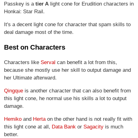
Passkey is a
tier A
light cone for Erudition characters in
Honkai: Star Rail.
It's a decent light cone for character that spam skills to
deal damage most of the time.
Best on Characters
Characters like
Serval
can benefit a lot from this,
because she mostly use her skill to output damage and
her Ultimate afterward.
Qingque
is another character that can also benefit from
this light cone, he normal use his skills a lot to output
damage.
Hemiko
and
Herta
on the other hand is not really fit with
this light cone at all,
Data Bank
or
Sagacity
is much
better.