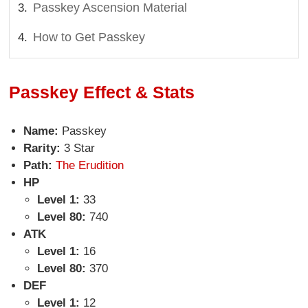
Passkey Ascension Material
How to Get Passkey
Passkey Effect & Stats
Name:
Passkey
Rarity:
3 Star
Path:
The Erudition
HP
Level 1:
33
Level 80:
740
ATK
Level 1:
16
Level 80:
370
DEF
Level 1:
12