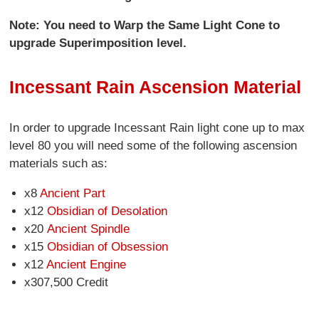
Note: You need to Warp the Same Light Cone to
upgrade Superimposition level.
Incessant Rain Ascension Material
In order to upgrade Incessant Rain light cone up to max
level 80 you will need some of the following ascension
materials such as:
x8
Ancient Part
x12
Obsidian of Desolation
x20
Ancient Spindle
x15
Obsidian of Obsession
x12
Ancient Engine
x307,500 Credit