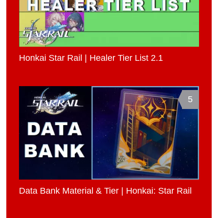
Honkai Star Rail | Healer Tier List 2.1
5
Data Bank Material & Tier | Honkai: Star Rail