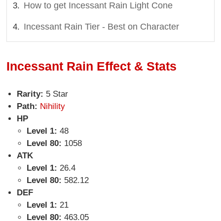
How to get Incessant Rain Light Cone
Incessant Rain Tier - Best on Character
Incessant Rain Effect & Stats
Rarity:
5 Star
Path:
Nihility
HP
Level 1:
48
Level 80:
1058
ATK
Level 1:
26.4
Level 80:
582.12
DEF
Level 1:
21
Level 80:
463.05