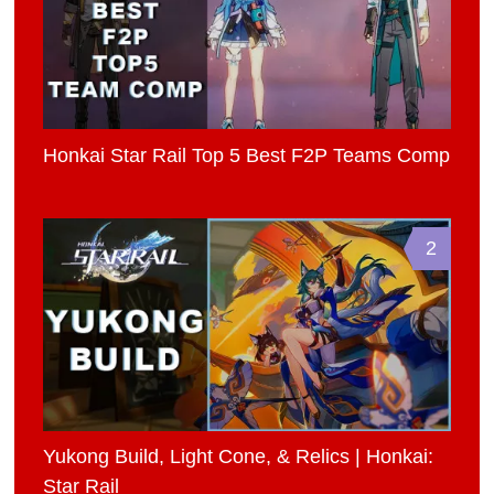
Honkai Star Rail Top 5 Best F2P Teams Comp
2
Yukong Build, Light Cone, & Relics | Honkai:
Star Rail