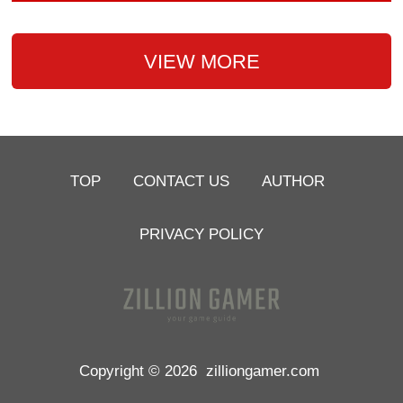
VIEW MORE
TOP
CONTACT US
AUTHOR
PRIVACY POLICY
Copyright © 2026
zilliongamer.com