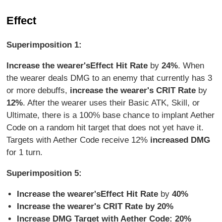
Effect
Superimposition 1:
Increase the wearer's
Effect Hit Rate
by
24%
. When
the wearer deals DMG to an enemy that currently has 3
or more debuffs,
increase the wearer's CRIT Rate
by
12%
. After the wearer uses their Basic ATK, Skill, or
Ultimate, there is a 100% base chance to implant Aether
Code on a random hit target that does not yet have it.
Targets with Aether Code receive 12%
increased DMG
for 1 turn.
Superimposition 5:
Increase the wearer's
Effect Hit Rate
by
40%
Increase the wearer's CRIT Rate by 20%
Increase DMG Target with Aether Code: 20%