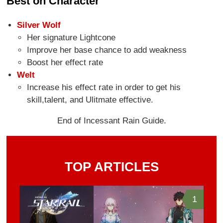
Best on Character
Silver Wolf
Her signature Lightcone
Improve her base chance to add weakness
Boost her effect rate
Welt
Increase his effect rate in order to get his
skill,talent, and Ulitmate effective.
End of Incessant Rain Guide.
TOP ARTICLES
1