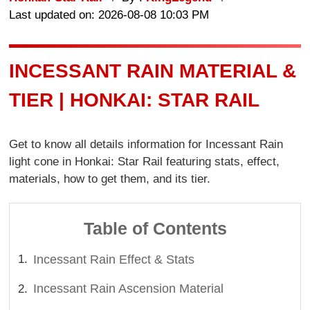
Last updated on: 2026-08-08 10:03 PM
INCESSANT RAIN MATERIAL &
TIER | HONKAI: STAR RAIL
Get to know all details information for Incessant Rain
light cone in Honkai: Star Rail featuring stats, effect,
materials, how to get them, and its tier.
Table of Contents
Incessant Rain Effect & Stats
Incessant Rain Ascension Material