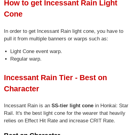
How to get Incessant Rain Light
Cone
In order to get Incessant Rain light cone, you have to
pull it from multiple banners or warps such as:
Light Cone event warp.
Regular warp.
Incessant Rain Tier - Best on
Character
Incessant Rain is an
SS-tier light cone
in Honkai: Star
Rail. It's the best light cone for the wearer that heavily
relies on Effect Hit Rate and increase CRIT Rate.