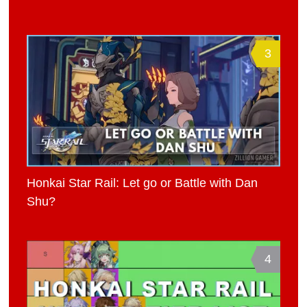
3
Honkai Star Rail: Let go or Battle with Dan
Shu?
4