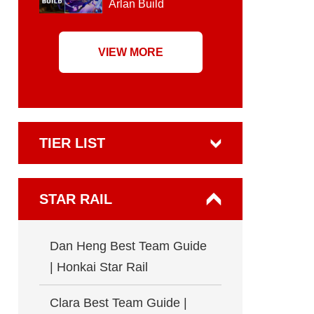
Arlan Build
VIEW MORE
TIER LIST
STAR RAIL
Dan Heng Best Team Guide
| Honkai Star Rail
Clara Best Team Guide |