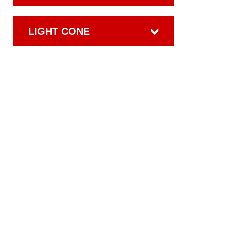
LIGHT CONE