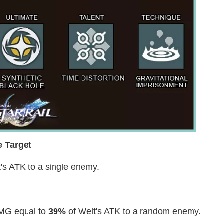
e Target
's ATK to a single enemy.
DMG equal to
39%
of Welt's ATK to a random enemy.