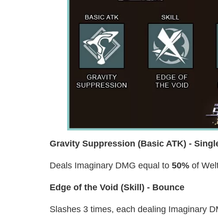
Gravity Suppression (Basic ATK) - Singl
Deals Imaginary DMG equal to
50%
of Welt
Edge of the Void (Skill) - Bounce
Slashes 3 times, each dealing Imaginary 