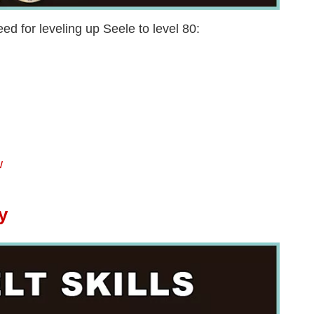
ed for leveling up Seele to level 80:
w
y