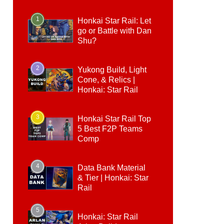
1
Honkai Star Rail: Let
go or Battle with Dan
Shu?
2
Yukong Build, Light
Cone, & Relics |
Honkai: Star Rail
3
Honkai Star Rail Top
5 Best F2P Teams
Comp
4
Data Bank Material
& Tier | Honkai: Star
Rail
5
Honkai: Star Rail