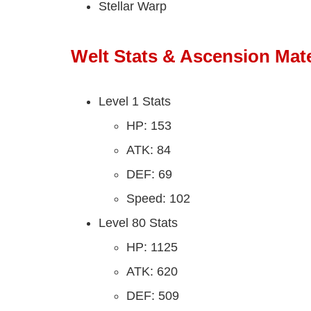
Stellar Warp
Welt Stats & Ascension Mate
Level 1 Stats
HP: 153
ATK: 84
DEF: 69
Speed: 102
Level 80 Stats
HP: 1125
ATK: 620
DEF: 509