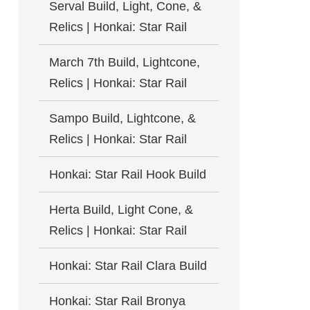
Serval Build, Light, Cone, &
Relics | Honkai: Star Rail
March 7th Build, Lightcone,
Relics | Honkai: Star Rail
Sampo Build, Lightcone, &
Relics | Honkai: Star Rail
Honkai: Star Rail Hook Build
Herta Build, Light Cone, &
Relics | Honkai: Star Rail
Honkai: Star Rail Clara Build
Honkai: Star Rail Bronya