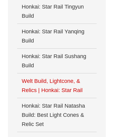
Honkai: Star Rail Tingyun
Build
Honkai: Star Rail Yanqing
Build
Honkai: Star Rail Sushang
Build
Welt Build, Lightcone, &
Relics | Honkai: Star Rail
Honkai: Star Rail Natasha
Build: Best Light Cones &
Relic Set