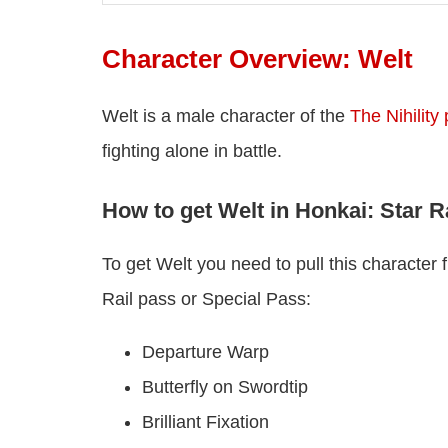
Character Overview: Welt
Welt is a male character of the
The Nihility
fighting alone in battle.
How to get Welt in Honkai: Star R
To get Welt you need to pull this characte
Rail pass or Special Pass:
Departure Warp
Butterfly on Swordtip
Brilliant Fixation