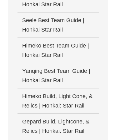
Honkai Star Rail
Seele Best Team Guide |
Honkai Star Rail
Himeko Best Team Guide |
Honkai Star Rail
Yanqing Best Team Guide |
Honkai Star Rail
Himeko Build, Light Cone, &
Relics | Honkai: Star Rail
Gepard Build, Lightcone, &
Relics | Honkai: Star Rail