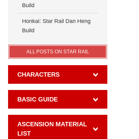
Build
Honkai: Star Rail Dan Heng
Build
ALL POSTS ON STAR RAIL
CHARACTERS
BASIC GUIDE
ASCENSION MATERIAL
LIST