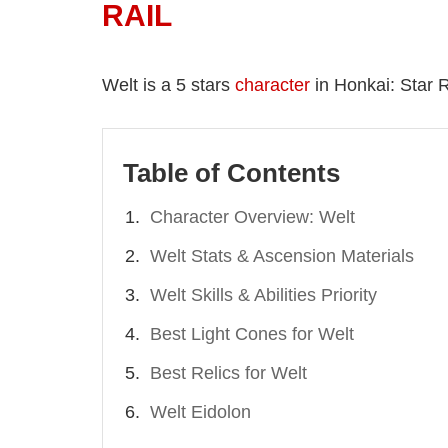
RAIL
Welt is a 5 stars
character
in Honkai: Star Ra
Table of Contents
Character Overview: Welt
Welt Stats & Ascension Materials
Welt Skills & Abilities Priority
Best Light Cones for Welt
Best Relics for Welt
Welt Eidolon