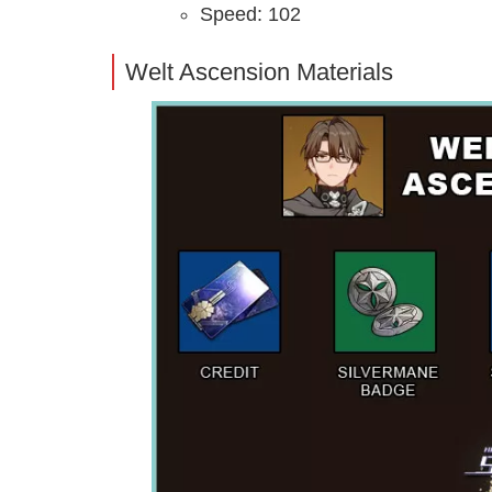
Speed: 102
Welt Ascension Materials