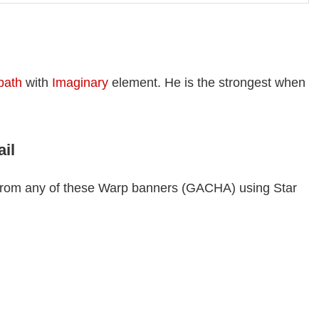
 path
with
Imaginary
element. He is the strongest when
ail
r from any of these Warp banners (GACHA) using Star