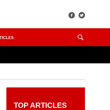
TICLES
TOP ARTICLES