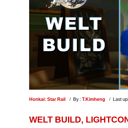
Honkai: Star Rail
By :
T.Kimheng
Last u
WELT BUILD, LIGHTCON