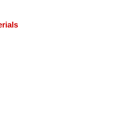
rials