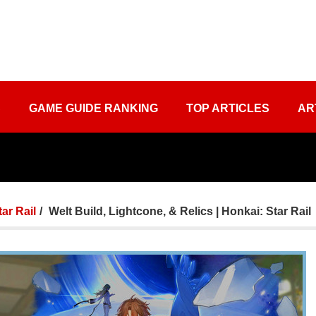
S
GAME GUIDE RANKING
TOP ARTICLES
AR
tar Rail
Welt Build, Lightcone, & Relics | Honkai: Star Rail