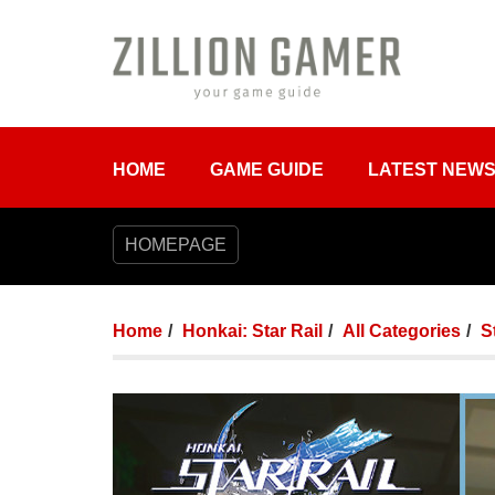
HOME
GAME GUIDE
LATEST NEW
HOMEPAGE
Home
Honkai: Star Rail
All Categories
S