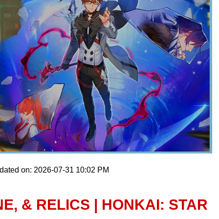
pdated on: 2026-07-31 10:02 PM
E, & RELICS | HONKAI: STAR