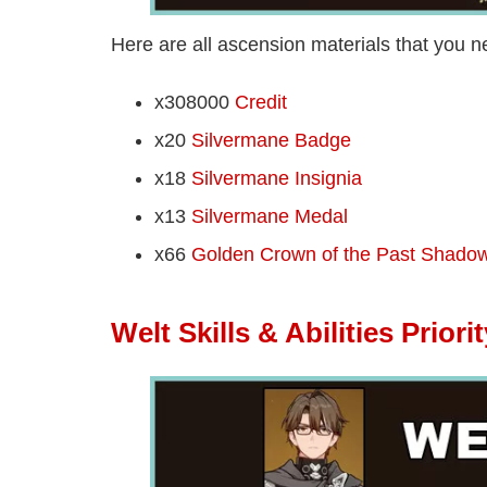
Here are all ascension materials that you ne
x308000
Credit
x20
Silvermane Badge
x18
Silvermane Insignia
x13
Silvermane Medal
x66
Golden Crown of the Past Shado
Welt Skills & Abilities Priorit