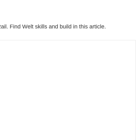
il. Find Welt skills and build in this article.