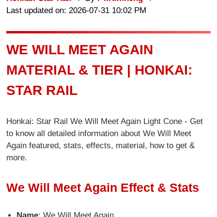
Last updated on: 2026-07-31 10:02 PM
WE WILL MEET AGAIN
MATERIAL & TIER | HONKAI:
STAR RAIL
Honkai: Star Rail We Will Meet Again Light Cone - Get
to know all detailed information about We Will Meet
Again featured, stats, effects, material, how to get &
more.
We Will Meet Again Effect & Stats
Name
: We Will Meet Again