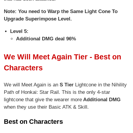
Note: You need to Warp the Same Light Cone To
Upgrade Superimpose Level.
Level 5:
Additional DMG deal 96%
We Will Meet Again Tier - Best on
Characters
We will Meet Again is an
S Tier
Lightcone in the Nihility
Path of Honkai: Star Rail. This is the only 4-star
lightcone that give the wearer more
Additional DMG
when they use their Basic ATK & Skill.
Best on Characters