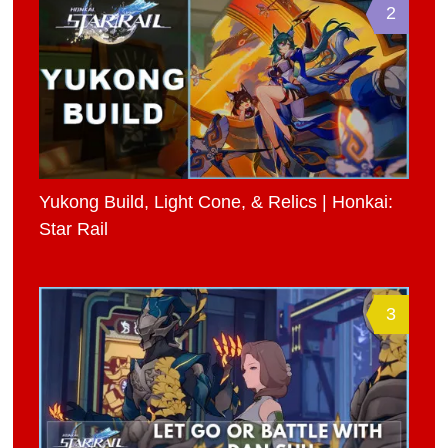
2
Yukong Build, Light Cone, & Relics | Honkai:
Star Rail
3