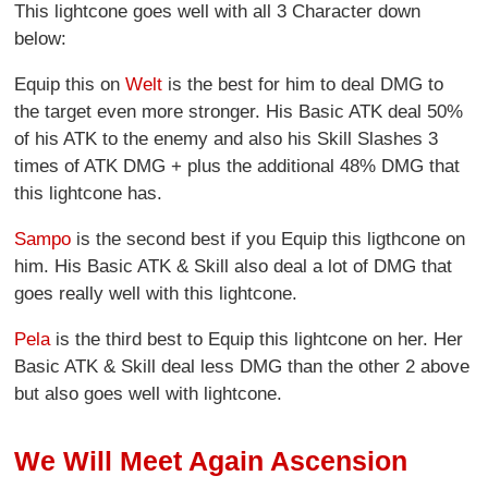
This lightcone goes well with all 3 Character down
below:
Equip this on
Welt
is the best for him to deal DMG to
the target even more stronger. His Basic ATK deal 50%
of his ATK to the enemy and also his Skill Slashes 3
times of ATK DMG + plus the additional 48% DMG that
this lightcone has.
Sampo
is the second best if you Equip this ligthcone on
him. His Basic ATK & Skill also deal a lot of DMG that
goes really well with this lightcone.
Pela
is the third best to Equip this lightcone on her. Her
Basic ATK & Skill deal less DMG than the other 2 above
but also goes well with lightcone.
We Will Meet Again Ascension