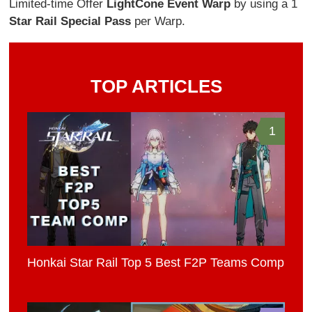
Limited-time Offer
Light
Cone Event Warp
by using a 1
Star Rail Special Pass
per Warp.
TOP ARTICLES
1
Honkai Star Rail Top 5 Best F2P Teams Comp