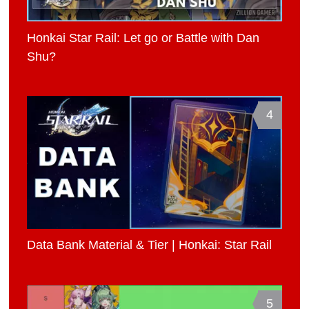
Honkai Star Rail: Let go or Battle with Dan
Shu?
4
Data Bank Material & Tier | Honkai: Star Rail
5