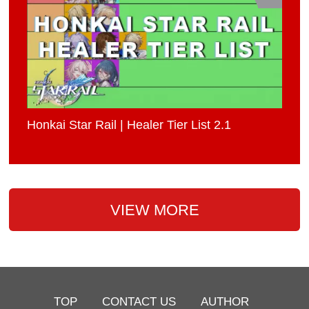
Honkai Star Rail | Healer Tier List 2.1
VIEW MORE
TOP
CONTACT US
AUTHOR