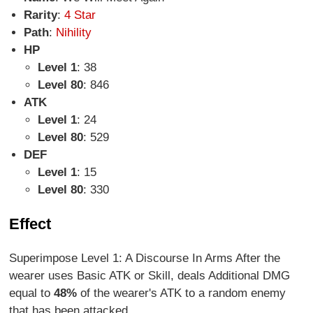
Rarity
:
4 Star
Path
:
Nihility
HP
Level 1
: 38
Level 80
: 846
ATK
Level 1
: 24
Level 80
: 529
DEF
Level 1
: 15
Level 80
: 330
Effect
Superimpose Level 1: A Discourse In Arms After the
wearer uses Basic ATK or Skill, deals Additional DMG
equal to
48%
of the wearer's ATK to a random enemy
that has been attacked.