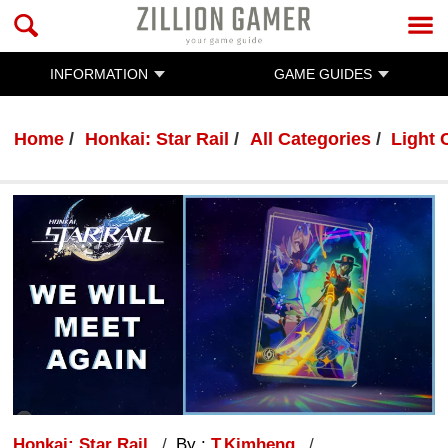
INFORMATION
GAME GUIDES
Home
Honkai: Star Rail
All Categories
Light 
Honkai: Star Rail
By :
T.Kimheng