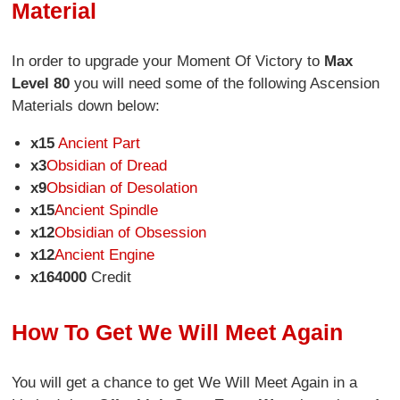
Material
In order to upgrade your Moment Of Victory to
Max
Level 80
you will need some of the following Ascension
Materials down below:
x15
Ancient Part
x3
Obsidian of Dread
x9
Obsidian of Desolation
x15
Ancient Spindle
x12
Obsidian of Obsession
x12
Ancient Engine
x164000
Credit
How To Get We Will Meet Again
You will get a chance to get We Will Meet Again in a