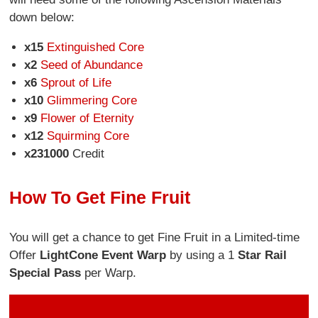
down below:
x15
Extinguished Core
x2
Seed of Abundance
x6
Sprout of Life
x10
Glimmering Core
x9
Flower of Eternity
x12
Squirming Core
x231000
Credit
How To Get Fine Fruit
You will get a chance to get Fine Fruit in a Limited-time
Offer
Light
Cone Event Warp
by using a 1
Star Rail
Special Pass
per Warp.