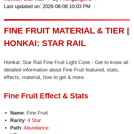
Last updated on: 2026-08-08 10:03 PM
FINE FRUIT MATERIAL & TIER |
HONKAI: STAR RAIL
Honkai: Star Rail Fine Fruit Light Cone - Get to know all
detailed information about Fine Fruit featured, stats,
effects, material, how to get & more.
Fine Fruit Effect & Stats
Name
: Fine Fruit
Rarity
:
4 Star
Path
:
Abundance