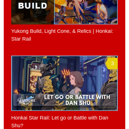
Yukong Build, Light Cone, & Relics | Honkai:
Star Rail
3
Honkai Star Rail: Let go or Battle with Dan
Shu?