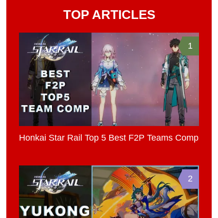
TOP ARTICLES
1
Honkai Star Rail Top 5 Best F2P Teams Comp
2