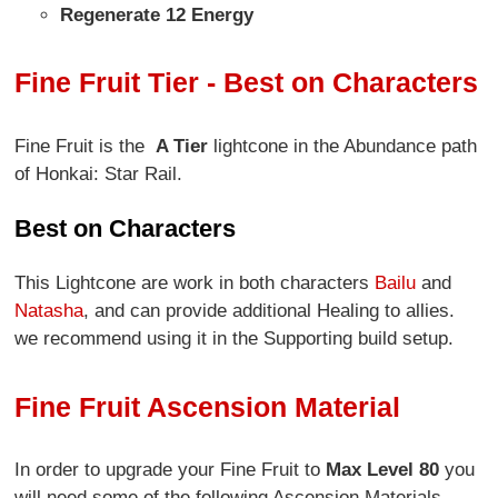
Regenerate 12 Energy
Fine Fruit Tier - Best on Characters
Fine Fruit is the
A Tier
lightcone in the Abundance path
of Honkai: Star Rail.
Best on Characters
This Lightcone are work in both characters
Bailu
and
Natasha
, and can provide additional Healing to allies.
we recommend using it in the Supporting build setup.
Fine Fruit Ascension Material
In order to upgrade your Fine Fruit to
Max Level 80
you
will need some of the following Ascension Materials