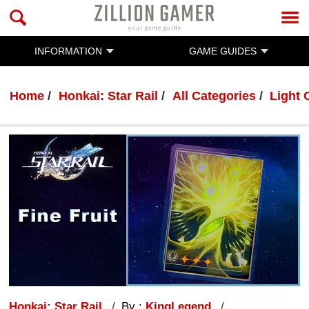
INFORMATION
GAME GUIDES
Home
Honkai: Star Rail
All Categories
Light 
Honkai: Star Rail
By :
KingLegend