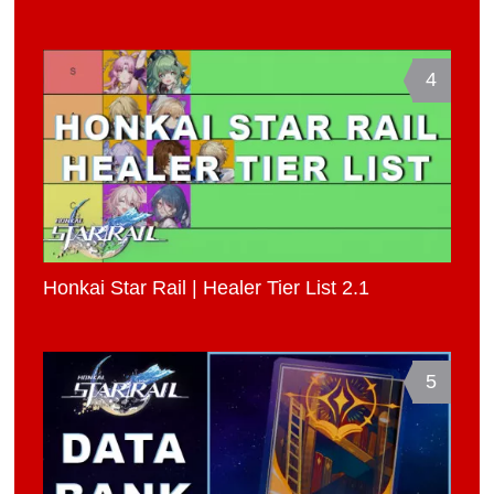
4
Honkai Star Rail | Healer Tier List 2.1
5