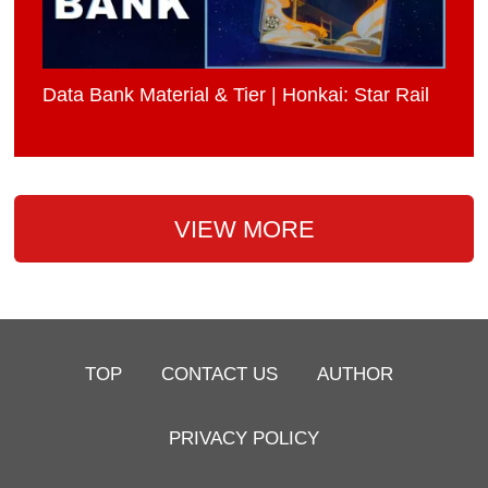
Data Bank Material & Tier | Honkai: Star Rail
VIEW MORE
TOP
CONTACT US
AUTHOR
PRIVACY POLICY