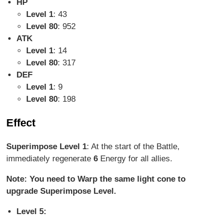
HP
Level 1
: 43
Level 80
: 952
ATK
Level 1
: 14
Level 80
: 317
DEF
Level 1
: 9
Level 80
: 198
Effect
Superimpose Level 1
: At the start of the Battle,
immediately regenerate
6
Energy for all allies.
Note: You need to Warp the same light cone to
upgrade Superimpose Level.
Level 5: