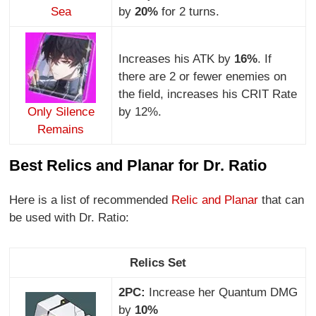
Sea
by
20%
for 2 turns.
Increases his ATK by
16%
. If
there are 2 or fewer enemies on
the field, increases his CRIT Rate
Only Silence
by 12%.
Remains
Best Relics and Planar for Dr. Ratio
Here is a list of recommended
Relic and Planar
that can
be used with Dr. Ratio:
Relics Set
2PC:
Increase her Quantum DMG
by
10%