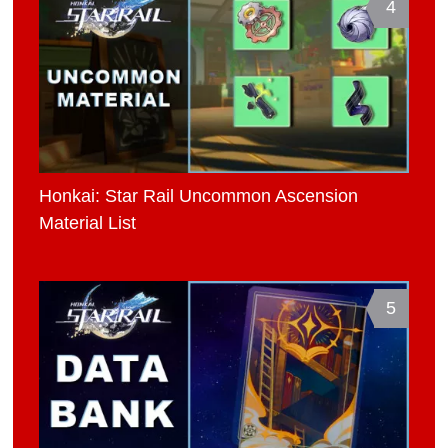
4
Honkai: Star Rail Uncommon Ascension
Material List
5