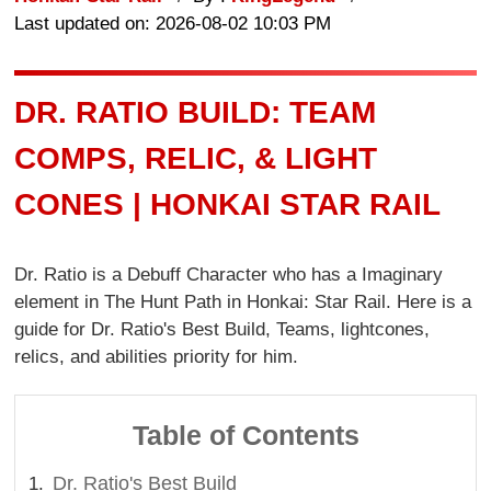
Last updated on: 2026-08-02 10:03 PM
DR. RATIO BUILD: TEAM
COMPS, RELIC, & LIGHT
CONES | HONKAI STAR RAIL
Dr. Ratio is a Debuff Character who has a Imaginary
element in The Hunt Path in Honkai: Star Rail. Here is a
guide for Dr. Ratio's Best Build, Teams, lightcones,
relics, and abilities priority for him.
Table of Contents
Dr. Ratio's Best Build