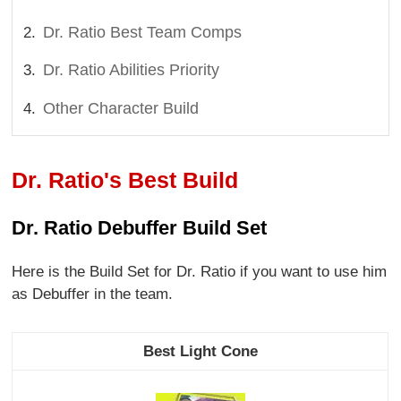
Dr. Ratio Best Team Comps
Dr. Ratio Abilities Priority
Other Character Build
Dr. Ratio's Best Build
Dr. Ratio Debuffer Build Set
Here is the Build Set for Dr. Ratio if you want to use him
as Debuffer in the team.
Best Light Cone