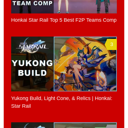
Honkai Star Rail Top 5 Best F2P Teams Comp
3
Yukong Build, Light Cone, & Relics | Honkai:
Star Rail