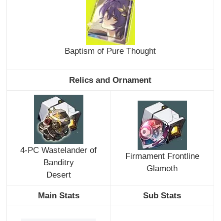
Baptism of Pure Thought
Relics and Ornament
4-PC Wastelander of
Firmament Frontline
Banditry
Glamoth
Desert
Main Stats
Sub Stats