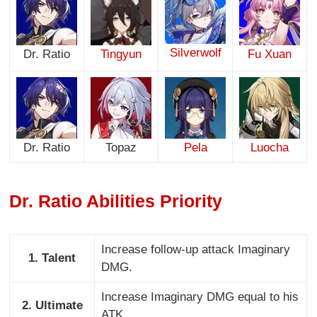
Silverwolf
Dr. Ratio
Tingyun
Fu Xuan
Dr. Ratio
Topaz
Pela
Luocha
Dr. Ratio Abilities Priority
Increase follow-up attack Imaginary
1. Talent
DMG.
Increase Imaginary DMG equal to his
2. Ultimate
ATK