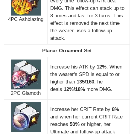
every time follow-up ATK deal
DMG. This effect can stack up to
8 times and last for 3 turns. This
4PC Ashblazing
effect is removed the next time
the wearer uses a follow-up
attack.
Planar Ornament Set
Increase his ATK by
12%
. When
the wearer's SPD is equal to or
higher than
135/160
, he
deals
12%/18%
more DMG.
2PC Glamoth
Increase her CRIT Rate by
8%
and when her current CRIT Rate
reaches
50%
or higher, her
Ultimate and follow-up attack