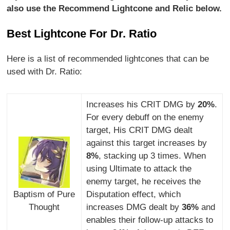
also use the Recommend Lightcone and Relic below.
Best Lightcone For Dr. Ratio
Here is a list of recommended lightcones that can be
used with Dr. Ratio:
Increases his CRIT DMG by
20%
.
For every debuff on the enemy
target, His CRIT DMG dealt
against this target increases by
8%
, stacking up 3 times. When
using Ultimate to attack the
enemy target, he receives the
Baptism of Pure
Disputation effect, which
Thought
increases DMG dealt by
36%
and
enables their follow-up attacks to