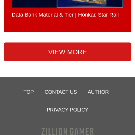
Data Bank Material & Tier | Honkai: Star Rail
VIEW MORE
TOP
CONTACT US
AUTHOR
PRIVACY POLICY