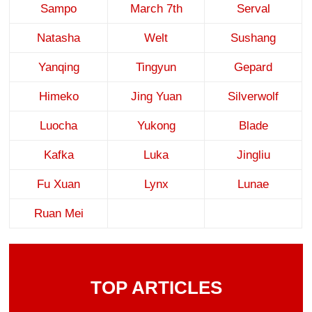
Sampo
March 7th
Serval
Natasha
Welt
Sushang
Yanqing
Tingyun
Gepard
Himeko
Jing Yuan
Silverwolf
Luocha
Yukong
Blade
Kafka
Luka
Jingliu
Fu Xuan
Lynx
Lunae
Ruan Mei
TOP ARTICLES