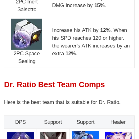
2PC Inert
DMG increase by
15%
.
Salsotto
Increase his ATK by
12%
. When
his SPD reaches 120 or higher,
the wearer's ATK increases by an
2PC Space
extra
12%
.
Sealing
Dr. Ratio Best Team Comps
Here is the best team that is suitable for Dr. Ratio.
DPS
Support
Support
Healer