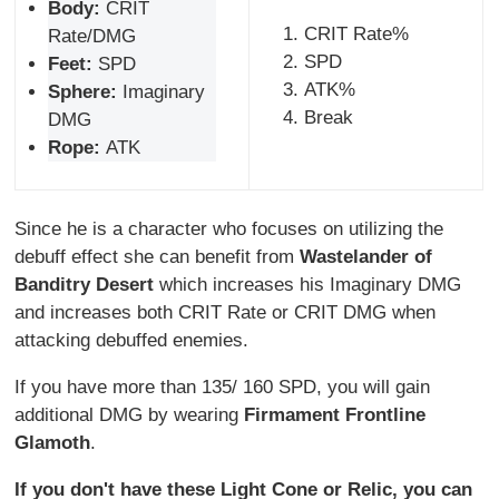
Body:
CRIT
CRIT Rate%
Rate/DMG
SPD
Feet:
SPD
ATK%
Sphere:
Imaginary
Break
DMG
Rope:
ATK
Since he is a character who focuses on utilizing the
debuff effect she can benefit from
Wastelander of
Banditry Desert
which increases his Imaginary DMG
and increases both CRIT Rate or CRIT DMG when
attacking debuffed enemies.
If you have more than 135/ 160 SPD, you will gain
additional DMG by wearing
Firmament Frontline
Glamoth
.
If you don't have these Light Cone or Relic, you can