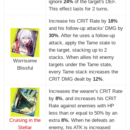
ignore
24%
of the target's DEF.
This effect lasts for 2 turns.
Increase his CRIT Rate by
18%
and his follow-up attacks' DMG by
30%
. After he uses a follow-up
attack, apply the Tame state to
the target, stacking up to 2
stacks. When allies hit enemy
Worrisome
targets under the Tame state,
Blissful
every Tame stack increases the
CRIT DMG dealt by
12%
.
Increases the wearer's CRIT Rate
by
8%
, and increases his CRIT
Rate against enemies with HP
less than or equal to 50% by an
Cruising in the
extra
8%
. When he defeats an
Stellar
enemy, his ATK is increased