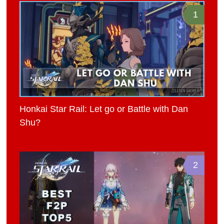
1
Honkai Star Rail: Let go or Battle with Dan
Shu?
2