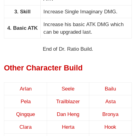
3. Skill
Increase Single Imaginary DMG.
Increase his basic ATK DMG which
4. Basic ATK
can be upgraded last.
End of Dr. Ratio Build.
Other Character Build
Arlan
Seele
Bailu
Pela
Trailblazer
Asta
Qingque
Dan Heng
Bronya
Clara
Herta
Hook