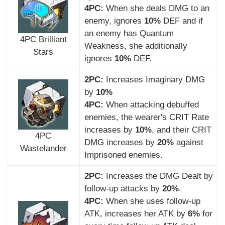
4PC:
When she deals DMG to an
enemy, ignores
10%
DEF and if
an enemy has Quantum
4PC Brilliant
Weakness, she additionally
Stars
ignores
10%
DEF.
2PC:
Increases Imaginary DMG
by
10%
4PC:
When attacking debuffed
enemies, the wearer's CRIT Rate
increases by
10%
, and their CRIT
4PC
DMG increases by
20%
against
Wastelander
Imprisoned enemies.
2PC:
Increases the DMG Dealt by
follow-up attacks by
20%
.
4PC:
When she uses follow-up
ATK, increases her ATK by
6%
for