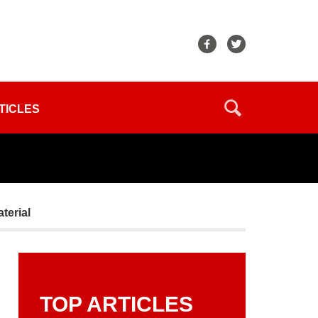
TICLES
terial
TOP ARTICLES