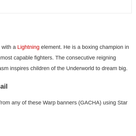
with a
Lightning
element. He is a boxing champion in
 most capable fighters. The consecutive reigning
sm inspires children of the Underworld to dream big.
ail
r from any of these Warp banners (GACHA) using Star