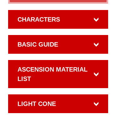
CHARACTERS
BASIC GUIDE
ASCENSION MATERIAL
LIST
LIGHT CONE