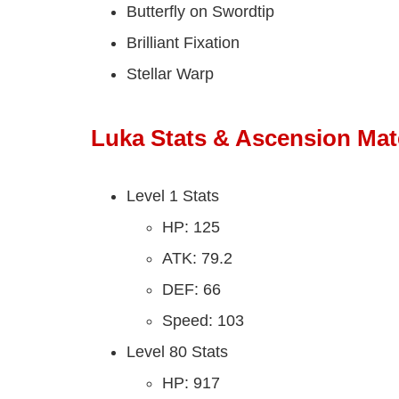
Butterfly on Swordtip
Brilliant Fixation
Stellar Warp
Luka Stats & Ascension Mate
Level 1 Stats
HP: 125
ATK: 79.2
DEF: 66
Speed: 103
Level 80 Stats
HP: 917