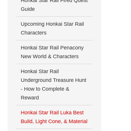
Honkai Star Rail Fired Quest
Guide
Upcoming Honkai Star Rail
Characters
Honkai Star Rail Penacony
New World & Characters
Honkai Star Rail
Underground Treasure Hunt
- How to Complete &
Reward
Honkai Star Rail Luka Best
Build, Light Cone, & Material