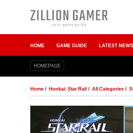
HOME
GAME GUIDE
LATEST NEW
HOMEPAGE
Home
Honkai: Star Rail
All Categories
S