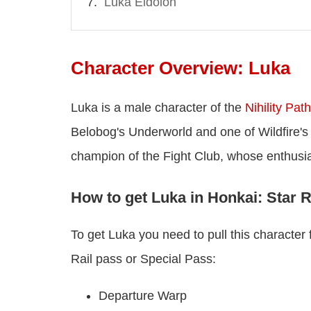
Luka Eidolon
Character Overview: Luka
Luka is a male character of the
Nihility Path
Belobog's Underworld and one of Wildfire's
champion of the Fight Club, whose enthusia
How to get Luka in Honkai: Star R
To get Luka you need to pull this characte
Rail pass or Special Pass:
Departure Warp