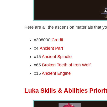
Here are all the ascension materials that yo
x308000
Credit
x4
Ancient Part
x15
Ancient Spindle
x65
Broken Teeth of Iron Wolf
x15
Ancient Engine
Luka Skills & Abilities Priori