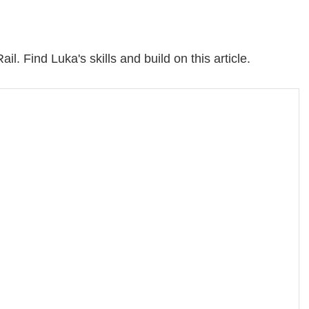
il. Find Luka's skills and build on this article.