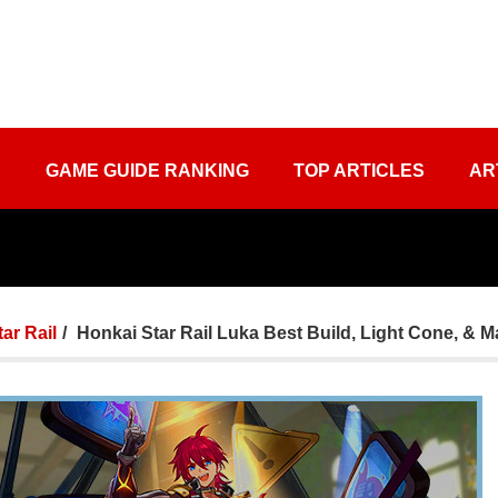
S
GAME GUIDE RANKING
TOP ARTICLES
AR
tar Rail
Honkai Star Rail Luka Best Build, Light Cone, & Ma