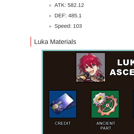
ATK: 582.12
DEF: 485.1
Speed: 103
Luka Materials