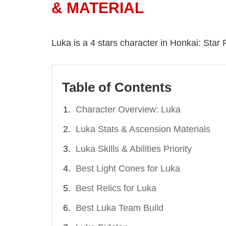
& MATERIAL
Luka is a 4 stars character in Honkai: Star Ra
Table of Contents
Character Overview: Luka
Luka Stats & Ascension Materials
Luka Skills & Abilities Priority
Best Light Cones for Luka
Best Relics for Luka
Best Luka Team Build