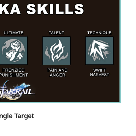
ngle Target