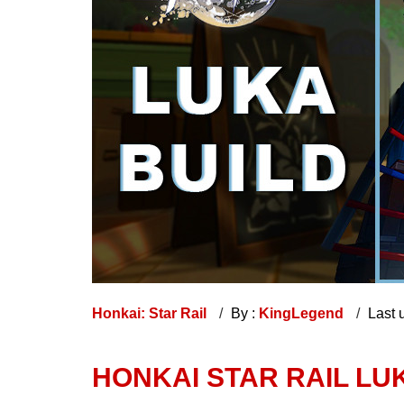
Honkai: Star Rail
By :
KingLegend
Last 
HONKAI STAR RAIL LUK