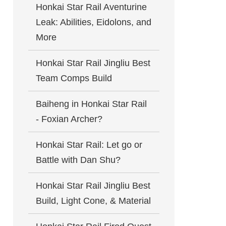
Honkai Star Rail Aventurine
Leak: Abilities, Eidolons, and
More
Honkai Star Rail Jingliu Best
Team Comps Build
Baiheng in Honkai Star Rail
- Foxian Archer?
Honkai Star Rail: Let go or
Battle with Dan Shu?
Honkai Star Rail Jingliu Best
Build, Light Cone, & Material