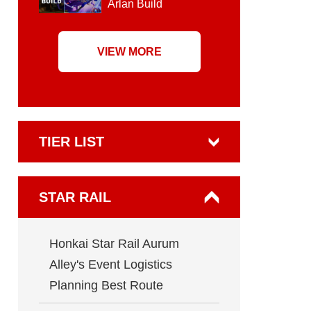
Arlan Build
VIEW MORE
TIER LIST
STAR RAIL
Honkai Star Rail Aurum
Alley's Event Logistics
Planning Best Route