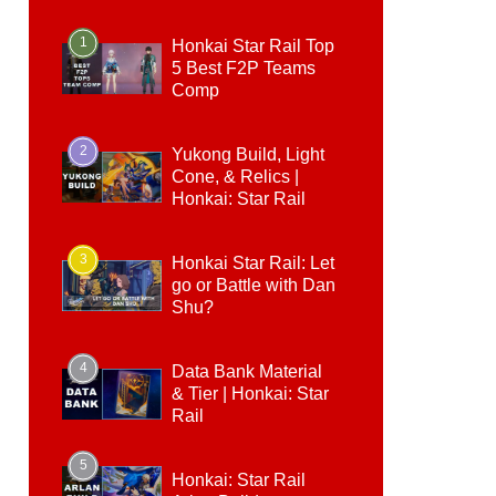
1
Honkai Star Rail Top
5 Best F2P Teams
Comp
2
Yukong Build, Light
Cone, & Relics |
Honkai: Star Rail
3
Honkai Star Rail: Let
go or Battle with Dan
Shu?
4
Data Bank Material
& Tier | Honkai: Star
Rail
5
Honkai: Star Rail