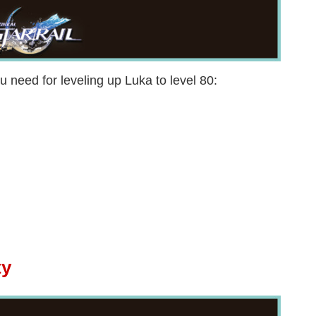
u need for leveling up Luka to level 80:
ty