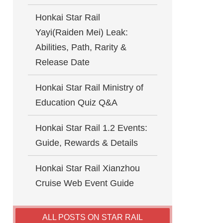
Honkai Star Rail
Yayi(Raiden Mei) Leak:
Abilities, Path, Rarity &
Release Date
Honkai Star Rail Ministry of
Education Quiz Q&A
Honkai Star Rail 1.2 Events:
Guide, Rewards & Details
Honkai Star Rail Xianzhou
Cruise Web Event Guide
ALL POSTS ON STAR RAIL