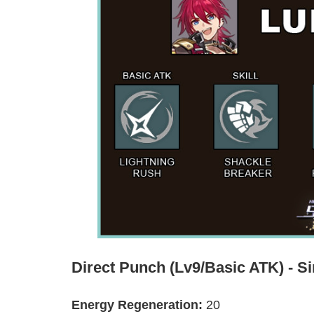
Direct Punch (Lv9/Basic ATK) - Si
Energy Regeneration:
20