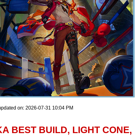
updated on: 2026-07-31 10:04 PM
A BEST BUILD, LIGHT CONE,