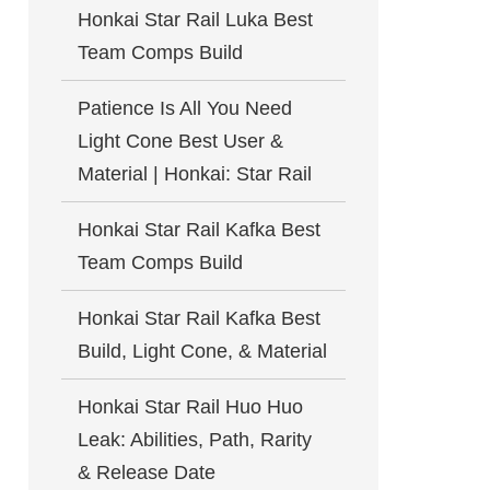
Honkai Star Rail Luka Best
Team Comps Build
Patience Is All You Need
Light Cone Best User &
Material | Honkai: Star Rail
Honkai Star Rail Kafka Best
Team Comps Build
Honkai Star Rail Kafka Best
Build, Light Cone, & Material
Honkai Star Rail Huo Huo
Leak: Abilities, Path, Rarity
& Release Date