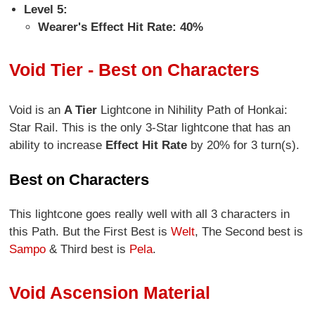
Level 5:
Wearer's Effect Hit Rate: 40%
Void Tier - Best on Characters
Void is an
A Tier
Lightcone in Nihility Path of Honkai:
Star Rail. This is the only 3-Star lightcone that has an
ability to increase
Effect Hit Rate
by 20% for 3 turn(s).
Best on Characters
This lightcone goes really well with all 3 characters in
this Path. But the First Best is
Welt
, The Second best is
Sampo
& Third best is
Pela
.
Void Ascension Material