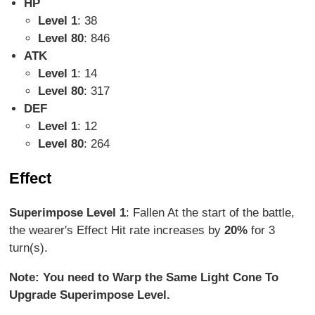
HP
Level 1
: 38
Level 80
: 846
ATK
Level 1
: 14
Level 80
: 317
DEF
Level 1
: 12
Level 80
: 264
Effect
Superimpose Level 1
: Fallen At the start of the battle,
the wearer's Effect Hit rate increases by
20%
for 3
turn(s).
Note: You need to Warp the Same Light Cone To
Upgrade Superimpose Level.