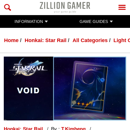
INFORMATION
GAME GUIDES
Home
Honkai: Star Rail
All Categories
Light 
Honkai: Star Rail
By :
T.Kimheng