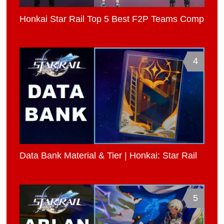
Honkai Star Rail Top 5 Best F2P Teams Comp
4
Data Bank Material & Tier | Honkai: Star Rail
5