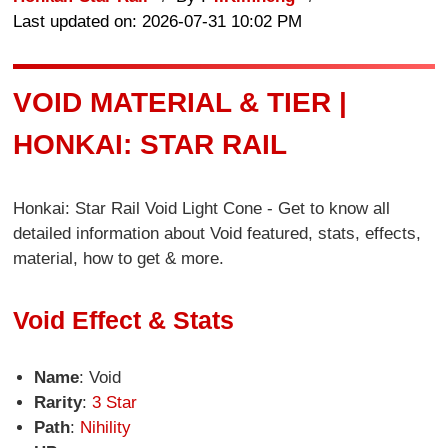
Last updated on: 2026-07-31 10:02 PM
VOID MATERIAL & TIER |
HONKAI: STAR RAIL
Honkai: Star Rail Void Light Cone - Get to know all
detailed information about Void featured, stats, effects,
material, how to get & more.
Void Effect & Stats
Name
: Void
Rarity
:
3 Star
Path
:
Nihility