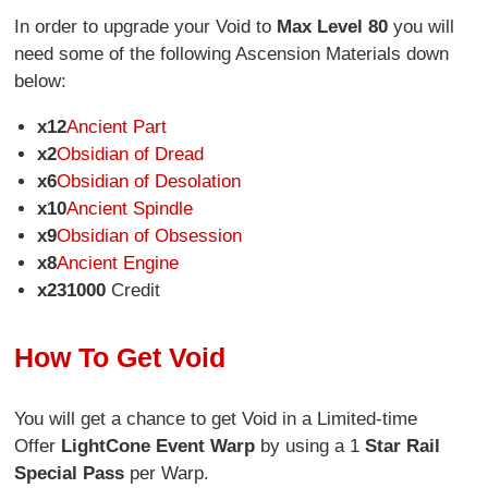
In order to upgrade your Void to
Max Level 80
you will
need some of the following Ascension Materials down
below:
x12
Ancient Part
x2
Obsidian of Dread
x6
Obsidian of Desolation
x10
Ancient Spindle
x9
Obsidian of Obsession
x8
Ancient Engine
x231000
Credit
How To Get Void
You will get a chance to get Void in a Limited-time
Offer
Light
Cone Event Warp
by using a 1
Star Rail
Special Pass
per Warp.