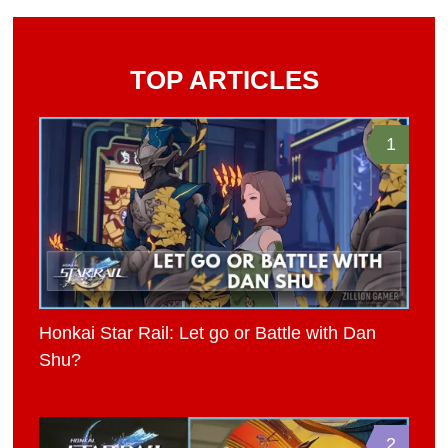
TOP ARTICLES
1
Honkai Star Rail: Let go or Battle with Dan
Shu?
2