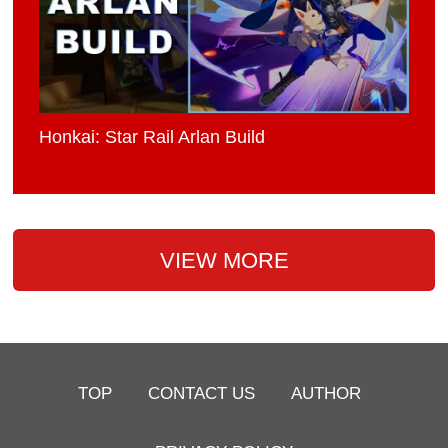
Honkai: Star Rail Arlan Build
VIEW MORE
TOP
CONTACT US
AUTHOR