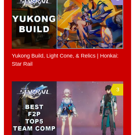
Yukong Build, Light Cone, & Relics | Honkai:
Star Rail
3