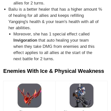
allies for 2 turns.
Bailu is a better healer that has a higher amount %
of healing for all allies and keeps refilling
Yangqing's health & your team's health with all of
her abilities.
Moreover, she has 1 special effect called
Invigoration
that auto healing your team
when they take DMG from enemies and this
effect applies to all allies at the start of the
next battle for 2 turns.
Enemies With Ice & Physical Weakness