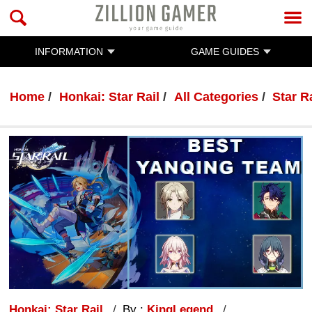
INFORMATION
GAME GUIDES
Home
Honkai: Star Rail
All Categories
Star R
Honkai: Star Rail
By :
KingLegend