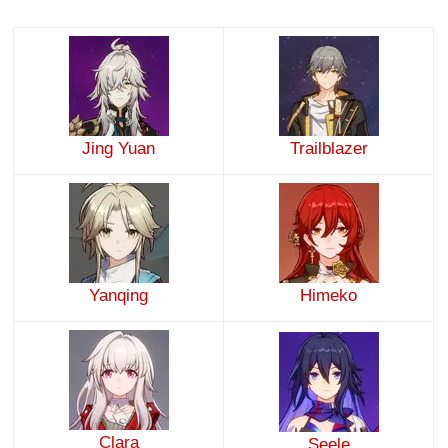
Jing Yuan
Trailblazer
Yanqing
Himeko
Clara
Seele