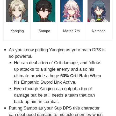
Yanqing
Sampo
March 7th
Natasha
As you know putting Yanqing as your main DPS is
so powerful.
He can deal a ton of Crit damage, and follow-
up attacks to a single enemy and also his
ultimate provide a huge
60% Crit Rate
When
his Empathic Sword Link Active.
Even though Yanqing can output a ton of
damage but he still needs a team that can
back up him in combat.
Putting Sampo as your Sup DPS this character
can deal good damage to multiple enemies when