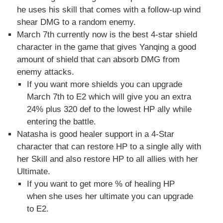
he uses his skill that comes with a follow-up wind
shear DMG to a random enemy.
March 7th currently now is the best 4-star shield
character in the game that gives Yanqing a good
amount of shield that can absorb DMG from
enemy attacks.
If you want more shields you can upgrade
March 7th to E2 which will give you an extra
24% plus 320 def to the lowest HP ally while
entering the battle.
Natasha is good healer support in a 4-Star
character that can restore HP to a single ally with
her Skill and also restore HP to all allies with her
Ultimate.
If you want to get more % of healing HP
when she uses her ultimate you can upgrade
to E2.