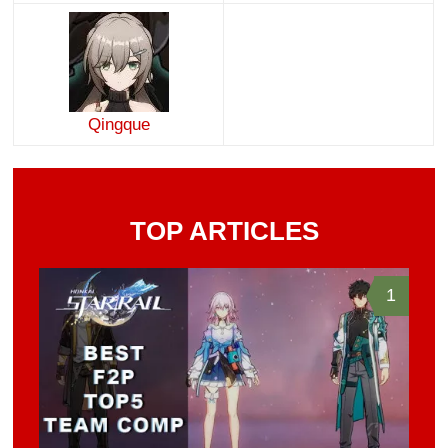
Qingque
TOP ARTICLES
1