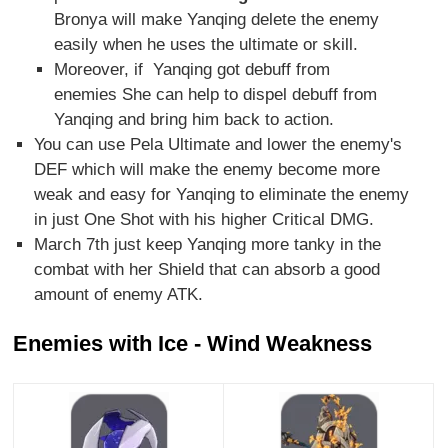
Bronya will make Yanqing delete the enemy
easily when he uses the ultimate or skill.
Moreover, if Yanqing got debuff from
enemies She can help to dispel debuff from
Yanqing and bring him back to action.
You can use Pela Ultimate and lower the enemy's
DEF which will make the enemy become more
weak and easy for Yanqing to eliminate the enemy
in just One Shot with his higher Critical DMG.
March 7th just keep Yanqing more tanky in the
combat with her Shield that can absorb a good
amount of enemy ATK.
Enemies with Ice - Wind Weakness