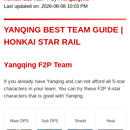
Last updated on: 2026-08-08 10:03 PM
YANQING BEST TEAM GUIDE |
HONKAI STAR RAIL
Yangqing F2P Team
If you already have Yanqing and can not afford all 5-star
characters in your team. You can try these F2P 4-star
characters that is good with Yanqing.
Main DPS
Sub DPS
Shield
Heal