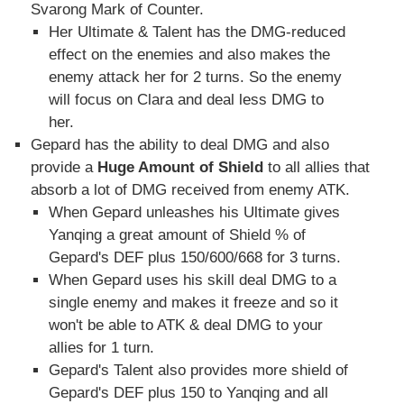
Svarong Mark of Counter.
Her Ultimate & Talent has the DMG-reduced
effect on the enemies and also makes the
enemy attack her for 2 turns. So the enemy
will focus on Clara and deal less DMG to
her.
Gepard has the ability to deal DMG and also
provide a
Huge Amount of Shield
to all allies that
absorb a lot of DMG received from enemy ATK.
When Gepard unleashes his Ultimate gives
Yanqing a great amount of Shield % of
Gepard's DEF plus 150/600/668 for 3 turns.
When Gepard uses his skill deal DMG to a
single enemy and makes it freeze and so it
won't be able to ATK & deal DMG to your
allies for 1 turn.
Gepard's Talent also provides more shield of
Gepard's DEF plus 150 to Yanqing and all