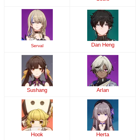
Dan Heng
Serval
Sushang
Arlan
Hook
Herta