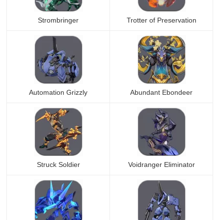
Strombringer
Trotter of Preservation
Automation Grizzly
Abundant Ebondeer
Struck Soldier
Voidranger Eliminator