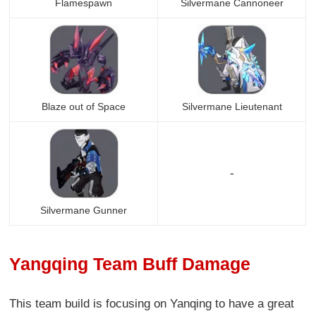
Flamespawn
Silvermane Cannoneer
Blaze out of Space
Silvermane Lieutenant
-
Silvermane Gunner
Yangqing Team Buff Damage
This team build is focusing on Yanqing to have a great