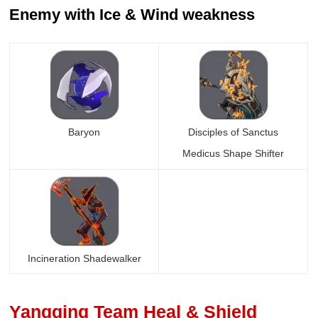
Enemy with Ice & Wind weakness
Baryon
Disciples of Sanctus
Medicus Shape Shifter
Incineration Shadewalker
Yangqing Team Heal & Shield