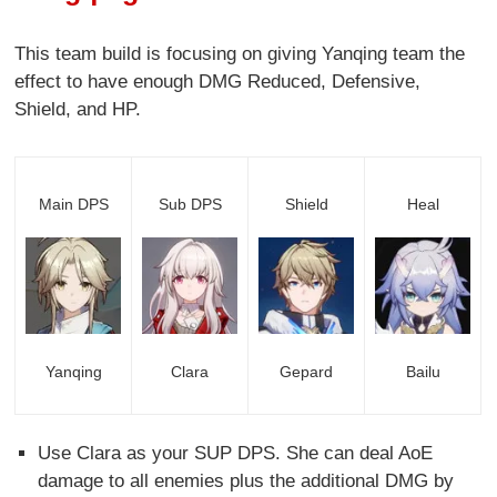
This team build is focusing on giving Yanqing team the
effect to have enough DMG Reduced, Defensive,
Shield, and HP.
Main DPS
Sub DPS
Shield
Heal
Yanqing
Clara
Gepard
Bailu
Use Clara as your SUP DPS. She can deal AoE
damage to all enemies plus the additional DMG by