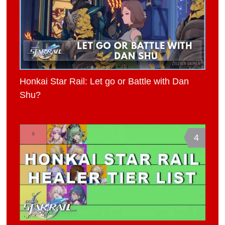
Honkai Star Rail: Let go or Battle with Dan
Shu?
4