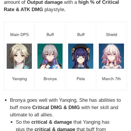
amount of
Output damage
with a
high % of Critical
Rate & ATK DMG
playstyle
.
Main DPS
Buff
Buff
Shield
Yanqing
Bronya
Pela
March 7th
Bronya goes well with Yanqing. She has abilities to
buff more
Critical DMG & DMG
with her skill and
ultimate to all allies.
So the
critical & damage
that Yanging has
plus the
critical & damage
that buff from