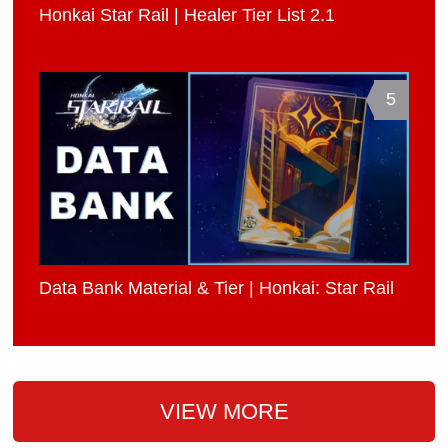
Honkai Star Rail | Healer Tier List 2.1
5
Data Bank Material & Tier | Honkai: Star Rail
VIEW MORE