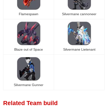
Flamespawn
Silvermane cannoneer
Blaze out of Space
Silvermane Lietenant
Silvermane Gunner
Related Team build