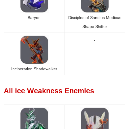
Baryon
Disciples of Sanctus Medicus
Shape Shifter
-
Incineration Shadewalker
All Ice Weakness Enemies