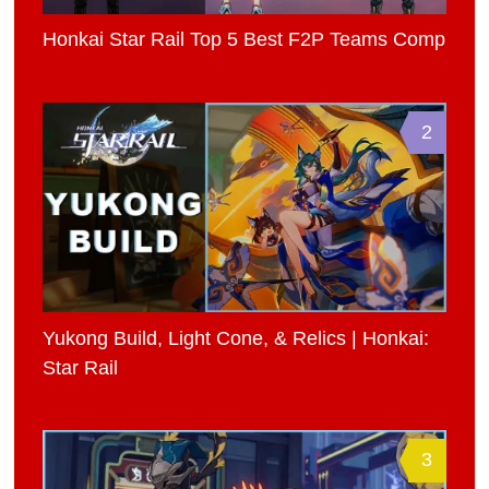
Honkai Star Rail Top 5 Best F2P Teams Comp
2
Yukong Build, Light Cone, & Relics | Honkai:
Star Rail
3