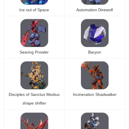
Ice out of Space
Automation Direwolf
Searing Prowler
Baryon
Disciples of Sanctus Medius
Incineration Shadwalker
shape shifter