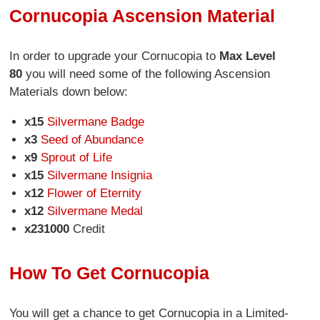
Cornucopia Ascension Material
In order to upgrade your Cornucopia to
Max Level
80
you will need some of the following Ascension
Materials down below:
x15
Silvermane Badge
x3
Seed of Abundance
x9
Sprout of Life
x15
Silvermane Insignia
x12
Flower of Eternity
x12
Silvermane Medal
x231000
Credit
How To Get Cornucopia
You will get a chance to get Cornucopia in a Limited-