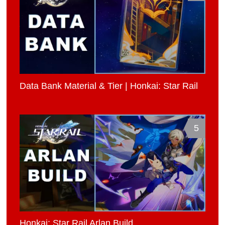
Data Bank Material & Tier | Honkai: Star Rail
5
Honkai: Star Rail Arlan Build