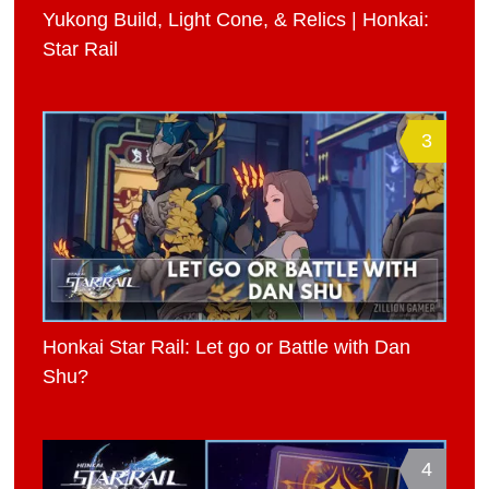
Yukong Build, Light Cone, & Relics | Honkai:
Star Rail
3
Honkai Star Rail: Let go or Battle with Dan
Shu?
4