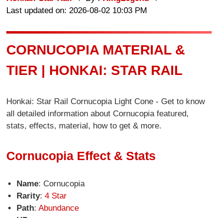
Last updated on: 2026-08-02 10:03 PM
CORNUCOPIA MATERIAL &
TIER | HONKAI: STAR RAIL
Honkai: Star Rail Cornucopia Light Cone - Get to know
all detailed information about Cornucopia featured,
stats, effects, material, how to get & more.
Cornucopia Effect & Stats
Name
: Cornucopia
Rarity
:
4 Star
Path
:
Abundance