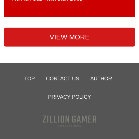
VIEW MORE
TOP
CONTACT US
AUTHOR
PRIVACY POLICY