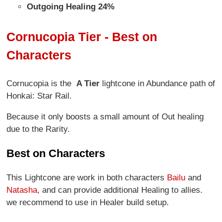
Outgoing Healing 24%
Cornucopia Tier - Best on
Characters
Cornucopia is the
A Tier
lightcone in Abundance path of
Honkai: Star Rail.
Because it only boosts a small amount of Out healing
due to the Rarity.
Best on Characters
This Lightcone are work in both characters
Bailu
and
Natasha
, and can provide additional Healing to allies.
we recommend to use in Healer build setup.