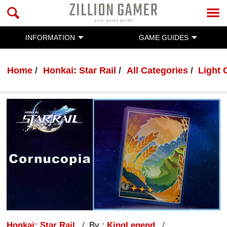
INFORMATION
GAME GUIDES
Home
Honkai: Star Rail
All Categories
Light 
Honkai: Star Rail
By :
KingLegend