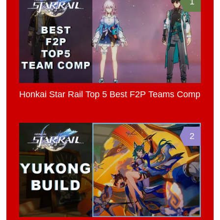
1
Honkai Star Rail Top 5 Best F2P Teams Comp
2