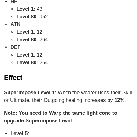
HP
Level 1
: 43
Level 80
: 952
ATK
Level 1
: 12
Level 80
: 264
DEF
Level 1
: 12
Level 80
: 264
Effect
Superimpose Level 1
: When the wearer uses their Skill
or Ultimate, their Outgoing healing increases by
12%
.
Note: You need to Warp the same light cone to
upgrade Superimpose Level.
Level 5: