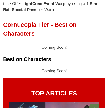
time Offer
Light
Cone Event Warp
by using a 1
Star
Rail Special Pass
per Warp.
Cornucopia Tier - Best on
Characters
Coming Soon!
Best on Characters
Coming Soon!
TOP ARTICLES