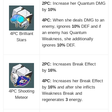
2PC:
Increase her Quantum DMG
by
10%
4PC:
When she deals DMG to an
enemy, ignores
10%
DEF and if
an enemy has Quantum
4PC Brilliant
Weakness, she additionally
Stars
ignores
10%
DEF.
2PC:
Increases Break Effect
by
16%
.
4PC:
Increases her Break Effect
by
16%
and after she inflicts
4PC Shooting
Weakness Break and
Meteor
regenerates
3
energy.