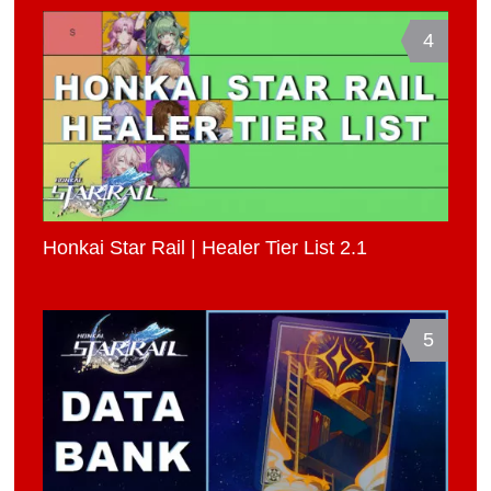
4
Honkai Star Rail | Healer Tier List 2.1
5