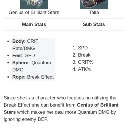
Genius of Brilliant Stars
Talia
Main Stats
Sub Stats
Body:
CRIT
SPD
Rate/DMG
Break
Feet:
SPD
CRIT%
Sphere:
Quantum
ATK%
DMG
Rope:
Break Effect
Since she is a character who focuses on utilizing the
Break Effect she can benefit from
Genius of Brilliant
Stars
which makes her deal more Quantum DMG by
ignoring enemy DEF.