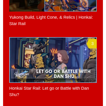
Yukong Build, Light Cone, & Relics | Honkai:
Star Rail
3
Honkai Star Rail: Let go or Battle with Dan
Shu?