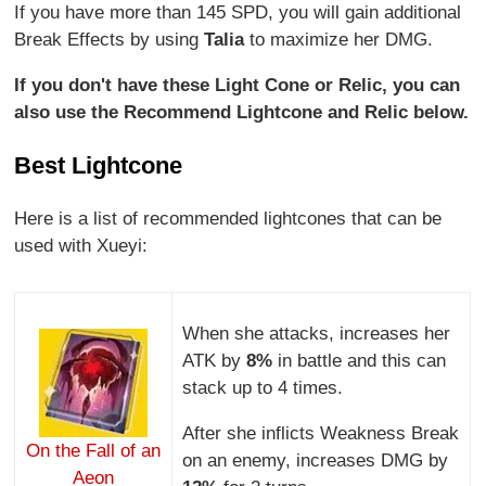
If you have more than 145 SPD, you will gain additional
Break Effects by using
Talia
to maximize her DMG.
If you don't have these Light Cone or Relic, you can
also use the Recommend Lightcone and Relic below.
Best Lightcone
Here is a list of recommended lightcones that can be
used with Xueyi:
When she attacks, increases her
ATK by
8%
in battle and this can
stack up to 4 times.
After she inflicts Weakness Break
On the Fall of an
on an enemy, increases DMG by
Aeon