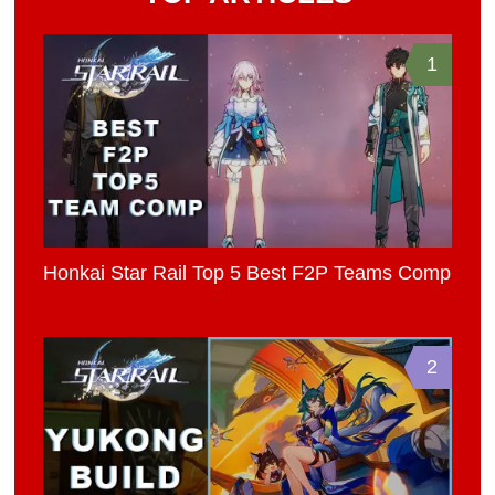
1
Honkai Star Rail Top 5 Best F2P Teams Comp
2