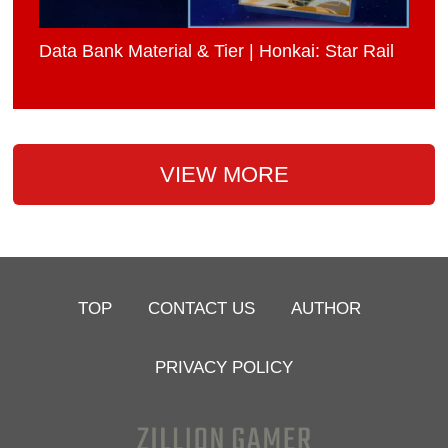
Data Bank Material & Tier | Honkai: Star Rail
VIEW MORE
TOP
CONTACT US
AUTHOR
PRIVACY POLICY