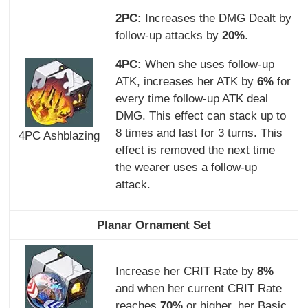
2PC:
Increases the DMG Dealt by
follow-up attacks by
20%
.
4PC:
When she uses follow-up
ATK, increases her ATK by
6%
for
every time follow-up ATK deal
DMG. This effect can stack up to
8 times and last for 3 turns. This
4PC Ashblazing
effect is removed the next time
the wearer uses a follow-up
attack.
Planar Ornament Set
Increase her CRIT Rate by
8%
and when her current CRIT Rate
reaches
70%
or higher, her Basic