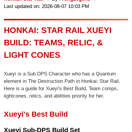
Last updated on: 2026-08-07 10:03 PM
HONKAI: STAR RAIL XUEYI
BUILD: TEAMS, RELIC, &
LIGHT CONES
Xueyi is a Sub DPS Character who has a Quantum
element in The Destruction Path in Honkai: Star Rail.
Here is a guide for Xueyi's Best Build, Team comps,
lightcones, relics, and abilities priority for her.
Xueyi's Best Build
Xueyi Sub-DPS Build Set