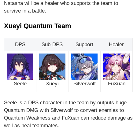
Natasha will be a healer who supports the team to
survive in a battle.
Xueyi Quantum Team
DPS
Sub-DPS
Support
Healer
Seele
Xueyi
Silverwolf
FuXuan
Seele is a DPS character in the team by outputs huge
Quantum DMG with Silverwolf to convert enemies to
Quantum Weakness and FuXuan can reduce damage as
well as heal teammates.