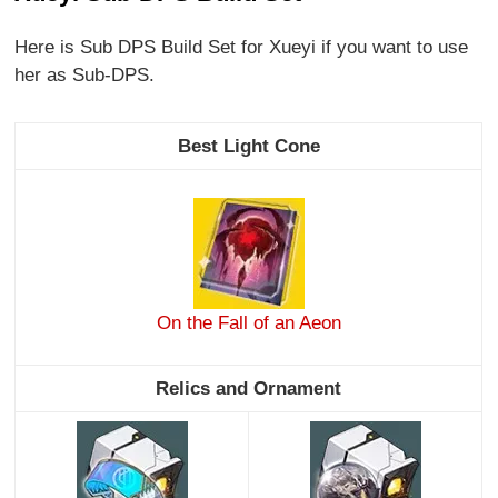
Here is Sub DPS Build Set for Xueyi if you want to use
her as Sub-DPS.
Best Light Cone
On the Fall of an Aeon
Relics and Ornament