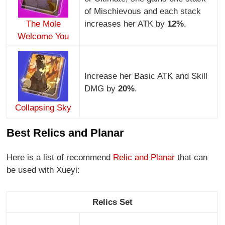
of Mischievous and each stack
The Mole
increases her ATK by
12%
.
Welcome You
Increase her Basic ATK and Skill
DMG by
20%
.
Collapsing Sky
Best Relics and Planar
Here is a list of recommend
Relic and Planar
that can
be used with Xueyi:
Relics Set