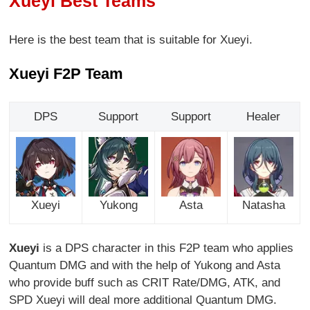
Xueyi Best Teams
Here is the best team that is suitable for Xueyi.
Xueyi F2P Team
DPS
Support
Support
Healer
Xueyi
Yukong
Asta
Natasha
Xueyi
is a DPS character in this F2P team who applies
Quantum DMG and with the help of Yukong and Asta
who provide buff such as CRIT Rate/DMG, ATK, and
SPD Xueyi will deal more additional Quantum DMG.