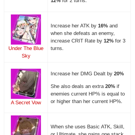
12%
for 2 turns.
Increase her ATK by
16%
and
when she defeats an enemy,
increase CRIT Rate by
12%
for 3
Under The Blue
turns.
Sky
Increase her DMG Dealt by
20%
She also deals an extra
20%
if
enemies current HP% is equal to
or higher than her current HP%.
A Secret Vow
When she uses Basic ATK, Skill,
or Ultimate, she gains one stack