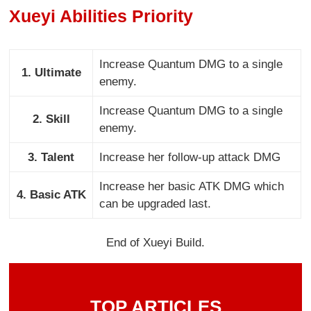
Xueyi Abilities Priority
Increase Quantum DMG to a single
1. Ultimate
enemy.
Increase Quantum DMG to a single
2. Skill
enemy.
3. Talent
Increase her follow-up attack DMG
Increase her basic ATK DMG which
4. Basic ATK
can be upgraded last.
End of Xueyi Build.
TOP ARTICLES