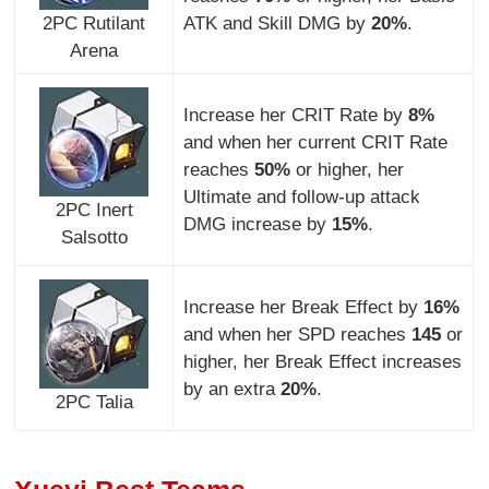
2PC Rutilant
ATK and Skill DMG by
20%
.
Arena
Increase her CRIT Rate by
8%
and when her current CRIT Rate
reaches
50%
or higher, her
Ultimate and follow-up attack
2PC Inert
DMG increase by
15%
.
Salsotto
Increase her Break Effect by
16%
and when her SPD reaches
145
or
higher, her Break Effect increases
by an extra
20%
.
2PC Talia