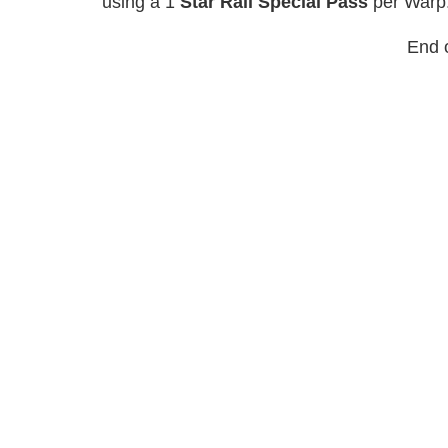
using a 1
Star Rail Special Pass
per Warp
End o