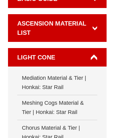
ASCENSION MATERIAL
LIST
LIGHT CONE
Mediation Material & Tier |
Honkai: Star Rail
Meshing Cogs Material &
Tier | Honkai: Star Rail
Chorus Material & Tier |
Honkai: Star Rail