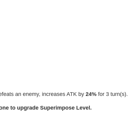
efeats an enemy, increases ATK by
24%
for 3 turn(s).
cone to upgrade Superimpose Level.