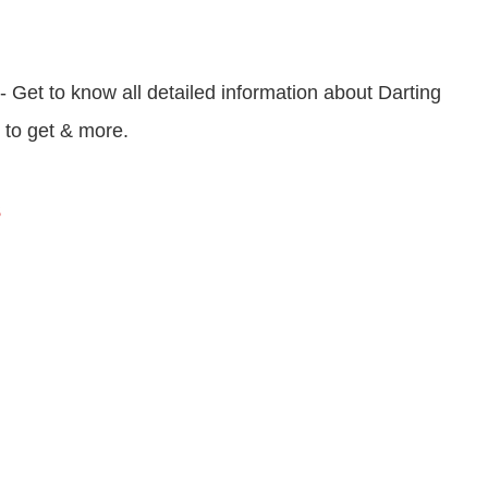
- Get to know all detailed information about Darting
w to get & more.
s