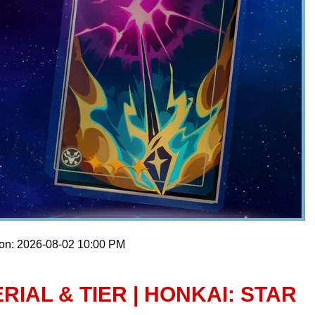
 on: 2026-08-02 10:00 PM
IAL & TIER | HONKAI: STAR