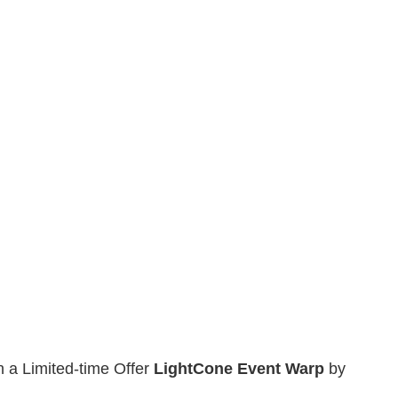
n a Limited-time Offer
Light
Cone Event Warp
by