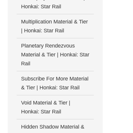
Honkai: Star Rail
Multiplication Material & Tier
| Honkai: Star Rail
Planetary Rendezvous
Material & Tier | Honkai: Star
Rail
Subscribe For More Material
& Tier | Honkai: Star Rail
Void Material & Tier |
Honkai: Star Rail
Hidden Shadow Material &