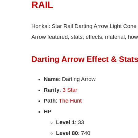
RAIL
Honkai: Star Rail Darting Arrow Light Cone 
Arrow featured, stats, effects, material, ho
Darting Arrow Effect & Stat
Name
: Darting Arrow
Rarity
:
3 Star
Path
:
The Hunt
HP
Level 1
: 33
Level 80
: 740