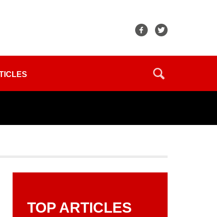
TICLES
TOP ARTICLES