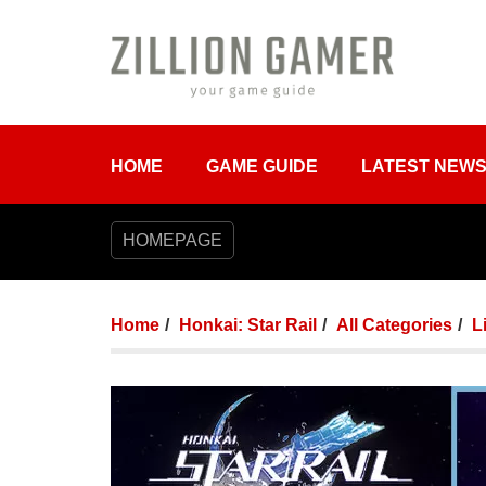
HOME
GAME GUIDE
LATEST NEW
HOMEPAGE
Home
Honkai: Star Rail
All Categories
L