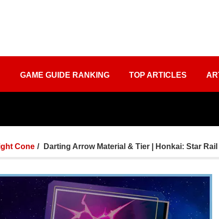
S
GAME GUIDE RANKING
TOP ARTICLES
AR
ight Cone
Darting Arrow Material & Tier | Honkai: Star Rail