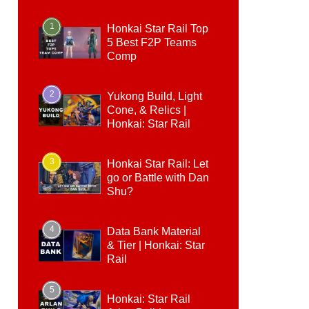
1
Honkai Star Rail Top
5 Best F2P Teams
Comp
2
Yukong Build, Light
Cone, & Relics |
Honkai: Star Rail
3
Honkai Star Rail: Let
go or Battle with Dan
Shu?
4
Data Bank Material
& Tier | Honkai: Star
Rail
5
Honkai: Star Rail