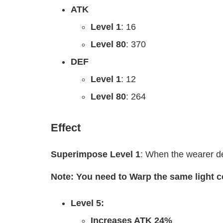
ATK
Level 1
: 16
Level 80
: 370
DEF
Level 1
: 12
Level 80
: 264
Effect
Superimpose Level 1
: When the wearer d
Note: You need to Warp the same light 
Level 5:
Increases ATK 24%