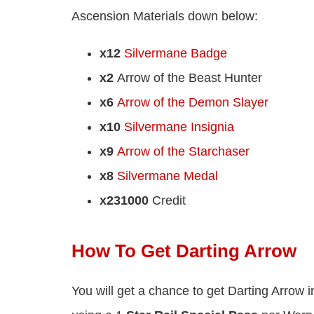
Ascension Materials down below:
x12
Silvermane Badge
x2
Arrow of the Beast Hunter
x6
Arrow of the Demon Slayer
x10
Silvermane Insignia
x9
Arrow of the Starchaser
x8
Silvermane Medal
x231000
Credit
How To Get Darting Arrow
You will get a chance to get Darting Arrow i