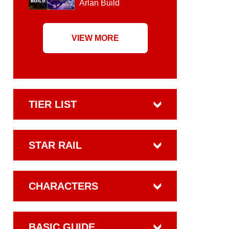
Arlan Build
VIEW MORE
TIER LIST
STAR RAIL
CHARACTERS
BASIC GUIDE