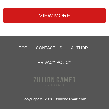
VIEW MORE
TOP
CONTACT US
AUTHOR
PRIVACY POLICY
Copyright © 2026
zilliongamer.com