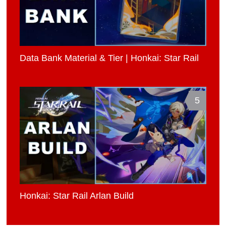
Data Bank Material & Tier | Honkai: Star Rail
5
Honkai: Star Rail Arlan Build