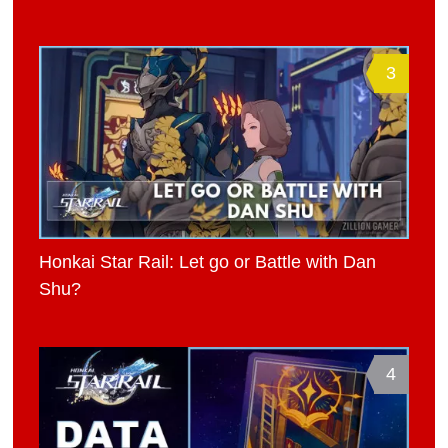
3
Honkai Star Rail: Let go or Battle with Dan
Shu?
4