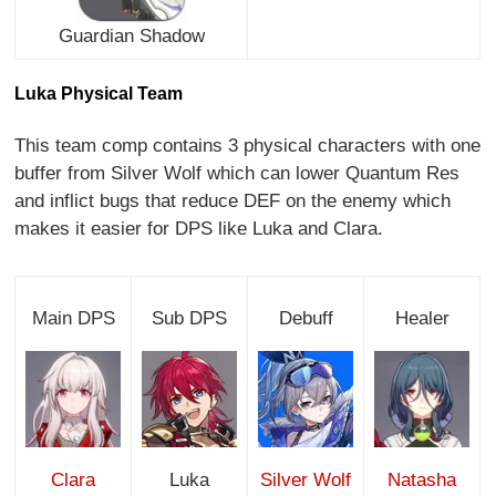
Guardian Shadow
Luka Physical Team
This team comp contains 3 physical characters with one
buffer from Silver Wolf which can lower Quantum Res
and inflict bugs that reduce DEF on the enemy which
makes it easier for DPS like Luka and Clara.
Main DPS
Sub DPS
Debuff
Healer
Clara
Luka
Silver Wolf
Natasha