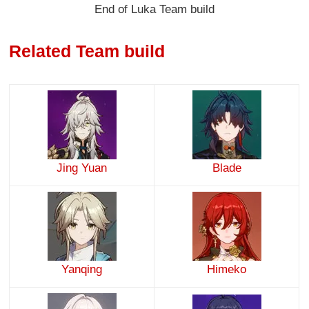
End of Luka Team build
Related Team build
Jing Yuan
Blade
Yanqing
Himeko