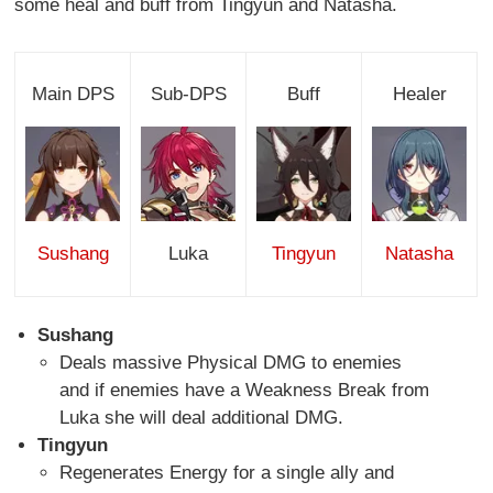
some heal and buff from Tingyun and Natasha.
Main DPS
Sub-DPS
Buff
Healer
Sushang
Luka
Tingyun
Natasha
Sushang
Deals massive Physical DMG to enemies
and if enemies have a Weakness Break from
Luka she will deal additional DMG.
Tingyun
Regenerates Energy for a single ally and