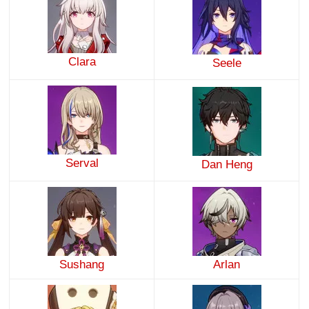
Clara
Seele
Serval
Dan Heng
Sushang
Arlan