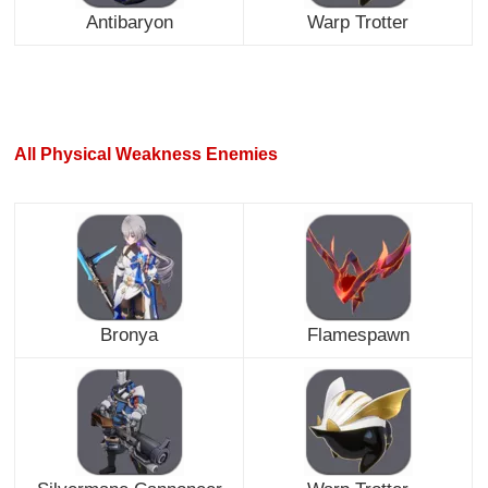
Antibaryon
Warp Trotter
All Physical Weakness Enemies
Bronya
Flamespawn