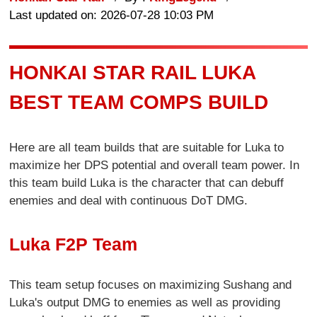
Last updated on: 2026-07-28 10:03 PM
HONKAI STAR RAIL LUKA
BEST TEAM COMPS BUILD
Here are all team builds that are suitable for Luka to
maximize her DPS potential and overall team power. In
this team build Luka is the character that can debuff
enemies and deal with continuous DoT DMG.
Luka F2P Team
This team setup focuses on maximizing Sushang and
Luka's output DMG to enemies as well as providing