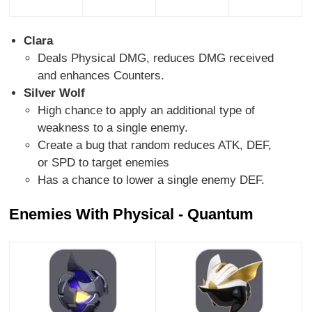
Clara
Deals Physical DMG, reduces DMG received
and enhances Counters.
Silver Wolf
High chance to apply an additional type of
weakness to a single enemy.
Create a bug that random reduces ATK, DEF,
or SPD to target enemies
Has a chance to lower a single enemy DEF.
Enemies With Physical - Quantum