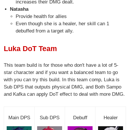
increases their DMG dealt.
Natasha
Provide health for allies
Even though she is a healer, her skill can 1
debuffed from a target ally.
Luka DoT Team
This team build is for those who don't have a lot of 5-
star character and if you want a balanced team to go
with you can try this build. In this team comp, Luka is
Sub DPS that outputs physical DMG, and Both Sampo
and Kafka can apply DoT effect to deal with more DMG.
Main DPS
Sub DPS
Debuff
Healer