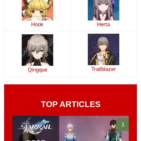
Hook
Herta
Trailblazer
Qingque
TOP ARTICLES
1