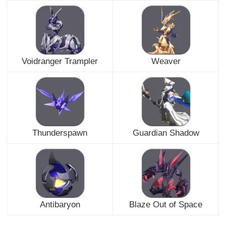
Voidranger Trampler
Weaver
Thunderspawn
Guardian Shadow
Antibaryon
Blaze Out of Space