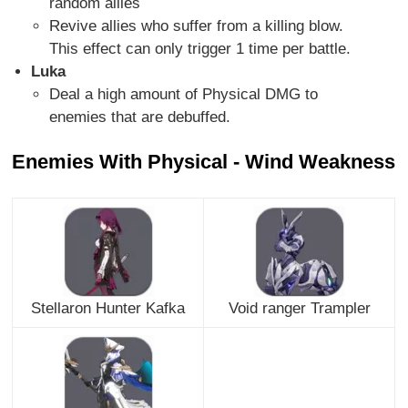
random allies
Revive allies who suffer from a killing blow.
This effect can only trigger 1 time per battle.
Luka
Deal a high amount of Physical DMG to
enemies that are debuffed.
Enemies With Physical - Wind Weakness
Stellaron Hunter Kafka
Void ranger Trampler