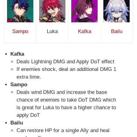
Sampo
Luka
Kafka
Bailu
Kafka
Deals Lightning DMG and Apply DoT effect
If enemies shock, deal an additional DMG 1
extra time.
Sampo
Deals wind DMG and increase the base
chance of enemies to take DoT DMG which
is great for Luka to have a higher chance to
apply DoT
Bailu
Can restore HP for a single Ally and heal