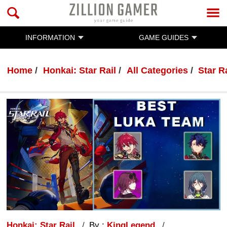
INFORMATION
GAME GUIDES
Home
Honkai: Star Rail
All Categories
Star R
Honkai: Star Rail
By :
KingLegend