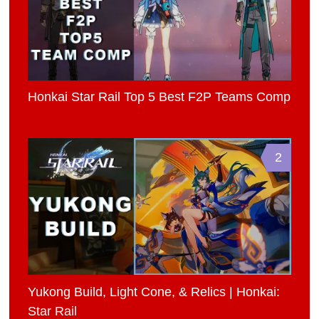
Honkai Star Rail Top 5 Best F2P Teams Comp
2
Yukong Build, Light Cone, & Relics | Honkai:
Star Rail