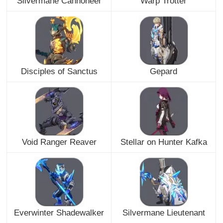
Silvermane Cannoneer
Warp Trotter
Disciples of Sanctus
Gepard
Void Ranger Reaver
Stellar on Hunter Kafka
Everwinter Shadewalker
Silvermane Lieutenant