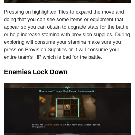
Pressing on highlighted Tiles to expand the move and
doing that you can see some items or equipment that
appear so you can obtain to upgrade stats for the battle
or help increase stamina with provision supplies. During
exploring will consume your stamina make sure you
press on Provision Supplies or it will consume your
entire team's HP which is bad for the battle.
Enemies Lock Down