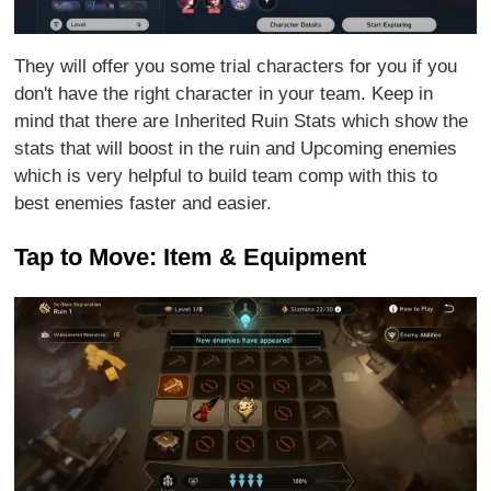
They will offer you some trial characters for you if you
don't have the right character in your team. Keep in
mind that there are Inherited Ruin Stats which show the
stats that will boost in the ruin and Upcoming enemies
which is very helpful to build team comp with this to
best enemies faster and easier.
Tap to Move: Item & Equipment