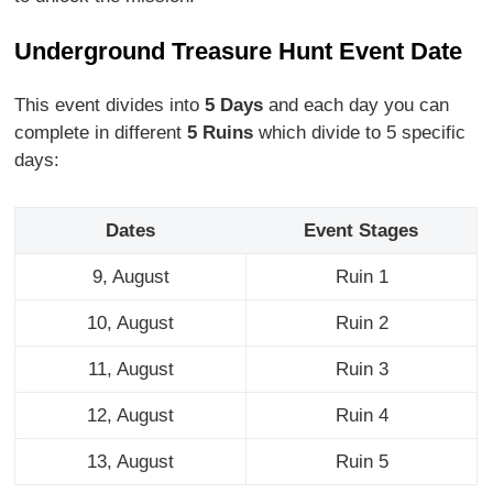
Underground Treasure Hunt Event Date
This event divides into
5 Days
and each day you can
complete in different
5 Ruins
which divide to 5 specific
days:
Dates
Event Stages
9, August
Ruin 1
10, August
Ruin 2
11, August
Ruin 3
12, August
Ruin 4
13, August
Ruin 5