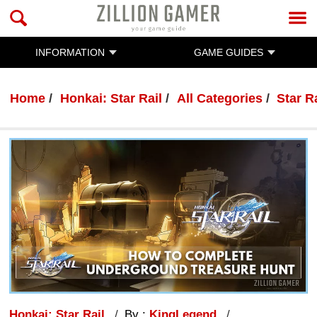
INFORMATION
GAME GUIDES
Home
Honkai: Star Rail
All Categories
Star R
Honkai: Star Rail
By :
KingLegend