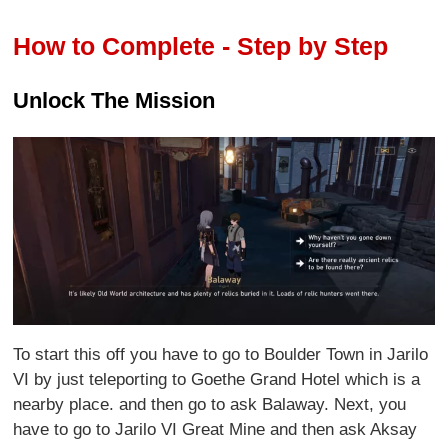
How to Complete - Step by Step
Unlock The Mission
To start this off you have to go to Boulder Town in Jarilo
VI by just teleporting to Goethe Grand Hotel which is a
nearby place. and then go to ask Balaway. Next, you
have to go to Jarilo VI Great Mine and then ask Aksay