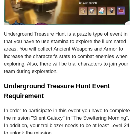
Underground Treasure Hunt is a puzzle type of event in
that you have to use stamina to explore the illuminated
areas. You will collect Ancient Weapons and Armor to
increase the character's stats to combat enemies when
exploring. Also, there will be trial characters to join your
team during exploration.
Underground Treasure Hunt Event
Requirement
In order to participate in this event you have to complete
the mission "Silent Galaxy" in "The Sweltering Morning".
In addition, your trailblazer needs to be at least Level 24
to unlock the mission.