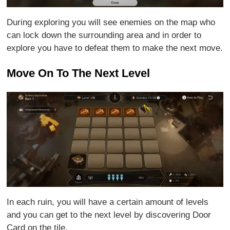
During exploring you will see enemies on the map who
can lock down the surrounding area and in order to
explore you have to defeat them to make the next move.
Move On To The Next Level
In each ruin, you will have a certain amount of levels
and you can get to the next level by discovering Door
Card on the tile.