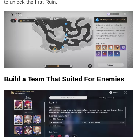
to unlock the first Ruin.
Build a Team That Suited For Enemies