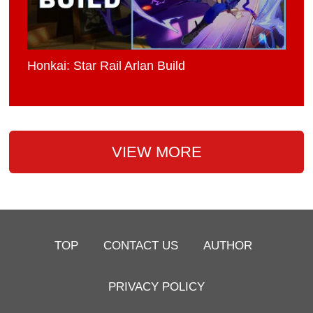
Honkai: Star Rail Arlan Build
VIEW MORE
TOP
CONTACT US
AUTHOR
PRIVACY POLICY