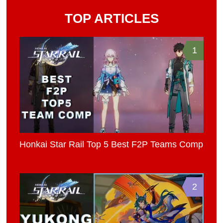
TOP ARTICLES
1
Honkai Star Rail Top 5 Best F2P Teams Comp
2