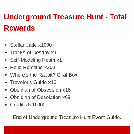
Underground Treasure Hunt - Total
Rewards
Stellar Jade x1000
Tracks of Destiny x1
Self-Modeling Resin x1
Relic Remains x200
Where's the Rabbit? Chat Box
Traveler's Guide x16
Obsidian of Obsession x18
Obsidian of Desolation x69
Credit x600.000
End of Underground Treasure Hunt Event Guide.