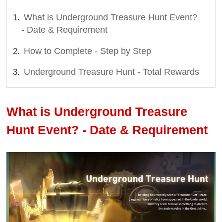
What is Underground Treasure Hunt Event?
- Date & Requirement
How to Complete - Step by Step
Underground Treasure Hunt - Total Rewards
What is Underground Treasure
Hunt Event? - Date & Requirement