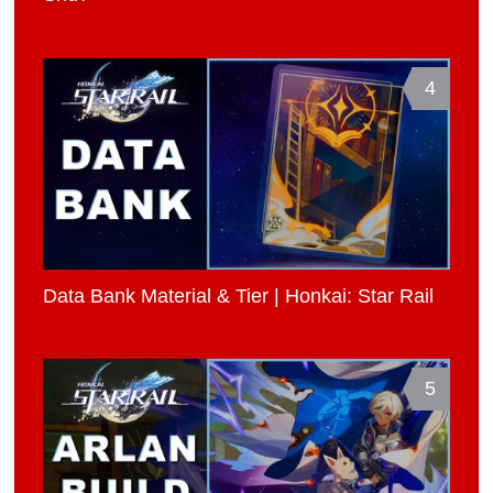
4
Data Bank Material & Tier | Honkai: Star Rail
5