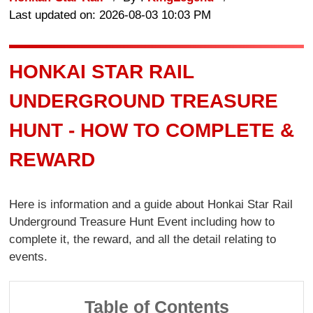
Last updated on: 2026-08-03 10:03 PM
HONKAI STAR RAIL
UNDERGROUND TREASURE
HUNT - HOW TO COMPLETE &
REWARD
Here is information and a guide about Honkai Star Rail
Underground Treasure Hunt Event including how to
complete it, the reward, and all the detail relating to
events.
Table of Contents