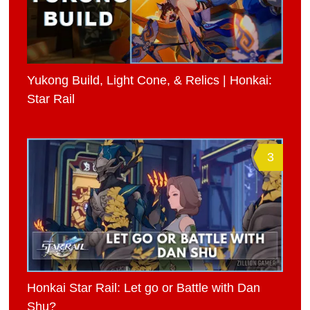
Yukong Build, Light Cone, & Relics | Honkai:
Star Rail
3
Honkai Star Rail: Let go or Battle with Dan
Shu?