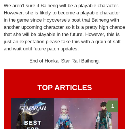
We aren't sure if Baiheng will be a playable character.
However, she is likely to become a playable character
in the game since Hoyoverse's post that Baiheng with
another upcoming character so it is a pretty high chance
that she will be playable in the future. However, this is
just an expectation please take this with a grain of salt
and wait until future patch updates.
End of Honkai Star Rail Baiheng.
TOP ARTICLES
1