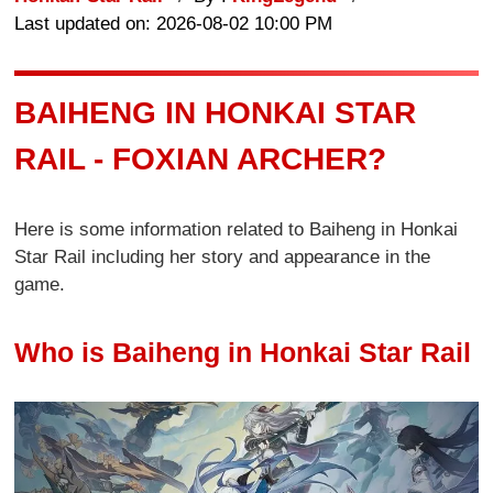
Last updated on: 2026-08-02 10:00 PM
BAIHENG IN HONKAI STAR
RAIL - FOXIAN ARCHER?
Here is some information related to Baiheng in Honkai
Star Rail including her story and appearance in the
game.
Who is Baiheng in Honkai Star Rail