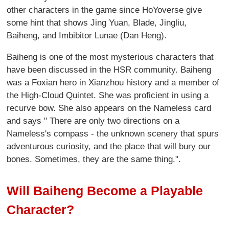
other characters in the game since HoYoverse give
some hint that shows Jing Yuan, Blade, Jingliu,
Baiheng, and Imbibitor Lunae (Dan Heng).
Baiheng is one of the most mysterious characters that
have been discussed in the HSR community. Baiheng
was a Foxian hero in Xianzhou history and a member of
the High-Cloud Quintet. She was proficient in using a
recurve bow. She also appears on the Nameless card
and says " There are only two directions on a
Nameless's compass - the unknown scenery that spurs
adventurous curiosity, and the place that will bury our
bones. Sometimes, they are the same thing.".
Will Baiheng Become a Playable
Character?