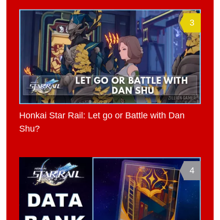
3
Honkai Star Rail: Let go or Battle with Dan
Shu?
4