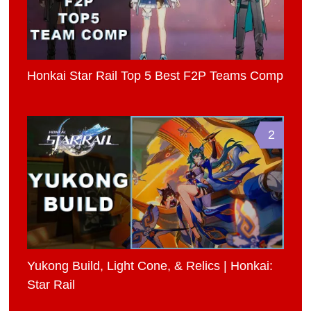
Honkai Star Rail Top 5 Best F2P Teams Comp
2
Yukong Build, Light Cone, & Relics | Honkai:
Star Rail