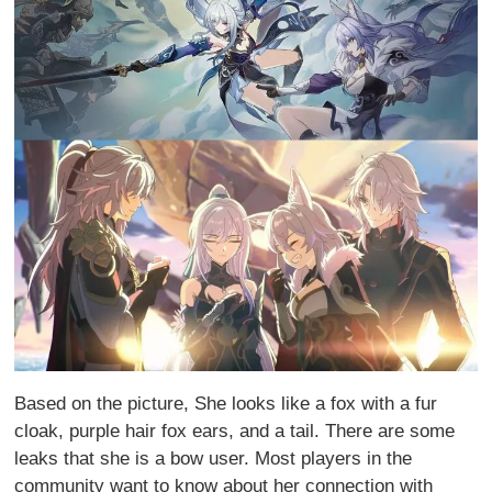
Based on the picture, She looks like a fox with a fur
cloak, purple hair fox ears, and a tail. There are some
leaks that she is a bow user. Most players in the
community want to know about her connection with