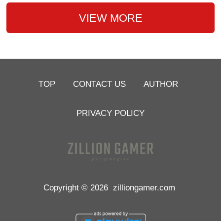
VIEW MORE
TOP
CONTACT US
AUTHOR
PRIVACY POLICY
Copyright © 2026
zilliongamer.com