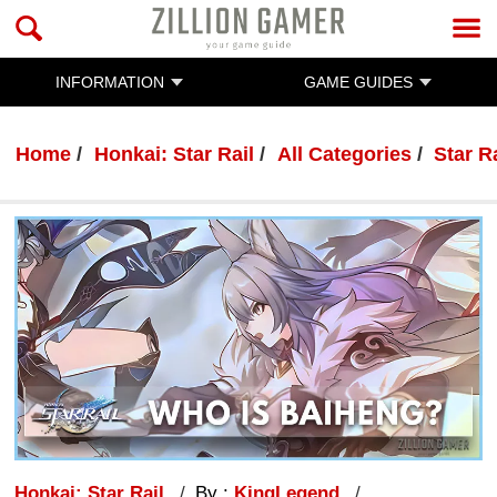
INFORMATION
GAME GUIDES
Home
Honkai: Star Rail
All Categories
Star R
Honkai: Star Rail
By :
KingLegend