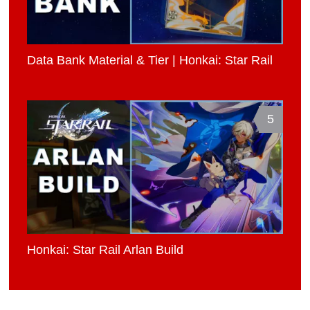
Data Bank Material & Tier | Honkai: Star Rail
5
Honkai: Star Rail Arlan Build