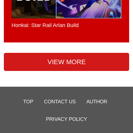
Honkai: Star Rail Arlan Build
VIEW MORE
TOP
CONTACT US
AUTHOR
PRIVACY POLICY