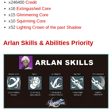
x246400
Credit
x16
Extinguished Core
x15
Glimmering Core
x10
Squirming Core
x52
Lighting Crown of the past Shadow
Arlan Skills & Abilities Priority