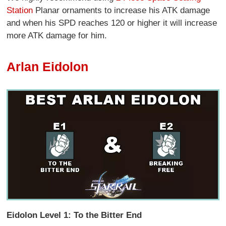
Station
Planar ornaments to increase his ATK damage
and when his SPD reaches 120 or higher it will increase
more ATK damage for him.
Arlan Eidolon
Eidolon Level 1: To the Bitter End