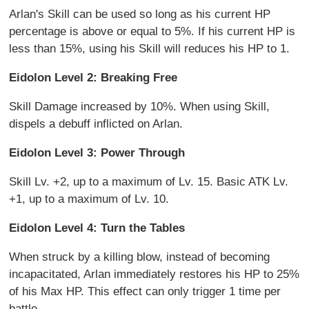
Arlan's Skill can be used so long as his current HP
percentage is above or equal to 5%. If his current HP is
less than 15%, using his Skill will reduces his HP to 1.
Eidolon Level 2: Breaking Free
Skill Damage increased by 10%. When using Skill,
dispels a debuff inflicted on Arlan.
Eidolon Level 3: Power Through
Skill Lv. +2, up to a maximum of Lv. 15. Basic ATK Lv.
+1, up to a maximum of Lv. 10.
Eidolon Level 4: Turn the Tables
When struck by a killing blow, instead of becoming
incapacitated, Arlan immediately restores his HP to 25%
of his Max HP. This effect can only trigger 1 time per
battle.