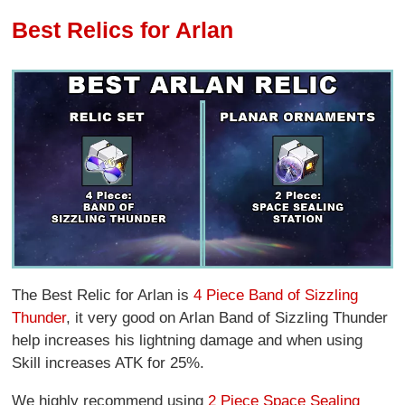
Best Relics for Arlan
The Best Relic for Arlan is
4 Piece Band of Sizzling
Thunder
, it very good on Arlan Band of Sizzling Thunder
help increases his lightning damage and when using
Skill increases ATK for 25%.
We highly recommend using
2 Piece Space Sealing