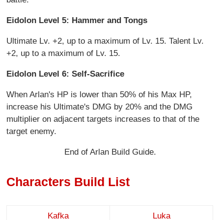
Eidolon Level 5: Hammer and Tongs
Ultimate Lv. +2, up to a maximum of Lv. 15. Talent Lv.
+2, up to a maximum of Lv. 15.
Eidolon Level 6: Self-Sacrifice
When Arlan's HP is lower than 50% of his Max HP,
increase his Ultimate's DMG by 20% and the DMG
multiplier on adjacent targets increases to that of the
target enemy.
End of Arlan Build Guide.
Characters Build List
Kafka
Luka