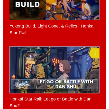
Yukong Build, Light Cone, & Relics | Honkai:
Star Rail
3
Honkai Star Rail: Let go or Battle with Dan
Shu?