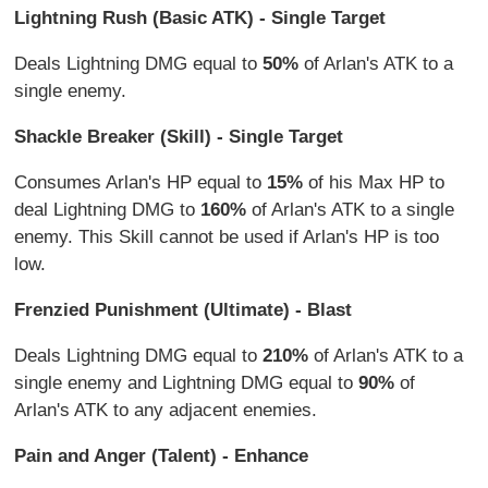
Lightning Rush (Basic ATK) - Single Target
Deals Lightning DMG equal to
50%
of Arlan's ATK to a
single enemy.
Shackle Breaker (Skill) - Single Target
Consumes Arlan's HP equal to
15%
of his Max HP to
deal Lightning DMG to
160%
of Arlan's ATK to a single
enemy. This Skill cannot be used if Arlan's HP is too
low.
Frenzied Punishment (Ultimate) - Blast
Deals Lightning DMG equal to
210%
of Arlan's ATK to a
single enemy and Lightning DMG equal to
90%
of
Arlan's ATK to any adjacent enemies.
Pain and Anger (Talent) - Enhance