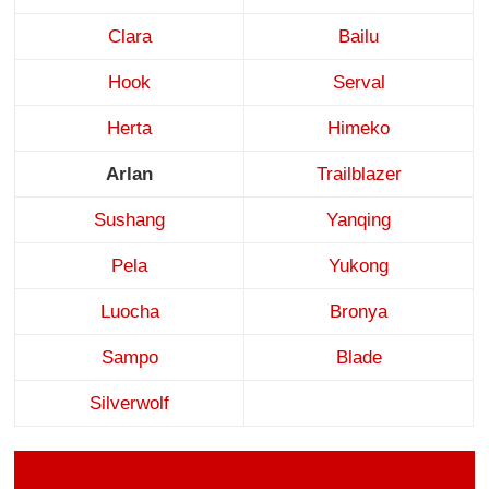
Clara
Bailu
Hook
Serval
Herta
Himeko
Arlan
Trailblazer
Sushang
Yanqing
Pela
Yukong
Luocha
Bronya
Sampo
Blade
Silverwolf