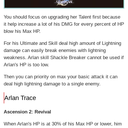
You should focus on upgrading her Talent first because
it help increase a lot of his DMG for every percent of HP
blow his Max HP.
For his Ultimate and Skill deal high amount of Lightning
damage can easily break enemies with lightning
weakness. Arlan skill Shackle Breaker cannot be used if
Arlan's HP is too low.
Then you can priority on max your basic attack it can
deal high lightning damage to a single enemy.
Arlan Trace
Ascension 2:
Revival
When Arlan's HP is at 30% of his Max HP or lower, him