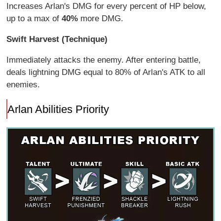
Increases Arlan's DMG for every percent of HP below,
up to a max of
40%
more DMG.
Swift Harvest (Technique)
Immediately attacks the enemy. After entering battle,
deals lightning DMG equal to 80% of Arlan's ATK to all
enemies.
Arlan Abilities Priority