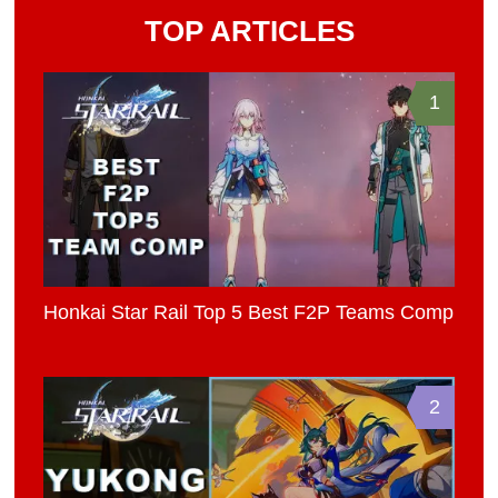
TOP ARTICLES
1
Honkai Star Rail Top 5 Best F2P Teams Comp
2