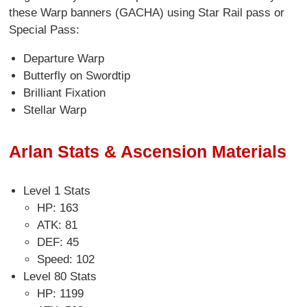
these Warp banners (GACHA) using Star Rail pass or
Special Pass:
Departure Warp
Butterfly on Swordtip
Brilliant Fixation
Stellar Warp
Arlan Stats & Ascension Materials
Level 1 Stats
HP: 163
ATK: 81
DEF: 45
Speed: 102
Level 80 Stats
HP: 1199