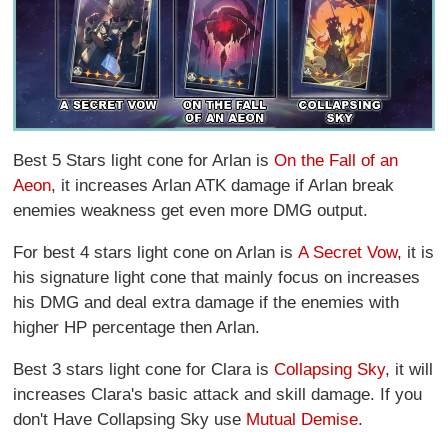
Best 5 Stars light cone for Arlan is
On the Fall of an
Aeon
, it increases Arlan ATK damage if Arlan break
enemies weakness get even more DMG output.
For best 4 stars light cone on Arlan is
A Secret Vow
, it is
his signature light cone that mainly focus on increases
his DMG and deal extra damage if the enemies with
higher HP percentage then Arlan.
Best 3 stars light cone for Clara is
Collapsing Sky
, it will
increases Clara's basic attack and skill damage. If you
don't Have Collapsing Sky use
Mutual Demise
.