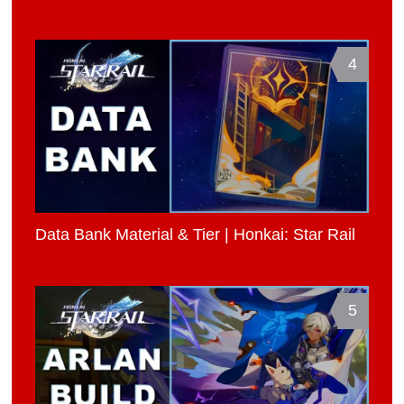
4
Data Bank Material & Tier | Honkai: Star Rail
5