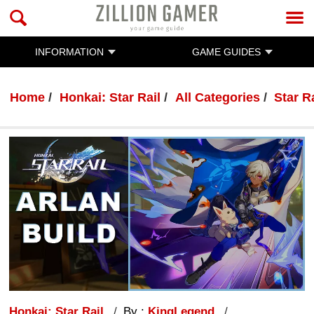
INFORMATION
GAME GUIDES
Home
Honkai: Star Rail
All Categories
Star R
Honkai: Star Rail
By :
KingLegend