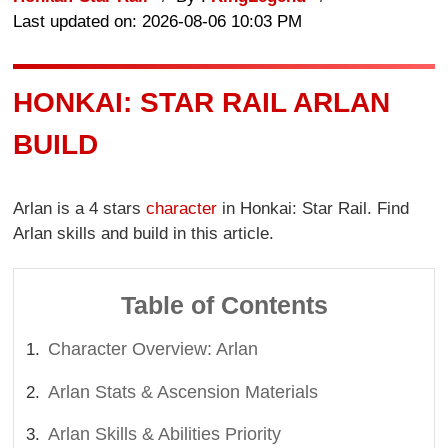
Last updated on: 2026-08-06 10:03 PM
HONKAI: STAR RAIL ARLAN
BUILD
Arlan is a 4 stars
character
in Honkai: Star Rail. Find
Arlan skills and build in this article.
Table of Contents
Character Overview: Arlan
Arlan Stats & Ascension Materials
Arlan Skills & Abilities Priority