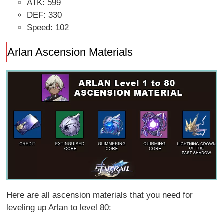
ATK: 599
DEF: 330
Speed: 102
Arlan Ascension Materials
Here are all ascension materials that you need for
leveling up Arlan to level 80: