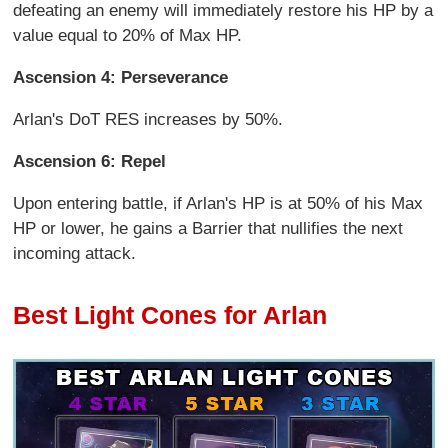
defeating an enemy will immediately restore his HP by a
value equal to 20% of Max HP.
Ascension 4: Perseverance
Arlan's DoT RES increases by 50%.
Ascension 6: Repel
Upon entering battle, if Arlan's HP is at 50% of his Max
HP or lower, he gains a Barrier that nullifies the next
incoming attack.
Best Light Cones for Arlan