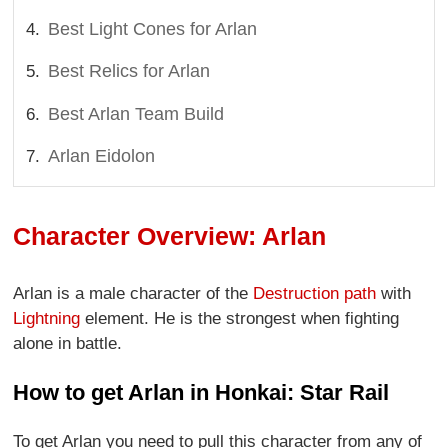
Best Light Cones for Arlan
Best Relics for Arlan
Best Arlan Team Build
Arlan Eidolon
Character Overview: Arlan
Arlan is a male character of the
Destruction path
with
Lightning
element. He is the strongest when fighting
alone in battle.
How to get Arlan in Honkai: Star Rail
To get Arlan you need to pull this character from any of