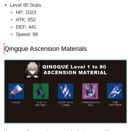
Level 80 Stats
HP: 1023
ATK: 652
DEF: 441
Speed: 98
Qingque Ascension Materials