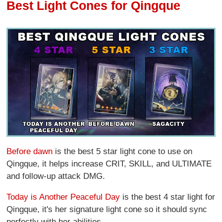
Best Light Cones for Qingque
Before dawn
is the best 5 star light cone to use on
Qingque, it helps increase CRIT, SKILL, and ULTIMATE
and follow-up attack DMG.
Today is Another Peaceful Day
is the best 4 star light for
Qingque, it's her signature light cone so it should sync
perfectly with her abilities.