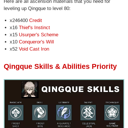
Here are all ascension materials that you need for
leveling up Qingque to level 80:
x246400
Credit
x16
Thief's Instinct
x15
Usurper's Scheme
x10
Conqueror's Will
x52
Void Cast Iron
Qingque Skills & Abilities Priority