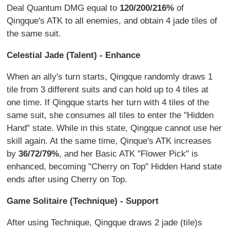
Deal Quantum DMG equal to
120/200/216%
of
Qingque's ATK to all enemies, and obtain 4 jade tiles of
the same suit.
Celestial Jade (Talent) - Enhance
When an ally's turn starts, Qingque randomly draws 1
tile from 3 different suits and can hold up to 4 tiles at
one time. If Qingque starts her turn with 4 tiles of the
same suit, she consumes all tiles to enter the "Hidden
Hand" state. While in this state, Qingque cannot use her
skill again. At the same time, Qinque's ATK increases
by
36/72/79%
, and her Basic ATK "Flower Pick" is
enhanced, becoming "Cherry on Top" Hidden Hand state
ends after using Cherry on Top.
Game Solitaire (Technique) - Support
After using Technique, Qingque draws 2 jade (tile)s