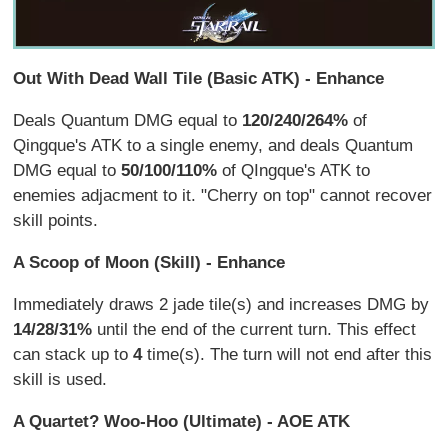
Out With Dead Wall Tile (Basic ATK) - Enhance
Deals Quantum DMG equal to
120/240/264%
of
Qingque's ATK to a single enemy, and deals Quantum
DMG equal to
50/100/110%
of QIngque's ATK to
enemies adjacment to it. "Cherry on top" cannot recover
skill points.
A Scoop of Moon (Skill) - Enhance
Immediately draws 2 jade tile(s) and increases DMG by
14/28/31%
until the end of the current turn. This effect
can stack up to
4
time(s). The turn will not end after this
skill is used.
A Quartet? Woo-Hoo (Ultimate) - AOE ATK