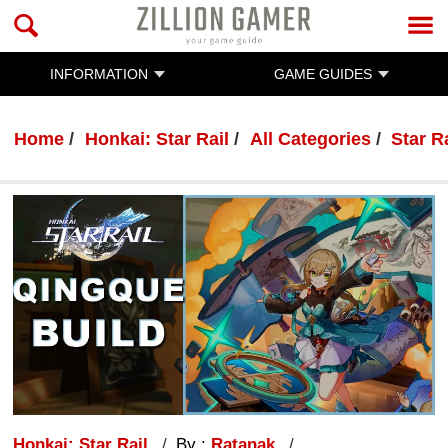
INFORMATION
GAME GUIDES
Home
Honkai: Star Rail
All Categories
Star R
Honkai: Star Rail
By :
Ratanak