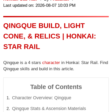
Last updated on: 2026-08-07 10:03 PM
QINGQUE BUILD, LIGHT
CONE, & RELICS | HONKAI:
STAR RAIL
Qingque is a 4 stars
character
in Honkai: Star Rail. Find
Qingque skills and build in this article.
Table of Contents
Character Overview: Qingque
Qingque Stats & Ascension Materials