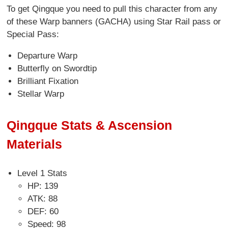
To get Qingque you need to pull this character from any
of these Warp banners (GACHA) using Star Rail pass or
Special Pass:
Departure Warp
Butterfly on Swordtip
Brilliant Fixation
Stellar Warp
Qingque Stats & Ascension
Materials
Level 1 Stats
HP: 139
ATK: 88
DEF: 60
Speed: 98