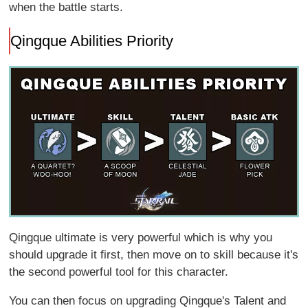
when the battle starts.
Qingque Abilities Priority
Qingque ultimate is very powerful which is why you
should upgrade it first, then move on to skill because it's
the second powerful tool for this character.
You can then focus on upgrading Qingque's Talent and