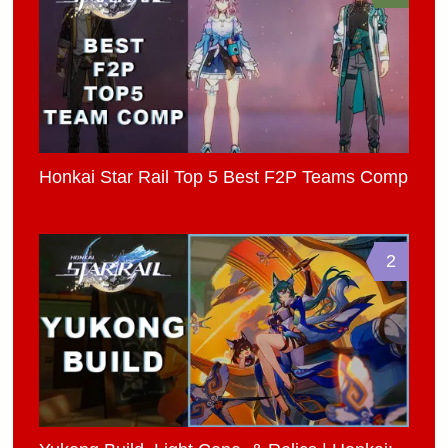
Honkai Star Rail Top 5 Best F2P Teams Comp
2