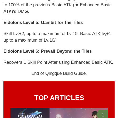
to 100% of the previous Basic ATK (or Enhanced Basic
ATK)'s DMG.
Eidolons Level 5: Gambit for the Tiles
Skill Lv.+2, up to a maximum of Lv.15. Basic ATK lv,+1
up to a maximum of Lv.10/
Eidolons Level 6: Prevail Beyond the Tiles
Recovers 1 Skill Point After using Enhanced Basic ATK.
End of Qingque Build Guide.
TOP ARTICLES
1