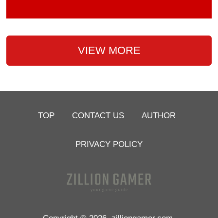
VIEW MORE
TOP
CONTACT US
AUTHOR
PRIVACY POLICY
Copyright © 2026
zilliongamer.com