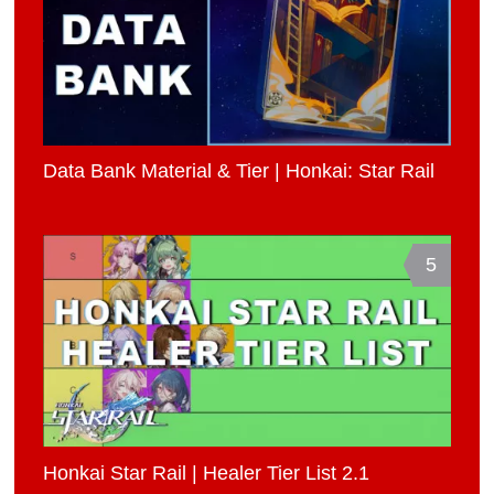
Data Bank Material & Tier | Honkai: Star Rail
5
Honkai Star Rail | Healer Tier List 2.1