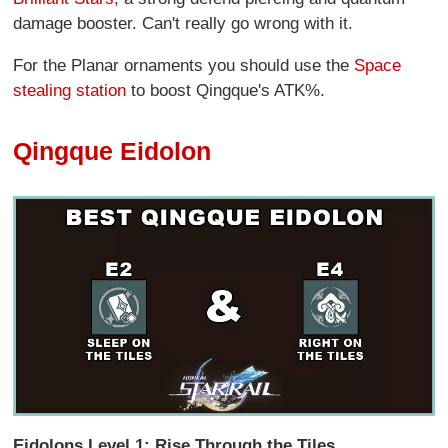
damage booster. Can't really go wrong with it.
For the Planar ornaments you should use the
Space
stealing station
to boost Qingque's ATK%.
Qingque Eidolon
Eidolons Level 1: Rise Through the Tiles