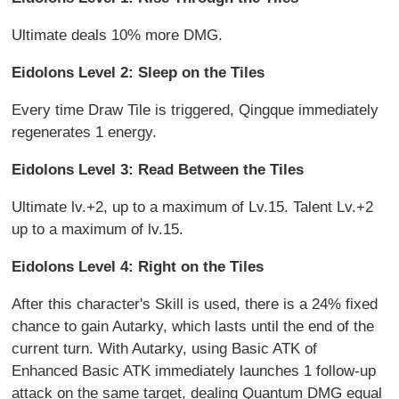
Ultimate deals 10% more DMG.
Eidolons Level 2: Sleep on the Tiles
Every time Draw Tile is triggered, Qingque immediately
regenerates 1 energy.
Eidolons Level 3: Read Between the Tiles
Ultimate lv.+2, up to a maximum of Lv.15. Talent Lv.+2
up to a maximum of lv.15.
Eidolons Level 4: Right on the Tiles
After this character's Skill is used, there is a 24% fixed
chance to gain Autarky, which lasts until the end of the
current turn. With Autarky, using Basic ATK of
Enhanced Basic ATK immediately launches 1 follow-up
attack on the same target, dealing Quantum DMG equal