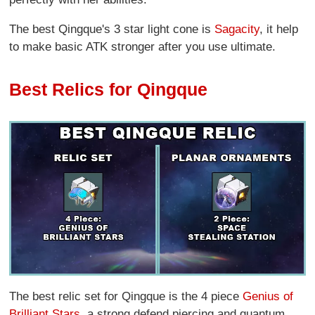
The best Qingque's 3 star light cone is
Sagacity
, it help
to make basic ATK stronger after you use ultimate.
Best Relics for Qingque
The best relic set for Qingque is the 4 piece
Genius of
Brilliant Stars
, a strong defend piercing and quantum