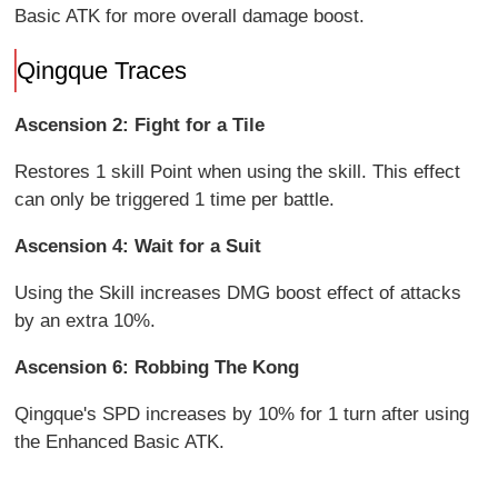
Basic ATK for more overall damage boost.
Qingque Traces
Ascension 2: Fight for a Tile
Restores 1 skill Point when using the skill. This effect
can only be triggered 1 time per battle.
Ascension 4: Wait for a Suit
Using the Skill increases DMG boost effect of attacks
by an extra 10%.
Ascension 6: Robbing The Kong
Qingque's SPD increases by 10% for 1 turn after using
the Enhanced Basic ATK.