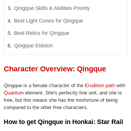
Qingque Skills & Abilities Priority
Best Light Cones for Qingque
Best Relics for Qingque
Qingque Eidolon
Character Overview: Qingque
Qingque is a female character of the
Erudition path
with
Quantum
element. She's perfectly fine unit, and she is
free, but this means she has the misfortune of being
compared to the other free characters.
How to get Qingque in Honkai: Star Rail