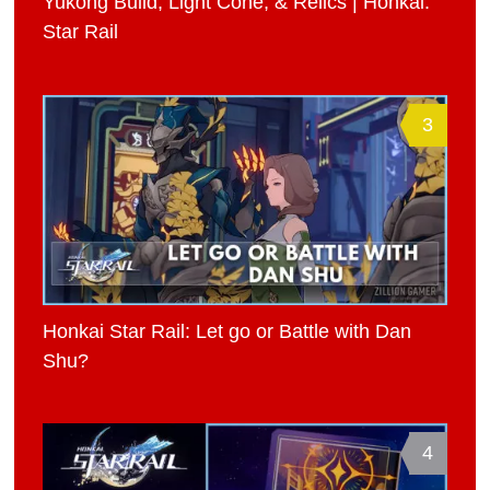
Yukong Build, Light Cone, & Relics | Honkai:
Star Rail
3
Honkai Star Rail: Let go or Battle with Dan
Shu?
4